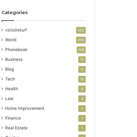
Categories
victoireturf
565
World
268
Phonebook
169
Business
13
Blog
11
Tech
10
Health
6
Law
4
Home Improvement
2
Finance
1
Real Estate
1