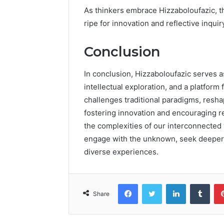
As thinkers embrace Hizzaboloufazic, t
ripe for innovation and reflective inquir
Conclusion
In conclusion, Hizzaboloufazic serves as
intellectual exploration, and a platform 
challenges traditional paradigms, resh
fostering innovation and encouraging ref
the complexities of our interconnected 
engage with the unknown, seek deeper 
diverse experiences.
Facebook
Twitter
LinkedIn
Tumb
Share