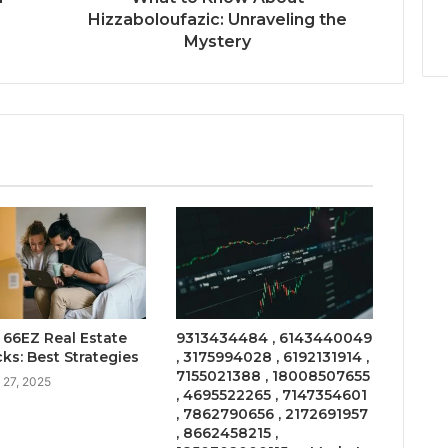
Hizzaboloufazic: Unraveling the
Mystery
66EZ Real Estate
9313434484 , 6143440049
ks: Best Strategies
, 3175994028 , 6192131914 ,
7155021388 , 18008507655
 27, 2025
, 4695522265 , 7147354601
, 7862790656 , 2172691957
, 8662458215 ,