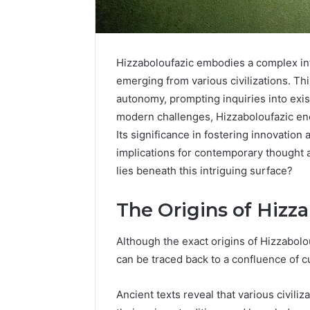
Hizzaboloufazic embodies a complex inte
emerging from various civilizations. Th
autonomy, prompting inquiries into exi
modern challenges, Hizzaboloufazic en
Its significance in fostering innovation
implications for contemporary thought 
lies beneath this intriguing surface?
2 weeks ago
Find
Find the
the
The Origins of Hizz
These P
Owner
92411675
Behind
Although the exact origins of Hizzabol
These
66290010
can be traced back to a confluence of cu
Phone
92204416
Numbers:
91038939
924116756,
Ancient texts reveal that various civili
61580620
634859110,