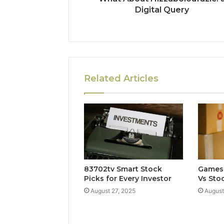
Digital Query
Related Articles
83702tv Smart Stock
Games 
Picks for Every Investor
Vs Stoc
August 27, 2025
August