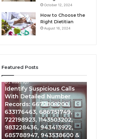
October 12, 2024
How to Choose the
Right Dietitian
August 16, 2024
Featured Posts
2 weeks ago
2 weeks ago
Identify
Unknown
Identify Suspicious Calls
Unknown Contac
Suspicious
Contact
With Detailed Number
Database and Ca
Calls
Search
Records: 6672809200,
Analysis: 6851050
With
Database
Detailed
and
633176463, 686751749,
665715255, 9339
Number
Caller
722198923, 1143503202,
911087021, 6057
Records:
Analysis:
983228436, 943413922,
683785843, 955
6672809200,
685105011,
685788947, 943538600 &
983216922, 630
633176463,
665715255,