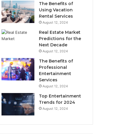
The Benefits of
Using Vacation
Rental Services
August 12, 2024
Real Estate Market
Predictions for the
Next Decade
August 12, 2024
The Benefits of
Professional
Entertainment
Services
August 12, 2024
Top Entertainment
Trends for 2024
August 12, 2024