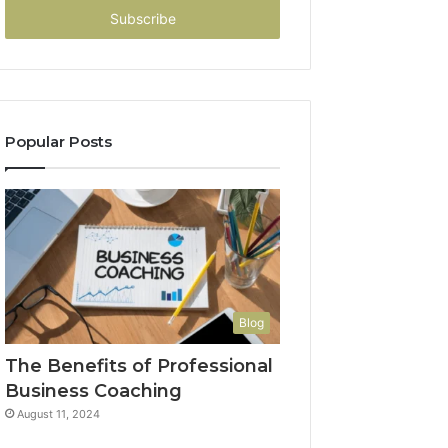
address
Popular Posts
Blog
The Benefits of Professional
Business Coaching
August 11, 2024