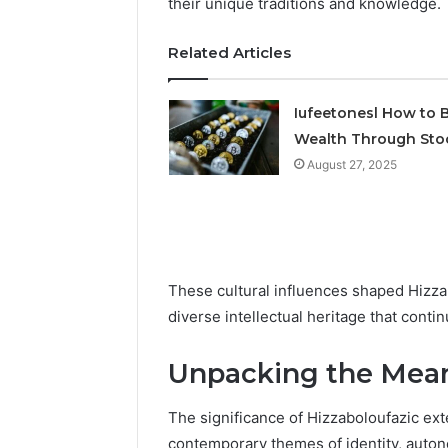
their unique traditions and knowledge.
2423299
6629001059411
922044163,
Related Articles
928303939,
910389394,
976116288,
Iufeetonesl How to B
615806201,
Wealth Through Sto
2226549333
&
August 27, 2025
24232999
These cultural influences shaped Hizzab
diverse intellectual heritage that conti
Unpacking the Mean
The significance of Hizzaboloufazic exte
contemporary themes of identity, auton