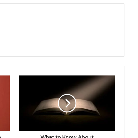
a
What to Know About