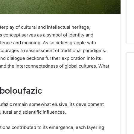
rplay of cultural and intellectual heritage,
is concept serves as a symbol of identity and
stence and meaning. As societies grapple with
courages a reassessment of traditional paradigms.
 and dialogue beckons further exploration into its
and the interconnectedness of global cultures. What
Phone
 Owner Behind
Identity
aboloufazic
hone Numbers:
Discovery
2 weeks ago
6, 634859110,
Phone Identity Discovery
Report
oufazic remain somewhat elusive, its development
and
59411,
Report and Search
ltural and scientific influences.
Search
3, 928303939,
Summary:
Summary:
4, 976116288,
63030301957098,
63030301957098,
zations contributed to its emergence, each layering
1, 2226549333 &
910504598, 629982770,
910504598,