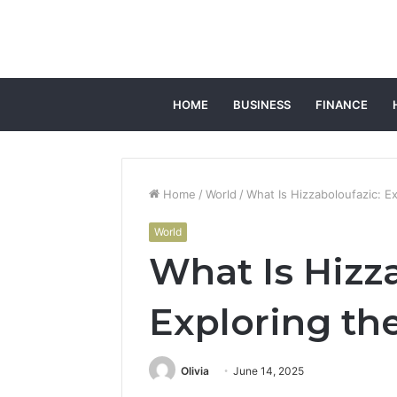
HOME
BUSINESS
FINANCE
Home
/
World
/
What Is Hizzaboloufazic: 
World
What Is Hizz
Exploring t
Olivia
June 14, 2025