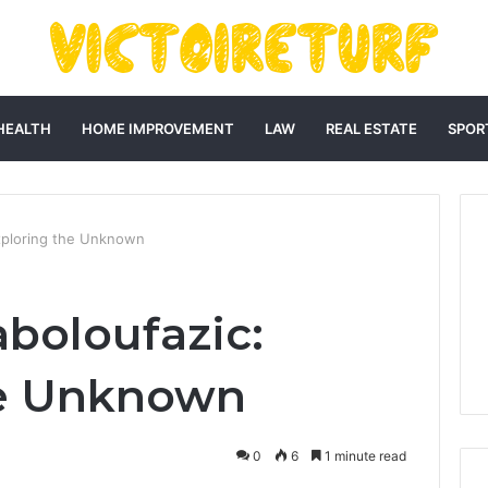
HEALTH
HOME IMPROVEMENT
LAW
REAL ESTATE
SPOR
Exploring the Unknown
aboloufazic:
he Unknown
0
6
1 minute read