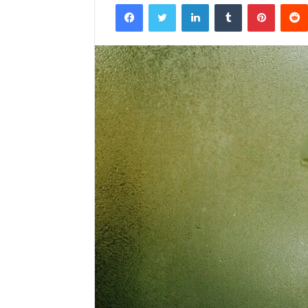
Facebook
Twitter
LinkedIn
Tumblr
Pintere