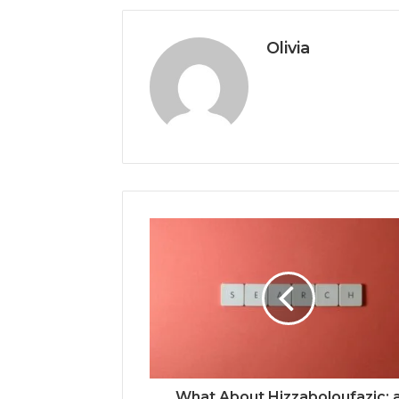
Olivia
What About Hizzaboloufazic: 