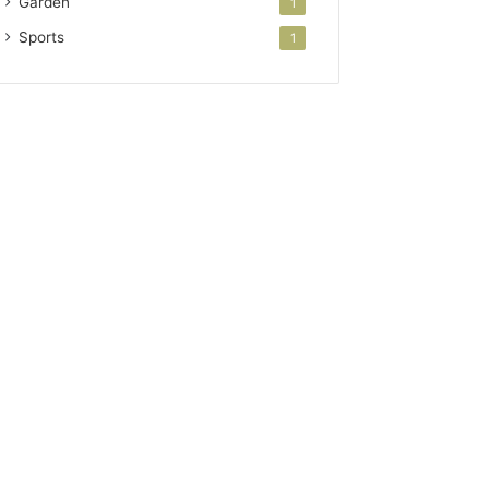
Garden
1
Sports
1