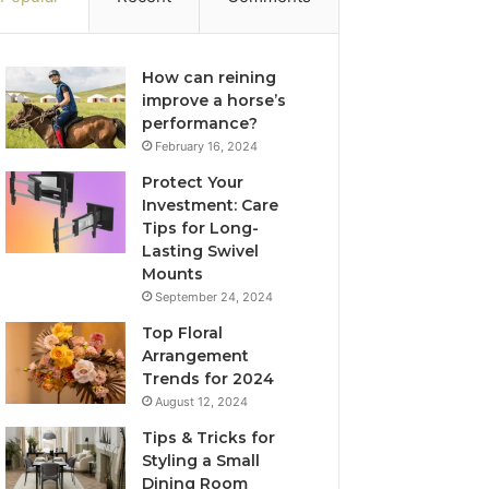
How can reining
improve a horse’s
performance?
February 16, 2024
Protect Your
Investment: Care
Tips for Long-
Lasting Swivel
Mounts
September 24, 2024
Top Floral
Arrangement
Trends for 2024
August 12, 2024
Tips & Tricks for
Styling a Small
Dining Room