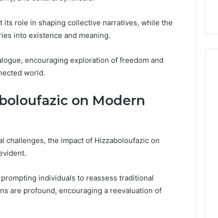
t its role in shaping collective narratives, while the
ries into existence and meaning.
ialogue, encouraging exploration of freedom and
nnected world.
aboloufazic on Modern
l challenges, the impact of Hizzaboloufazic on
evident.
 prompting individuals to reassess traditional
ons are profound, encouraging a reevaluation of