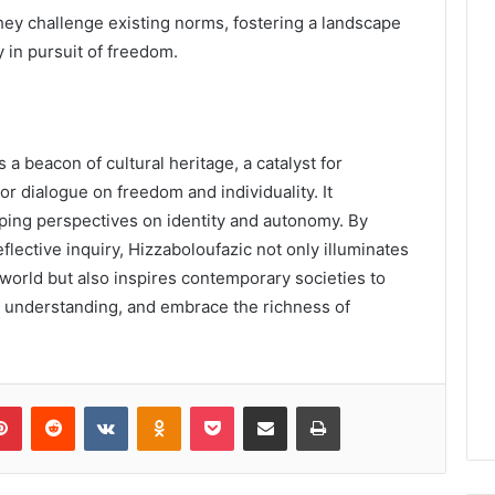
hey challenge existing norms, fostering a landscape
y in pursuit of freedom.
 a beacon of cultural heritage, a catalyst for
for dialogue on freedom and individuality. It
aping perspectives on identity and autonomy. By
lective inquiry, Hizzaboloufazic not only illuminates
world but also inspires contemporary societies to
understanding, and embrace the richness of
lr
Pinterest
Reddit
VKontakte
Odnoklassniki
Pocket
Share via Email
Print