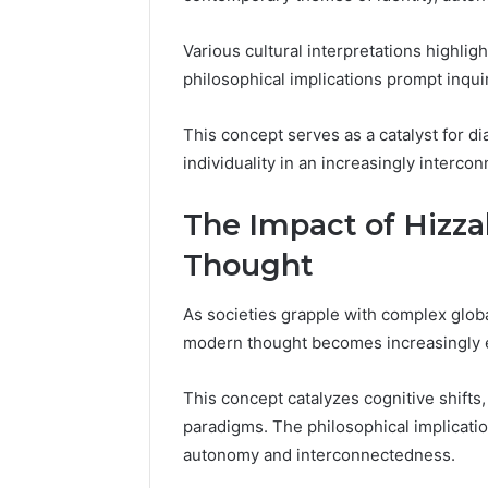
Various cultural interpretations highligh
philosophical implications prompt inqui
This concept serves as a catalyst for d
individuality in an increasingly interco
The Impact of Hizz
Thought
As societies grapple with complex globa
modern thought becomes increasingly 
This concept catalyzes cognitive shifts,
paradigms. The philosophical implicati
autonomy and interconnectedness.