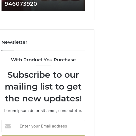
946073920
936760510
686751749,
933930429,
722198923,
911087021,
1143503202,
605713742,
983228436,
683785843,
943413922,
955003268,
685788947,
983216922,
Newsletter
943538600
630300080
&
&
946073920
936760510
With Product You Purchase
Subscribe to our
mailing list to get
the new updates!
Lorem ipsum dolor sit amet, consectetur.
Enter
your
Email