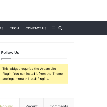
Sidebar
Search
TS
TECH
CONTACT US
for
Follow Us
This widget requries the Arqam Lite
Plugin, You can install it from the Theme
settings menu > Install Plugins.
Popular
Recent
Comments