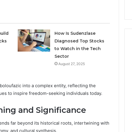
9
911844078
,
629982770,
911844078
uild
How Is Sudenzlase
cks
Diagnosed Top Stocks
to Watch in the Tech
Sector
August 27, 2025
oloufazic into a complex entity, reflecting the
nues to inspire freedom-seeking individuals today.
ing and Significance
nds far beyond its historical roots, intertwining with
omy, and cultural synthesis.