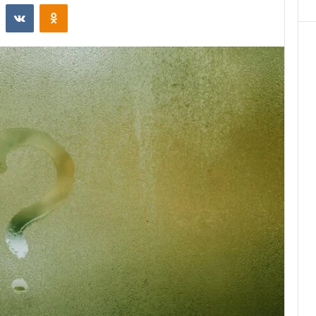
st
Reddit
VKontakte
Odnoklassniki