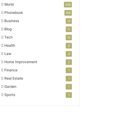
World
268
Phonebook
169
Business
13
Blog
11
Tech
10
Health
6
Law
4
Home Improvement
2
Finance
1
Real Estate
1
Garden
1
Sports
1