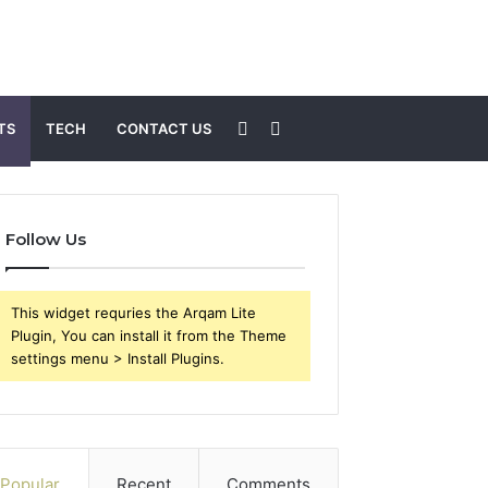
Sidebar
Search
TS
TECH
CONTACT US
for
Follow Us
This widget requries the Arqam Lite
Plugin, You can install it from the Theme
settings menu > Install Plugins.
Popular
Recent
Comments