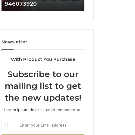
946073920
936760510
686751749,
933930429,
722198923,
911087021,
1143503202,
605713742,
983228436,
683785843,
943413922,
955003268,
685788947,
983216922,
Newsletter
943538600
630300080
&
&
946073920
936760510
With Product You Purchase
Subscribe to our
mailing list to get
the new updates!
Lorem ipsum dolor sit amet, consectetur.
Enter
your
Email