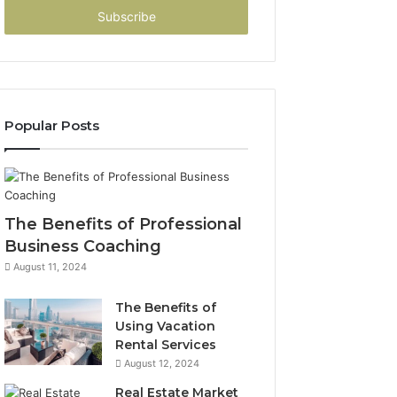
address
Popular Posts
The Benefits of Professional
Business Coaching
August 11, 2024
The Benefits of
Using Vacation
Rental Services
August 12, 2024
Real Estate Market