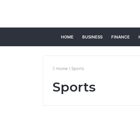
HOME
BUSINESS
FINANCE
Home
/
Sports
Sports
Custom Board