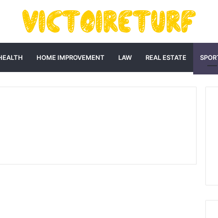
HEALTH
HOME IMPROVEMENT
LAW
REAL ESTATE
SPOR