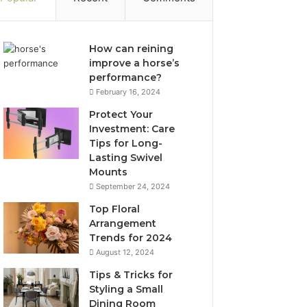
How can reining
improve a horse’s
performance?
February 16, 2024
Protect Your
Investment: Care
Tips for Long-
Lasting Swivel
Mounts
September 24, 2024
Top Floral
Arrangement
Trends for 2024
August 12, 2024
Tips & Tricks for
Styling a Small
Dining Room