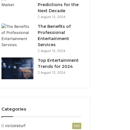
Predictions for the
Next Decade
August 12, 2024
The Benefits of
Professional
Entertainment
Services
August 12, 2024
Top Entertainment
Trends for 2024
August 12, 2024
Categories
victoireturf
565