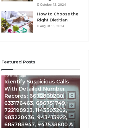
October 12, 2024
How to Choose the
Right Dietitian
August 16, 2024
Featured Posts
2 weeks ago
2 weeks ago
Identify
Unknown
Identify Suspicious Calls
Unknown Contac
Suspicious
Contact
With Detailed Number
Database and Ca
Calls
Search
Records: 6672809200,
Analysis: 6851050
With
Database
Detailed
and
633176463, 686751749,
665715255, 9339
Number
Caller
722198923, 1143503202,
911087021, 6057
Records:
Analysis:
983228436, 943413922,
683785843, 955
6672809200,
685105011,
685788947, 943538600 &
983216922, 630
633176463,
665715255,