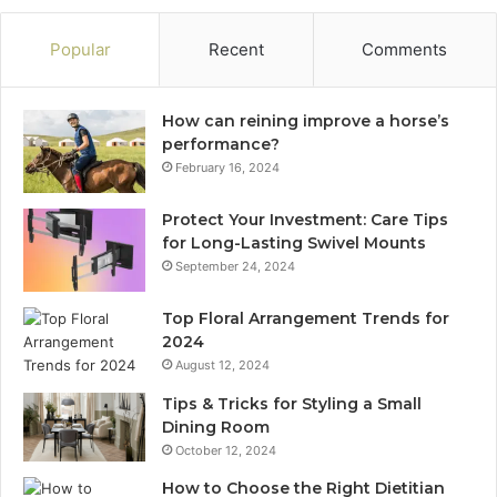
Popular
Recent
Comments
How can reining improve a horse’s
performance?
February 16, 2024
Protect Your Investment: Care Tips
for Long-Lasting Swivel Mounts
September 24, 2024
Top Floral Arrangement Trends for
2024
August 12, 2024
Tips & Tricks for Styling a Small
Dining Room
October 12, 2024
How to Choose the Right Dietitian