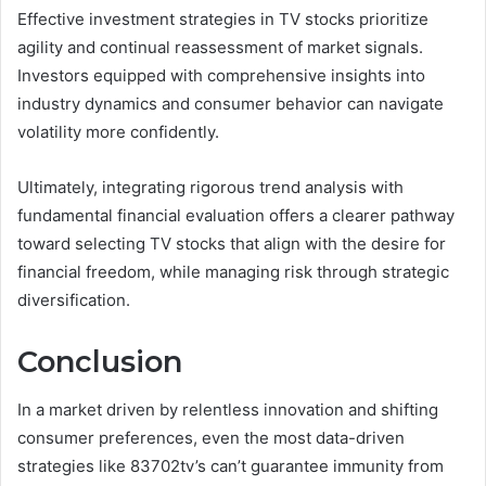
Effective investment strategies in TV stocks prioritize
agility and continual reassessment of market signals.
Investors equipped with comprehensive insights into
industry dynamics and consumer behavior can navigate
volatility more confidently.
Ultimately, integrating rigorous trend analysis with
fundamental financial evaluation offers a clearer pathway
toward selecting TV stocks that align with the desire for
financial freedom, while managing risk through strategic
diversification.
Conclusion
In a market driven by relentless innovation and shifting
consumer preferences, even the most data-driven
strategies like 83702tv’s can’t guarantee immunity from