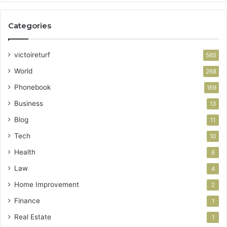
Categories
victoireturf
565
World
268
Phonebook
169
Business
13
Blog
11
Tech
10
Health
6
Law
4
Home Improvement
2
Finance
1
Real Estate
1