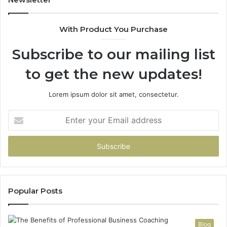
685788947,
98
943538600
63
With Product You Purchase
&
&
946073920
93
Subscribe to our mailing list
to get the new updates!
Lorem ipsum dolor sit amet, consectetur.
Enter
your
Email
address
Popular Posts
Blog