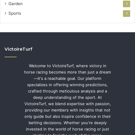
Garden
1
Sports
1
VictoireTurf
Welcome to VictoireTurf, where victory in
horse racing becomes more than just a dream
—it's a reachable goal. Our platform
specializes in offering winning predictions,
crafted through meticulous analysis and a
deep understanding of the sport. At
VictoireTurf, we blend expertise with passion,
providing our members with insights that not
only guide but also inspire confidence in their
betting decisions. Whether you're deeply
invested in the world of horse racing or just