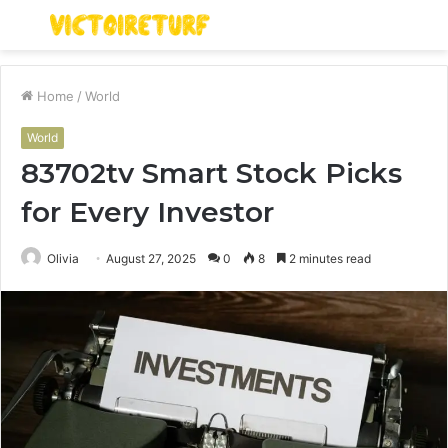
Menu
S
fo
Home
/
World
World
83702tv Smart Stock Picks
for Every Investor
Olivia
August 27, 2025
0
8
2 minutes read