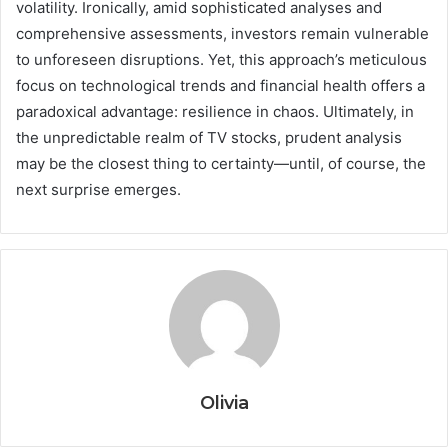
volatility. Ironically, amid sophisticated analyses and
comprehensive assessments, investors remain vulnerable
to unforeseen disruptions. Yet, this approach’s meticulous
focus on technological trends and financial health offers a
paradoxical advantage: resilience in chaos. Ultimately, in
the unpredictable realm of TV stocks, prudent analysis
may be the closest thing to certainty—until, of course, the
next surprise emerges.
Olivia