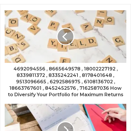
4692094556 , 8665649578 , 18002227192 ,
8339811372 , 8335242241 , 8178401648 ,
9513096665 , 6292586975 , 6108136702 ,
18663767601 , 8452452576 , 7162587036 How
to Diversify Your Portfolio for Maximum Returns