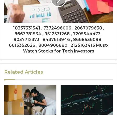
18337331541 , 7372496006 , 2067079638 ,
8663781534 , 9512531268 , 7205544473 ,
9037712373 , 8437613946 , 8668536098 ,
6615352626 , 8004906880 , 2125163415 Must-
Watch Stocks for Tech Investors
Related Articles