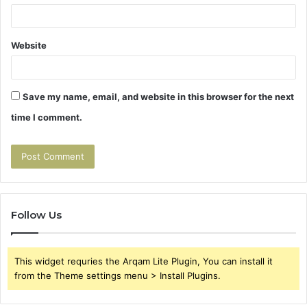
Website
Save my name, email, and website in this browser for the next
time I comment.
Follow Us
This widget requries the Arqam Lite Plugin, You can install it
from the Theme settings menu > Install Plugins.