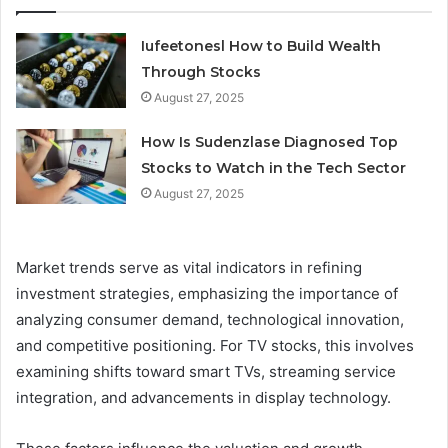
Iufeetonesl How to Build Wealth
Through Stocks
August 27, 2025
How Is Sudenzlase Diagnosed Top
Stocks to Watch in the Tech Sector
August 27, 2025
Market trends serve as vital indicators in refining
investment strategies, emphasizing the importance of
analyzing consumer demand, technological innovation,
and competitive positioning. For TV stocks, this involves
examining shifts toward smart TVs, streaming service
integration, and advancements in display technology.