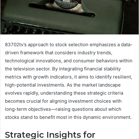
83702tv’s approach to stock selection emphasizes a data-
driven framework that considers industry trends,
technological innovations, and consumer behaviors within
the television sector. By integrating financial stability
metrics with growth indicators, it aims to identify resilient,
high-potential investments. As the market landscape
evolves rapidly, understanding these strategic criteria
becomes crucial for aligning investment choices with
long-term objectives—raising questions about which
stocks stand to benefit most in this dynamic environment.
Strategic Insights for