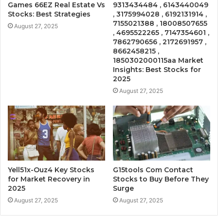
Games 66EZ Real Estate Vs
9313434484 , 6143440049
Stocks: Best Strategies
, 3175994028 , 6192131914 ,
7155021388 , 18008507655
August 27, 2025
, 4695522265 , 7147354601 ,
7862790656 , 2172691957 ,
8662458215 ,
1850302000115aa Market
Insights: Best Stocks for
2025
August 27, 2025
Yell51x-Ouz4 Key Stocks
G15tools Com Contact
for Market Recovery in
Stocks to Buy Before They
2025
Surge
August 27, 2025
August 27, 2025