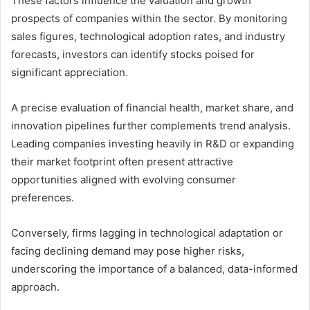
These factors influence the valuation and growth
prospects of companies within the sector. By monitoring
sales figures, technological adoption rates, and industry
forecasts, investors can identify stocks poised for
significant appreciation.
A precise evaluation of financial health, market share, and
innovation pipelines further complements trend analysis.
Leading companies investing heavily in R&D or expanding
their market footprint often present attractive
opportunities aligned with evolving consumer
preferences.
Conversely, firms lagging in technological adaptation or
facing declining demand may pose higher risks,
underscoring the importance of a balanced, data-informed
approach.