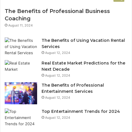
The Benefits of Professional Business
Coaching
August 11, 2024
The Benefits of Using Vacation Rental
Services
August 12, 2024
Real Estate Market Predictions for the
Next Decade
August 12, 2024
The Benefits of Professional
Entertainment Services
August 12, 2024
Top Entertainment Trends for 2024
August 12, 2024