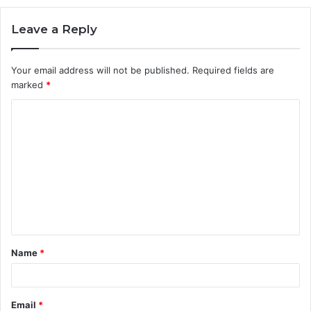
Leave a Reply
Your email address will not be published.
Required fields are
marked
*
C
o
m
m
e
n
t
Name
*
*
Email
*