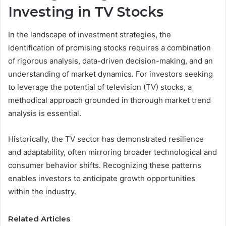
Investing in TV Stocks
In the landscape of investment strategies, the
identification of promising stocks requires a combination
of rigorous analysis, data-driven decision-making, and an
understanding of market dynamics. For investors seeking
to leverage the potential of television (TV) stocks, a
methodical approach grounded in thorough market trend
analysis is essential.
Historically, the TV sector has demonstrated resilience
and adaptability, often mirroring broader technological and
consumer behavior shifts. Recognizing these patterns
enables investors to anticipate growth opportunities
within the industry.
Related Articles