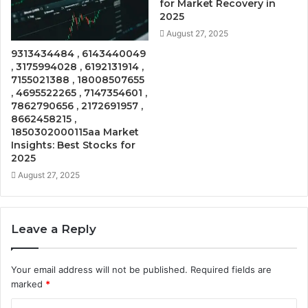
for Market Recovery in
2025
August 27, 2025
9313434484 , 6143440049
, 3175994028 , 6192131914 ,
7155021388 , 18008507655
, 4695522265 , 7147354601 ,
7862790656 , 2172691957 ,
8662458215 ,
1850302000115aa Market
Insights: Best Stocks for
2025
August 27, 2025
Leave a Reply
Your email address will not be published.
Required fields are
marked
*