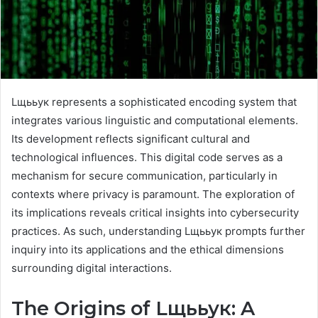
Lщььук represents a sophisticated encoding system that
integrates various linguistic and computational elements.
Its development reflects significant cultural and
technological influences. This digital code serves as a
mechanism for secure communication, particularly in
contexts where privacy is paramount. The exploration of
its implications reveals critical insights into cybersecurity
practices. As such, understanding Lщььук prompts further
inquiry into its applications and the ethical dimensions
surrounding digital interactions.
The Origins of Lщььук: A