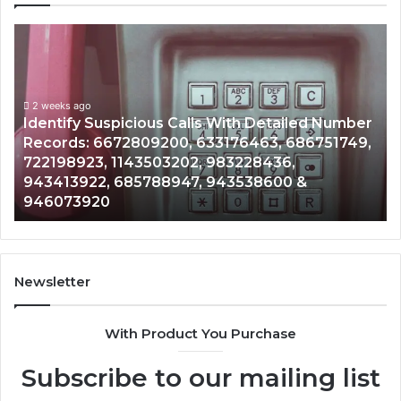
Unknown
Contact
Search
Database
and
spicious Calls With Detailed Number
Caller
2 weeks ago
672809200, 633176463, 686751749,
Unknown Contac
Analysis:
 1143503202, 983228436,
Analysis: 6851
685105011,
 685788947, 943538600 &
911087021, 605
665715255,
0
983216922, 63
933930429,
911087021,
605713742,
683785843,
955003268,
Newsletter
983216922,
630300080
With Product You Purchase
&
936760510
Subscribe to our mailing list