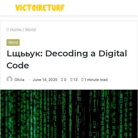
Menu
S
fo
Home
/
World
World
Lщььук: Decoding a Digital
Code
Olivia
June 14, 2025
0
13
1 minute read