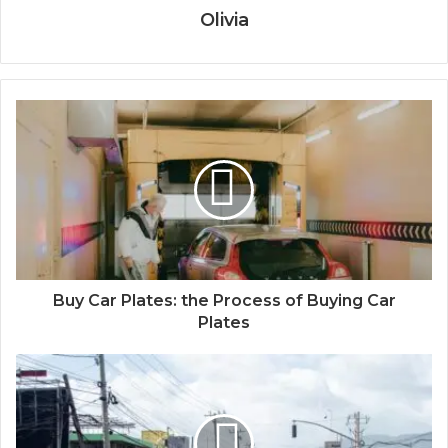
Olivia
Buy Car Plates: the Process of Buying Car
Plates