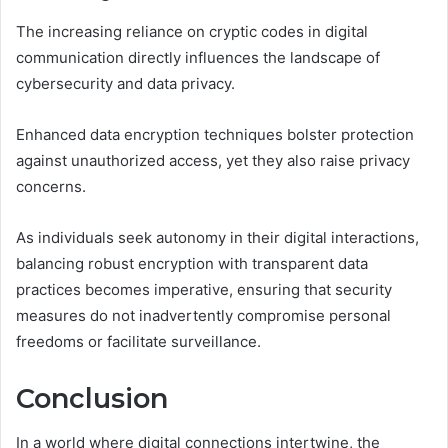
The increasing reliance on cryptic codes in digital
communication directly influences the landscape of
cybersecurity and data privacy.
Enhanced data encryption techniques bolster protection
against unauthorized access, yet they also raise privacy
concerns.
As individuals seek autonomy in their digital interactions,
balancing robust encryption with transparent data
practices becomes imperative, ensuring that security
measures do not inadvertently compromise personal
freedoms or facilitate surveillance.
Conclusion
In a world where digital connections intertwine, the