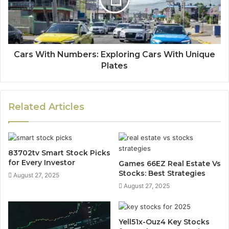
Cars With Numbers: Exploring Cars With Unique
Plates
Related Articles
83702tv Smart Stock Picks
for Every Investor
Games 66EZ Real Estate Vs
Stocks: Best Strategies
August 27, 2025
August 27, 2025
Yell51x-Ouz4 Key Stocks