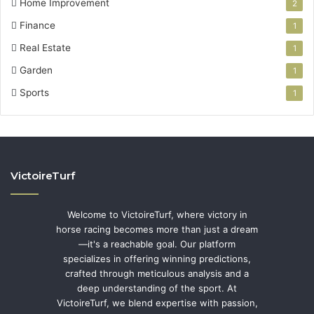
Home Improvement
2
Finance
1
Real Estate
1
Garden
1
Sports
1
VictoireTurf
Welcome to VictoireTurf, where victory in
horse racing becomes more than just a dream
—it's a reachable goal. Our platform
specializes in offering winning predictions,
crafted through meticulous analysis and a
deep understanding of the sport. At
VictoireTurf, we blend expertise with passion,