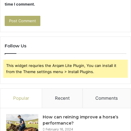
time I comment.
Follow Us
This widget requries the Arqam Lite Plugin, You can install it
from the Theme settings menu > Install Plugins.
Popular
Recent
Comments
How can reining improve a horse’s
performance?
February 16, 2024