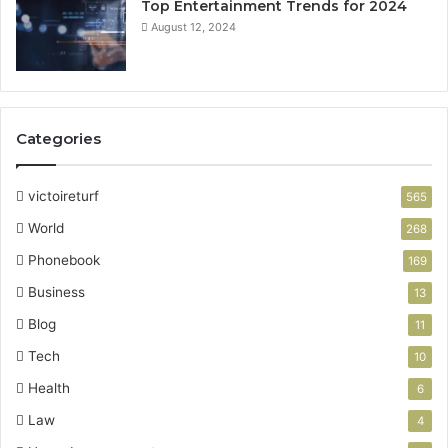
Top Entertainment Trends for 2024
August 12, 2024
Categories
victoireturf
565
World
268
Phonebook
169
Business
13
Blog
11
Tech
10
Health
6
Law
4