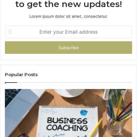
to get the new updates!
Lorem ipsum dolor sit amet, consectetur.
Enter
your
Email
address
Popular Posts