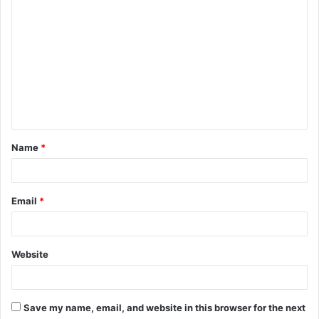
C
o
m
m
e
n
t
Name
*
*
Email
*
Website
Save my name, email, and website in this browser for the next