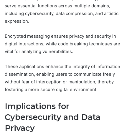
serve essential functions across multiple domains,
including cybersecurity, data compression, and artistic
expression.
Encrypted messaging ensures privacy and security in
digital interactions, while code breaking techniques are
vital for analyzing vulnerabilities.
These applications enhance the integrity of information
dissemination, enabling users to communicate freely
without fear of interception or manipulation, thereby
fostering a more secure digital environment.
Implications for
Cybersecurity and Data
Privacy