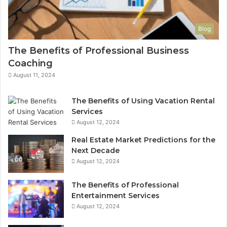
Blog
The Benefits of Professional Business
Coaching
August 11, 2024
The Benefits of Using Vacation Rental
Services
August 12, 2024
Real Estate Market Predictions for the
Next Decade
August 12, 2024
The Benefits of Professional
Entertainment Services
August 12, 2024