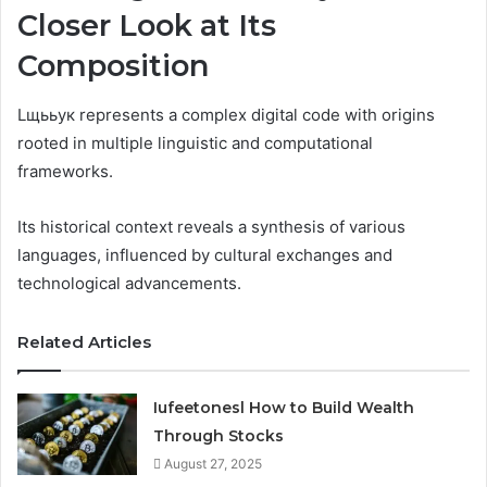
Closer Look at Its
Composition
Lщььук represents a complex digital code with origins
rooted in multiple linguistic and computational
frameworks.
Its historical context reveals a synthesis of various
languages, influenced by cultural exchanges and
technological advancements.
Related Articles
Iufeetonesl How to Build Wealth
Through Stocks
August 27, 2025