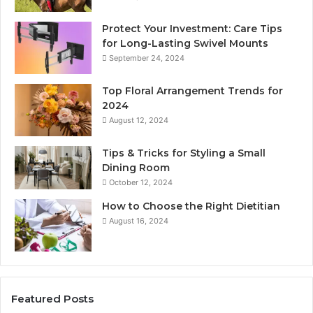
Protect Your Investment: Care Tips
for Long-Lasting Swivel Mounts
September 24, 2024
Top Floral Arrangement Trends for
2024
August 12, 2024
Tips & Tricks for Styling a Small
Dining Room
October 12, 2024
How to Choose the Right Dietitian
August 16, 2024
Featured Posts