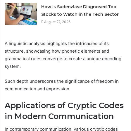
How Is Sudenzlase Diagnosed Top
Stocks to Watch in the Tech Sector
August 27, 2025
A linguistic analysis highlights the intricacies of its
structure, showcasing how phonetic elements and
grammatical rules converge to create a unique encoding
system.
Such depth underscores the significance of freedom in
communication and expression.
Applications of Cryptic Codes
in Modern Communication
In contemporary communication, various cryptic codes