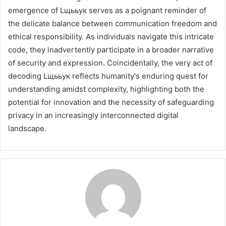
emergence of Lщььук serves as a poignant reminder of
the delicate balance between communication freedom and
ethical responsibility. As individuals navigate this intricate
code, they inadvertently participate in a broader narrative
of security and expression. Coincidentally, the very act of
decoding Lщььук reflects humanity's enduring quest for
understanding amidst complexity, highlighting both the
potential for innovation and the necessity of safeguarding
privacy in an increasingly interconnected digital
landscape.