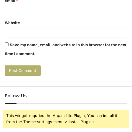
Email
*
Website
Save my name, email, and website in this browser for the next
time I comment.
Follow Us
This widget requries the Arqam Lite Plugin, You can install it
from the Theme settings menu > Install Plugins.