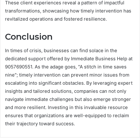
These client experiences reveal a pattern of impactful
transformations, showcasing how timely intervention has
revitalized operations and fostered resilience.
Conclusion
In times of crisis, businesses can find solace in the
dedicated support offered by Immediate Business Help at
9057690551. As the adage goes, "A stitch in time saves
nine"; timely intervention can prevent minor issues from
escalating into significant obstacles. By leveraging expert
insights and tailored solutions, companies can not only
navigate immediate challenges but also emerge stronger
and more resilient. Investing in this invaluable resource
ensures that organizations are well-equipped to reclaim
their trajectory toward success.