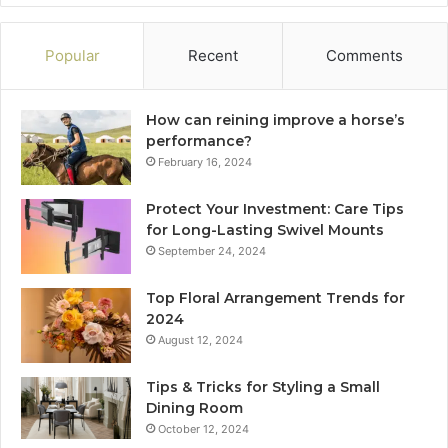
Popular
Recent
Comments
How can reining improve a horse’s
performance?
February 16, 2024
Protect Your Investment: Care Tips
for Long-Lasting Swivel Mounts
September 24, 2024
Top Floral Arrangement Trends for
2024
August 12, 2024
Tips & Tricks for Styling a Small
Dining Room
October 12, 2024