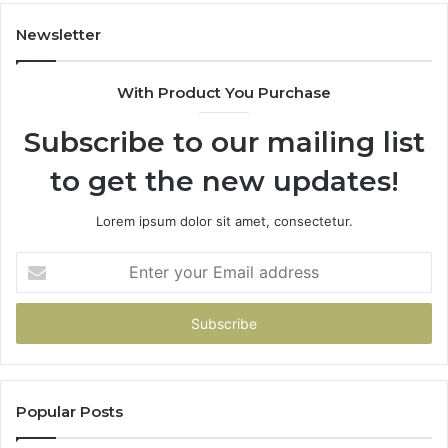
983228436,
68
943413922,
95
Newsletter
685788947,
98
943538600
63
With Product You Purchase
&
&
946073920
93
Subscribe to our mailing list
to get the new updates!
Lorem ipsum dolor sit amet, consectetur.
Enter
your
Email
address
Popular Posts