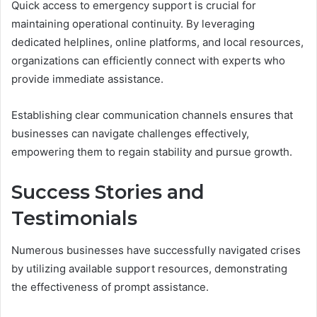
Quick access to emergency support is crucial for
maintaining operational continuity. By leveraging
dedicated helplines, online platforms, and local resources,
organizations can efficiently connect with experts who
provide immediate assistance.
Establishing clear communication channels ensures that
businesses can navigate challenges effectively,
empowering them to regain stability and pursue growth.
Success Stories and
Testimonials
Numerous businesses have successfully navigated crises
by utilizing available support resources, demonstrating
the effectiveness of prompt assistance.