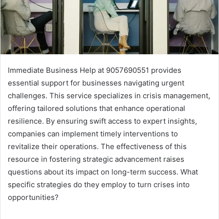
Immediate Business Help at 9057690551 provides
essential support for businesses navigating urgent
challenges. This service specializes in crisis management,
offering tailored solutions that enhance operational
resilience. By ensuring swift access to expert insights,
companies can implement timely interventions to
revitalize their operations. The effectiveness of this
resource in fostering strategic advancement raises
questions about its impact on long-term success. What
specific strategies do they employ to turn crises into
opportunities?