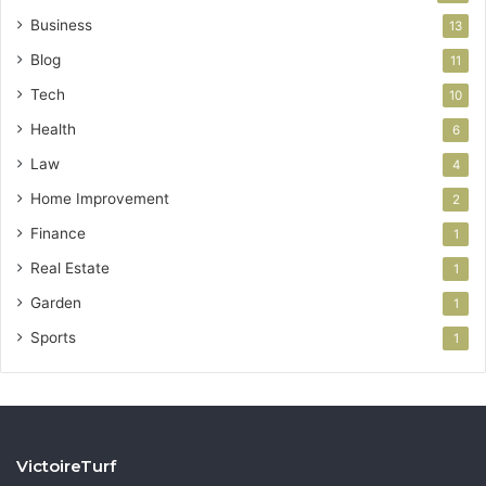
Business
13
Blog
11
Tech
10
Health
6
Law
4
Home Improvement
2
Finance
1
Real Estate
1
Garden
1
Sports
1
VictoireTurf