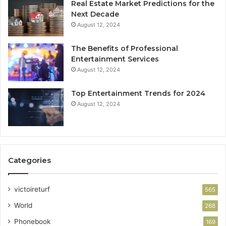
Real Estate Market Predictions for the
Next Decade
August 12, 2024
The Benefits of Professional
Entertainment Services
August 12, 2024
Top Entertainment Trends for 2024
August 12, 2024
Categories
victoireturf
565
World
268
Phonebook
169