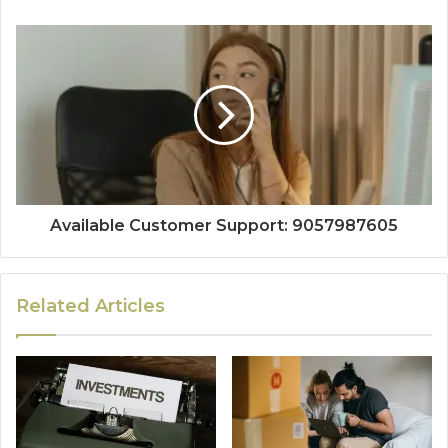
Available Customer Support: 9057987605
Related Articles