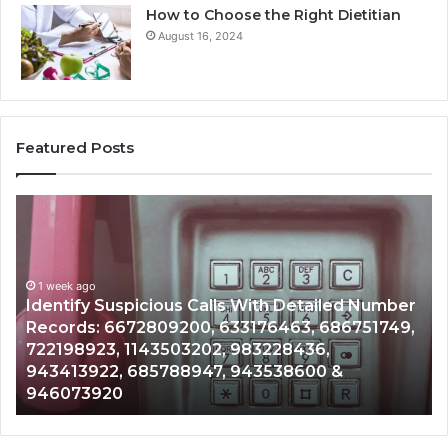
How to Choose the Right Dietitian
August 16, 2024
Featured Posts
Identify
U
Suspicious
Co
Calls
Se
With
Da
1 week ago
Detailed
an
Identify Suspicious Calls With Detailed Number
Number
Ca
Records: 6672809200, 633176463, 686751749,
Records:
An
722198923, 1143503202, 983228436,
6672809200,
68
943413922, 685788947, 943538600 &
633176463,
66
946073920
686751749,
93
722198923,
91
1143503202,
60