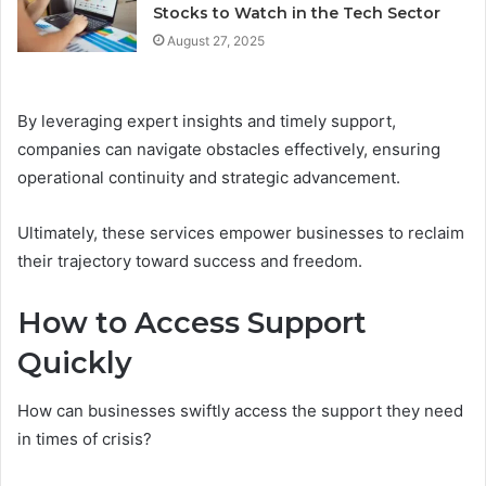
Stocks to Watch in the Tech Sector
August 27, 2025
By leveraging expert insights and timely support,
companies can navigate obstacles effectively, ensuring
operational continuity and strategic advancement.
Ultimately, these services empower businesses to reclaim
their trajectory toward success and freedom.
How to Access Support
Quickly
How can businesses swiftly access the support they need
in times of crisis?