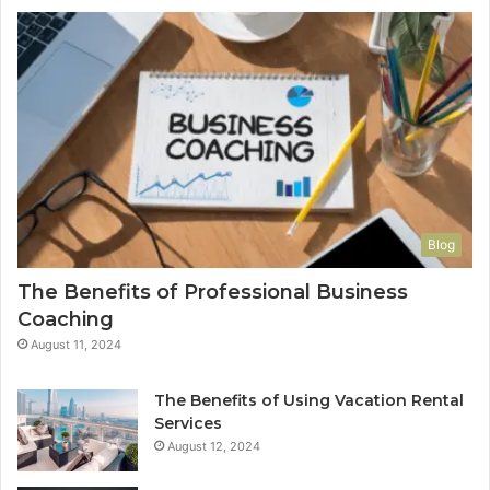
Blog
The Benefits of Professional Business
Coaching
August 11, 2024
The Benefits of Using Vacation Rental
Services
August 12, 2024