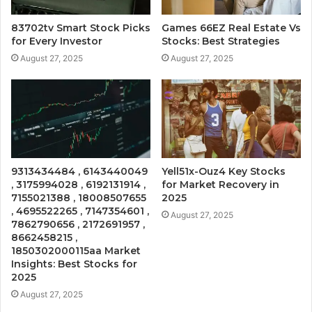
83702tv Smart Stock Picks
Games 66EZ Real Estate Vs
for Every Investor
Stocks: Best Strategies
August 27, 2025
August 27, 2025
9313434484 , 6143440049
Yell51x-Ouz4 Key Stocks
, 3175994028 , 6192131914 ,
for Market Recovery in
7155021388 , 18008507655
2025
, 4695522265 , 7147354601 ,
August 27, 2025
7862790656 , 2172691957 ,
8662458215 ,
1850302000115aa Market
Insights: Best Stocks for
2025
August 27, 2025