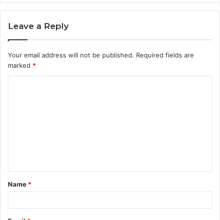
Leave a Reply
Your email address will not be published.
Required fields are
marked
*
C
o
m
m
e
n
t
Name
*
*