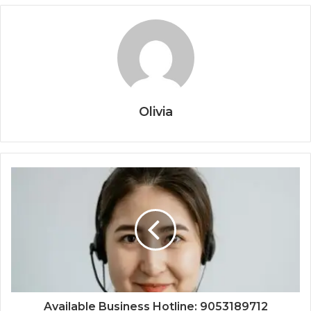
Olivia
Available Business Hotline: 9053189712