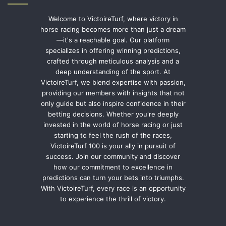
Welcome to VictoireTurf, where victory in
horse racing becomes more than just a dream
—it's a reachable goal. Our platform
specializes in offering winning predictions,
crafted through meticulous analysis and a
deep understanding of the sport. At
VictoireTurf, we blend expertise with passion,
providing our members with insights that not
only guide but also inspire confidence in their
betting decisions. Whether you're deeply
invested in the world of horse racing or just
starting to feel the rush of the races,
VictoireTurf 100 is your ally in pursuit of
success. Join our community and discover
how our commitment to excellence in
predictions can turn your bets into triumphs.
With VictoireTurf, every race is an opportunity
to experience the thrill of victory.