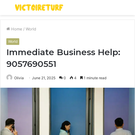
Menu
S
fo
Home
/
World
World
Immediate Business Help:
9057690551
Olivia
June 21, 2025
0
4
1 minute read