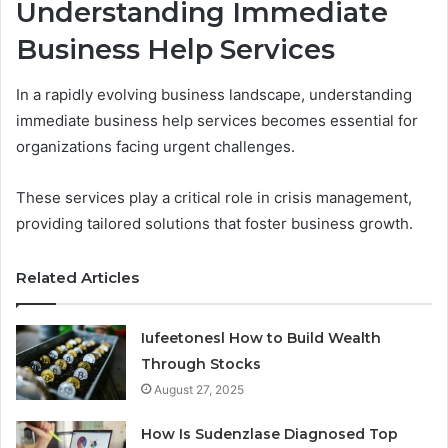
Understanding Immediate
Business Help Services
In a rapidly evolving business landscape, understanding
immediate business help services becomes essential for
organizations facing urgent challenges.
These services play a critical role in crisis management,
providing tailored solutions that foster business growth.
Related Articles
Iufeetonesl How to Build Wealth
Through Stocks
August 27, 2025
How Is Sudenzlase Diagnosed Top