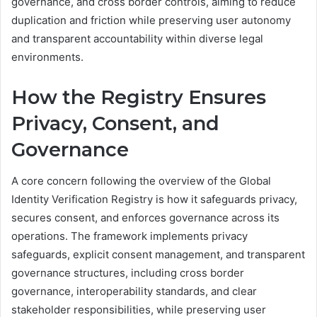
governance, and cross border controls, aiming to reduce
duplication and friction while preserving user autonomy
and transparent accountability within diverse legal
environments.
How the Registry Ensures
Privacy, Consent, and
Governance
A core concern following the overview of the Global
Identity Verification Registry is how it safeguards privacy,
secures consent, and enforces governance across its
operations. The framework implements privacy
safeguards, explicit consent management, and transparent
governance structures, including cross border
governance, interoperability standards, and clear
stakeholder responsibilities, while preserving user