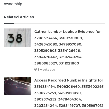
ownership.
Related Articles
Gather Number Lookup Evidence for
3208373464, 3500730808,
3428345089, 3479957080,
3505290805, 3334126426,
3384470462, 3294940254,
3880985027, 3311921800
3 weeks ago
Access Recorded Number Insights for
3319354194, 3409306460, 3533402293,
3500775259, 3460968070,
3802374252, 3478454304,
3203254244, 3285419707, 3805997012