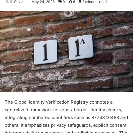
Olivia
May 24, 2026
0
6
2 minutes read
The Global Identity Verification Registry connotes a
centralized framework for cross-border identity checks,
integrating numbered identifiers such as 8776346488 and
others. It emphasizes privacy safeguards, explicit consent,
interoperability governance, and auditable processes. The