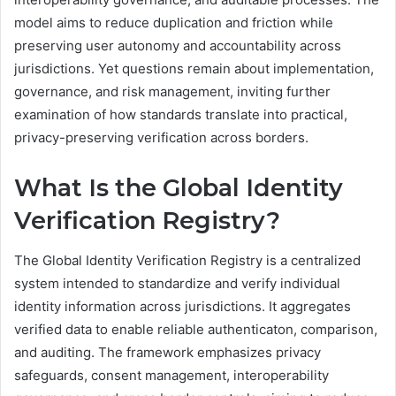
model aims to reduce duplication and friction while
preserving user autonomy and accountability across
jurisdictions. Yet questions remain about implementation,
governance, and risk management, inviting further
examination of how standards translate into practical,
privacy-preserving verification across borders.
What Is the Global Identity
Verification Registry?
The Global Identity Verification Registry is a centralized
system intended to standardize and verify individual
identity information across jurisdictions. It aggregates
verified data to enable reliable authenticaton, comparison,
and auditing. The framework emphasizes privacy
safeguards, consent management, interoperability