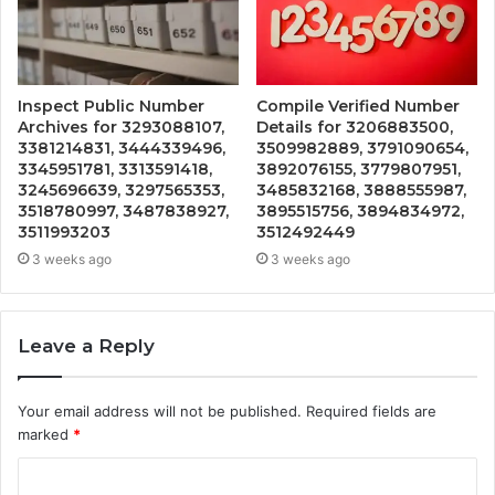
Inspect Public Number
Compile Verified Number
Archives for 3293088107,
Details for 3206883500,
3381214831, 3444339496,
3509982889, 3791090654,
3345951781, 3313591418,
3892076155, 3779807951,
3245696639, 3297565353,
3485832168, 3888555987,
3518780997, 3487838927,
3895515756, 3894834972,
3511993203
3512492449
3 weeks ago
3 weeks ago
Leave a Reply
Your email address will not be published.
Required fields are
marked
*
C