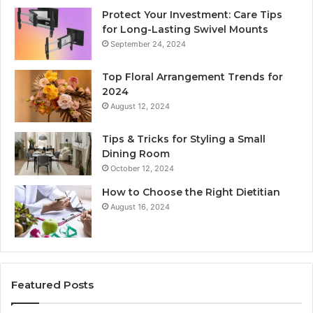
Protect Your Investment: Care Tips
for Long-Lasting Swivel Mounts
September 24, 2024
Top Floral Arrangement Trends for
2024
August 12, 2024
Tips & Tricks for Styling a Small
Dining Room
October 12, 2024
How to Choose the Right Dietitian
August 16, 2024
Featured Posts