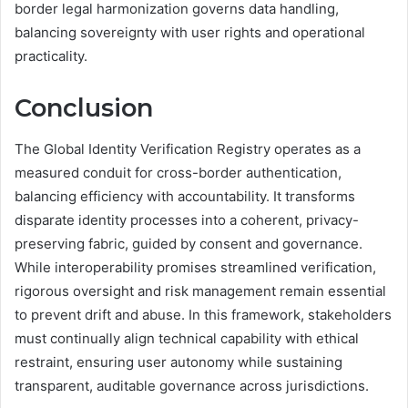
border legal harmonization governs data handling,
balancing sovereignty with user rights and operational
practicality.
Conclusion
The Global Identity Verification Registry operates as a
measured conduit for cross-border authentication,
balancing efficiency with accountability. It transforms
disparate identity processes into a coherent, privacy-
preserving fabric, guided by consent and governance.
While interoperability promises streamlined verification,
rigorous oversight and risk management remain essential
to prevent drift and abuse. In this framework, stakeholders
must continually align technical capability with ethical
restraint, ensuring user autonomy while sustaining
transparent, auditable governance across jurisdictions.