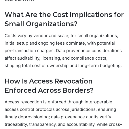
What Are the Cost Implications for
Small Organizations?
Costs vary by vendor and scale; for small organizations,
initial setup and ongoing fees dominate, with potential
per-transaction charges. Data provenance considerations
affect auditability, licensing, and compliance costs,
shaping total cost of ownership and long-term budgeting.
How Is Access Revocation
Enforced Across Borders?
Access revocation is enforced through interoperable
access control protocols across jurisdictions, ensuring
timely deprovisioning; data provenance audits verify
traceability, transparency, and accountability, while cross-