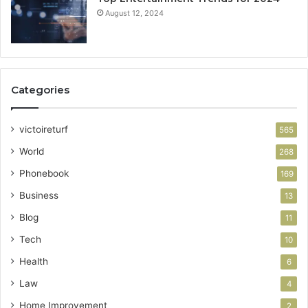
August 12, 2024
Categories
victoireturf
565
World
268
Phonebook
169
Business
13
Blog
11
Tech
10
Health
6
Law
4
Home Improvement
2