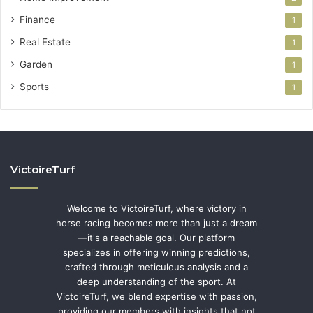
Finance
1
Real Estate
1
Garden
1
Sports
1
VictoireTurf
Welcome to VictoireTurf, where victory in
horse racing becomes more than just a dream
—it's a reachable goal. Our platform
specializes in offering winning predictions,
crafted through meticulous analysis and a
deep understanding of the sport. At
VictoireTurf, we blend expertise with passion,
providing our members with insights that not