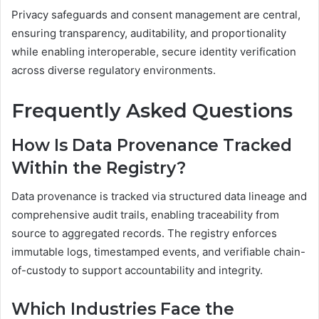
Privacy safeguards and consent management are central,
ensuring transparency, auditability, and proportionality
while enabling interoperable, secure identity verification
across diverse regulatory environments.
Frequently Asked Questions
How Is Data Provenance Tracked
Within the Registry?
Data provenance is tracked via structured data lineage and
comprehensive audit trails, enabling traceability from
source to aggregated records. The registry enforces
immutable logs, timestamped events, and verifiable chain-
of-custody to support accountability and integrity.
Which Industries Face the