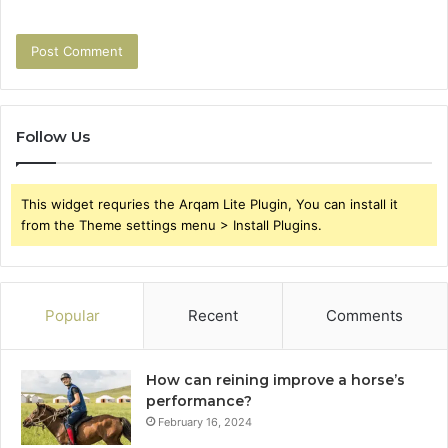
Follow Us
This widget requries the Arqam Lite Plugin, You can install it
from the Theme settings menu > Install Plugins.
Popular
Recent
Comments
How can reining improve a horse’s
performance?
February 16, 2024