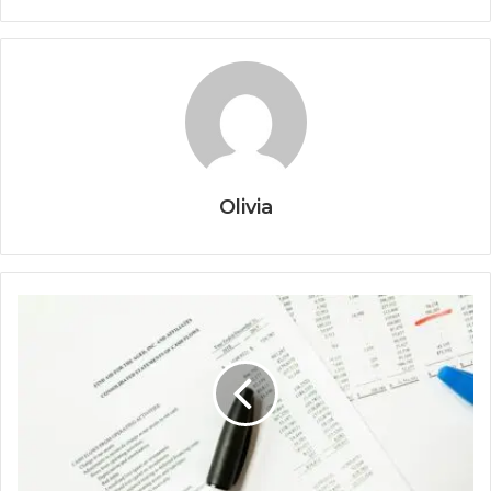
Olivia