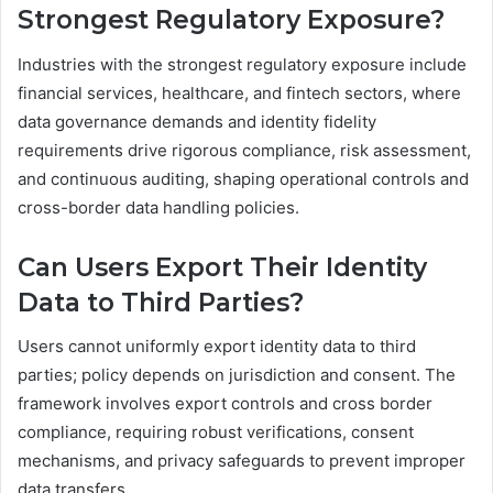
Strongest Regulatory Exposure?
Industries with the strongest regulatory exposure include
financial services, healthcare, and fintech sectors, where
data governance demands and identity fidelity
requirements drive rigorous compliance, risk assessment,
and continuous auditing, shaping operational controls and
cross-border data handling policies.
Can Users Export Their Identity
Data to Third Parties?
Users cannot uniformly export identity data to third
parties; policy depends on jurisdiction and consent. The
framework involves export controls and cross border
compliance, requiring robust verifications, consent
mechanisms, and privacy safeguards to prevent improper
data transfers.