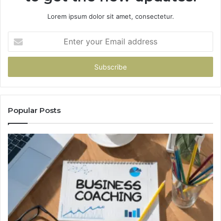
Lorem ipsum dolor sit amet, consectetur.
Enter
your
Email
address
Popular Posts