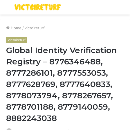
Menu
S
fo
Home
/
victoireturf
victoireturf
Global Identity Verification
Registry – 8776346488,
8777286101, 8777553053,
8777628769, 8777640833,
8778073794, 8778267657,
8778701188, 8779140059,
8882243038