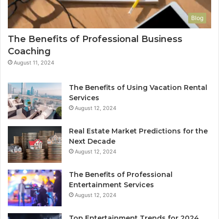
Blog
The Benefits of Professional Business
Coaching
August 11, 2024
The Benefits of Using Vacation Rental
Services
August 12, 2024
Real Estate Market Predictions for the
Next Decade
August 12, 2024
The Benefits of Professional
Entertainment Services
August 12, 2024
Top Entertainment Trends for 2024