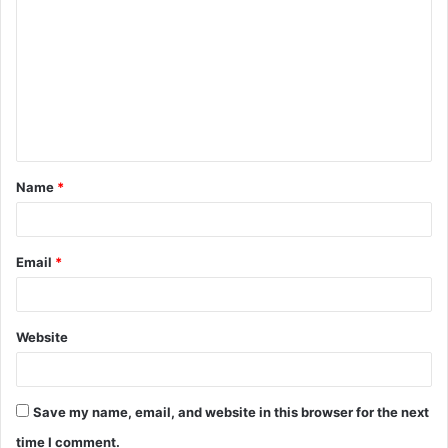
o
m
m
e
n
t
Name
*
*
Email
*
Website
Save my name, email, and website in this browser for the next
time I comment.