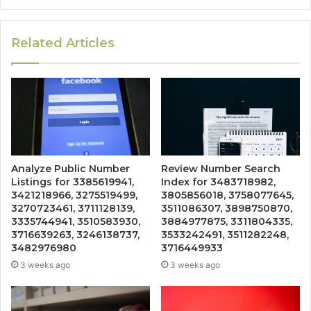
Related Articles
Analyze Public Number
Review Number Search
Listings for 3385619941,
Index for 3483718982,
3421218966, 3275519499,
3805856018, 3758077645,
3270723461, 3711128139,
3511086307, 3898750870,
3335744941, 3510583930,
3884977875, 3311804335,
3716639263, 3246138737,
3533242491, 3511282248,
3482976980
3716449933
3 weeks ago
3 weeks ago