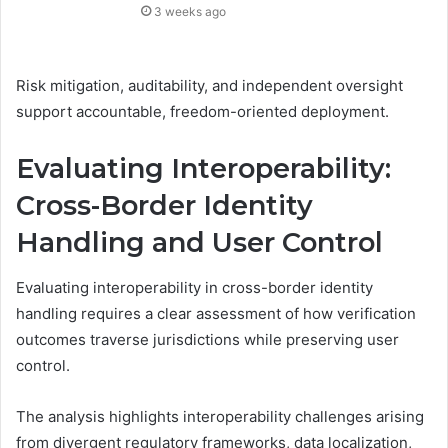
3 weeks ago
Risk mitigation, auditability, and independent oversight
support accountable, freedom-oriented deployment.
Evaluating Interoperability:
Cross-Border Identity
Handling and User Control
Evaluating interoperability in cross-border identity
handling requires a clear assessment of how verification
outcomes traverse jurisdictions while preserving user
control.
The analysis highlights interoperability challenges arising
from divergent regulatory frameworks, data localization,