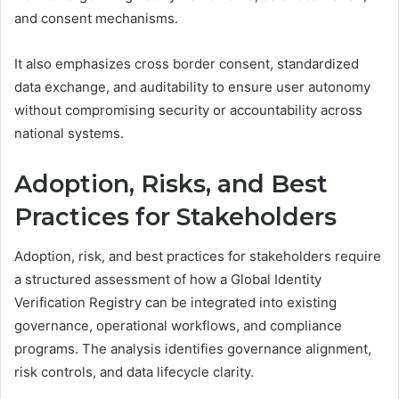
and consent mechanisms.
It also emphasizes cross border consent, standardized
data exchange, and auditability to ensure user autonomy
without compromising security or accountability across
national systems.
Adoption, Risks, and Best
Practices for Stakeholders
Adoption, risk, and best practices for stakeholders require
a structured assessment of how a Global Identity
Verification Registry can be integrated into existing
governance, operational workflows, and compliance
programs. The analysis identifies governance alignment,
risk controls, and data lifecycle clarity.