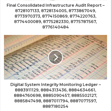
Final Consolidated Infrastructure Audit Report –
8728107133, 8728134005, 8773867049,
8773970373, 8774150869, 8774220763,
8774400089, 8775282330, 8775787567,
8776140484
Digital System Integrity Monitoring Ledger –
8883911129, 8884313436, 8884634661,
8884760698, 8885090457, 8885502127,
8885847498, 8887011794, 8887077597,
8887180254