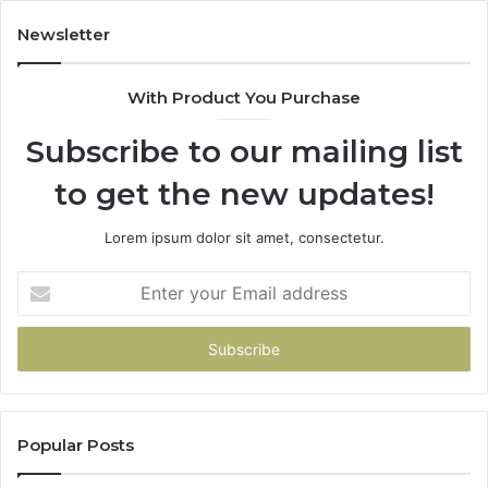
683785843,
94
955003268,
11
Newsletter
983216922,
91
630300080
61
With Product You Purchase
&
&
936760510
91
Subscribe to our mailing list
to get the new updates!
Lorem ipsum dolor sit amet, consectetur.
Enter
your
Email
address
Popular Posts