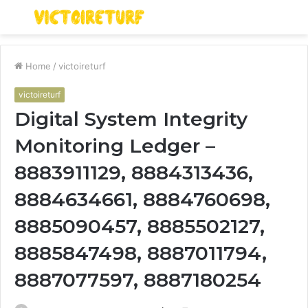
Menu
S
fo
Home
/
victoireturf
victoireturf
Digital System Integrity
Monitoring Ledger –
8883911129, 8884313436,
8884634661, 8884760698,
8885090457, 8885502127,
8885847498, 8887011794,
8887077597, 8887180254