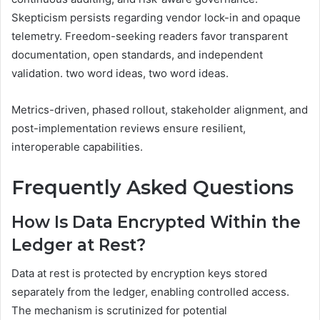
Skepticism persists regarding vendor lock-in and opaque
telemetry. Freedom-seeking readers favor transparent
documentation, open standards, and independent
validation. two word ideas, two word ideas.
Metrics-driven, phased rollout, stakeholder alignment, and
post-implementation reviews ensure resilient,
interoperable capabilities.
Frequently Asked Questions
How Is Data Encrypted Within the
Ledger at Rest?
Data at rest is protected by encryption keys stored
separately from the ledger, enabling controlled access.
The mechanism is scrutinized for potential