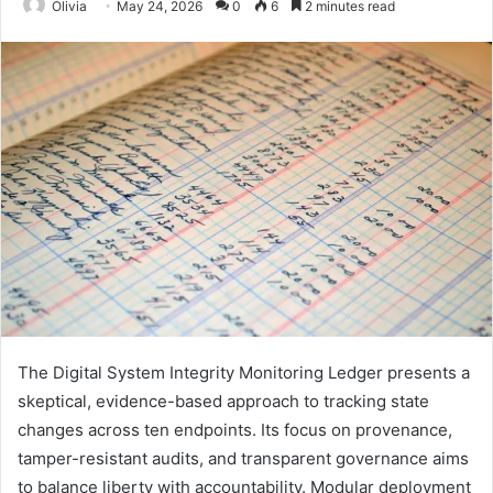
Olivia
May 24, 2026
0
6
2 minutes read
The Digital System Integrity Monitoring Ledger presents a
skeptical, evidence-based approach to tracking state
changes across ten endpoints. Its focus on provenance,
tamper-resistant audits, and transparent governance aims
to balance liberty with accountability. Modular deployment