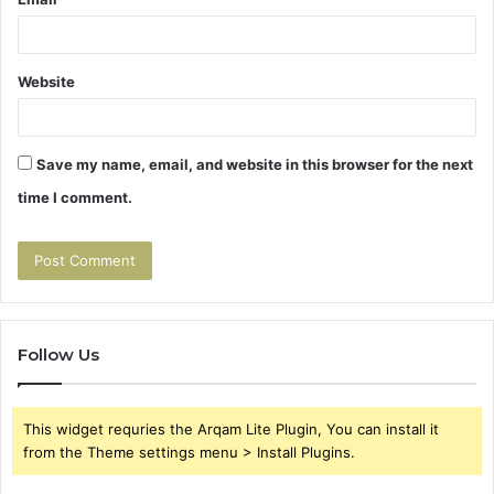
Website
Save my name, email, and website in this browser for the next
time I comment.
Follow Us
This widget requries the Arqam Lite Plugin, You can install it
from the Theme settings menu > Install Plugins.