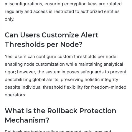
misconfigurations, ensuring encryption keys are rotated
regularly and access is restricted to authorized entities
only.
Can Users Customize Alert
Thresholds per Node?
Yes, users can configure custom thresholds per node,
enabling node customization while maintaining analytical
rigor; however, the system imposes safeguards to prevent
destabilizing global alerts, preserving holistic integrity
despite individual threshold flexibility for freedom-minded
operators.
What Is the Rollback Protection
Mechanism?
Rollback protection relies on append-only logs and