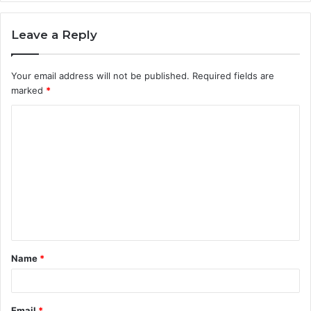
Leave a Reply
Your email address will not be published.
Required fields are
marked
*
C
o
m
m
e
n
t
Name
*
*
Email
*