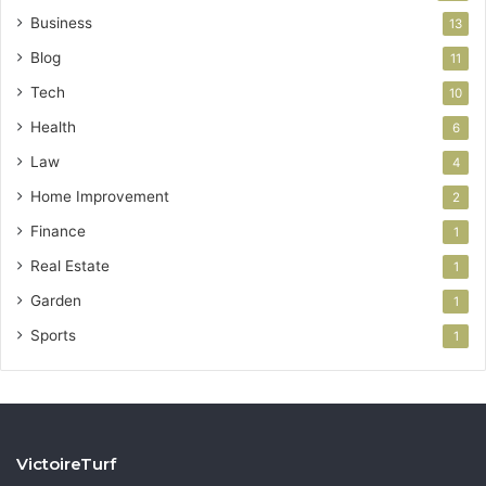
Business
13
Blog
11
Tech
10
Health
6
Law
4
Home Improvement
2
Finance
1
Real Estate
1
Garden
1
Sports
1
VictoireTurf