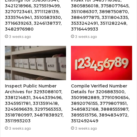
3421218966, 3275519499,
3805856018, 3758077645,
3270723461, 3711128139,
3511086307, 3898750870,
3335744941, 3510583930,
3884977875, 3311804335,
3716639263, 3246138737,
3533242491, 3511282248,
3482976980
3716449933
3 weeks ago
3 weeks ago
Inspect Public Number
Compile Verified Number
Archives for 3293088107,
Details for 3206883500,
3381214831, 3444339496,
3509982889, 3791090654,
3345951781, 3313591418,
3892076155, 3779807951,
3245696639, 3297565353,
3485832168, 3888555987,
3518780997, 3487838927,
3895515756, 3894834972,
3511993203
3512492449
3 weeks ago
3 weeks ago