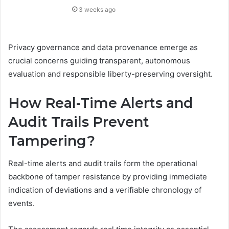
3 weeks ago
Privacy governance and data provenance emerge as
crucial concerns guiding transparent, autonomous
evaluation and responsible liberty-preserving oversight.
How Real-Time Alerts and
Audit Trails Prevent
Tampering?
Real-time alerts and audit trails form the operational
backbone of tamper resistance by providing immediate
indication of deviations and a verifiable chronology of
events.