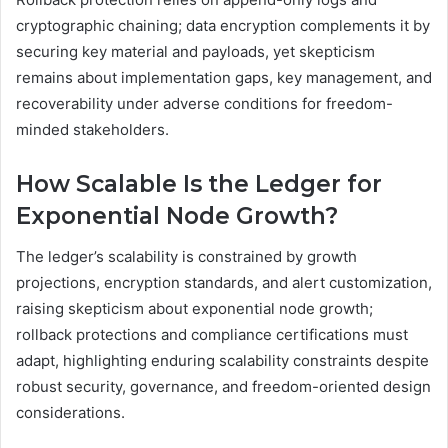
cryptographic chaining; data encryption complements it by
securing key material and payloads, yet skepticism
remains about implementation gaps, key management, and
recoverability under adverse conditions for freedom-
minded stakeholders.
How Scalable Is the Ledger for
Exponential Node Growth?
The ledger’s scalability is constrained by growth
projections, encryption standards, and alert customization,
raising skepticism about exponential node growth;
rollback protections and compliance certifications must
adapt, highlighting enduring scalability constraints despite
robust security, governance, and freedom-oriented design
considerations.