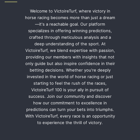
Welcome to VictoireTurf, where victory in
horse racing becomes more than just a dream
—it's a reachable goal. Our platform
specializes in offering winning predictions,
crafted through meticulous analysis and a
deep understanding of the sport. At
VictoireTurf, we blend expertise with passion,
providing our members with insights that not
only guide but also inspire confidence in their
betting decisions. Whether you're deeply
invested in the world of horse racing or just
starting to feel the rush of the races,
VictoireTurf 100 is your ally in pursuit of
success. Join our community and discover
how our commitment to excellence in
predictions can turn your bets into triumphs.
With VictoireTurf, every race is an opportunity
to experience the thrill of victory.