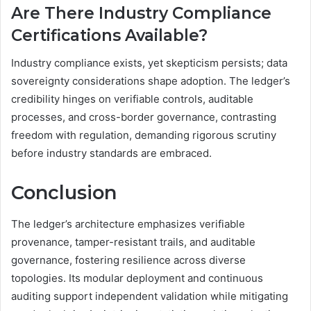
Are There Industry Compliance
Certifications Available?
Industry compliance exists, yet skepticism persists; data
sovereignty considerations shape adoption. The ledger’s
credibility hinges on verifiable controls, auditable
processes, and cross-border governance, contrasting
freedom with regulation, demanding rigorous scrutiny
before industry standards are embraced.
Conclusion
The ledger’s architecture emphasizes verifiable
provenance, tamper-resistant trails, and auditable
governance, fostering resilience across diverse
topologies. Its modular deployment and continuous
auditing support independent validation while mitigating