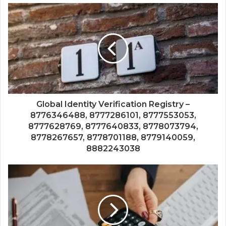
Global Identity Verification Registry –
8776346488, 8777286101, 8777553053,
8777628769, 8777640833, 8778073794,
8778267657, 8778701188, 8779140059,
8882243038