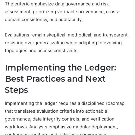
The criteria emphasize data governance and risk
assessment, prioritizing verifiable provenance, cross-
domain consistency, and auditability.
Evaluations remain skeptical, methodical, and transparent,
resisting overgeneralization while adapting to evolving
topologies and access constraints.
Implementing the Ledger:
Best Practices and Next
Steps
Implementing the ledger requires a disciplined roadmap
that translates evaluation criteria into actionable
governance, data integrity controls, and verification
workflows. Analysts emphasize modular deployment,
continuous auditing, and risk-aware governance.