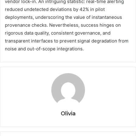
vendor lock-in. An intriguing statistic: real-time alerting
reduced undetected deviations by 42% in pilot
deployments, underscoring the value of instantaneous
provenance checks. Nevertheless, success hinges on
rigorous data quality, consistent governance, and
transparent interfaces to prevent signal degradation from
noise and out-of-scope integrations.
Olivia