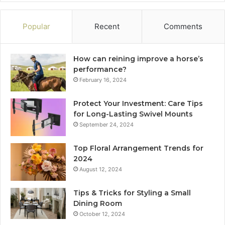
Popular
Recent
Comments
How can reining improve a horse’s
performance?
February 16, 2024
Protect Your Investment: Care Tips
for Long-Lasting Swivel Mounts
September 24, 2024
Top Floral Arrangement Trends for
2024
August 12, 2024
Tips & Tricks for Styling a Small
Dining Room
October 12, 2024