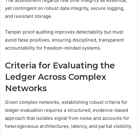
The assessment regards real time integrity as essential,
yet contingent on robust data integrity, secure logging,
and resistant storage.
Tamper proof auditing improves detectability but must
avoid false positives, ensuring disciplined, transparent
accountability for freedom-minded systems.
Criteria for Evaluating the
Ledger Across Complex
Networks
Given complex networks, establishing robust criteria for
ledger evaluation requires a structured, evidence-based
approach that isolates signal from noise and accounts for
heterogeneous architectures, latency, and partial visibility.