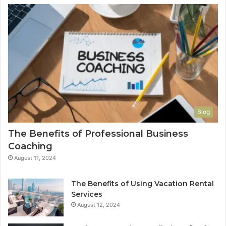
Blog
The Benefits of Professional Business
Coaching
August 11, 2024
The Benefits of Using Vacation Rental
Services
August 12, 2024