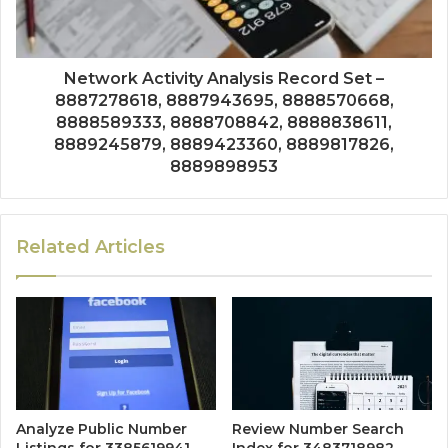
Network Activity Analysis Record Set –
8887278618, 8887943695, 8888570668,
8888589333, 8888708842, 8888838611,
8889245879, 8889423360, 8889817826,
8889898953
Related Articles
Analyze Public Number
Review Number Search
Listings for 3385619941,
Index for 3483718982,