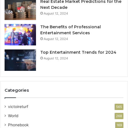
Real Estate Market Predictions for the
Next Decade
August 12, 2024
The Benefits of Professional
Entertainment Services
August 12, 2024
Top Entertainment Trends for 2024
August 12, 2024
Categories
victoireturf
565
World
268
Phonebook
169