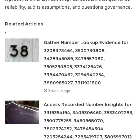
reliability, audits assumptions, and questions governance.
Related Articles
Gather Number Lookup Evidence for
3208373464, 3500730808,
3428345089, 3479957080,
3505290805, 3334126426,
3384470462, 3294940254,
3880985027, 3311921800
3 weeks ago
Access Recorded Number Insights for
3319354194, 3409306460, 3533402293,
3500775259, 3460968070,
3802374252, 3478454304,
3203254244, 3285419707, 3805997012