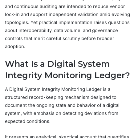
and continuous auditing are intended to reduce vendor
lock-in and support independent validation amid evolving
topologies. Yet practical implementation raises questions
about interoperability, data volume, and governance
controls that merit careful scrutiny before broader
adoption.
What Is a Digital System
Integrity Monitoring Ledger?
A Digital System Integrity Monitoring Ledger is a
structured record-keeping mechanism designed to
document the ongoing state and behavior of a digital
system, with emphasis on detecting deviations from
expected conditions.
It presents an analytical, skeptical account that quantifies