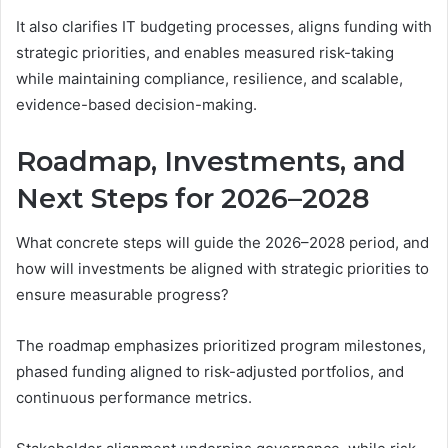
It also clarifies IT budgeting processes, aligns funding with
strategic priorities, and enables measured risk-taking
while maintaining compliance, resilience, and scalable,
evidence-based decision-making.
Roadmap, Investments, and
Next Steps for 2026–2028
What concrete steps will guide the 2026–2028 period, and
how will investments be aligned with strategic priorities to
ensure measurable progress?
The roadmap emphasizes prioritized program milestones,
phased funding aligned to risk-adjusted portfolios, and
continuous performance metrics.