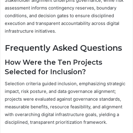
Stakeholder alignment underpins governance, while risk
assessment informs contingency reserves, boundary
conditions, and decision gates to ensure disciplined
execution and transparent accountability across digital
infrastructure initiatives.
Frequently Asked Questions
How Were the Ten Projects
Selected for Inclusion?
Selection criteria guided inclusion, emphasizing strategic
impact, risk posture, and data governance alignment;
projects were evaluated against governance standards,
measurable benefits, resource feasibility, and alignment
with overarching digital infrastructure goals, yielding a
disciplined, transparent prioritization framework.