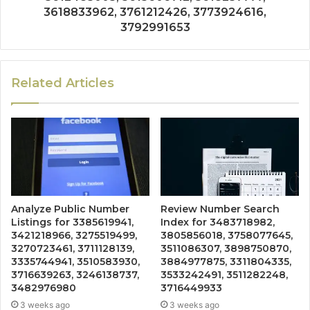
3618833962, 3761212426, 3773924616,
3792991653
Related Articles
Analyze Public Number
Review Number Search
Listings for 3385619941,
Index for 3483718982,
3421218966, 3275519499,
3805856018, 3758077645,
3270723461, 3711128139,
3511086307, 3898750870,
3335744941, 3510583930,
3884977875, 3311804335,
3716639263, 3246138737,
3533242491, 3511282248,
3482976980
3716449933
3 weeks ago
3 weeks ago