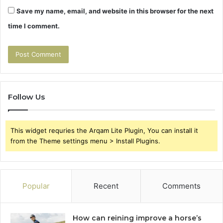
Save my name, email, and website in this browser for the next
time I comment.
Follow Us
This widget requries the Arqam Lite Plugin, You can install it
from the Theme settings menu > Install Plugins.
Popular
Recent
Comments
How can reining improve a horse’s