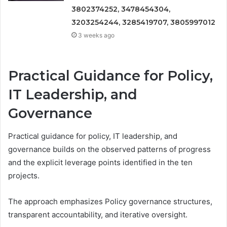
3802374252, 3478454304,
3203254244, 3285419707, 3805997012
3 weeks ago
Practical Guidance for Policy,
IT Leadership, and
Governance
Practical guidance for policy, IT leadership, and
governance builds on the observed patterns of progress
and the explicit leverage points identified in the ten
projects.
The approach emphasizes Policy governance structures,
transparent accountability, and iterative oversight.