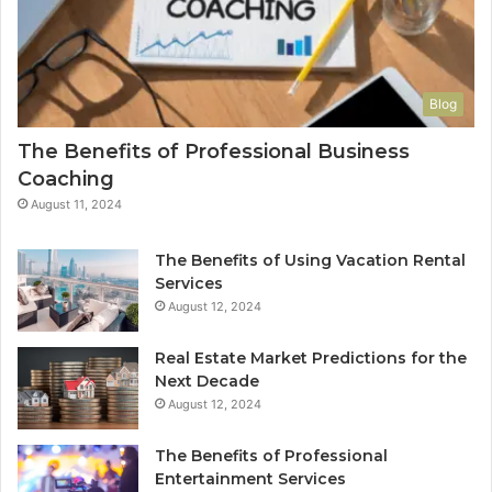
Blog
The Benefits of Professional Business
Coaching
August 11, 2024
The Benefits of Using Vacation Rental
Services
August 12, 2024
Real Estate Market Predictions for the
Next Decade
August 12, 2024
The Benefits of Professional
Entertainment Services