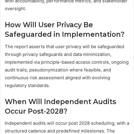
with accountability, performance metrics, and stakeholder
oversight.
How Will User Privacy Be
Safeguarded in Implementation?
The report asserts that user privacy will be safeguarded
through privacy safeguards and data minimization,
implemented via principle-based access controls, ongoing
audit trails, pseudonymization where feasible, and
continuous risk assessment aligned with evolving
regulatory standards.
When Will Independent Audits
Occur Post-2028?
Independent audits will occur post 2028 scheduling, with a
structured cadence and predefined milestones. The