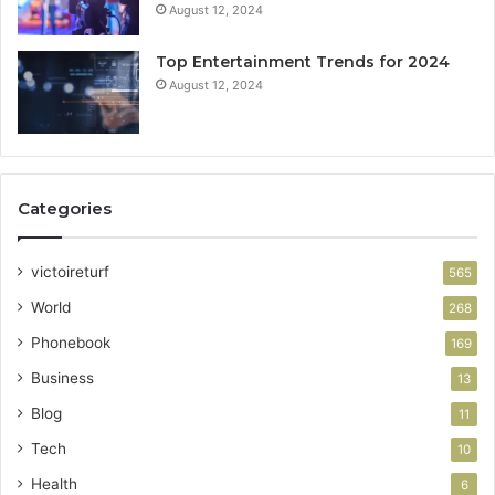
August 12, 2024
Top Entertainment Trends for 2024
August 12, 2024
Categories
victoireturf
565
World
268
Phonebook
169
Business
13
Blog
11
Tech
10
Health
6