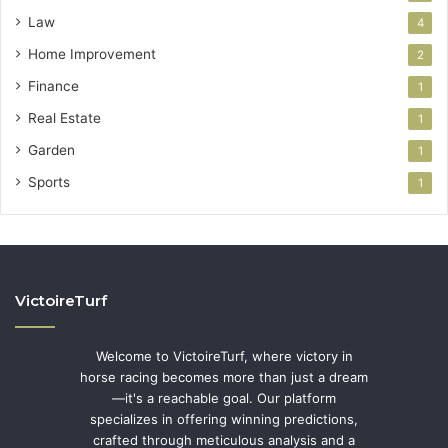
Law
4
Home Improvement
2
Finance
1
Real Estate
1
Garden
1
Sports
1
VictoireTurf
Welcome to VictoireTurf, where victory in
horse racing becomes more than just a dream
—it's a reachable goal. Our platform
specializes in offering winning predictions,
crafted through meticulous analysis and a