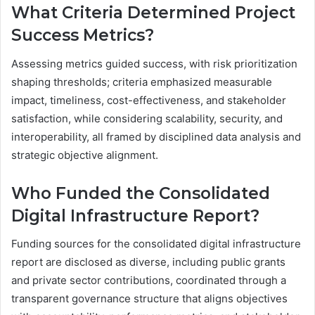
What Criteria Determined Project
Success Metrics?
Assessing metrics guided success, with risk prioritization
shaping thresholds; criteria emphasized measurable
impact, timeliness, cost-effectiveness, and stakeholder
satisfaction, while considering scalability, security, and
interoperability, all framed by disciplined data analysis and
strategic objective alignment.
Who Funded the Consolidated
Digital Infrastructure Report?
Funding sources for the consolidated digital infrastructure
report are disclosed as diverse, including public grants
and private sector contributions, coordinated through a
transparent governance structure that aligns objectives