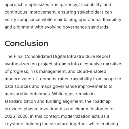
approach emphasizes transparency, traceability, and
continuous improvement, ensuring stakeholders can
verify compliance while maintaining operational flexibility
and alignment with evolving governance standards.
Conclusion
The Final Consolidated Digital Infrastructure Report
synthesizes ten project streams into a cohesive narrative
of progress, risk management, and cloud-enabled
modernization. It demonstrates traceability from scope to
data sources and maps governance improvements to
measurable outcomes. While gaps remain in
standardization and funding alignment, the roadmap
provides phased investments and clear milestones for
2026–2028. In this context, modernization acts as a
keystone, holding the structure together while enabling