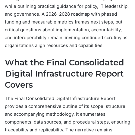
while outlining practical guidance for policy, IT leadership,
and governance. A 2026–2028 roadmap with phased
funding and measurable metrics frames next steps, but
critical questions about implementation, accountability,
and interoperability remain, inviting continued scrutiny as
organizations align resources and capabilities.
What the Final Consolidated
Digital Infrastructure Report
Covers
The Final Consolidated Digital Infrastructure Report
provides a comprehensive outline of its scope, structure,
and accompanying methodology. It enumerates
components, data sources, and procedural steps, ensuring
traceability and replicability. The narrative remains