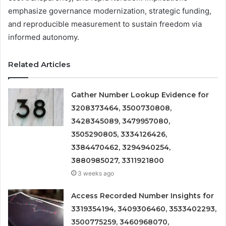
emphasize governance modernization, strategic funding,
and reproducible measurement to sustain freedom via
informed autonomy.
Related Articles
Gather Number Lookup Evidence for
3208373464, 3500730808,
3428345089, 3479957080,
3505290805, 3334126426,
3384470462, 3294940254,
3880985027, 3311921800
3 weeks ago
Access Recorded Number Insights for
3319354194, 3409306460, 3533402293,
3500775259, 3460968070,