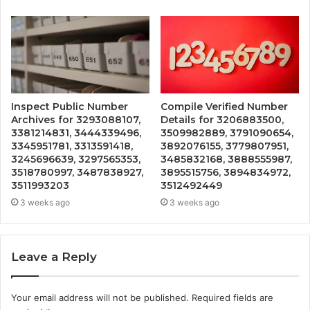
Inspect Public Number
Compile Verified Number
Archives for 3293088107,
Details for 3206883500,
3381214831, 3444339496,
3509982889, 3791090654,
3345951781, 3313591418,
3892076155, 3779807951,
3245696639, 3297565353,
3485832168, 3888555987,
3518780997, 3487838927,
3895515756, 3894834972,
3511993203
3512492449
3 weeks ago
3 weeks ago
Leave a Reply
Your email address will not be published.
Required fields are