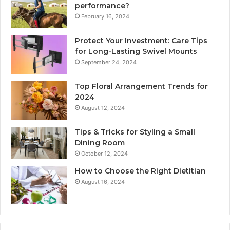
performance?
February 16, 2024
Protect Your Investment: Care Tips
for Long-Lasting Swivel Mounts
September 24, 2024
Top Floral Arrangement Trends for
2024
August 12, 2024
Tips & Tricks for Styling a Small
Dining Room
October 12, 2024
How to Choose the Right Dietitian
August 16, 2024