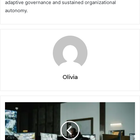
adaptive governance and sustained organizational
autonomy.
Olivia