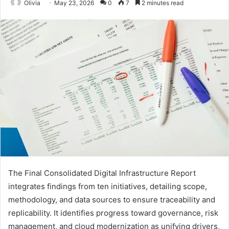
Olivia
May 23, 2026
0
7
2 minutes read
The Final Consolidated Digital Infrastructure Report
integrates findings from ten initiatives, detailing scope,
methodology, and data sources to ensure traceability and
replicability. It identifies progress toward governance, risk
management, and cloud modernization as unifying drivers,