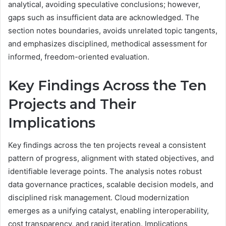
analytical, avoiding speculative conclusions; however,
gaps such as insufficient data are acknowledged. The
section notes boundaries, avoids unrelated topic tangents,
and emphasizes disciplined, methodical assessment for
informed, freedom-oriented evaluation.
Key Findings Across the Ten
Projects and Their
Implications
Key findings across the ten projects reveal a consistent
pattern of progress, alignment with stated objectives, and
identifiable leverage points. The analysis notes robust
data governance practices, scalable decision models, and
disciplined risk management. Cloud modernization
emerges as a unifying catalyst, enabling interoperability,
cost transparency, and rapid iteration. Implications