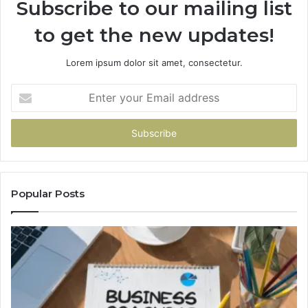
Subscribe to our mailing list
to get the new updates!
Lorem ipsum dolor sit amet, consectetur.
Enter
your
Email
address
Popular Posts