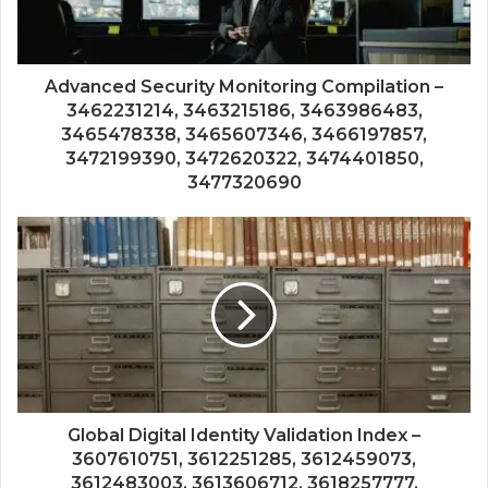
Advanced Security Monitoring Compilation –
3462231214, 3463215186, 3463986483,
3465478338, 3465607346, 3466197857,
3472199390, 3472620322, 3474401850,
3477320690
Global Digital Identity Validation Index –
3607610751, 3612251285, 3612459073,
3612483003, 3613606712, 3618257777,