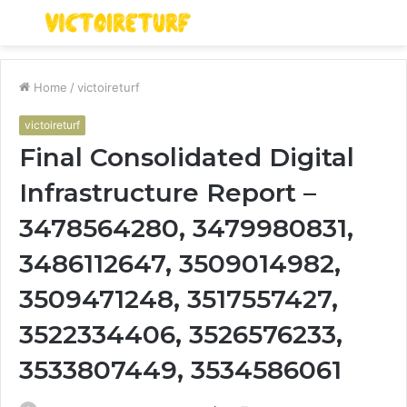
Menu
S
fo
Home
/
victoireturf
victoireturf
Final Consolidated Digital
Infrastructure Report –
3478564280, 3479980831,
3486112647, 3509014982,
3509471248, 3517557427,
3522334406, 3526576233,
3533807449, 3534586061