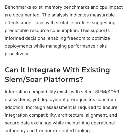
Benchmarks exist; memory benchmarks and cpu impact
are documented. The analysis indicates measurable
effects under load, with scalable profiles suggesting
predictable resource consumption. This supports
informed decisions, enabling freedom to optimize
deployments while managing performance risks
proactively.
Can It Integrate With Existing
Siem/Soar Platforms?
Integration compatibility exists with select SIEM/SOAR
ecosystems, yet deployment prerequisites constrain
adoption; thorough assessment is required to ensure
integration compatibility, architectural alignment, and
secure data exchange while maintaining operational
autonomy and freedom-oriented tooling.