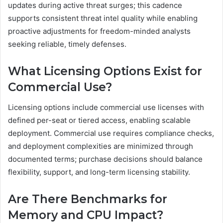
updates during active threat surges; this cadence
supports consistent threat intel quality while enabling
proactive adjustments for freedom-minded analysts
seeking reliable, timely defenses.
What Licensing Options Exist for
Commercial Use?
Licensing options include commercial use licenses with
defined per-seat or tiered access, enabling scalable
deployment. Commercial use requires compliance checks,
and deployment complexities are minimized through
documented terms; purchase decisions should balance
flexibility, support, and long-term licensing stability.
Are There Benchmarks for
Memory and CPU Impact?