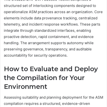
structured set of interlocking components designed to
operationalize ASM practices across an organization. Core
elements include data provenance tracking, centralized
telemetry, and incident response workflows. These parts
integrate through standardized interfaces, enabling
proactive detection, rapid containment, and evidence
handling. The arrangement supports autonomy while
preserving governance, transparency, and auditable
accountability for security operations.
How to Evaluate and Deploy
the Compilation for Your
Environment
Assessing suitability and planning deployment for the ASM
compilation requires a structured, evidence-driven