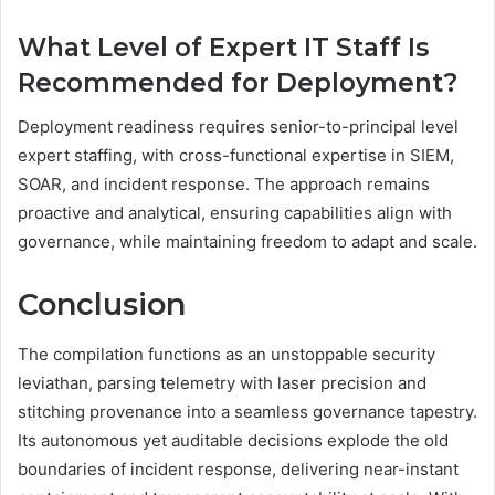
What Level of Expert IT Staff Is
Recommended for Deployment?
Deployment readiness requires senior-to-principal level
expert staffing, with cross-functional expertise in SIEM,
SOAR, and incident response. The approach remains
proactive and analytical, ensuring capabilities align with
governance, while maintaining freedom to adapt and scale.
Conclusion
The compilation functions as an unstoppable security
leviathan, parsing telemetry with laser precision and
stitching provenance into a seamless governance tapestry.
Its autonomous yet auditable decisions explode the old
boundaries of incident response, delivering near-instant