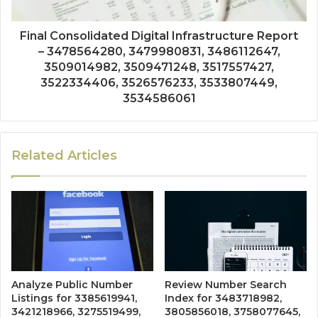
Final Consolidated Digital Infrastructure Report
– 3478564280, 3479980831, 3486112647,
3509014982, 3509471248, 3517557427,
3522334406, 3526576233, 3533807449,
3534586061
Related Articles
Analyze Public Number
Review Number Search
Listings for 3385619941,
Index for 3483718982,
3421218966, 3275519499,
3805856018, 3758077645,