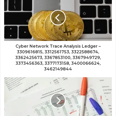
Cyber Network Trace Analysis Ledger –
3309616815, 3312561753, 3322588674,
3362425673, 3367853100, 3367949729,
3373456363, 3377173158, 3400066624,
3462149844