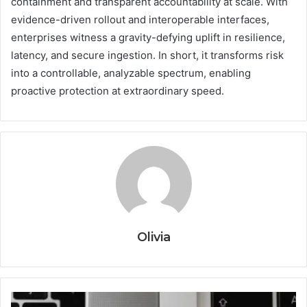
containment and transparent accountability at scale. With
evidence-driven rollout and interoperable interfaces,
enterprises witness a gravity-defying uplift in resilience,
latency, and secure ingestion. In short, it transforms risk
into a controllable, analyzable spectrum, enabling
proactive protection at extraordinary speed.
Olivia