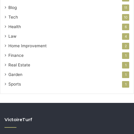
Blog
11
Tech
10
Health
6
Law
4
Home Improvement
2
Finance
1
Real Estate
1
Garden
1
Sports
1
VictoireTurf