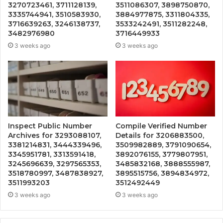
3270723461, 3711128139,
3511086307, 3898750870,
3335744941, 3510583930,
3884977875, 3311804335,
3716639263, 3246138737,
3533242491, 3511282248,
3482976980
3716449933
3 weeks ago
3 weeks ago
Inspect Public Number
Compile Verified Number
Archives for 3293088107,
Details for 3206883500,
3381214831, 3444339496,
3509982889, 3791090654,
3345951781, 3313591418,
3892076155, 3779807951,
3245696639, 3297565353,
3485832168, 3888555987,
3518780997, 3487838927,
3895515756, 3894834972,
3511993203
3512492449
3 weeks ago
3 weeks ago