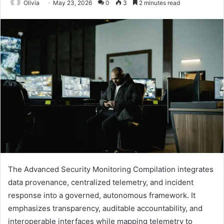
Olivia
May 23, 2026
0
3
2 minutes read
The Advanced Security Monitoring Compilation integrates
data provenance, centralized telemetry, and incident
response into a governed, autonomous framework. It
emphasizes transparency, auditable accountability, and
interoperable interfaces while mapping telemetry to