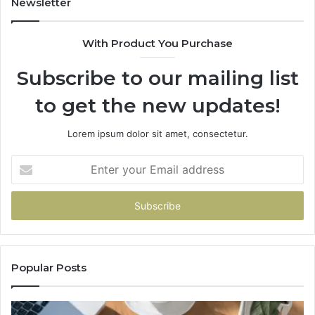
Newsletter
983216922,
91
630300080
61
With Product You Purchase
&
&
936760510
91
Subscribe to our mailing list
to get the new updates!
Lorem ipsum dolor sit amet, consectetur.
Enter
your
Email
address
Popular Posts