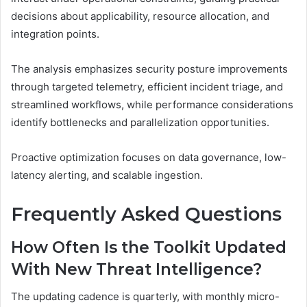
decisions about applicability, resource allocation, and
integration points.
The analysis emphasizes security posture improvements
through targeted telemetry, efficient incident triage, and
streamlined workflows, while performance considerations
identify bottlenecks and parallelization opportunities.
Proactive optimization focuses on data governance, low-
latency alerting, and scalable ingestion.
Frequently Asked Questions
How Often Is the Toolkit Updated
With New Threat Intelligence?
The updating cadence is quarterly, with monthly micro-