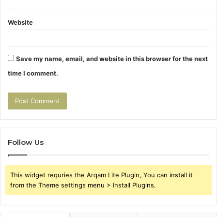
Website
Save my name, email, and website in this browser for the next
time I comment.
Follow Us
This widget requries the Arqam Lite Plugin, You can install it
from the Theme settings menu > Install Plugins.