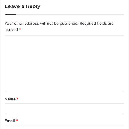
Leave a Reply
Your email address will not be published.
Required fields are
marked
*
C
o
m
m
e
n
t
Name
*
*
Email
*