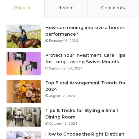
Popular
Recent
Comments
How can reining improve a horse’s
performance?
February 16, 2024
Protect Your Investment: Care Tips
for Long-Lasting Swivel Mounts
September 24, 2024
Top Floral Arrangement Trends for
2024
August 12, 2024
Tips & Tricks for Styling a Small
Dining Room
October 12, 2024
How to Choose the Right Dietitian