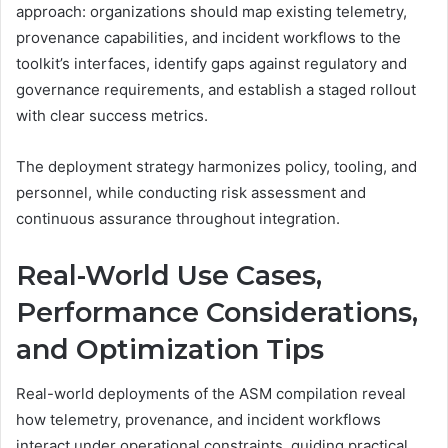
approach: organizations should map existing telemetry,
provenance capabilities, and incident workflows to the
toolkit’s interfaces, identify gaps against regulatory and
governance requirements, and establish a staged rollout
with clear success metrics.
The deployment strategy harmonizes policy, tooling, and
personnel, while conducting risk assessment and
continuous assurance throughout integration.
Real-World Use Cases,
Performance Considerations,
and Optimization Tips
Real-world deployments of the ASM compilation reveal
how telemetry, provenance, and incident workflows
interact under operational constraints, guiding practical