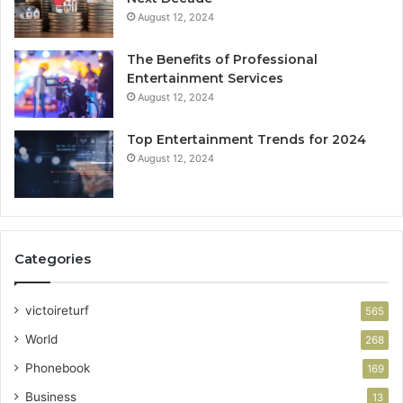
August 12, 2024
The Benefits of Professional
Entertainment Services
August 12, 2024
Top Entertainment Trends for 2024
August 12, 2024
Categories
victoireturf
565
World
268
Phonebook
169
Business
13