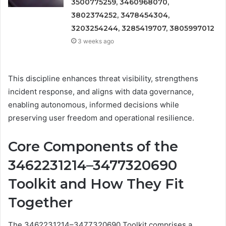
3500775259, 3460968070,
3802374252, 3478454304,
3203254244, 3285419707, 3805997012
3 weeks ago
This discipline enhances threat visibility, strengthens
incident response, and aligns with data governance,
enabling autonomous, informed decisions while
preserving user freedom and operational resilience.
Core Components of the
3462231214–3477320690
Toolkit and How They Fit
Together
The 3462231214–3477320690 Toolkit comprises a