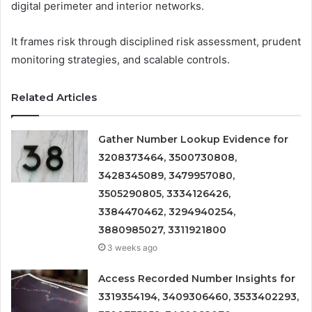
digital perimeter and interior networks.
It frames risk through disciplined risk assessment, prudent
monitoring strategies, and scalable controls.
Related Articles
Gather Number Lookup Evidence for
3208373464, 3500730808,
3428345089, 3479957080,
3505290805, 3334126426,
3384470462, 3294940254,
3880985027, 3311921800
3 weeks ago
Access Recorded Number Insights for
3319354194, 3409306460, 3533402293,