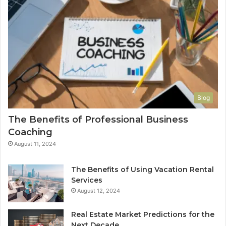
Blog
The Benefits of Professional Business
Coaching
August 11, 2024
The Benefits of Using Vacation Rental
Services
August 12, 2024
Real Estate Market Predictions for the
Next Decade