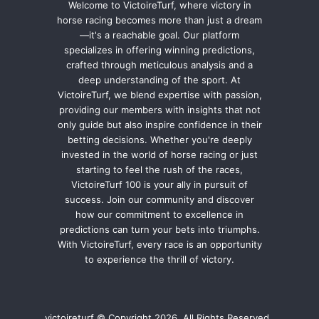
Welcome to VictoireTurf, where victory in
horse racing becomes more than just a dream
—it's a reachable goal. Our platform
specializes in offering winning predictions,
crafted through meticulous analysis and a
deep understanding of the sport. At
VictoireTurf, we blend expertise with passion,
providing our members with insights that not
only guide but also inspire confidence in their
betting decisions. Whether you're deeply
invested in the world of horse racing or just
starting to feel the rush of the races,
VictoireTurf 100 is your ally in pursuit of
success. Join our community and discover
how our commitment to excellence in
predictions can turn your bets into triumphs.
With VictoireTurf, every race is an opportunity
to experience the thrill of victory.
victoireturf © Copyright 2026, All Rights Reserved