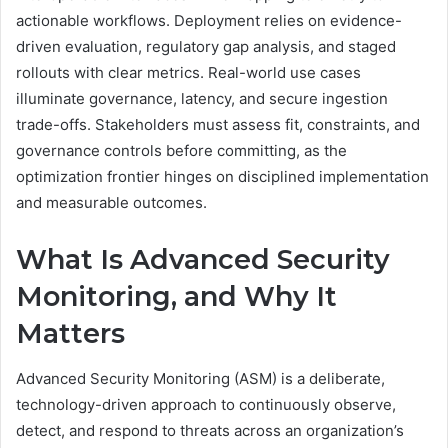
actionable workflows. Deployment relies on evidence-
driven evaluation, regulatory gap analysis, and staged
rollouts with clear metrics. Real-world use cases
illuminate governance, latency, and secure ingestion
trade-offs. Stakeholders must assess fit, constraints, and
governance controls before committing, as the
optimization frontier hinges on disciplined implementation
and measurable outcomes.
What Is Advanced Security
Monitoring, and Why It
Matters
Advanced Security Monitoring (ASM) is a deliberate,
technology-driven approach to continuously observe,
detect, and respond to threats across an organization’s