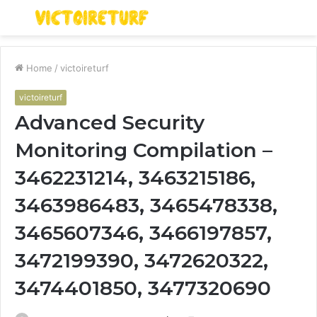
Menu
S
fo
Home
/
victoireturf
victoireturf
Advanced Security
Monitoring Compilation –
3462231214, 3463215186,
3463986483, 3465478338,
3465607346, 3466197857,
3472199390, 3472620322,
3474401850, 3477320690