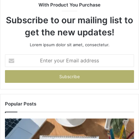
With Product You Purchase
&
&
946073920
93
Subscribe to our mailing list to
get the new updates!
Lorem ipsum dolor sit amet, consectetur.
Enter
your
Email
address
Popular Posts