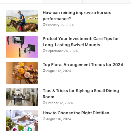
How can reining improve a horse’s
performance?
February 16, 2024
Protect Your Investment: Care Tips for
Long-Lasting Swivel Mounts
September 24, 2024
Top Floral Arrangement Trends for 2024
August 12, 2024
Tips & Tricks for Styling a Small Dining
Room
October 12, 2024
How to Choose the Right Dietitian
August 16, 2024