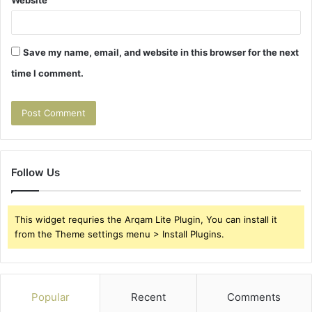
Save my name, email, and website in this browser for the next
time I comment.
Follow Us
This widget requries the Arqam Lite Plugin, You can install it
from the Theme settings menu > Install Plugins.
Popular
Recent
Comments