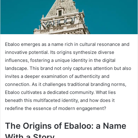
Ebaloo emerges as a name rich in cultural resonance and
innovative potential. Its origins synthesize diverse
influences, fostering a unique identity in the digital
landscape. This brand not only captures attention but also
invites a deeper examination of authenticity and
connection. As it challenges traditional branding norms,
Ebaloo cultivates a dedicated community. What lies
beneath this multifaceted identity, and how does it
redefine the essence of modern engagement?
The Origins of Ebaloo: a Name
With a Story