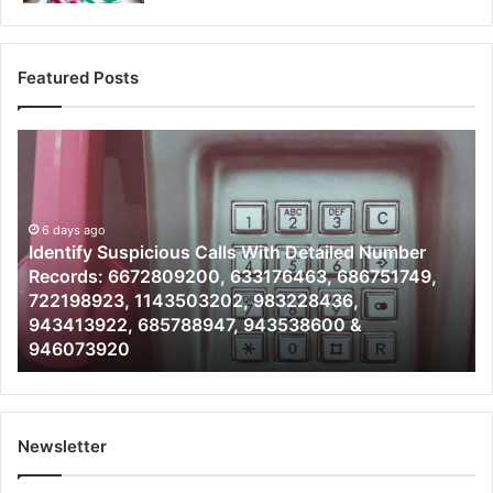
Featured Posts
Identify
U
Suspicious
Co
Calls
Se
With
Da
6 days ago
Detailed
an
Identify Suspicious Calls With Detailed Number
Number
Ca
Records: 6672809200, 633176463, 686751749,
Records:
An
722198923, 1143503202, 983228436,
6672809200,
68
943413922, 685788947, 943538600 &
633176463,
66
946073920
686751749,
93
722198923,
91
1143503202,
60
983228436,
68
943413922,
95
Newsletter
685788947,
98
943538600
63