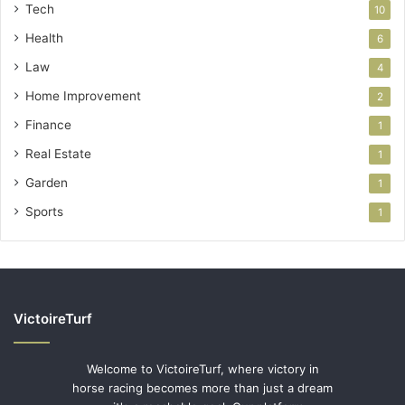
Tech
10
Health
6
Law
4
Home Improvement
2
Finance
1
Real Estate
1
Garden
1
Sports
1
VictoireTurf
Welcome to VictoireTurf, where victory in
horse racing becomes more than just a dream