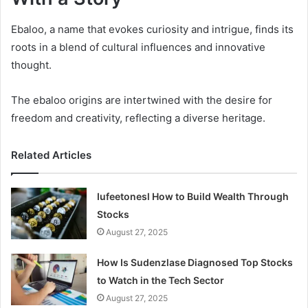
Ebaloo, a name that evokes curiosity and intrigue, finds its
roots in a blend of cultural influences and innovative
thought.
The ebaloo origins are intertwined with the desire for
freedom and creativity, reflecting a diverse heritage.
Related Articles
Iufeetonesl How to Build Wealth Through
Stocks
August 27, 2025
How Is Sudenzlase Diagnosed Top Stocks
to Watch in the Tech Sector
August 27, 2025