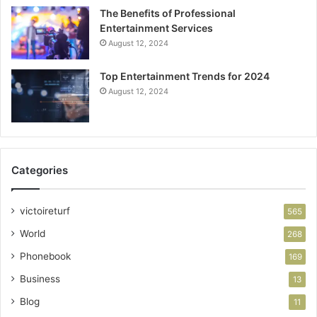
The Benefits of Professional
Entertainment Services
August 12, 2024
Top Entertainment Trends for 2024
August 12, 2024
Categories
victoireturf
565
World
268
Phonebook
169
Business
13
Blog
11