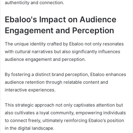
authenticity and connection.
Ebaloo's Impact on Audience
Engagement and Perception
The unique identity crafted by Ebaloo not only resonates
with cultural narratives but also significantly influences
audience engagement and perception.
By fostering a distinct brand perception, Ebaloo enhances
audience retention through relatable content and
interactive experiences.
This strategic approach not only captivates attention but
also cultivates a loyal community, empowering individuals
to connect freely, ultimately reinforcing Ebaloo's position
in the digital landscape.