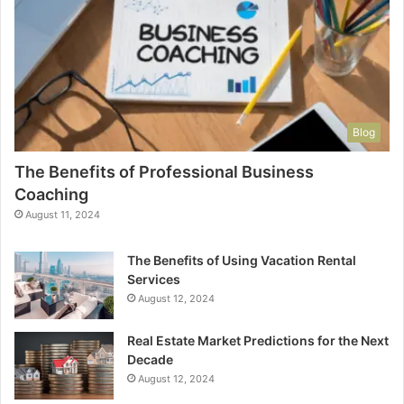
Blog
The Benefits of Professional Business
Coaching
August 11, 2024
The Benefits of Using Vacation Rental
Services
August 12, 2024
Real Estate Market Predictions for the Next
Decade
August 12, 2024