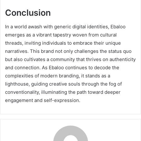
Conclusion
In a world awash with generic digital identities, Ebaloo
emerges as a vibrant tapestry woven from cultural
threads, inviting individuals to embrace their unique
narratives. This brand not only challenges the status quo
but also cultivates a community that thrives on authenticity
and connection. As Ebaloo continues to decode the
complexities of modern branding, it stands as a
lighthouse, guiding creative souls through the fog of
conventionality, illuminating the path toward deeper
engagement and self-expression.