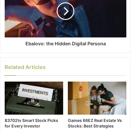
Ebalovo: the Hidden Digital Persona
Related Articles
83702tv Smart Stock Picks
Games 66EZ Real Estate Vs
for Every Investor
Stocks: Best Strategies