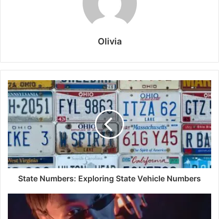
Olivia
State Numbers: Exploring State Vehicle Numbers