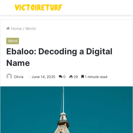
Menu
S
fo
Home
/
World
World
Ebaloo: Decoding a Digital
Name
Olivia
June 14, 2025
0
29
1 minute read