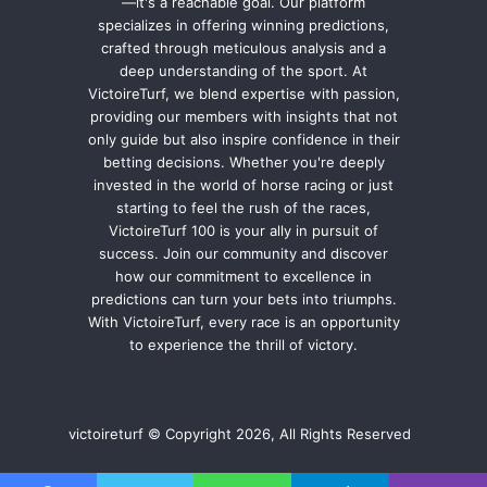
—it's a reachable goal. Our platform
specializes in offering winning predictions,
crafted through meticulous analysis and a
deep understanding of the sport. At
VictoireTurf, we blend expertise with passion,
providing our members with insights that not
only guide but also inspire confidence in their
betting decisions. Whether you're deeply
invested in the world of horse racing or just
starting to feel the rush of the races,
VictoireTurf 100 is your ally in pursuit of
success. Join our community and discover
how our commitment to excellence in
predictions can turn your bets into triumphs.
With VictoireTurf, every race is an opportunity
to experience the thrill of victory.
victoireturf © Copyright 2026, All Rights Reserved