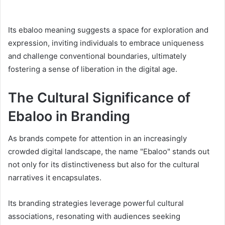
Its ebaloo meaning suggests a space for exploration and
expression, inviting individuals to embrace uniqueness
and challenge conventional boundaries, ultimately
fostering a sense of liberation in the digital age.
The Cultural Significance of
Ebaloo in Branding
As brands compete for attention in an increasingly
crowded digital landscape, the name "Ebaloo" stands out
not only for its distinctiveness but also for the cultural
narratives it encapsulates.
Its branding strategies leverage powerful cultural
associations, resonating with audiences seeking