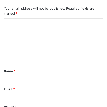
Your email address will not be published.
Required fields are
marked
*
C
o
m
m
e
n
t
Name
*
*
Email
*
Website