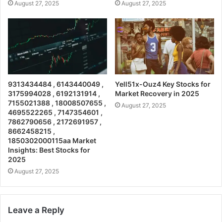
August 27, 2025
August 27, 2025
9313434484 , 6143440049 ,
Yell51x-Ouz4 Key Stocks for
3175994028 , 6192131914 ,
Market Recovery in 2025
7155021388 , 18008507655 ,
August 27, 2025
4695522265 , 7147354601 ,
7862790656 , 2172691957 ,
8662458215 ,
1850302000115aa Market
Insights: Best Stocks for
2025
August 27, 2025
Leave a Reply