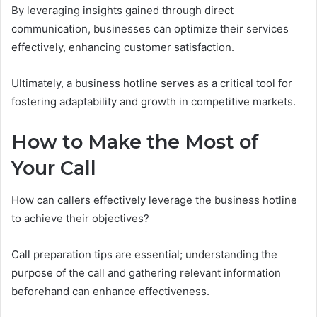
By leveraging insights gained through direct
communication, businesses can optimize their services
effectively, enhancing customer satisfaction.
Ultimately, a business hotline serves as a critical tool for
fostering adaptability and growth in competitive markets.
How to Make the Most of
Your Call
How can callers effectively leverage the business hotline
to achieve their objectives?
Call preparation tips are essential; understanding the
purpose of the call and gathering relevant information
beforehand can enhance effectiveness.