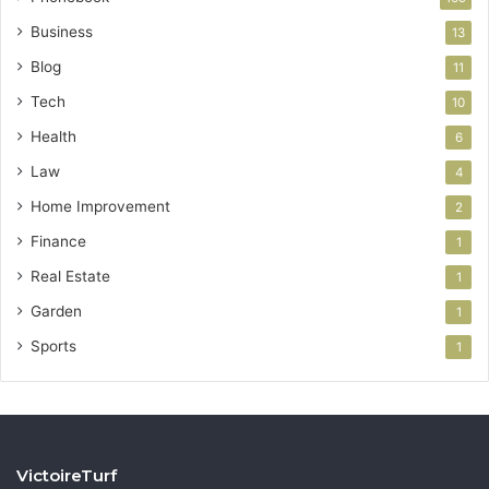
Business
13
Blog
11
Tech
10
Health
6
Law
4
Home Improvement
2
Finance
1
Real Estate
1
Garden
1
Sports
1
VictoireTurf