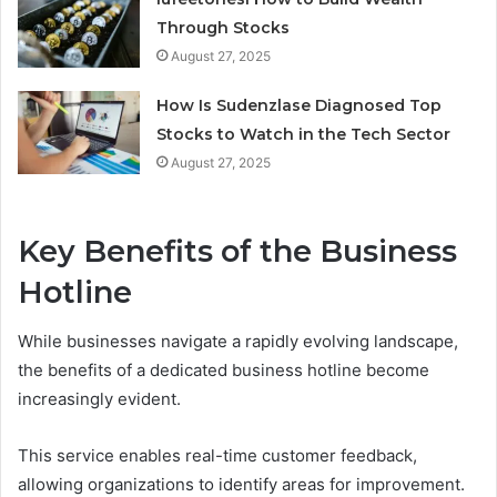
Through Stocks
August 27, 2025
How Is Sudenzlase Diagnosed Top
Stocks to Watch in the Tech Sector
August 27, 2025
Key Benefits of the Business
Hotline
While businesses navigate a rapidly evolving landscape,
the benefits of a dedicated business hotline become
increasingly evident.
This service enables real-time customer feedback,
allowing organizations to identify areas for improvement.