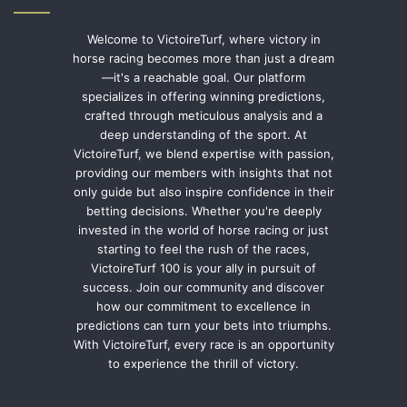
Welcome to VictoireTurf, where victory in
horse racing becomes more than just a dream
—it's a reachable goal. Our platform
specializes in offering winning predictions,
crafted through meticulous analysis and a
deep understanding of the sport. At
VictoireTurf, we blend expertise with passion,
providing our members with insights that not
only guide but also inspire confidence in their
betting decisions. Whether you're deeply
invested in the world of horse racing or just
starting to feel the rush of the races,
VictoireTurf 100 is your ally in pursuit of
success. Join our community and discover
how our commitment to excellence in
predictions can turn your bets into triumphs.
With VictoireTurf, every race is an opportunity
to experience the thrill of victory.