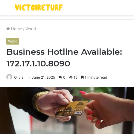
Menu
S
fo
Home
/
World
World
Business Hotline Available:
172.17.1.10.8090
Olivia
June 21, 2025
0
15
1 minute read