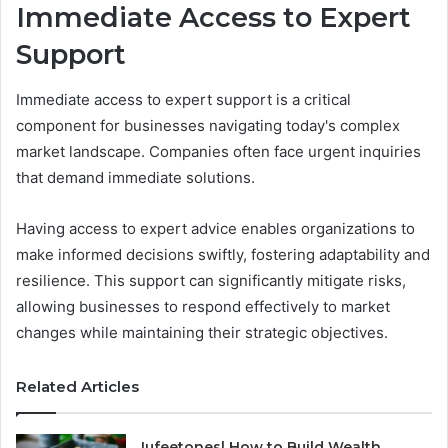
Immediate Access to Expert
Support
Immediate access to expert support is a critical
component for businesses navigating today's complex
market landscape. Companies often face urgent inquiries
that demand immediate solutions.
Having access to expert advice enables organizations to
make informed decisions swiftly, fostering adaptability and
resilience. This support can significantly mitigate risks,
allowing businesses to respond effectively to market
changes while maintaining their strategic objectives.
Related Articles
Iufeetonesl How to Build Wealth