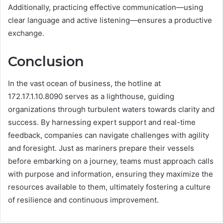
Additionally, practicing effective communication—using
clear language and active listening—ensures a productive
exchange.
Conclusion
In the vast ocean of business, the hotline at
172.17.1.10.8090 serves as a lighthouse, guiding
organizations through turbulent waters towards clarity and
success. By harnessing expert support and real-time
feedback, companies can navigate challenges with agility
and foresight. Just as mariners prepare their vessels
before embarking on a journey, teams must approach calls
with purpose and information, ensuring they maximize the
resources available to them, ultimately fostering a culture
of resilience and continuous improvement.