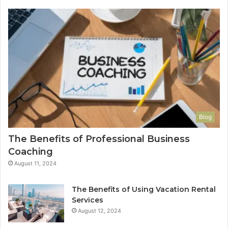
Blog
The Benefits of Professional Business
Coaching
August 11, 2024
The Benefits of Using Vacation Rental
Services
August 12, 2024