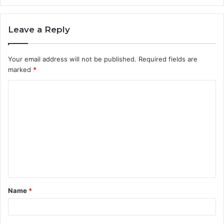
Leave a Reply
Your email address will not be published.
Required fields are
marked
*
C
o
m
m
e
n
t
Name
*
*