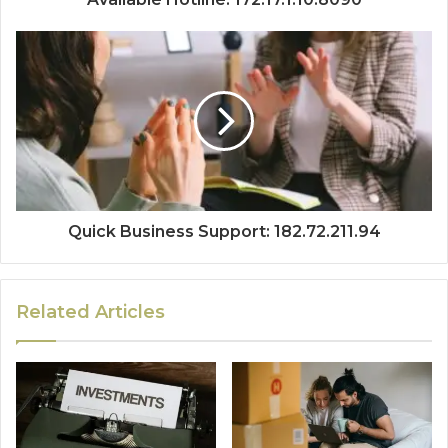
Quick Business Support: 182.72.211.94
Related Articles