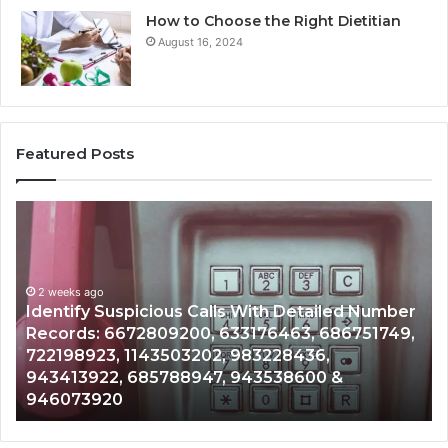
How to Choose the Right Dietitian
August 16, 2024
Featured Posts
Identify
U
Suspicious
Co
Calls
Se
With
Da
2 weeks ago
Detailed
an
Identify Suspicious Calls With Detailed Number
Number
Ca
Records: 6672809200, 633176463, 686751749,
Records:
An
722198923, 1143503202, 983228436,
6672809200,
68
943413922, 685788947, 943538600 &
633176463,
66
946073920
686751749,
93
722198923,
91
1143503202,
60