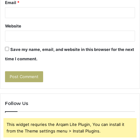
Email
*
Website
Save my name, email, and website in this browser for the next
time I comment.
Follow Us
This widget requries the Arqam Lite Plugin, You can install it
from the Theme settings menu > Install Plugins.