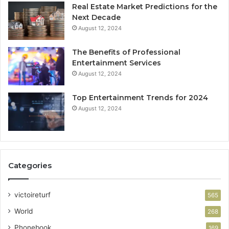
Real Estate Market Predictions for the
Next Decade
August 12, 2024
The Benefits of Professional
Entertainment Services
August 12, 2024
Top Entertainment Trends for 2024
August 12, 2024
Categories
victoireturf
565
World
268
Phonebook
169