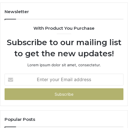
983228436,
68
943413922,
95
Newsletter
685788947,
98
943538600
63
With Product You Purchase
&
&
946073920
93
Subscribe to our mailing list
to get the new updates!
Lorem ipsum dolor sit amet, consectetur.
Enter
your
Email
address
Popular Posts