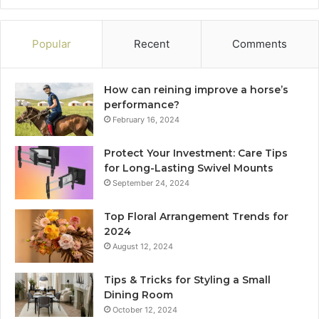
Popular
Recent
Comments
How can reining improve a horse’s
performance?
February 16, 2024
Protect Your Investment: Care Tips
for Long-Lasting Swivel Mounts
September 24, 2024
Top Floral Arrangement Trends for
2024
August 12, 2024
Tips & Tricks for Styling a Small
Dining Room
October 12, 2024