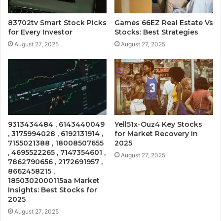
83702tv Smart Stock Picks
Games 66EZ Real Estate Vs
for Every Investor
Stocks: Best Strategies
August 27, 2025
August 27, 2025
9313434484 , 6143440049
Yell51x-Ouz4 Key Stocks
, 3175994028 , 6192131914 ,
for Market Recovery in
7155021388 , 18008507655
2025
, 4695522265 , 7147354601 ,
August 27, 2025
7862790656 , 2172691957 ,
8662458215 ,
1850302000115aa Market
Insights: Best Stocks for
2025
August 27, 2025