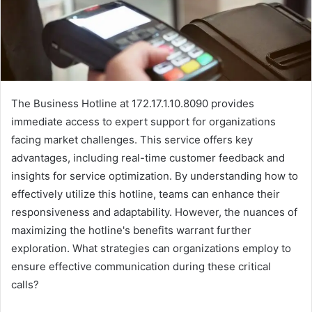
The Business Hotline at 172.17.1.10.8090 provides
immediate access to expert support for organizations
facing market challenges. This service offers key
advantages, including real-time customer feedback and
insights for service optimization. By understanding how to
effectively utilize this hotline, teams can enhance their
responsiveness and adaptability. However, the nuances of
maximizing the hotline's benefits warrant further
exploration. What strategies can organizations employ to
ensure effective communication during these critical
calls?