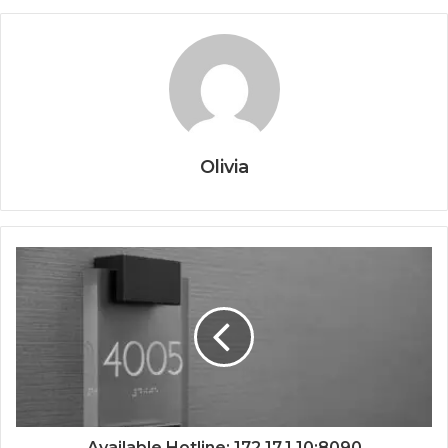
Olivia
Available Hotline: 172.17.1.10:8090