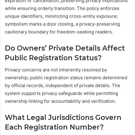
expiration or cancellation, preserving privacy implications
while ensuring orderly transition. The policy enforces
unique identifiers, minimizing cross-entity exposure;
symbolism marks a door closing, a privacy-preserving
cautionary boundary for freedom-seeking readers.
Do Owners’ Private Details Affect
Public Registration Status?
Privacy concerns are not inherently resolved by
ownership; public registration status remains determined
by official records, independent of private details. The
system supports privacy safeguards while permitting
ownership linking for accountability and verification.
What Legal Jurisdictions Govern
Each Registration Number?