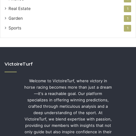
Real Estate
1
Garden
1
Sports
1
VictoireTurf
Welcome to VictoireTurf, where victory in
horse racing becomes more than just a dream
—it's a reachable goal. Our platform
specializes in offering winning predictions,
crafted through meticulous analysis and a
deep understanding of the sport. At
VictoireTurf, we blend expertise with passion,
providing our members with insights that not
only guide but also inspire confidence in their