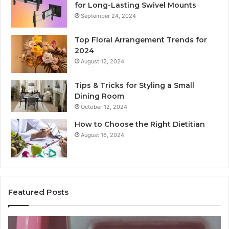
for Long-Lasting Swivel Mounts
September 24, 2024
Top Floral Arrangement Trends for
2024
August 12, 2024
Tips & Tricks for Styling a Small
Dining Room
October 12, 2024
How to Choose the Right Dietitian
August 16, 2024
Featured Posts
Unknown
Co