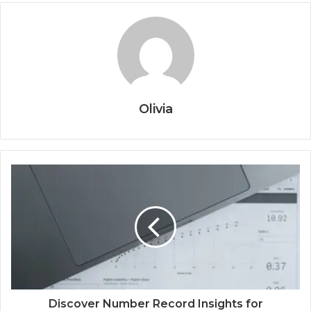
Olivia
Discover Number Record Insights for