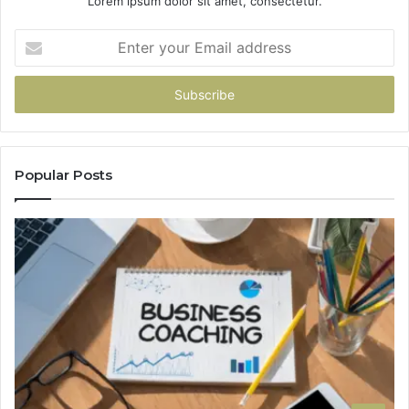
Lorem ipsum dolor sit amet, consectetur.
Enter
your
Email
address
Popular Posts