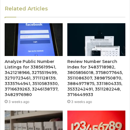
Related Articles
Analyze Public Number
Review Number Search
Listings for 3385619941,
Index for 3483718982,
3421218966, 3275519499,
3805856018, 3758077645,
3270723461, 3711128139,
3511086307, 3898750870,
3335744941, 3510583930,
3884977875, 3311804335,
3716639263, 3246138737,
3533242491, 3511282248,
3482976980
3716449933
3 weeks ago
3 weeks ago