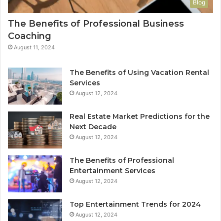
Blog
The Benefits of Professional Business
Coaching
August 11, 2024
The Benefits of Using Vacation Rental
Services
August 12, 2024
Real Estate Market Predictions for the
Next Decade
August 12, 2024
The Benefits of Professional
Entertainment Services
August 12, 2024
Top Entertainment Trends for 2024
August 12, 2024