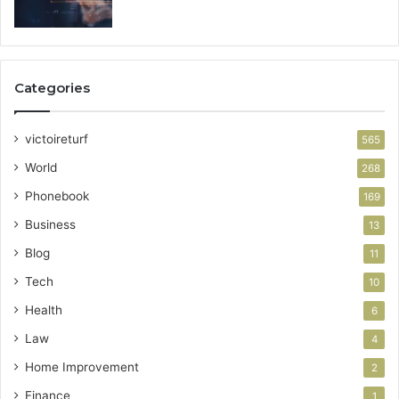
Categories
victoireturf
565
World
268
Phonebook
169
Business
13
Blog
11
Tech
10
Health
6
Law
4
Home Improvement
2
Finance
1