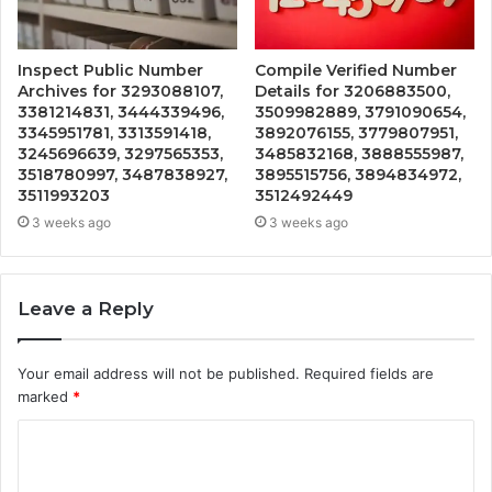
Inspect Public Number
Compile Verified Number
Archives for 3293088107,
Details for 3206883500,
3381214831, 3444339496,
3509982889, 3791090654,
3345951781, 3313591418,
3892076155, 3779807951,
3245696639, 3297565353,
3485832168, 3888555987,
3518780997, 3487838927,
3895515756, 3894834972,
3511993203
3512492449
3 weeks ago
3 weeks ago
Leave a Reply
Your email address will not be published.
Required fields are
marked
*
C
o