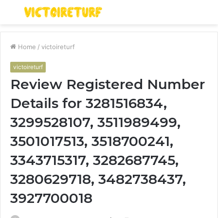
Menu
S
fo
Home
/
victoireturf
victoireturf
Review Registered Number
Details for 3281516834,
3299528107, 3511989499,
3501017513, 3518700241,
3343715317, 3282687745,
3280629718, 3482738437,
3927700018