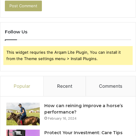
Follow Us
This widget requries the Arqam Lite Plugin, You can install it
from the Theme settings menu > Install Plugins.
Popular
Recent
Comments
How can reining improve a horse’s
performance?
February 16, 2024
Protect Your Investment: Care Tips