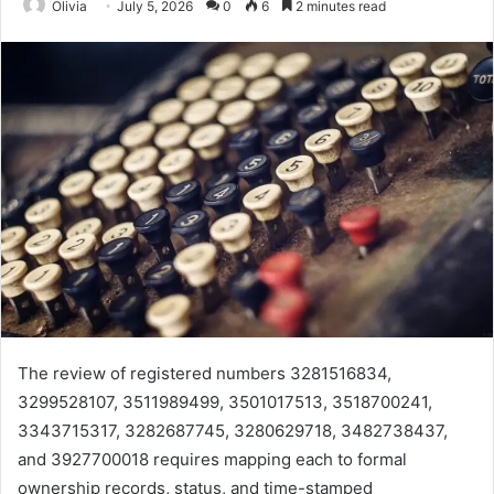
Olivia
July 5, 2026
0
6
2 minutes read
The review of registered numbers 3281516834,
3299528107, 3511989499, 3501017513, 3518700241,
3343715317, 3282687745, 3280629718, 3482738437,
and 3927700018 requires mapping each to formal
ownership records, status, and time-stamped