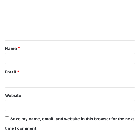
m
m
e
n
t
Name
*
*
Email
*
Website
Save my name, email, and website in this browser for the next
time I comment.