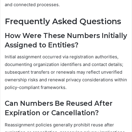
and connected processes.
Frequently Asked Questions
How Were These Numbers Initially
Assigned to Entities?
Initial assignment occurred via registration authorities,
documenting organization identifiers and contact details;
subsequent transfers or renewals may reflect unverified
ownership risks and renewal privacy considerations within
policy-compliant frameworks.
Can Numbers Be Reused After
Expiration or Cancellation?
Reassignment policies generally prohibit reuse after