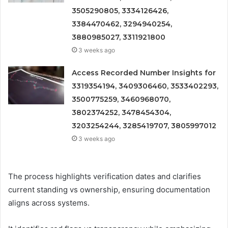
3505290805, 3334126426,
3384470462, 3294940254,
3880985027, 3311921800
3 weeks ago
Access Recorded Number Insights for
3319354194, 3409306460, 3533402293,
3500775259, 3460968070,
3802374252, 3478454304,
3203254244, 3285419707, 3805997012
3 weeks ago
The process highlights verification dates and clarifies
current standing vs ownership, ensuring documentation
aligns across systems.