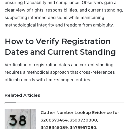
ensuring traceability and compliance. Observers gain a
clear view of rights, responsibilities, and current standing,
supporting informed decisions while maintaining
methodological integrity and freedom from ambiguity.
How to Verify Registration
Dates and Current Standing
Verification of registration dates and current standing
requires a methodical approach that cross-references
official records with time-stamped entries.
Related Articles
Gather Number Lookup Evidence for
3208373464, 3500730808,
3428345089, 3479957080,