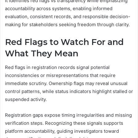
It identifies red flags vs transparency while emphasizing
accountability across systems, enabling informed
evaluation, consistent records, and responsible decision-
making for stakeholders seeking freedom through clarity.
Red Flags to Watch For and
What They Mean
Red flags in registration records signal potential
inconsistencies or misrepresentations that require
immediate scrutiny. Ownership flags may reveal unusual
control patterns, while status indicators highlight stalled or
suspended activity.
Registration gaps expose timing irregularities and missing
verification steps. Recognizing these signals supports
platform accountability, guiding investigators toward