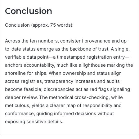
Conclusion
Conclusion (approx. 75 words):
Across the ten numbers, consistent provenance and up-
to-date status emerge as the backbone of trust. A single,
verifiable data point—a timestamped registration entry—
anchors accountability, much like a lighthouse marking the
shoreline for ships. When ownership and status align
across registries, transparency increases and audits
become feasible; discrepancies act as red flags signaling
deeper review. The methodical cross-checking, while
meticulous, yields a clearer map of responsibility and
conformance, guiding informed decisions without
exposing sensitive details.