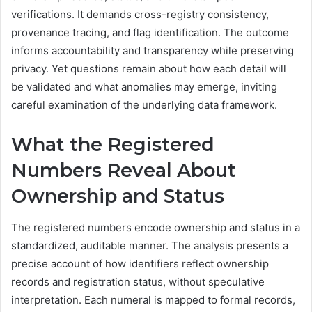
verifications. It demands cross-registry consistency,
provenance tracing, and flag identification. The outcome
informs accountability and transparency while preserving
privacy. Yet questions remain about how each detail will
be validated and what anomalies may emerge, inviting
careful examination of the underlying data framework.
What the Registered
Numbers Reveal About
Ownership and Status
The registered numbers encode ownership and status in a
standardized, auditable manner. The analysis presents a
precise account of how identifiers reflect ownership
records and registration status, without speculative
interpretation. Each numeral is mapped to formal records,