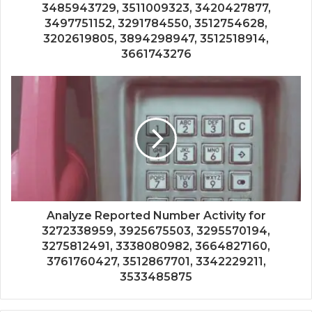
3485943729, 3511009323, 3420427877,
3497751152, 3291784550, 3512754628,
3202619805, 3894298947, 3512518914,
3661743276
Analyze Reported Number Activity for
3272338959, 3925675503, 3295570194,
3275812491, 3338080982, 3664827160,
3761760427, 3512867701, 3342229211,
3533485875