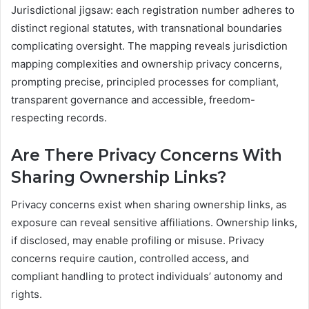
Jurisdictional jigsaw: each registration number adheres to
distinct regional statutes, with transnational boundaries
complicating oversight. The mapping reveals jurisdiction
mapping complexities and ownership privacy concerns,
prompting precise, principled processes for compliant,
transparent governance and accessible, freedom-
respecting records.
Are There Privacy Concerns With
Sharing Ownership Links?
Privacy concerns exist when sharing ownership links, as
exposure can reveal sensitive affiliations. Ownership links,
if disclosed, may enable profiling or misuse. Privacy
concerns require caution, controlled access, and
compliant handling to protect individuals’ autonomy and
rights.