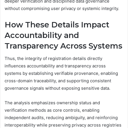
deeper verification and disciplined data governance
without compromising user privacy or systemic integrity.
How These Details Impact
Accountability and
Transparency Across Systems
Thus, the integrity of registration details directly
influences accountability and transparency across
systems by establishing verifiable provenance, enabling
cross-domain traceability, and supporting consistent
governance signals without exposing sensitive data.
The analysis emphasizes ownership status and
verification methods as core controls, enabling
independent audits, reducing ambiguity, and reinforcing
interoperability while preserving privacy across registries