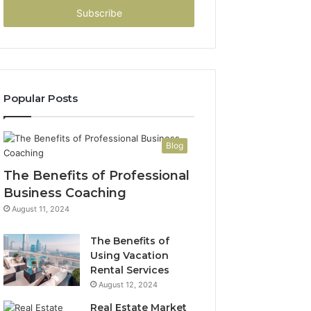
address
Popular Posts
Blog
The Benefits of Professional
Business Coaching
August 11, 2024
The Benefits of
Using Vacation
Rental Services
August 12, 2024
Real Estate Market