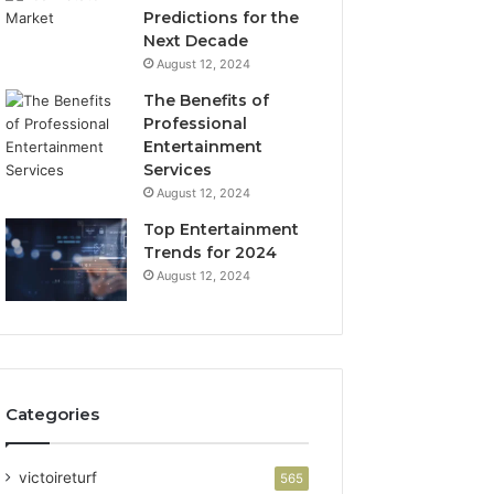
Predictions for the
Next Decade
August 12, 2024
The Benefits of
Professional
Entertainment
Services
August 12, 2024
Top Entertainment
Trends for 2024
August 12, 2024
Categories
victoireturf
565