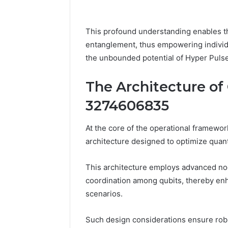
This profound understanding enables t
entanglement, thus empowering individu
the unbounded potential of Hyper Pulse
The Architecture o
3274606835
At the core of the operational framewo
architecture designed to optimize quan
This architecture employs advanced nod
coordination among qubits, thereby en
scenarios.
Such design considerations ensure robu