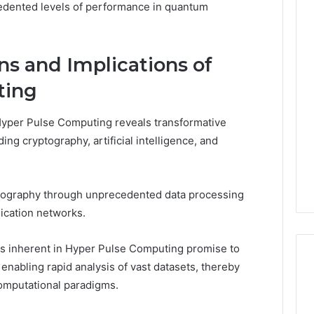
cedented levels of performance in quantum
ns and Implications of
ting
 Hyper Pulse Computing reveals transformative
ding cryptography, artificial intelligence, and
ography through unprecedented data processing
nication networks.
ies inherent in Hyper Pulse Computing promise to
nabling rapid analysis of vast datasets, thereby
omputational paradigms.