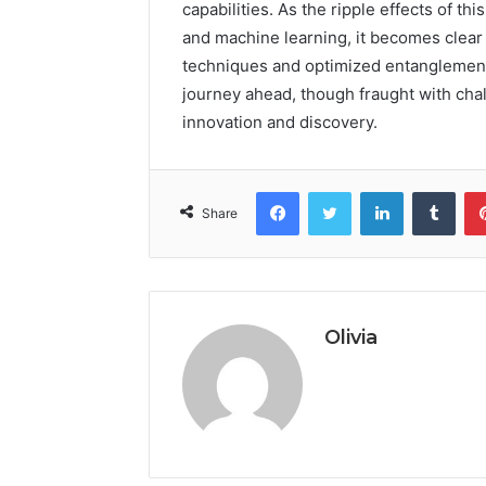
capabilities. As the ripple effects of 
and machine learning, it becomes clear
techniques and optimized entanglement 
journey ahead, though fraught with chall
innovation and discovery.
Facebook
Twitter
LinkedIn
Tumb
Share
Olivia