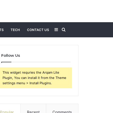
Sidebar
Search
TS
TECH
CONTACT US
for
Follow Us
This widget requries the Arqam Lite
Plugin, You can install it from the Theme
settings menu > Install Plugins.
Popular
Recent
Comments