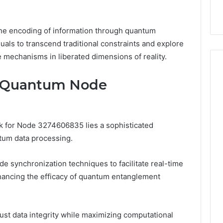
he encoding of information through quantum
als to transcend traditional constraints and explore
 mechanisms in liberated dimensions of reality.
f Quantum Node
rk for Node 3274606835 lies a sophisticated
tum data processing.
e synchronization techniques to facilitate real-time
hancing the efficacy of quantum entanglement
st data integrity while maximizing computational