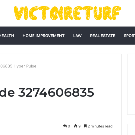
HEALTH
HOME IMPROVEMENT
LAW
REAL ESTATE
SPOR
06835 Hyper Pulse
de 3274606835
0
9
2 minutes read