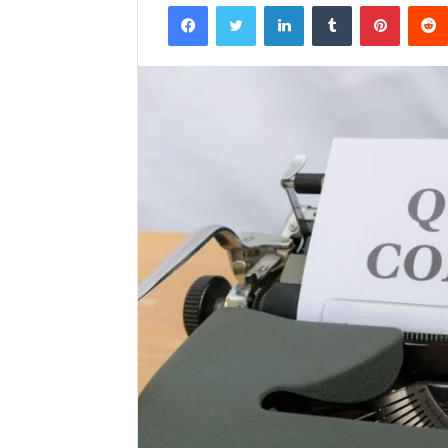
Facebook
Twitter
LinkedIn
Tumblr
Pintere