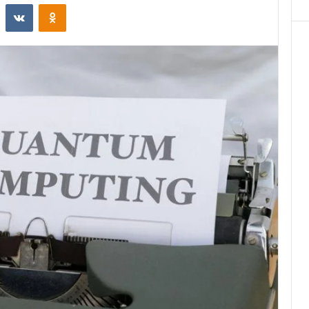
st
Reddit
VKontakte
Odnoklassniki