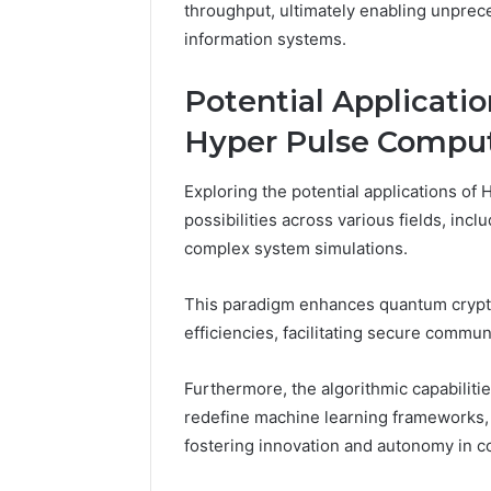
throughput, ultimately enabling unpre
information systems.
Potential Applicatio
Hyper Pulse Compu
Exploring the potential applications of
possibilities across various fields, inclu
complex system simulations.
This paradigm enhances quantum crypt
efficiencies, facilitating secure commu
Furthermore, the algorithmic capabilit
redefine machine learning frameworks, e
fostering innovation and autonomy in c