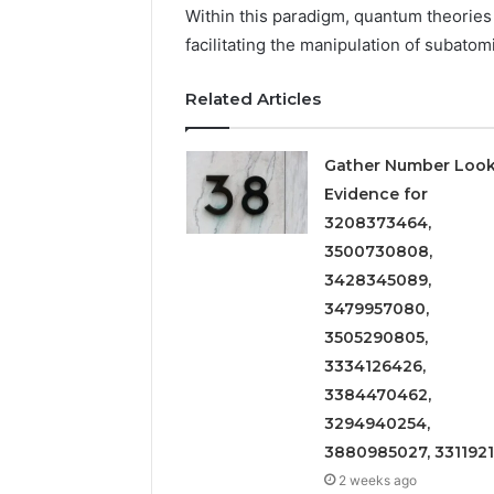
2423299
Within this paradigm, quantum theories e
6629001059411
922044163,
facilitating the manipulation of subatomi
928303939,
910389394,
Related Articles
976116288,
615806201,
2226549333
Gather Number Loo
&
Evidence for
24232999
3208373464,
3500730808,
3428345089,
3479957080,
3505290805,
3334126426,
3384470462,
3294940254,
3880985027, 331192
2 weeks ago