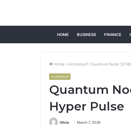
HOME
BUSINESS
FINANCE
Home
/
victoireturf
/
Quantum Node 32746
victoireturf
Quantum No
Hyper Pulse
Olivia
March 7, 2026