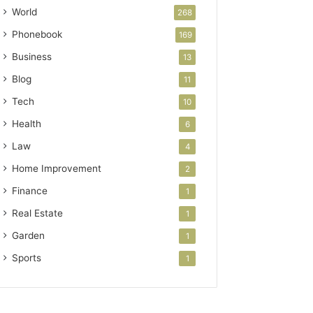
World
268
Phonebook
169
Business
13
Blog
11
Tech
10
Health
6
Law
4
Home Improvement
2
Finance
1
Real Estate
1
Garden
1
Sports
1