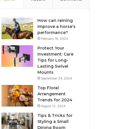
How can reining
improve a horse’s
performance?
February 16, 2024
Protect Your
Investment: Care
Tips for Long-
Lasting Swivel
Mounts
September 24, 2024
Top Floral
Arrangement
Trends for 2024
August 12, 2024
Tips & Tricks for
Styling a Small
Dining Room