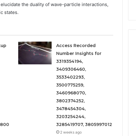
9
911844078
lucidate the duality of wave-particle interactions,
,
629982770,
911844078
c states.
kup
Access Recorded
Number Insights for
3319354194,
3409306460,
3533402293,
3500775259,
3460968070,
3802374252,
3478454304,
3203254244,
1800
3285419707, 3805997012
2 weeks ago