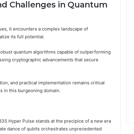
and Challenges in Quantum
ves, it encounters a complex landscape of
ize its full potential.
robust quantum algorithms capable of outperforming
essing cryptographic advancements that secure
ction, and practical implementation remains critical
ns in this burgeoning domain.
5 Hyper Pulse stands at the precipice of a new era
cate dance of qubits orchestrates unprecedented