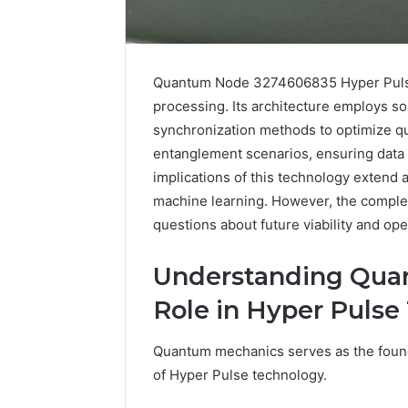
Quantum Node 3274606835 Hyper Pulse 
processing. Its architecture employs s
synchronization methods to optimize q
entanglement scenarios, ensuring data i
implications of this technology extend 
machine learning. However, the complexi
questions about future viability and ope
5 days ago
Find
Find the
the
Understanding Qua
These P
Owner
Role in Hyper Pulse
92411675
Behind
These
66290010
Phone
92204416
Quantum mechanics serves as the found
Numbers:
91038939
of Hyper Pulse technology.
924116756,
61580620
634859110,