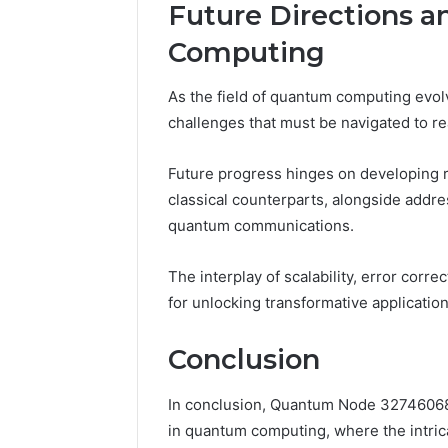
Future Directions 
Computing
As the field of quantum computing evol
challenges that must be navigated to real
Future progress hinges on developing 
classical counterparts, alongside addr
quantum communications.
The interplay of scalability, error corre
for unlocking transformative applicatio
Conclusion
In conclusion, Quantum Node 327460683
in quantum computing, where the intri