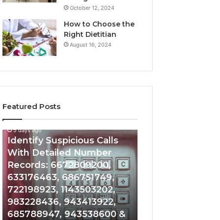
October 12, 2024
How to Choose the
Right Dietitian
August 16, 2024
Featured Posts
5 days ago
5 days ago
Identify
Unknown
Identify Suspicious Calls
Unknown Contac
Suspicious
Contact
With Detailed Number
Database and Ca
Calls
Search
Records: 6672809200,
Analysis: 6851050
With
Database
Detailed
and
633176463, 686751749,
665715255, 9339
Number
Caller
722198923, 1143503202,
911087021, 6057
Records:
Analysis:
983228436, 943413922,
683785843, 955
6672809200,
685105011,
685788947, 943538600 &
983216922, 630
633176463,
665715255,