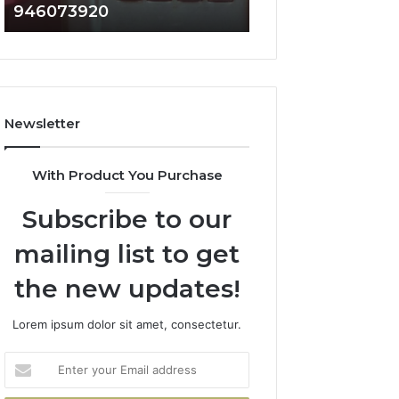
946073920
936760510
686751749,
933930429,
722198923,
911087021,
1143503202,
605713742,
983228436,
683785843,
943413922,
955003268,
685788947,
983216922,
Newsletter
943538600
630300080
&
&
946073920
936760510
With Product You Purchase
Subscribe to our
mailing list to get
the new updates!
Lorem ipsum dolor sit amet, consectetur.
Enter
your
Email