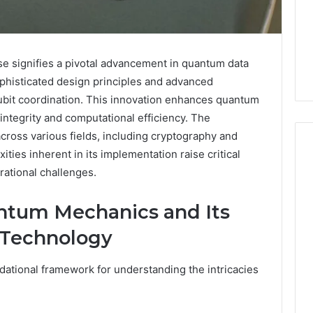
signifies a pivotal advancement in quantum data
ophisticated design principles and advanced
ubit coordination. This innovation enhances quantum
ntegrity and computational efficiency. The
across various fields, including cryptography and
ties inherent in its implementation raise critical
rational challenges.
Phone
 Owner Behind
Identity
ntum Mechanics and Its
hone Numbers:
Discovery
5 days ago
 Technology
6, 634859110,
Phone Identity Discovery
Report
and
59411,
Report and Search
Search
3, 928303939,
Summary:
ational framework for understanding the intricacies
Summary:
4, 976116288,
63030301957098,
63030301957098,
1, 2226549333 &
910504598, 629982770,
910504598,