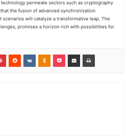
this technology permeate sectors such as cryptography
 that the fusion of advanced synchronization
scenarios will catalyze a transformative leap. The
enges, promises a horizon rich with possibilities for
lr
Pinterest
Reddit
VKontakte
Odnoklassniki
Pocket
Share via Email
Print