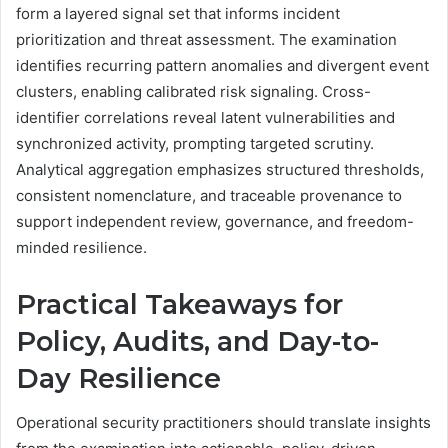
form a layered signal set that informs incident
prioritization and threat assessment. The examination
identifies recurring pattern anomalies and divergent event
clusters, enabling calibrated risk signaling. Cross-
identifier correlations reveal latent vulnerabilities and
synchronized activity, prompting targeted scrutiny.
Analytical aggregation emphasizes structured thresholds,
consistent nomenclature, and traceable provenance to
support independent review, governance, and freedom-
minded resilience.
Practical Takeaways for
Policy, Audits, and Day-to-
Day Resilience
Operational security practitioners should translate insights