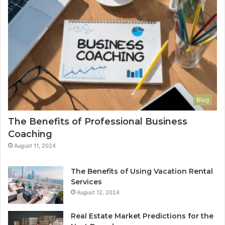
Blog
The Benefits of Professional Business
Coaching
August 11, 2024
The Benefits of Using Vacation Rental
Services
August 12, 2024
Real Estate Market Predictions for the