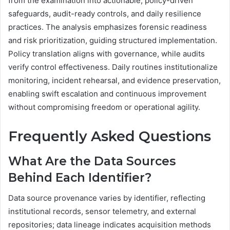
from the examination into actionable, policy-driven
safeguards, audit-ready controls, and daily resilience
practices. The analysis emphasizes forensic readiness
and risk prioritization, guiding structured implementation.
Policy translation aligns with governance, while audits
verify control effectiveness. Daily routines institutionalize
monitoring, incident rehearsal, and evidence preservation,
enabling swift escalation and continuous improvement
without compromising freedom or operational agility.
Frequently Asked Questions
What Are the Data Sources
Behind Each Identifier?
Data source provenance varies by identifier, reflecting
institutional records, sensor telemetry, and external
repositories; data lineage indicates acquisition methods