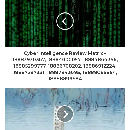
Cyber Intelligence Review Matrix –
18883930367, 18884000057, 18884864356,
18885299777, 18886708202, 18886912224,
18887297331, 18887943695, 18888065954,
18888899584