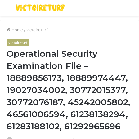
Menu
S
fo
Home
/
victoireturf
victoireturf
Operational Security
Examination File –
18889856173, 18889974447,
19027034002, 30772015377,
30772076187, 45242005802,
46561006594, 61238138294,
61283188102, 61292965696