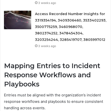
3 weeks ago
Access Recorded Number Insights for
3319354194, 3409306460, 3533402293,
3500775259, 3460968070,
3802374252, 3478454304,
3203254244, 3285419707, 3805997012
3 weeks ago
Mapping Entries to Incident
Response Workflows and
Playbooks
Entries must be aligned with the organization’s incident
response workflows and playbooks to ensure consistent
handling across events.