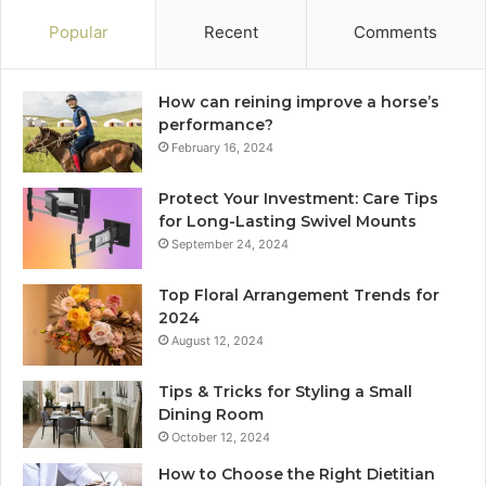
Popular
Recent
Comments
How can reining improve a horse’s
performance?
February 16, 2024
Protect Your Investment: Care Tips
for Long-Lasting Swivel Mounts
September 24, 2024
Top Floral Arrangement Trends for
2024
August 12, 2024
Tips & Tricks for Styling a Small
Dining Room
October 12, 2024
How to Choose the Right Dietitian