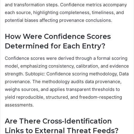
and transformation steps. Confidence metrics accompany
each source, highlighting completeness, timeliness, and
potential biases affecting provenance conclusions.
How Were Confidence Scores
Determined for Each Entry?
Confidence scores were derived through a formal scoring
model, emphasizing consistency, calibration, and evidence
strength. Subtopic: Confidence scoring methodology, Data
provenance. The methodology audits data provenance,
weighs sources, and applies transparent thresholds to
yield reproducible, structured, and freedom-respecting
assessments.
Are There Cross-Identification
Links to External Threat Feeds?