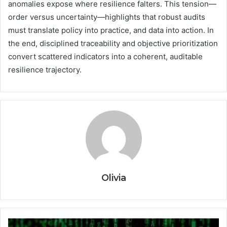
anomalies expose where resilience falters. This tension—
order versus uncertainty—highlights that robust audits
must translate policy into practice, and data into action. In
the end, disciplined traceability and objective prioritization
convert scattered indicators into a coherent, auditable
resilience trajectory.
Olivia