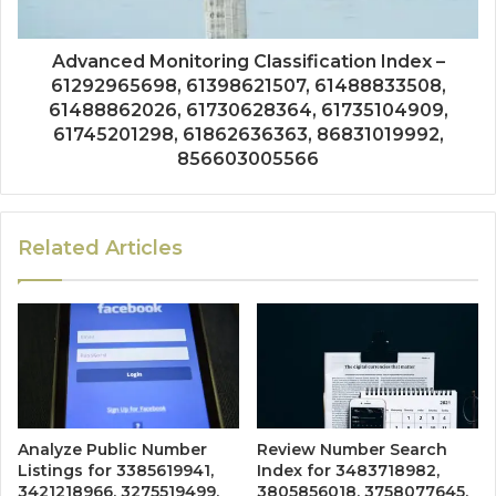
Advanced Monitoring Classification Index –
61292965698, 61398621507, 61488833508,
61488862026, 61730628364, 61735104909,
61745201298, 61862636363, 86831019992,
856603005566
Related Articles
Analyze Public Number
Review Number Search
Listings for 3385619941,
Index for 3483718982,
3421218966, 3275519499,
3805856018, 3758077645,