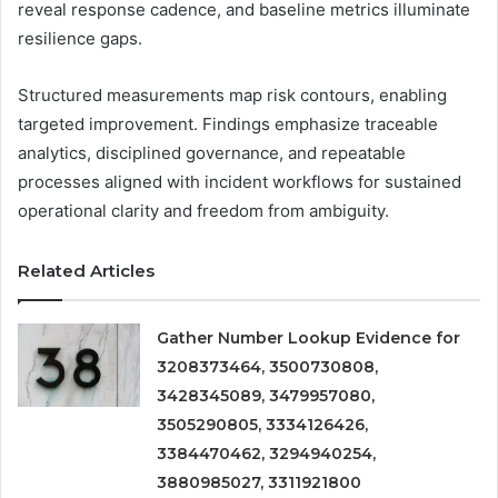
reveal response cadence, and baseline metrics illuminate
resilience gaps.
Structured measurements map risk contours, enabling
targeted improvement. Findings emphasize traceable
analytics, disciplined governance, and repeatable
processes aligned with incident workflows for sustained
operational clarity and freedom from ambiguity.
Related Articles
Gather Number Lookup Evidence for
3208373464, 3500730808,
3428345089, 3479957080,
3505290805, 3334126426,
3384470462, 3294940254,
3880985027, 3311921800