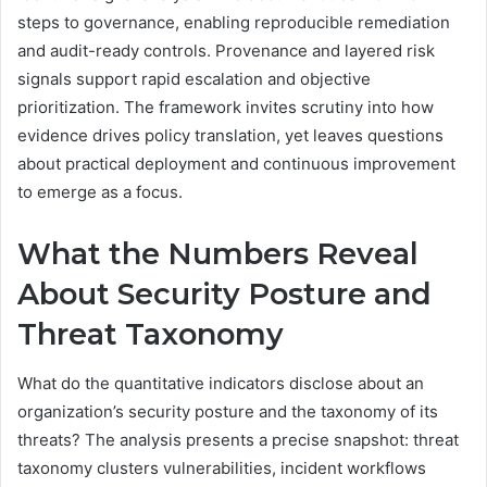
steps to governance, enabling reproducible remediation
and audit-ready controls. Provenance and layered risk
signals support rapid escalation and objective
prioritization. The framework invites scrutiny into how
evidence drives policy translation, yet leaves questions
about practical deployment and continuous improvement
to emerge as a focus.
What the Numbers Reveal
About Security Posture and
Threat Taxonomy
What do the quantitative indicators disclose about an
organization’s security posture and the taxonomy of its
threats? The analysis presents a precise snapshot: threat
taxonomy clusters vulnerabilities, incident workflows