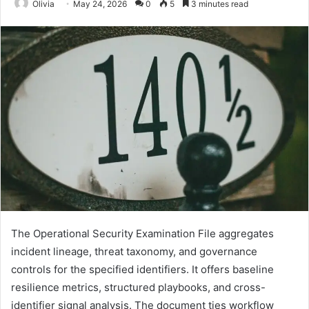
Olivia
May 24, 2026
0
5
3 minutes read
The Operational Security Examination File aggregates
incident lineage, threat taxonomy, and governance
controls for the specified identifiers. It offers baseline
resilience metrics, structured playbooks, and cross-
identifier signal analysis. The document ties workflow