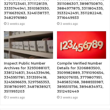
3270723461, 3711128139,
3511086307, 3898750870,
3335744941, 3510583930,
3884977875, 3311804335,
3716639263, 3246138737,
3533242491, 3511282248,
3482976980
3716449933
3 weeks ago
3 weeks ago
Inspect Public Number
Compile Verified Number
Archives for 3293088107,
Details for 3206883500,
3381214831, 3444339496,
3509982889, 3791090654,
3345951781, 3313591418,
3892076155, 3779807951,
3245696639, 3297565353,
3485832168, 3888555987,
3518780997, 3487838927,
3895515756, 3894834972,
3511993203
3512492449
3 weeks ago
3 weeks ago