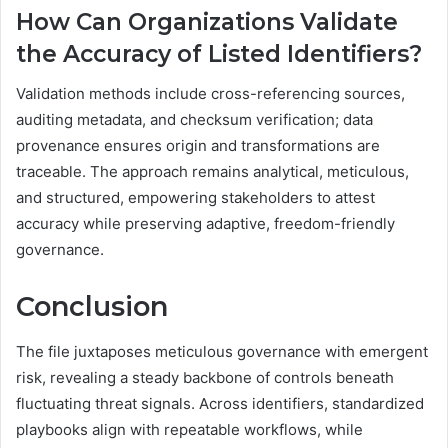
How Can Organizations Validate
the Accuracy of Listed Identifiers?
Validation methods include cross-referencing sources,
auditing metadata, and checksum verification; data
provenance ensures origin and transformations are
traceable. The approach remains analytical, meticulous,
and structured, empowering stakeholders to attest
accuracy while preserving adaptive, freedom-friendly
governance.
Conclusion
The file juxtaposes meticulous governance with emergent
risk, revealing a steady backbone of controls beneath
fluctuating threat signals. Across identifiers, standardized
playbooks align with repeatable workflows, while