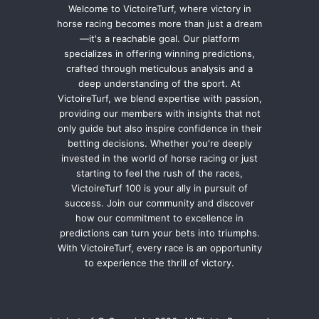
Welcome to VictoireTurf, where victory in
horse racing becomes more than just a dream
—it's a reachable goal. Our platform
specializes in offering winning predictions,
crafted through meticulous analysis and a
deep understanding of the sport. At
VictoireTurf, we blend expertise with passion,
providing our members with insights that not
only guide but also inspire confidence in their
betting decisions. Whether you're deeply
invested in the world of horse racing or just
starting to feel the rush of the races,
VictoireTurf 100 is your ally in pursuit of
success. Join our community and discover
how our commitment to excellence in
predictions can turn your bets into triumphs.
With VictoireTurf, every race is an opportunity
to experience the thrill of victory.