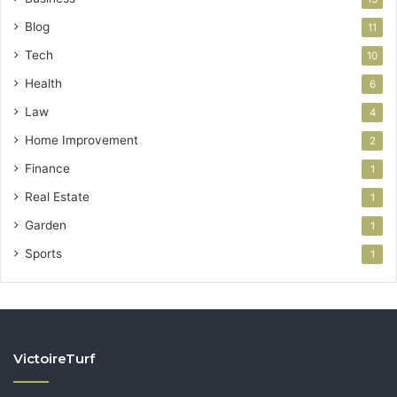
Blog
11
Tech
10
Health
6
Law
4
Home Improvement
2
Finance
1
Real Estate
1
Garden
1
Sports
1
VictoireTurf