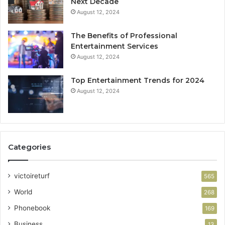
Next Decade
August 12, 2024
The Benefits of Professional
Entertainment Services
August 12, 2024
Top Entertainment Trends for 2024
August 12, 2024
Categories
victoireturf
565
World
268
Phonebook
169
Business
13