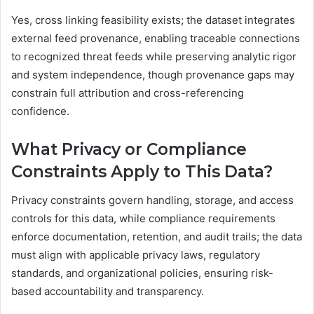
Yes, cross linking feasibility exists; the dataset integrates
external feed provenance, enabling traceable connections
to recognized threat feeds while preserving analytic rigor
and system independence, though provenance gaps may
constrain full attribution and cross-referencing
confidence.
What Privacy or Compliance
Constraints Apply to This Data?
Privacy constraints govern handling, storage, and access
controls for this data, while compliance requirements
enforce documentation, retention, and audit trails; the data
must align with applicable privacy laws, regulatory
standards, and organizational policies, ensuring risk-
based accountability and transparency.