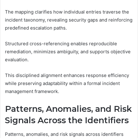
The mapping clarifies how individual entries traverse the
incident taxonomy, revealing security gaps and reinforcing
predefined escalation paths.
Structured cross-referencing enables reproducible
remediation, minimizes ambiguity, and supports objective
evaluation.
This disciplined alignment enhances response efficiency
while preserving adaptability within a formal incident
management framework.
Patterns, Anomalies, and Risk
Signals Across the Identifiers
Patterns, anomalies, and risk signals across identifiers