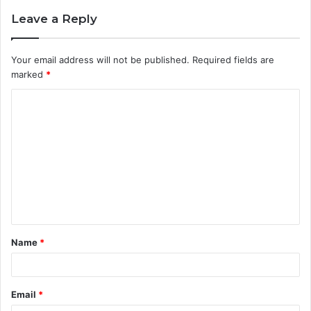
Leave a Reply
Your email address will not be published.
Required fields are
marked
*
C
o
m
m
e
n
t
Name
*
*
Email
*