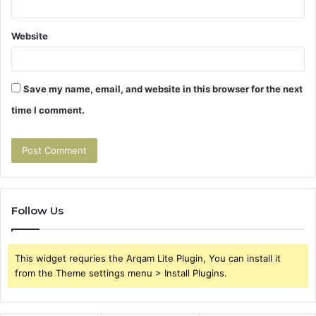
Website
Save my name, email, and website in this browser for the next
time I comment.
Follow Us
This widget requries the Arqam Lite Plugin, You can install it
from the Theme settings menu > Install Plugins.