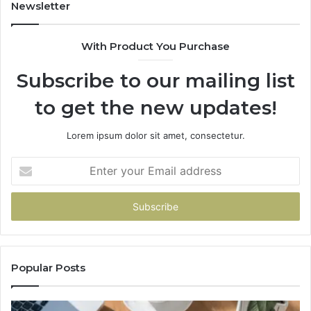
955003268,
11
Newsletter
983216922,
91
630300080
61
With Product You Purchase
&
&
936760510
91
Subscribe to our mailing list
to get the new updates!
Lorem ipsum dolor sit amet, consectetur.
Enter
your
Email
address
Popular Posts