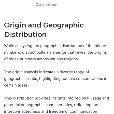
3 weeks ago
Origin and Geographic
Distribution
While analyzing the geographic distribution of the phone
numbers, distinct patterns emerge that reveal the origins
of these numbers across various regions.
The origin analysis indicates a diverse range of
geographic trends, highlighting notable concentrations in
certain areas.
This distribution provides insights into regional usage and
potential demographic characteristics, reflecting the
interconnectedness and freedom of communication