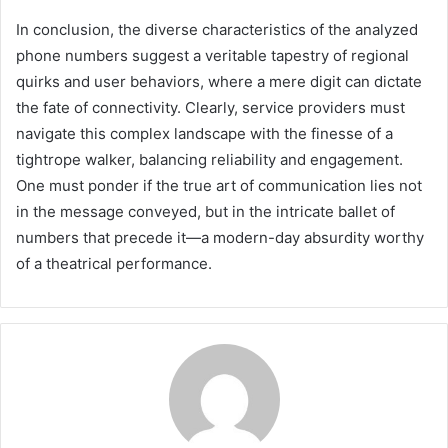
In conclusion, the diverse characteristics of the analyzed
phone numbers suggest a veritable tapestry of regional
quirks and user behaviors, where a mere digit can dictate
the fate of connectivity. Clearly, service providers must
navigate this complex landscape with the finesse of a
tightrope walker, balancing reliability and engagement.
One must ponder if the true art of communication lies not
in the message conveyed, but in the intricate ballet of
numbers that precede it—a modern-day absurdity worthy
of a theatrical performance.