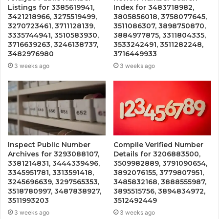
Listings for 3385619941,
Index for 3483718982,
3421218966, 3275519499,
3805856018, 3758077645,
3270723461, 3711128139,
3511086307, 3898750870,
3335744941, 3510583930,
3884977875, 3311804335,
3716639263, 3246138737,
3533242491, 3511282248,
3482976980
3716449933
3 weeks ago
3 weeks ago
Inspect Public Number
Compile Verified Number
Archives for 3293088107,
Details for 3206883500,
3381214831, 3444339496,
3509982889, 3791090654,
3345951781, 3313591418,
3892076155, 3779807951,
3245696639, 3297565353,
3485832168, 3888555987,
3518780997, 3487838927,
3895515756, 3894834972,
3511993203
3512492449
3 weeks ago
3 weeks ago