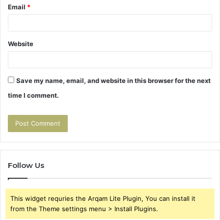
Email
*
Website
Save my name, email, and website in this browser for the next
time I comment.
Follow Us
This widget requries the Arqam Lite Plugin, You can install it
from the Theme settings menu > Install Plugins.