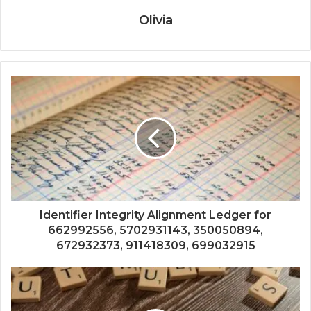
Olivia
Identifier Integrity Alignment Ledger for
662992556, 5702931143, 350050894,
672932373, 911418309, 699032915