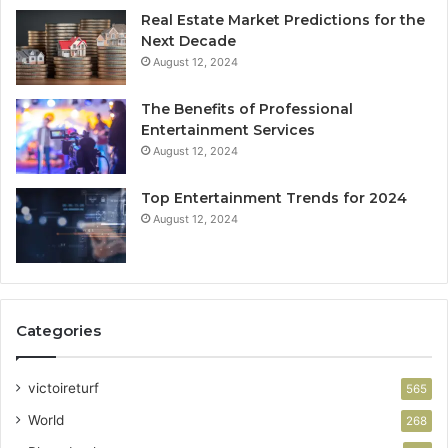
Real Estate Market Predictions for the
Next Decade
August 12, 2024
The Benefits of Professional
Entertainment Services
August 12, 2024
Top Entertainment Trends for 2024
August 12, 2024
Categories
victoireturf
565
World
268