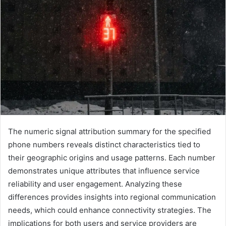
The numeric signal attribution summary for the specified
phone numbers reveals distinct characteristics tied to
their geographic origins and usage patterns. Each number
demonstrates unique attributes that influence service
reliability and user engagement. Analyzing these
differences provides insights into regional communication
needs, which could enhance connectivity strategies. The
implications for both users and service providers are