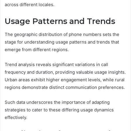
across different locales.
Usage Patterns and Trends
The geographic distribution of phone numbers sets the
stage for understanding usage patterns and trends that
emerge from different regions.
Trend analysis reveals significant variations in call
frequency and duration, providing valuable usage insights.
Urban areas exhibit higher engagement levels, while rural
regions demonstrate distinct communication preferences.
Such data underscores the importance of adapting
strategies to cater to these differing usage dynamics
effectively.