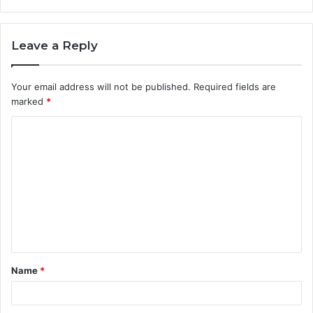
Leave a Reply
Your email address will not be published.
Required fields are
marked
*
C
o
m
m
e
n
t
Name
*
*