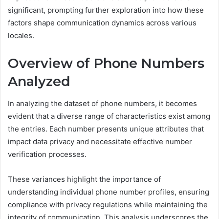
significant, prompting further exploration into how these
factors shape communication dynamics across various
locales.
Overview of Phone Numbers
Analyzed
In analyzing the dataset of phone numbers, it becomes
evident that a diverse range of characteristics exist among
the entries. Each number presents unique attributes that
impact data privacy and necessitate effective number
verification processes.
These variances highlight the importance of
understanding individual phone number profiles, ensuring
compliance with privacy regulations while maintaining the
integrity of communication. This analysis underscores the