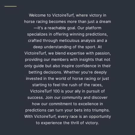
Welcome to VictoireTurf, where victory in
horse racing becomes more than just a dream
—it's a reachable goal. Our platform
specializes in offering winning predictions,
crafted through meticulous analysis and a
deep understanding of the sport. At
VictoireTurf, we blend expertise with passion,
providing our members with insights that not
only guide but also inspire confidence in their
betting decisions. Whether you're deeply
invested in the world of horse racing or just
starting to feel the rush of the races,
VictoireTurf 100 is your ally in pursuit of
success. Join our community and discover
how our commitment to excellence in
predictions can turn your bets into triumphs.
With VictoireTurf, every race is an opportunity
to experience the thrill of victory.