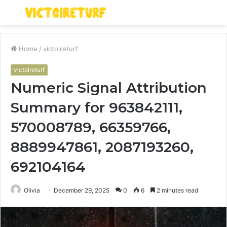
Menu
S
fo
Home
/
victoireturf
victoireturf
Numeric Signal Attribution
Summary for 963842111,
570008789, 66359766,
8889947861, 2087193260,
692104164
Olivia
December 29, 2025
0
6
2 minutes read