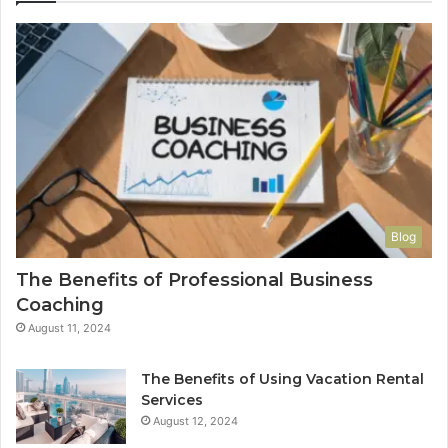
Blog
The Benefits of Professional Business
Coaching
August 11, 2024
The Benefits of Using Vacation Rental
Services
August 12, 2024