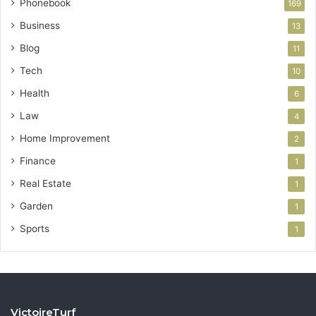
Phonebook
169
Business
13
Blog
11
Tech
10
Health
6
Law
4
Home Improvement
2
Finance
1
Real Estate
1
Garden
1
Sports
1
VictoireTurf