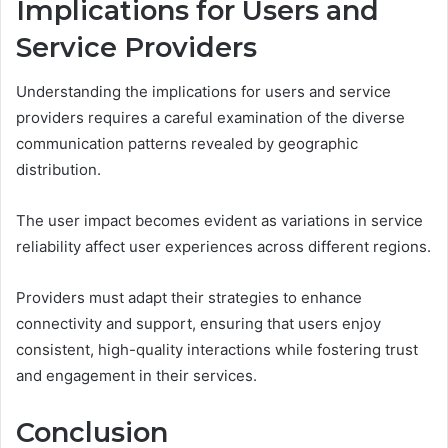
Implications for Users and
Service Providers
Understanding the implications for users and service
providers requires a careful examination of the diverse
communication patterns revealed by geographic
distribution.
The user impact becomes evident as variations in service
reliability affect user experiences across different regions.
Providers must adapt their strategies to enhance
connectivity and support, ensuring that users enjoy
consistent, high-quality interactions while fostering trust
and engagement in their services.
Conclusion