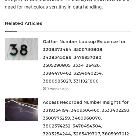
need for meticulous scrutiny in data handling.
Related Articles
Gather Number Lookup Evidence for
3208373464, 3500730808,
3428345089, 3479957080,
3505290805, 3334126426,
3384470462, 3294940254,
3880985027, 3311921800
3 weeks ago
Access Recorded Number Insights for
3319354194, 3409306460, 3533402293,
3500775259, 3460968070,
3802374252, 3478454304,
3203254244, 3285419707, 3805997012