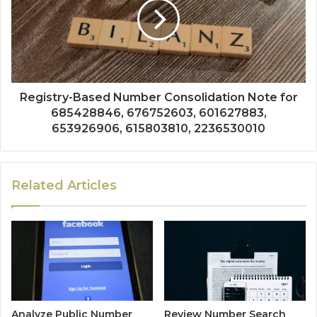
Registry-Based Number Consolidation Note for
685428846, 676752603, 601627883,
653926906, 615803810, 2236530010
Related Articles
Analyze Public Number
Review Number Search