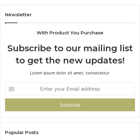
683785843,
94
955003268,
11
Newsletter
983216922,
91
630300080
61
With Product You Purchase
&
&
936760510
91
Subscribe to our mailing list
to get the new updates!
Lorem ipsum dolor sit amet, consectetur.
Enter
your
Email
address
Popular Posts