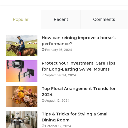
Popular
Recent
Comments
How can reining improve a horse’s
performance?
February 16, 2024
Protect Your Investment: Care Tips
for Long-Lasting Swivel Mounts
September 24, 2024
Top Floral Arrangement Trends for
2024
August 12, 2024
Tips & Tricks for Styling a Small
Dining Room
October 12, 2024