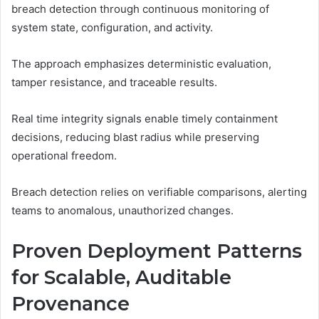
breach detection through continuous monitoring of
system state, configuration, and activity.
The approach emphasizes deterministic evaluation,
tamper resistance, and traceable results.
Real time integrity signals enable timely containment
decisions, reducing blast radius while preserving
operational freedom.
Breach detection relies on verifiable comparisons, alerting
teams to anomalous, unauthorized changes.
Proven Deployment Patterns
for Scalable, Auditable
Provenance