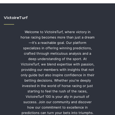
VictoireTurf
Welcome to VictoireTurf, where victory in
horse racing becomes more than just a dream
—it's a reachable goal. Our platform
specializes in offering winning predictions,
crafted through meticulous analysis and a
deep understanding of the sport. At
VictoireTurf, we blend expertise with passion,
providing our members with insights that not
only guide but also inspire confidence in their
betting decisions. Whether you're deeply
invested in the world of horse racing or just
starting to feel the rush of the races,
VictoireTurf 100 is your ally in pursuit of
success. Join our community and discover
how our commitment to excellence in
predictions can turn your bets into triumphs.