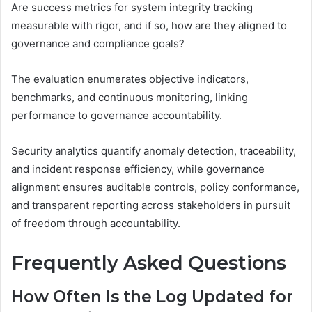
Are success metrics for system integrity tracking
measurable with rigor, and if so, how are they aligned to
governance and compliance goals?
The evaluation enumerates objective indicators,
benchmarks, and continuous monitoring, linking
performance to governance accountability.
Security analytics quantify anomaly detection, traceability,
and incident response efficiency, while governance
alignment ensures auditable controls, policy conformance,
and transparent reporting across stakeholders in pursuit
of freedom through accountability.
Frequently Asked Questions
How Often Is the Log Updated for