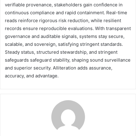
verifiable provenance, stakeholders gain confidence in
continuous compliance and rapid containment. Real-time
reads reinforce rigorous risk reduction, while resilient
records ensure reproducible evaluations. With transparent
governance and auditable signals, systems stay secure,
scalable, and sovereign, satisfying stringent standards.
Steady status, structured stewardship, and stringent
safeguards safeguard stability, shaping sound surveillance
and superior security. Alliteration adds assurance,
accuracy, and advantage.