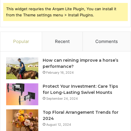
This widget requries the Arqam Lite Plugin, You can install it
from the Theme settings menu > Install Plugins.
Popular
Recent
Comments
How can reining improve a horse’s
performance?
February 16, 2024
Protect Your Investment: Care Tips
for Long-Lasting Swivel Mounts
September 24, 2024
Top Floral Arrangement Trends for
2024
August 12, 2024