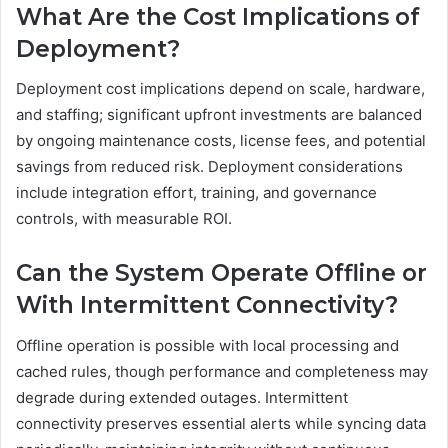
What Are the Cost Implications of
Deployment?
Deployment cost implications depend on scale, hardware,
and staffing; significant upfront investments are balanced
by ongoing maintenance costs, license fees, and potential
savings from reduced risk. Deployment considerations
include integration effort, training, and governance
controls, with measurable ROI.
Can the System Operate Offline or
With Intermittent Connectivity?
Offline operation is possible with local processing and
cached rules, though performance and completeness may
degrade during extended outages. Intermittent
connectivity preserves essential alerts while syncing data