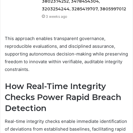
3802374252, 3478454304,
3203254244, 3285419707, 3805997012
3 weeks ago
This approach enables transparent governance,
reproducible evaluations, and disciplined assurance,
supporting autonomous decision-making while preserving
freedom to innovate within verifiable, auditable integrity
constraints.
How Real-Time Integrity
Checks Power Rapid Breach
Detection
Real-time integrity checks enable immediate identification
of deviations from established baselines, facilitating rapid