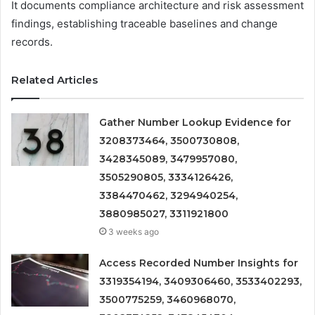
It documents compliance architecture and risk assessment
findings, establishing traceable baselines and change
records.
Related Articles
Gather Number Lookup Evidence for
3208373464, 3500730808,
3428345089, 3479957080,
3505290805, 3334126426,
3384470462, 3294940254,
3880985027, 3311921800
3 weeks ago
Access Recorded Number Insights for
3319354194, 3409306460, 3533402293,
3500775259, 3460968070,