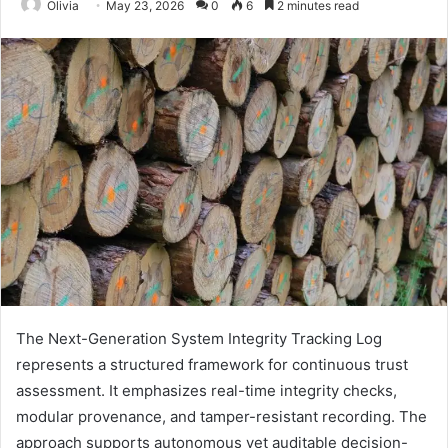
Olivia
May 23, 2026
0
6
2 minutes read
The Next-Generation System Integrity Tracking Log
represents a structured framework for continuous trust
assessment. It emphasizes real-time integrity checks,
modular provenance, and tamper-resistant recording. The
approach supports autonomous yet auditable decision-