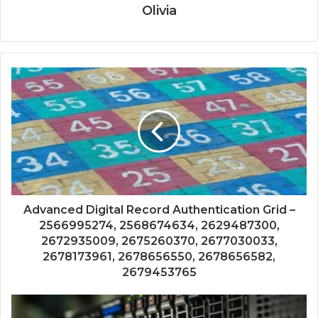
Olivia
Advanced Digital Record Authentication Grid –
2566995274, 2568674634, 2629487300,
2672935009, 2675260370, 2677030033,
2678173961, 2678656550, 2678656582,
2679453765