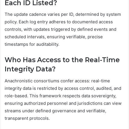
Each ID Listed?
The update cadence varies per ID, determined by system
policy. Each log entry adheres to documented access
controls, with updates triggered by defined events and
scheduled intervals, ensuring verifiable, precise
timestamps for auditability.
Who Has Access to the Real-Time
Integrity Data?
Anachronistic consortiums confer access: real-time
integrity data is restricted by access control, audited, and
role-based. This framework respects data sovereignty,
ensuring authorized personnel and jurisdictions can view
streams under defined governance and verifiable,
transparent protocols.