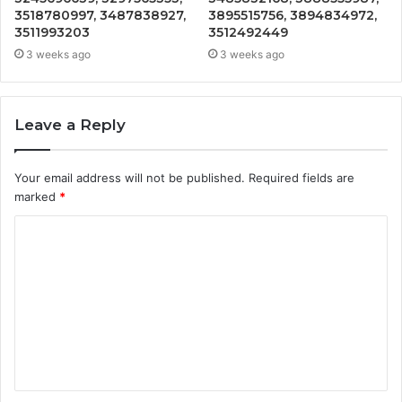
3518780997, 3487838927,
3895515756, 3894834972,
3511993203
3512492449
3 weeks ago
3 weeks ago
Leave a Reply
Your email address will not be published.
Required fields are
marked
*
C
o
m
m
e
n
t