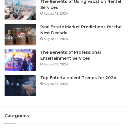
The Benefits of Using Vacation Rental
Services
August 12, 2024
Real Estate Market Predictions for the
Next Decade
August 12, 2024
The Benefits of Professional
Entertainment Services
August 12, 2024
Top Entertainment Trends for 2024
August 12, 2024
Categories