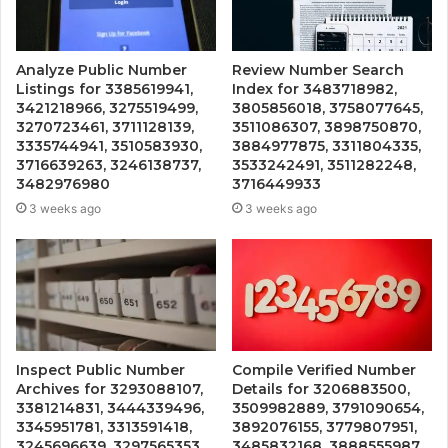
Analyze Public Number
Review Number Search
Listings for 3385619941,
Index for 3483718982,
3421218966, 3275519499,
3805856018, 3758077645,
3270723461, 3711128139,
3511086307, 3898750870,
3335744941, 3510583930,
3884977875, 3311804335,
3716639263, 3246138737,
3533242491, 3511282248,
3482976980
3716449933
3 weeks ago
3 weeks ago
Inspect Public Number
Compile Verified Number
Archives for 3293088107,
Details for 3206883500,
3381214831, 3444339496,
3509982889, 3791090654,
3345951781, 3313591418,
3892076155, 3779807951,
3245696639, 3297565353,
3485832168, 3888555987,