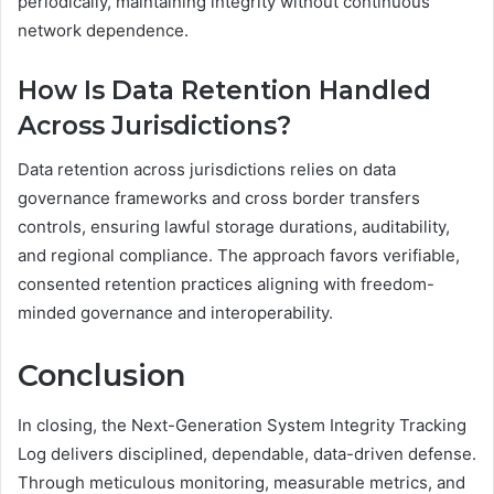
periodically, maintaining integrity without continuous
network dependence.
How Is Data Retention Handled
Across Jurisdictions?
Data retention across jurisdictions relies on data
governance frameworks and cross border transfers
controls, ensuring lawful storage durations, auditability,
and regional compliance. The approach favors verifiable,
consented retention practices aligning with freedom-
minded governance and interoperability.
Conclusion
In closing, the Next-Generation System Integrity Tracking
Log delivers disciplined, dependable, data-driven defense.
Through meticulous monitoring, measurable metrics, and