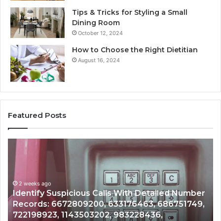
Tips & Tricks for Styling a Small
Dining Room
October 12, 2024
How to Choose the Right Dietitian
August 16, 2024
Featured Posts
Unknown
Co
Contact
Ca
Search
Hi
Database
Re
and
an
Caller
2 weeks ago
Nu
Unknown Contact Search Database and Caller
Analysis:
Ve
Analysis: 685105011, 665715255, 933930429,
685105011,
65