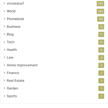
victoireturf
565
World
268
Phonebook
169
Business
13
Blog
11
Tech
10
Health
6
Law
4
Home Improvement
2
Finance
1
Real Estate
1
Garden
1
Sports
1