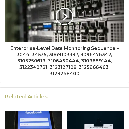
Enterprise-Level Data Monitoring Sequence –
3044134535, 3069103397, 3096476342,
3105250619, 3106450444, 3109689144,
3122340781, 3123127108, 3125866463,
3129268400
Related Articles