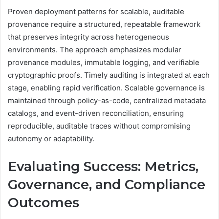
Proven deployment patterns for scalable, auditable
provenance require a structured, repeatable framework
that preserves integrity across heterogeneous
environments. The approach emphasizes modular
provenance modules, immutable logging, and verifiable
cryptographic proofs. Timely auditing is integrated at each
stage, enabling rapid verification. Scalable governance is
maintained through policy-as-code, centralized metadata
catalogs, and event-driven reconciliation, ensuring
reproducible, auditable traces without compromising
autonomy or adaptability.
Evaluating Success: Metrics,
Governance, and Compliance
Outcomes