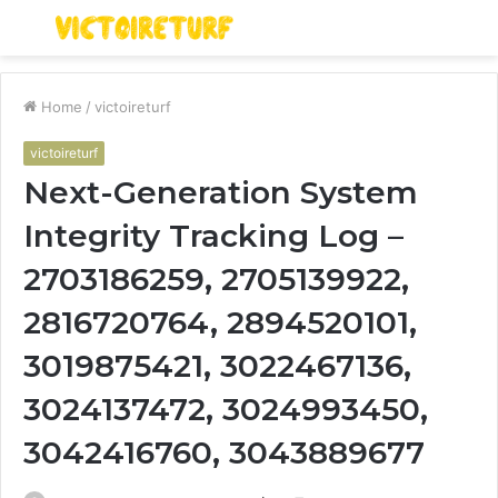
Menu
S
fo
Home
/
victoireturf
victoireturf
Next-Generation System
Integrity Tracking Log –
2703186259, 2705139922,
2816720764, 2894520101,
3019875421, 3022467136,
3024137472, 3024993450,
3042416760, 3043889677