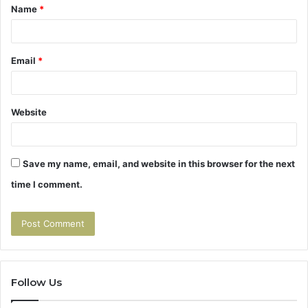
Name
*
*
Email
*
Website
Save my name, email, and website in this browser for the next
time I comment.
Follow Us