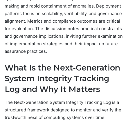
making and rapid containment of anomalies. Deployment
patterns focus on scalability, verifiability, and governance
alignment. Metrics and compliance outcomes are critical
for evaluation. The discussion notes practical constraints
and governance implications, inviting further examination
of implementation strategies and their impact on future
assurance practices.
What Is the Next-Generation
System Integrity Tracking
Log and Why It Matters
The Next-Generation System Integrity Tracking Log is a
structured framework designed to monitor and verify the
trustworthiness of computing systems over time.