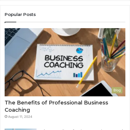
Popular Posts
Blog
The Benefits of Professional Business
Coaching
August 11, 2024