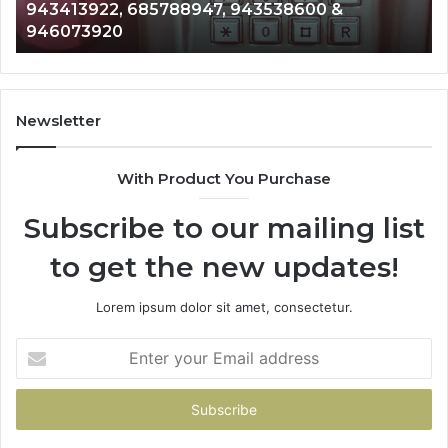
911087021, 605713742, 683785843, 955003268,
665715255,
60
983216922, 630300080 & 936760510
933930429,
29
911087021,
55
605713742,
93
683785843,
94
955003268,
11
Newsletter
983216922,
91
630300080
61
With Product You Purchase
&
&
936760510
91
Subscribe to our mailing list
to get the new updates!
Lorem ipsum dolor sit amet, consectetur.
Enter
your
Email
address