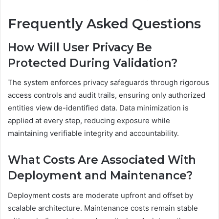
Frequently Asked Questions
How Will User Privacy Be
Protected During Validation?
The system enforces privacy safeguards through rigorous
access controls and audit trails, ensuring only authorized
entities view de-identified data. Data minimization is
applied at every step, reducing exposure while
maintaining verifiable integrity and accountability.
What Costs Are Associated With
Deployment and Maintenance?
Deployment costs are moderate upfront and offset by
scalable architecture. Maintenance costs remain stable