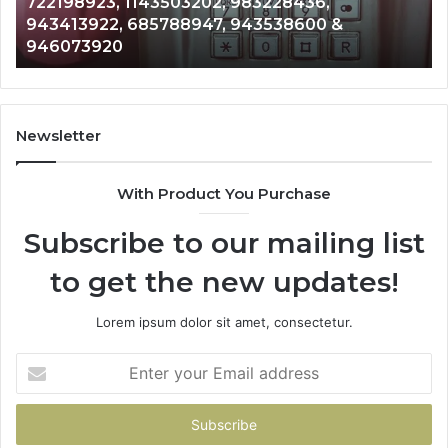
Analysis: 685105011, 665715255, 933930429,
685105011,
6
911087021, 605713742, 683785843, 955003268,
665715255,
6
983216922, 630300080 & 936760510
933930429,
2
911087021,
5
605713742,
9
683785843,
9
955003268,
1
Newsletter
983216922,
9
630300080
6
With Product You Purchase
&
&
936760510
9
Subscribe to our mailing list
to get the new updates!
Lorem ipsum dolor sit amet, consectetur.
Enter
your
Email
address