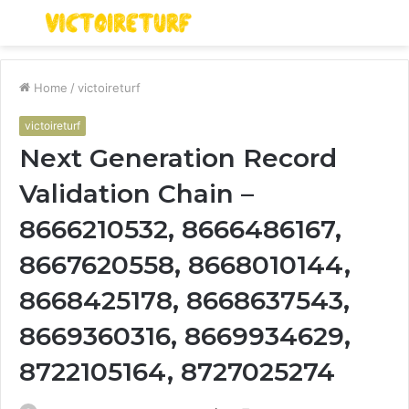
Menu
S
fo
Home
/
victoireturf
victoireturf
Next Generation Record
Validation Chain –
8666210532, 8666486167,
8667620558, 8668010144,
8668425178, 8668637543,
8669360316, 8669934629,
8722105164, 8727025274