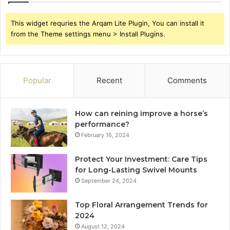
This widget requries the Arqam Lite Plugin, You can install it
from the Theme settings menu > Install Plugins.
Popular
Recent
Comments
How can reining improve a horse’s
performance?
February 16, 2024
Protect Your Investment: Care Tips
for Long-Lasting Swivel Mounts
September 24, 2024
Top Floral Arrangement Trends for
2024
August 12, 2024