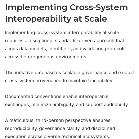
Implementing Cross-System
Interoperability at Scale
Implementing cross-system interoperability at scale
requires a disciplined, standards-driven approach that
aligns data models, identifiers, and validation protocols
across heterogeneous environments.
The initiative emphasizes scalable governance and explicit
cross system provenance to maintain traceability.
Documented conventions enable interoperable
exchanges, minimize ambiguity, and support auditability.
A meticulous, third-person perspective ensures
reproducibility, governance clarity, and disciplined
execution across diverse technical ecosystems.