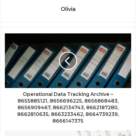
Olivia
Operational Data Tracking Archive –
8655885121, 8656696225, 8656868483,
8656909467, 8662134743, 8662187280,
8662810635, 8663233462, 8664739239,
8666147375