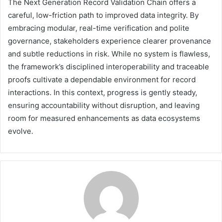
The Next Generation Record Validation Chain offers a
careful, low-friction path to improved data integrity. By
embracing modular, real-time verification and polite
governance, stakeholders experience clearer provenance
and subtle reductions in risk. While no system is flawless,
the framework’s disciplined interoperability and traceable
proofs cultivate a dependable environment for record
interactions. In this context, progress is gently steady,
ensuring accountability without disruption, and leaving
room for measured enhancements as data ecosystems
evolve.