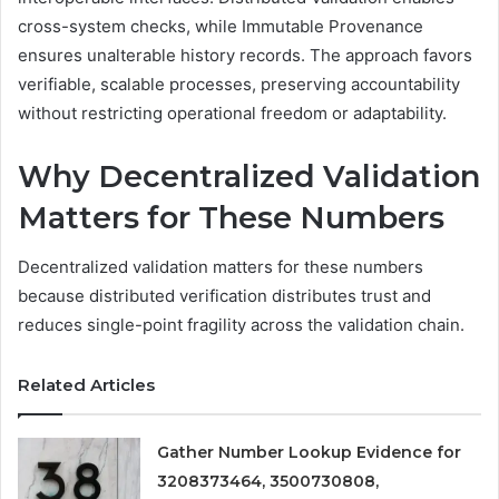
cross-system checks, while Immutable Provenance
ensures unalterable history records. The approach favors
verifiable, scalable processes, preserving accountability
without restricting operational freedom or adaptability.
Why Decentralized Validation
Matters for These Numbers
Decentralized validation matters for these numbers
because distributed verification distributes trust and
reduces single-point fragility across the validation chain.
Related Articles
Gather Number Lookup Evidence for
3208373464, 3500730808,