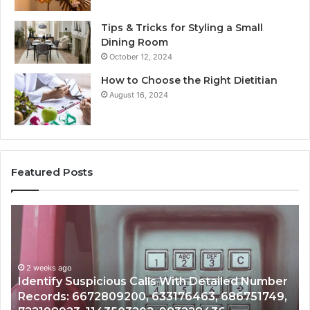
Tips & Tricks for Styling a Small
Dining Room
October 12, 2024
How to Choose the Right Dietitian
August 16, 2024
Featured Posts
Unknown
C
Contact
Ca
Search
H
Database
R
and
a
r
Caller
2 weeks ago
N
,
Unknown Contact Search Database and Caller
Analysis:
Ve