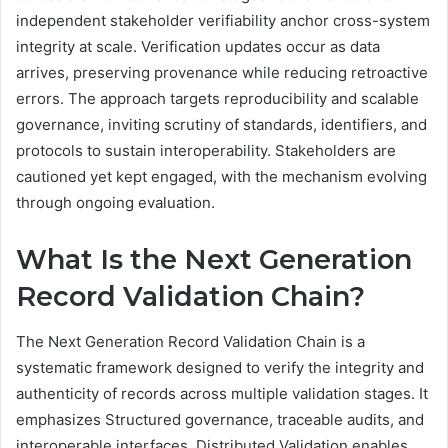
independent stakeholder verifiability anchor cross-system
integrity at scale. Verification updates occur as data
arrives, preserving provenance while reducing retroactive
errors. The approach targets reproducibility and scalable
governance, inviting scrutiny of standards, identifiers, and
protocols to sustain interoperability. Stakeholders are
cautioned yet kept engaged, with the mechanism evolving
through ongoing evaluation.
What Is the Next Generation
Record Validation Chain?
The Next Generation Record Validation Chain is a
systematic framework designed to verify the integrity and
authenticity of records across multiple validation stages. It
emphasizes Structured governance, traceable audits, and
interoperable interfaces. Distributed Validation enables