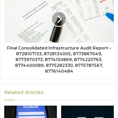
Final Consolidated Infrastructure Audit Report –
8728107133, 8728134005, 8773867049,
8773970373, 8774150869, 8774220763,
8774400089, 8775282330, 8775787567,
8776140484
Related Articles