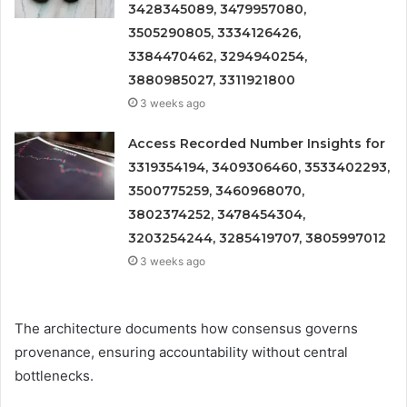
3428345089, 3479957080,
3505290805, 3334126426,
3384470462, 3294940254,
3880985027, 3311921800
3 weeks ago
Access Recorded Number Insights for
3319354194, 3409306460, 3533402293,
3500775259, 3460968070,
3802374252, 3478454304,
3203254244, 3285419707, 3805997012
3 weeks ago
The architecture documents how consensus governs
provenance, ensuring accountability without central
bottlenecks.