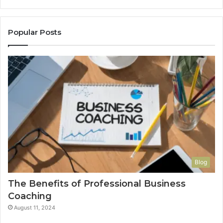
Popular Posts
Blog
The Benefits of Professional Business
Coaching
August 11, 2024