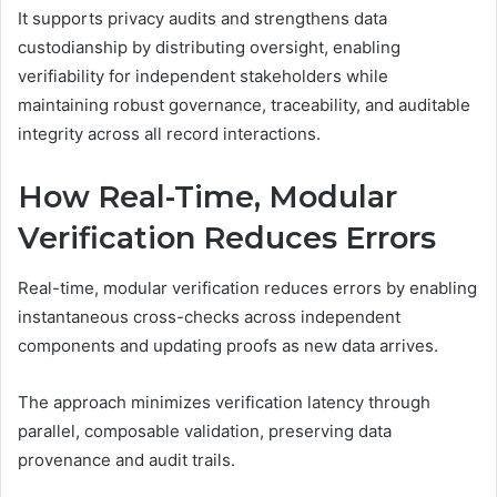
It supports privacy audits and strengthens data
custodianship by distributing oversight, enabling
verifiability for independent stakeholders while
maintaining robust governance, traceability, and auditable
integrity across all record interactions.
How Real-Time, Modular
Verification Reduces Errors
Real-time, modular verification reduces errors by enabling
instantaneous cross-checks across independent
components and updating proofs as new data arrives.
The approach minimizes verification latency through
parallel, composable validation, preserving data
provenance and audit trails.