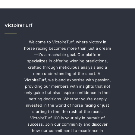
VictoireTurf
Welcome to VictoireTurf, where victory in
horse racing becomes more than just a dream
—it's a reachable goal. Our platform
specializes in offering winning predictions,
crafted through meticulous analysis and a
deep understanding of the sport. At
VictoireTurf, we blend expertise with passion,
providing our members with insights that not
only guide but also inspire confidence in their
betting decisions. Whether you're deeply
invested in the world of horse racing or just
starting to feel the rush of the races,
VictoireTurf 100 is your ally in pursuit of
success. Join our community and discover
how our commitment to excellence in