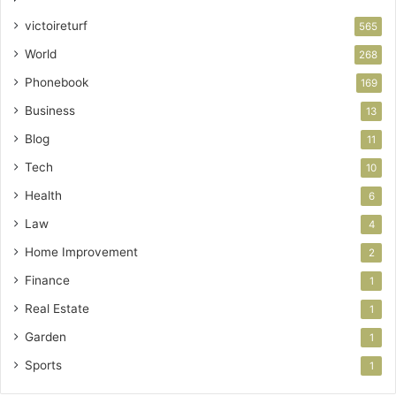
victoireturf
565
World
268
Phonebook
169
Business
13
Blog
11
Tech
10
Health
6
Law
4
Home Improvement
2
Finance
1
Real Estate
1
Garden
1
Sports
1