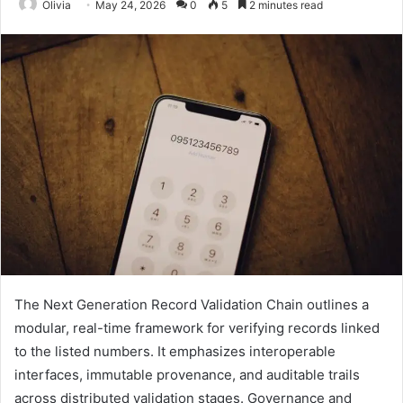
Olivia
May 24, 2026
0
5
2 minutes read
The Next Generation Record Validation Chain outlines a
modular, real-time framework for verifying records linked
to the listed numbers. It emphasizes interoperable
interfaces, immutable provenance, and auditable trails
across distributed validation stages. Governance and