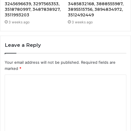
3245696639, 3297565353,
3485832168, 3888555987,
3518780997, 3487838927,
3895515756, 3894834972,
3511993203
3512492449
3 weeks ago
3 weeks ago
Leave a Reply
Your email address will not be published.
Required fields are
marked
*
C
o
m
m
e
n