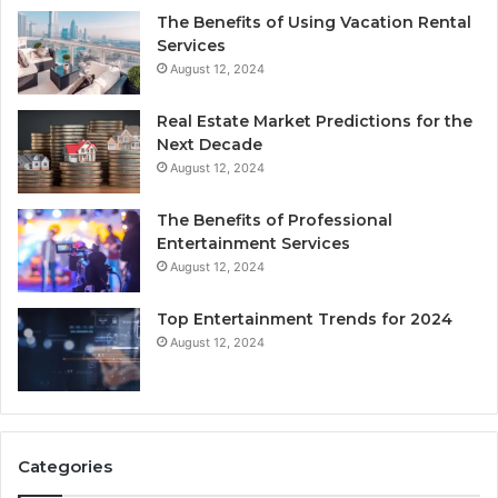
The Benefits of Using Vacation Rental
Services
August 12, 2024
Real Estate Market Predictions for the
Next Decade
August 12, 2024
The Benefits of Professional
Entertainment Services
August 12, 2024
Top Entertainment Trends for 2024
August 12, 2024
Categories