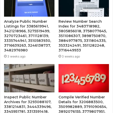
Analyze Public Number
Review Number Search
Listings for 3385619941,
Index for 3483718982,
3421218966, 3275519499,
3805856018, 3758077645,
3270723461, 3711128139,
3511086307, 3898750870,
3335744941, 3510583930,
3884977875, 3311804335,
3716639263, 3246138737,
3533242491, 3511282248,
3482976980
3716449933
3 weeks ago
3 weeks ago
Inspect Public Number
Compile Verified Number
Archives for 3293088107,
Details for 3206883500,
3381214831, 3444339496,
3509982889, 3791090654,
3345951781, 3313591418,
3892076155, 3779807951,