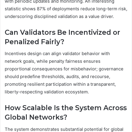
with periodic updates and monitoring. An interesting
statistic shows 87% of deployments reduce long-term risk,
underscoring disciplined validation as a value driver.
Can Validators Be Incentivized or
Penalized Fairly?
Incentives design can align validator behavior with
network goals, while penalty fairness ensures
proportional consequences for misbehavior; governance
should predefine thresholds, audits, and recourse,
promoting resilient participation within a transparent,
liberty-respecting validation ecosystem.
How Scalable Is the System Across
Global Networks?
The system demonstrates substantial potential for global