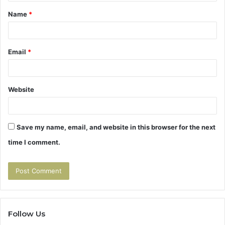
t
Name
*
*
Email
*
Website
Save my name, email, and website in this browser for the next
time I comment.
Follow Us