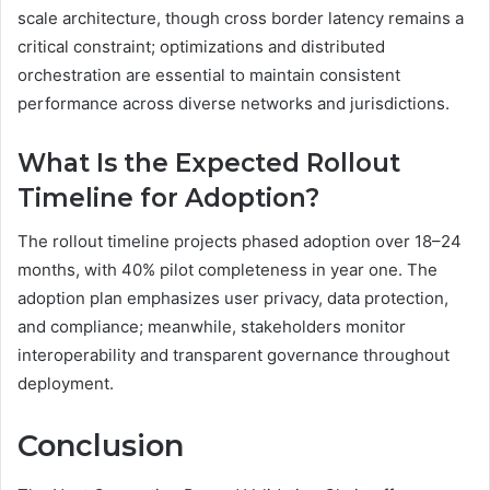
scale architecture, though cross border latency remains a
critical constraint; optimizations and distributed
orchestration are essential to maintain consistent
performance across diverse networks and jurisdictions.
What Is the Expected Rollout
Timeline for Adoption?
The rollout timeline projects phased adoption over 18–24
months, with 40% pilot completeness in year one. The
adoption plan emphasizes user privacy, data protection,
and compliance; meanwhile, stakeholders monitor
interoperability and transparent governance throughout
deployment.
Conclusion