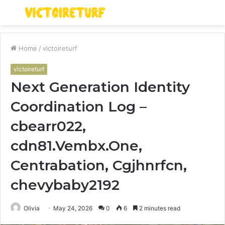
Menu
S
fo
Home
/
victoireturf
victoireturf
Next Generation Identity
Coordination Log –
cbearr022,
cdn81.Vembx.One,
Centrabation, Cgjhnrfcn,
chevybaby2192
Olivia
May 24, 2026
0
6
2 minutes read