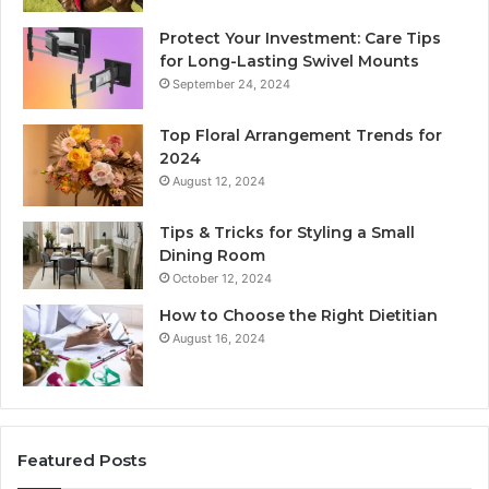
Protect Your Investment: Care Tips
for Long-Lasting Swivel Mounts
September 24, 2024
Top Floral Arrangement Trends for
2024
August 12, 2024
Tips & Tricks for Styling a Small
Dining Room
October 12, 2024
How to Choose the Right Dietitian
August 16, 2024
Featured Posts