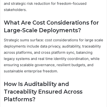
and strategic risk reduction for freedom-focused
stakeholders.
What Are Cost Considerations for
Large-Scale Deployments?
Strategic sums surface: cost considerations for large scale
deployments include data privacy, auditability, traceability
across platforms, and cross platform sync, balancing
legacy systems and real time identity coordination, while
ensuring scalable governance, resilient budgets, and
sustainable enterprise freedom.
How Is Auditability and
Traceability Ensured Across
Platforms?