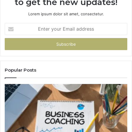
to get the new updates!
Lorem ipsum dolor sit amet, consectetur.
Enter
your
Email
address
Popular Posts