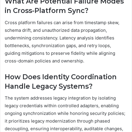
What Are Potential Failure Modes
in Cross-Platform Sync?
Cross platform failures can arise from timestamp skew,
schema drift, and unauthorized data propagation,
undermining consistency. Latency analysis identifies
bottlenecks, synchronization gaps, and retry loops,
guiding mitigations to preserve fidelity while aligning
cross-domain policies and ownership.
How Does Identity Coordination
Handle Legacy Systems?
The system addresses legacy integration by isolating
legacy credentials within controlled adapters, enabling
ongoing synchronization while honoring security policies;
it prioritizes legacy modernization through phased
decoupling, ensuring interoperability, auditable changes,