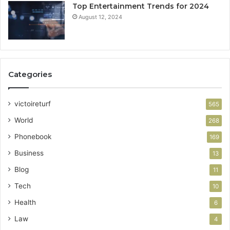
Top Entertainment Trends for 2024
August 12, 2024
Categories
victoireturf
565
World
268
Phonebook
169
Business
13
Blog
11
Tech
10
Health
6
Law
4