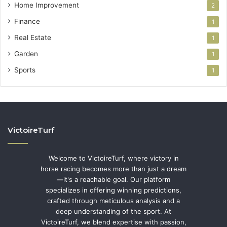
Home Improvement
2
Finance
1
Real Estate
1
Garden
1
Sports
1
VictoireTurf
Welcome to VictoireTurf, where victory in
horse racing becomes more than just a dream
—it's a reachable goal. Our platform
specializes in offering winning predictions,
crafted through meticulous analysis and a
deep understanding of the sport. At
VictoireTurf, we blend expertise with passion,