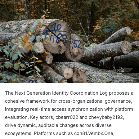
The Next Generation Identity Coordination Log proposes a
cohesive framework for cross-organizational governance,
integrating real-time access synchronization with platform
evaluation. Key actors, cbearr022 and chevybaby2192,
drive dynamic, auditable changes across diverse
ecosystems. Platforms such as cdn81.Vembx.One,