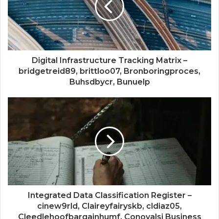
Digital Infrastructure Tracking Matrix –
bridgetreid89, brittloo07, Bronboringproces,
Buhsdbycr, Bunuelp
Integrated Data Classification Register –
cinew9rld, Claireyfairyskb, cldiaz05,
Cleedlehoofbargainhumf, Conovalsi Business