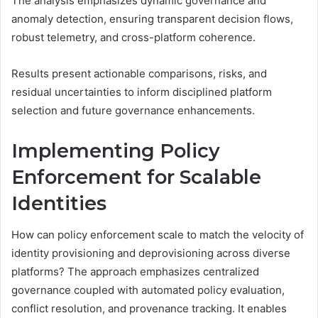
The analysis emphasizes dynamic governance and
anomaly detection, ensuring transparent decision flows,
robust telemetry, and cross-platform coherence.
Results present actionable comparisons, risks, and
residual uncertainties to inform disciplined platform
selection and future governance enhancements.
Implementing Policy
Enforcement for Scalable
Identities
How can policy enforcement scale to match the velocity of
identity provisioning and deprovisioning across diverse
platforms? The approach emphasizes centralized
governance coupled with automated policy evaluation,
conflict resolution, and provenance tracking. It enables