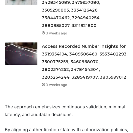
3428345089, 3479957080,
3505290805, 3334126426,
3384470462, 3294940254,
3880985027, 3311921800
3 weeks ago
Access Recorded Number Insights for
3319354194, 3409306460, 3533402293,
3500775259, 3460968070,
3802374252, 3478454304,
3203254244, 3285419707, 3805997012
3 weeks ago
The approach emphasizes continuous validation, minimal
latency, and auditable decisions.
By aligning authentication state with authorization policies,