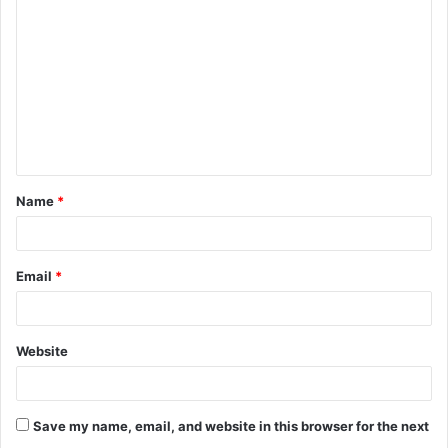
o
m
m
e
n
t
Name
*
*
Email
*
Website
Save my name, email, and website in this browser for the next