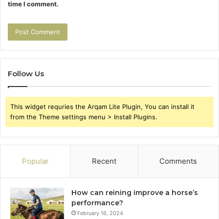
time I comment.
Follow Us
This widget requries the Arqam Lite Plugin, You can install it
from the Theme settings menu > Install Plugins.
Popular
Recent
Comments
How can reining improve a horse’s
performance?
February 16, 2024