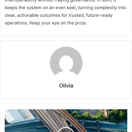
keeps the system on an even keel, turning complexity into
clear, actionable outcomes for trusted, future-ready
operations. Keep your eye on the prize.
Olivia