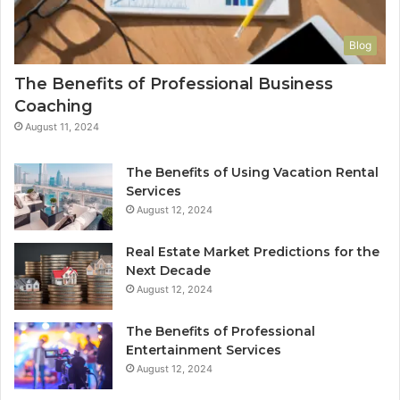
Blog
The Benefits of Professional Business
Coaching
August 11, 2024
The Benefits of Using Vacation Rental
Services
August 12, 2024
Real Estate Market Predictions for the
Next Decade
August 12, 2024
The Benefits of Professional
Entertainment Services
August 12, 2024