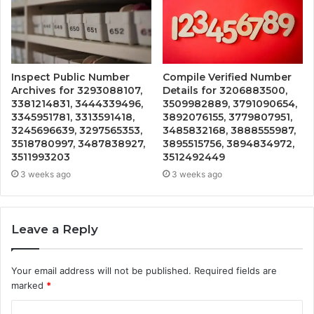
Inspect Public Number
Compile Verified Number
Archives for 3293088107,
Details for 3206883500,
3381214831, 3444339496,
3509982889, 3791090654,
3345951781, 3313591418,
3892076155, 3779807951,
3245696639, 3297565353,
3485832168, 3888555987,
3518780997, 3487838927,
3895515756, 3894834972,
3511993203
3512492449
3 weeks ago
3 weeks ago
Leave a Reply
Your email address will not be published.
Required fields are
marked
*
C