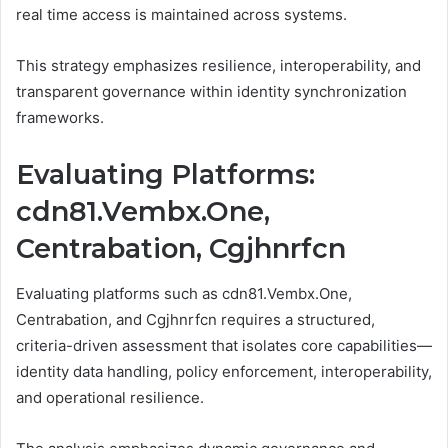
real time access is maintained across systems.
This strategy emphasizes resilience, interoperability, and
transparent governance within identity synchronization
frameworks.
Evaluating Platforms:
cdn81.Vembx.One,
Centrabation, Cgjhnrfcn
Evaluating platforms such as cdn81.Vembx.One,
Centrabation, and Cgjhnrfcn requires a structured,
criteria-driven assessment that isolates core capabilities—
identity data handling, policy enforcement, interoperability,
and operational resilience.