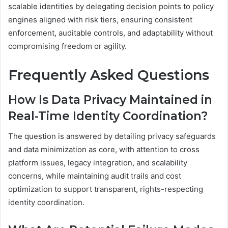
scalable identities by delegating decision points to policy
engines aligned with risk tiers, ensuring consistent
enforcement, auditable controls, and adaptability without
compromising freedom or agility.
Frequently Asked Questions
How Is Data Privacy Maintained in
Real-Time Identity Coordination?
The question is answered by detailing privacy safeguards
and data minimization as core, with attention to cross
platform issues, legacy integration, and scalability
concerns, while maintaining audit trails and cost
optimization to support transparent, rights-respecting
identity coordination.