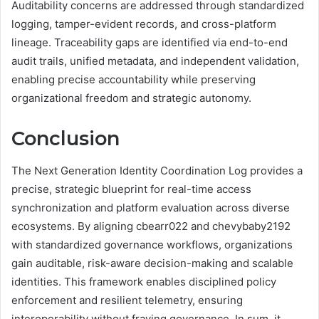
Auditability concerns are addressed through standardized
logging, tamper-evident records, and cross-platform
lineage. Traceability gaps are identified via end-to-end
audit trails, unified metadata, and independent validation,
enabling precise accountability while preserving
organizational freedom and strategic autonomy.
Conclusion
The Next Generation Identity Coordination Log provides a
precise, strategic blueprint for real-time access
synchronization and platform evaluation across diverse
ecosystems. By aligning cbearr022 and chevybaby2192
with standardized governance workflows, organizations
gain auditable, risk-aware decision-making and scalable
identities. This framework enables disciplined policy
enforcement and resilient telemetry, ensuring
interoperability without fraying governance. In sum, it