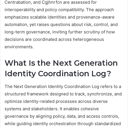
Centrabation, and Cgjhnrfcn are assessed for
interoperability and policy compatibility. The approach
emphasizes scalable identities and provenance-aware
automation, yet raises questions about risk, control, and
long-term governance, inviting further scrutiny of how
decisions are coordinated across heterogeneous
environments.
What Is the Next Generation
Identity Coordination Log?
The Next Generation Identity Coordination Log refers to a
structured framework designed to track, synchronize, and
optimize identity-related processes across diverse
systems and stakeholders. It enables cohesive
governance by aligning policy, data, and access controls,
while guiding identity orchestration through standardized