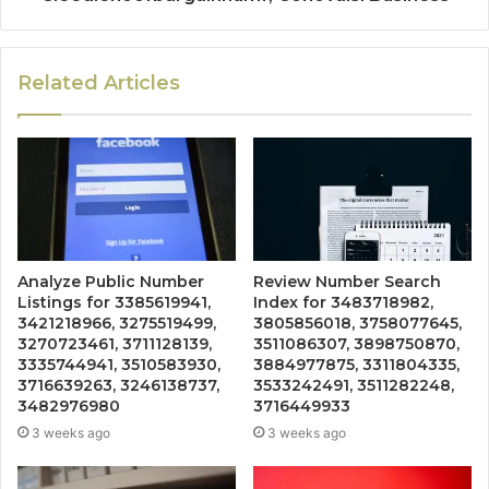
Related Articles
Analyze Public Number
Review Number Search
Listings for 3385619941,
Index for 3483718982,
3421218966, 3275519499,
3805856018, 3758077645,
3270723461, 3711128139,
3511086307, 3898750870,
3335744941, 3510583930,
3884977875, 3311804335,
3716639263, 3246138737,
3533242491, 3511282248,
3482976980
3716449933
3 weeks ago
3 weeks ago