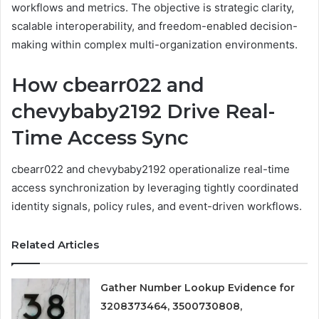
workflows and metrics. The objective is strategic clarity,
scalable interoperability, and freedom-enabled decision-
making within complex multi-organization environments.
How cbearr022 and
chevybaby2192 Drive Real-
Time Access Sync
cbearr022 and chevybaby2192 operationalize real-time
access synchronization by leveraging tightly coordinated
identity signals, policy rules, and event-driven workflows.
Related Articles
Gather Number Lookup Evidence for
3208373464, 3500730808,