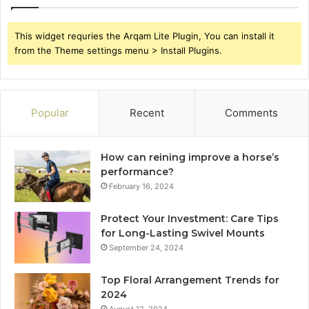
This widget requries the Arqam Lite Plugin, You can install it
from the Theme settings menu > Install Plugins.
Popular
Recent
Comments
How can reining improve a horse’s
performance?
February 16, 2024
Protect Your Investment: Care Tips
for Long-Lasting Swivel Mounts
September 24, 2024
Top Floral Arrangement Trends for
2024