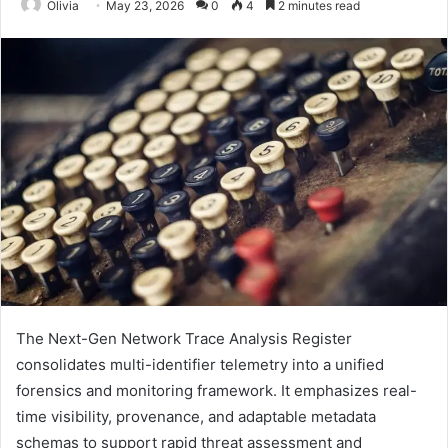
Olivia
May 23, 2026
0
4
2 minutes read
The Next-Gen Network Trace Analysis Register
consolidates multi-identifier telemetry into a unified
forensics and monitoring framework. It emphasizes real-
time visibility, provenance, and adaptable metadata
schemas to support rapid threat assessment and