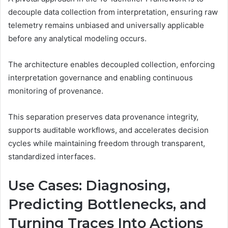
decouple data collection from interpretation, ensuring raw
telemetry remains unbiased and universally applicable
before any analytical modeling occurs.
The architecture enables decoupled collection, enforcing
interpretation governance and enabling continuous
monitoring of provenance.
This separation preserves data provenance integrity,
supports auditable workflows, and accelerates decision
cycles while maintaining freedom through transparent,
standardized interfaces.
Use Cases: Diagnosing,
Predicting Bottlenecks, and
Turning Traces Into Actions