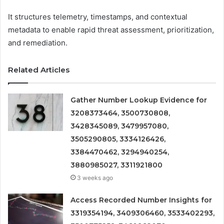
It structures telemetry, timestamps, and contextual
metadata to enable rapid threat assessment, prioritization,
and remediation.
Related Articles
Gather Number Lookup Evidence for
3208373464, 3500730808,
3428345089, 3479957080,
3505290805, 3334126426,
3384470462, 3294940254,
3880985027, 3311921800
3 weeks ago
Access Recorded Number Insights for
3319354194, 3409306460, 3533402293,