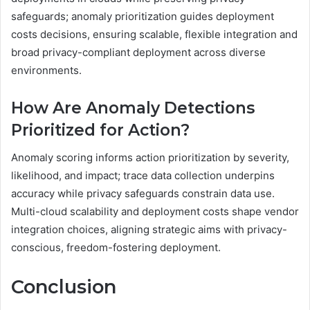
safeguards; anomaly prioritization guides deployment
costs decisions, ensuring scalable, flexible integration and
broad privacy-compliant deployment across diverse
environments.
How Are Anomaly Detections
Prioritized for Action?
Anomaly scoring informs action prioritization by severity,
likelihood, and impact; trace data collection underpins
accuracy while privacy safeguards constrain data use.
Multi-cloud scalability and deployment costs shape vendor
integration choices, aligning strategic aims with privacy-
conscious, freedom-fostering deployment.
Conclusion