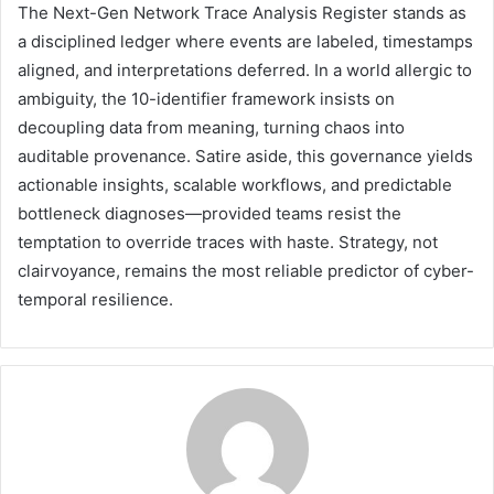
The Next-Gen Network Trace Analysis Register stands as
a disciplined ledger where events are labeled, timestamps
aligned, and interpretations deferred. In a world allergic to
ambiguity, the 10-identifier framework insists on
decoupling data from meaning, turning chaos into
auditable provenance. Satire aside, this governance yields
actionable insights, scalable workflows, and predictable
bottleneck diagnoses—provided teams resist the
temptation to override traces with haste. Strategy, not
clairvoyance, remains the most reliable predictor of cyber-
temporal resilience.