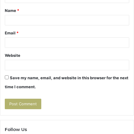
t
Name
*
*
Email
*
Website
Save my name, email, and website in this browser for the next
time I comment.
Follow Us