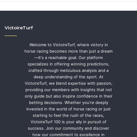
VictoireTurf
Welcome to VictoireTurf, where victory in
horse racing becomes more than just a dream
—it's a reachable goal. Our platform
specializes in offering winning predictions,
crafted through meticulous analysis and a
deep understanding of the sport. At
VictoireTurf, we blend expertise with passion,
providing our members with insights that not
only guide but also inspire confidence in their
betting decisions. Whether you're deeply
invested in the world of horse racing or just
starting to feel the rush of the races,
VictoireTurf 100 is your ally in pursuit of
success. Join our community and discover
how our commitment to excellence in