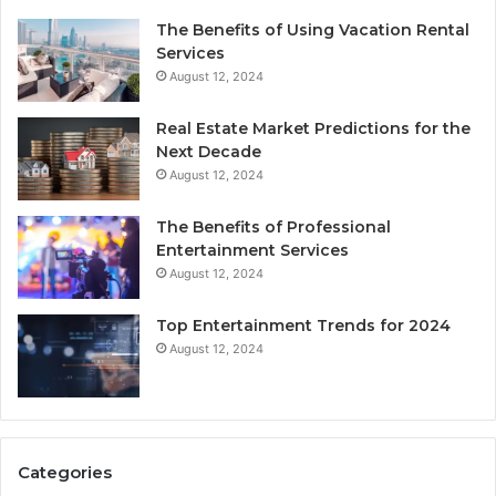
The Benefits of Using Vacation Rental
Services
August 12, 2024
Real Estate Market Predictions for the
Next Decade
August 12, 2024
The Benefits of Professional
Entertainment Services
August 12, 2024
Top Entertainment Trends for 2024
August 12, 2024
Categories