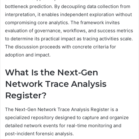
bottleneck prediction. By decoupling data collection from
interpretation, it enables independent exploration without
compromising core analytics. The framework invites
evaluation of governance, workflows, and success metrics
to determine its practical impact as tracing activities scale.
The discussion proceeds with concrete criteria for
adoption and impact.
What Is the Next-Gen
Network Trace Analysis
Register?
The Next-Gen Network Trace Analysis Register is a
specialized repository designed to capture and organize
detailed network events for real-time monitoring and
post-incident forensic analysis.