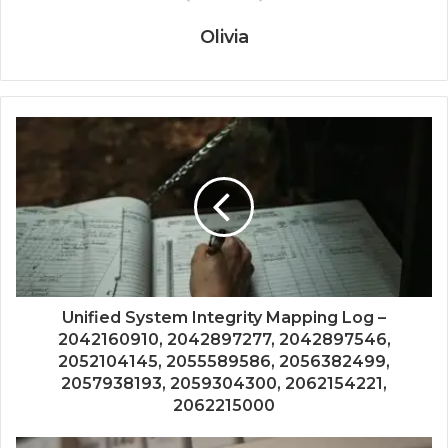
Olivia
Unified System Integrity Mapping Log –
2042160910, 2042897277, 2042897546,
2052104145, 2055589586, 2056382499,
2057938193, 2059304300, 2062154221,
2062215000