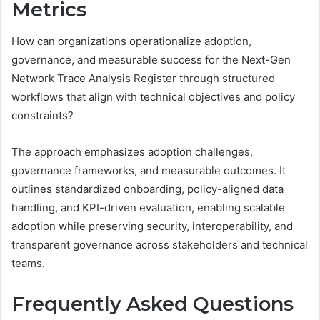
Metrics
How can organizations operationalize adoption,
governance, and measurable success for the Next-Gen
Network Trace Analysis Register through structured
workflows that align with technical objectives and policy
constraints?
The approach emphasizes adoption challenges,
governance frameworks, and measurable outcomes. It
outlines standardized onboarding, policy-aligned data
handling, and KPI-driven evaluation, enabling scalable
adoption while preserving security, interoperability, and
transparent governance across stakeholders and technical
teams.
Frequently Asked Questions