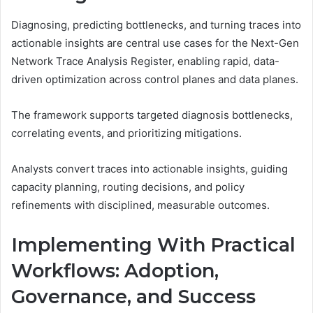
Diagnosing, predicting bottlenecks, and turning traces into
actionable insights are central use cases for the Next-Gen
Network Trace Analysis Register, enabling rapid, data-
driven optimization across control planes and data planes.
The framework supports targeted diagnosis bottlenecks,
correlating events, and prioritizing mitigations.
Analysts convert traces into actionable insights, guiding
capacity planning, routing decisions, and policy
refinements with disciplined, measurable outcomes.
Implementing With Practical
Workflows: Adoption,
Governance, and Success