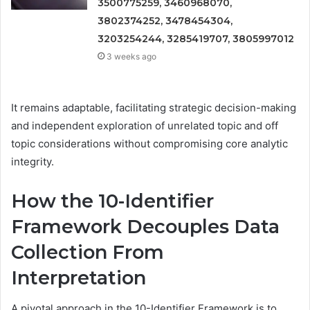
3500775259, 3460968070,
3802374252, 3478454304,
3203254244, 3285419707, 3805997012
3 weeks ago
It remains adaptable, facilitating strategic decision-making
and independent exploration of unrelated topic and off
topic considerations without compromising core analytic
integrity.
How the 10-Identifier
Framework Decouples Data
Collection From
Interpretation
A pivotal approach in the 10-Identifier Framework is to