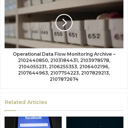
Operational Data Flow Monitoring Archive –
2102440850, 2103184431, 2103978578,
2104055231, 2106255353, 2106402196,
2107644963, 2107754223, 2107829213,
2107872674
Related Articles