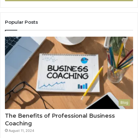
Popular Posts
Blog
The Benefits of Professional Business
Coaching
August 11, 2024