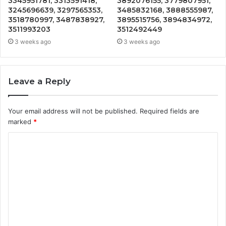
3345951781, 3313591418,
3892076155, 3779807951,
3245696639, 3297565353,
3485832168, 3888555987,
3518780997, 3487838927,
3895515756, 3894834972,
3511993203
3512492449
3 weeks ago
3 weeks ago
Leave a Reply
Your email address will not be published.
Required fields are
marked
*
C
o
m
m
e
n