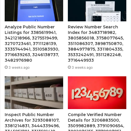
Analyze Public Number
Review Number Search
Listings for 3385619941,
Index for 3483718982,
3421218966, 3275519499,
3805856018, 3758077645,
3270723461, 3711128139,
3511086307, 3898750870,
3335744941, 3510583930,
3884977875, 3311804335,
3716639263, 3246138737,
3533242491, 3511282248,
3482976980
3716449933
3 weeks ago
3 weeks ago
Inspect Public Number
Compile Verified Number
Archives for 3293088107,
Details for 3206883500,
3381214831, 3444339496,
3509982889, 3791090654,