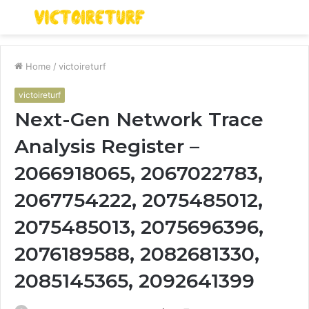
Menu
S
fo
Home
/
victoireturf
victoireturf
Next-Gen Network Trace
Analysis Register –
2066918065, 2067022783,
2067754222, 2075485012,
2075485013, 2075696396,
2076189588, 2082681330,
2085145365, 2092641399