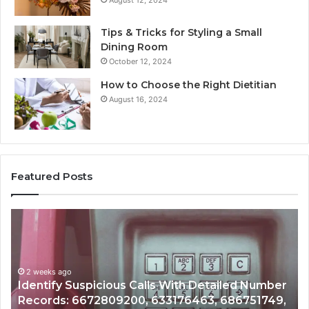
August 12, 2024
Tips & Tricks for Styling a Small
Dining Room
October 12, 2024
How to Choose the Right Dietitian
August 16, 2024
Featured Posts
Unknown
Co
Contact
Ca
Search
Hi
Database
Re
and
an
r
Caller
2 weeks ago
Nu
Unknown Contact Search Database and Caller
Analysis:
Ve