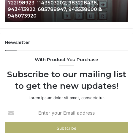
Analysis: 685105011, 665715255, 933930429,
685105011,
65
911087021, 605713742, 683785843, 955003268,
665715255,
60
983216922, 630300080 & 936760510
933930429,
29
911087021,
55
605713742,
93
683785843,
94
955003268,
11
Newsletter
983216922,
91
630300080
61
With Product You Purchase
&
&
936760510
91
Subscribe to our mailing list
to get the new updates!
Lorem ipsum dolor sit amet, consectetur.
Enter
your
Email
address