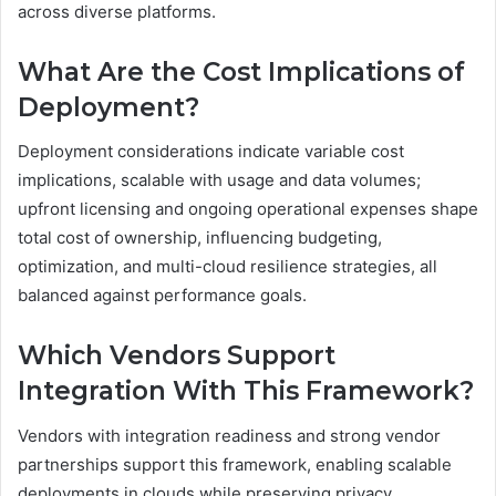
across diverse platforms.
What Are the Cost Implications of
Deployment?
Deployment considerations indicate variable cost
implications, scalable with usage and data volumes;
upfront licensing and ongoing operational expenses shape
total cost of ownership, influencing budgeting,
optimization, and multi-cloud resilience strategies, all
balanced against performance goals.
Which Vendors Support
Integration With This Framework?
Vendors with integration readiness and strong vendor
partnerships support this framework, enabling scalable
deployments in clouds while preserving privacy