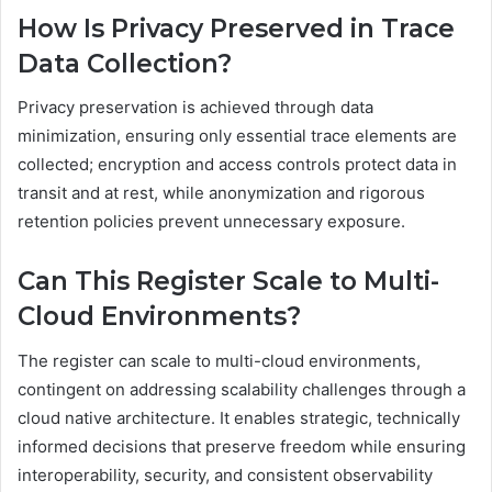
How Is Privacy Preserved in Trace
Data Collection?
Privacy preservation is achieved through data
minimization, ensuring only essential trace elements are
collected; encryption and access controls protect data in
transit and at rest, while anonymization and rigorous
retention policies prevent unnecessary exposure.
Can This Register Scale to Multi-
Cloud Environments?
The register can scale to multi-cloud environments,
contingent on addressing scalability challenges through a
cloud native architecture. It enables strategic, technically
informed decisions that preserve freedom while ensuring
interoperability, security, and consistent observability