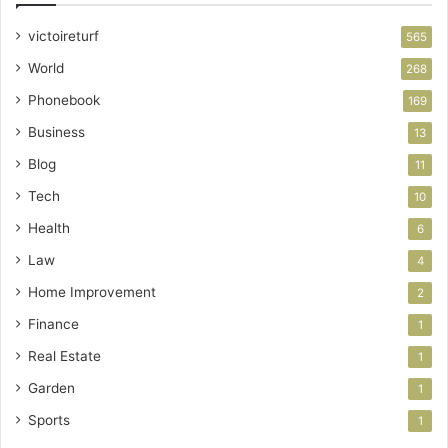
victoireturf
565
World
268
Phonebook
169
Business
13
Blog
11
Tech
10
Health
6
Law
4
Home Improvement
2
Finance
1
Real Estate
1
Garden
1
Sports
1