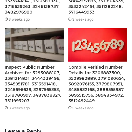
3335744941, 3510583930,
3884977875, 3311804335,
3716639263, 3246138737,
3533242491, 3511282248,
3482976980
3716449933
3 weeks ago
3 weeks ago
Inspect Public Number
Compile Verified Number
Archives for 3293088107,
Details for 3206883500,
3381214831, 3444339496,
3509982889, 3791090654,
3345951781, 3313591418,
3892076155, 3779807951,
3245696639, 3297565353,
3485832168, 3888555987,
3518780997, 3487838927,
3895515756, 3894834972,
3511993203
3512492449
3 weeks ago
3 weeks ago
Leave a Reply