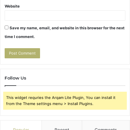
Website
Save my name, email, and website in this browser for the next
time I comment.
Follow Us
This widget requries the Arqam Lite Plugin, You can install it
from the Theme settings menu > Install Plugins.
Popular
Recent
Comments