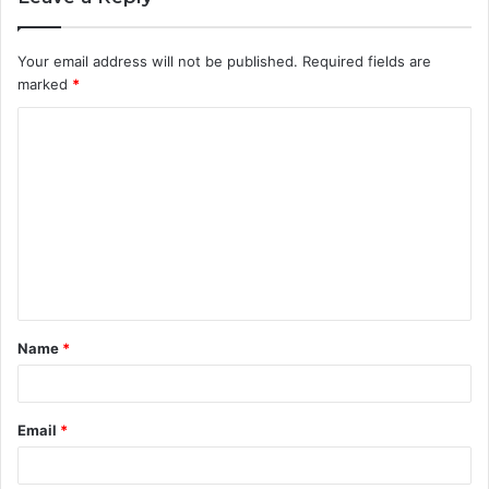
Your email address will not be published.
Required fields are
marked
*
C
o
m
m
e
n
t
Name
*
*
Email
*