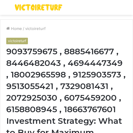
Menu
S
fo
Home
/
victoireturf
victoireturf
9093759675 , 8885416677 ,
8446482043 , 4694447349
, 18002965598 , 9125903573 ,
9513055421 , 7329081431 ,
2072925030 , 6075459200 ,
6158808945 , 18663767601
Investment Strategy: What
to Buy for Maximum