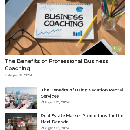
Blog
The Benefits of Professional Business
Coaching
August 11, 2024
The Benefits of Using Vacation Rental
Services
August 12, 2024
Real Estate Market Predictions for the
Next Decade
August 12, 2024