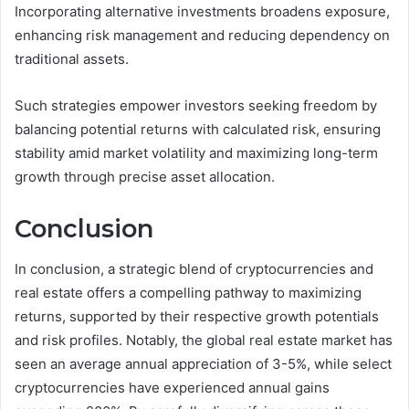
Incorporating alternative investments broadens exposure,
enhancing risk management and reducing dependency on
traditional assets.
Such strategies empower investors seeking freedom by
balancing potential returns with calculated risk, ensuring
stability amid market volatility and maximizing long-term
growth through precise asset allocation.
Conclusion
In conclusion, a strategic blend of cryptocurrencies and
real estate offers a compelling pathway to maximizing
returns, supported by their respective growth potentials
and risk profiles. Notably, the global real estate market has
seen an average annual appreciation of 3-5%, while select
cryptocurrencies have experienced annual gains