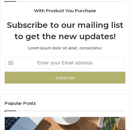
630300080
With Product You Purchase
&
936760510
Subscribe to our mailing list
to get the new updates!
Lorem ipsum dolor sit amet, consectetur.
Enter
your
Email
address
Popular Posts