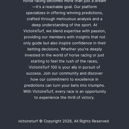
horse racing becomes more than just a dream
—it's a reachable goal. Our platform
specializes in offering winning predictions,
crafted through meticulous analysis and a
deep understanding of the sport. At
VictoireTurf, we blend expertise with passion,
providing our members with insights that not
only guide but also inspire confidence in their
betting decisions. Whether you're deeply
invested in the world of horse racing or just
starting to feel the rush of the races,
VictoireTurf 100 is your ally in pursuit of
success. Join our community and discover
how our commitment to excellence in
predictions can turn your bets into triumphs.
With VictoireTurf, every race is an opportunity
to experience the thrill of victory.
victoireturf © Copyright 2026, All Rights Reserved