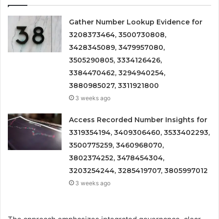
Gather Number Lookup Evidence for
3208373464, 3500730808,
3428345089, 3479957080,
3505290805, 3334126426,
3384470462, 3294940254,
3880985027, 3311921800
3 weeks ago
Access Recorded Number Insights for
3319354194, 3409306460, 3533402293,
3500775259, 3460968070,
3802374252, 3478454304,
3203254244, 3285419707, 3805997012
3 weeks ago