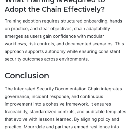
Adopt the Chain Effectively?
Training adoption requires structured onboarding, hands-
on practice, and clear objectives; chain adaptability
emerges as users gain confidence with modular
workflows, risk controls, and documented scenarios. This
approach supports autonomy while ensuring consistent
security outcomes across environments.
Conclusion
The Integrated Security Documentation Chain integrates
governance, incident response, and continuous
improvement into a cohesive framework. It ensures
traceability, standardized controls, and auditable templates
that evolve with lessons learned. By aligning policy and
practice, Mourrdale and partners embed resilience into