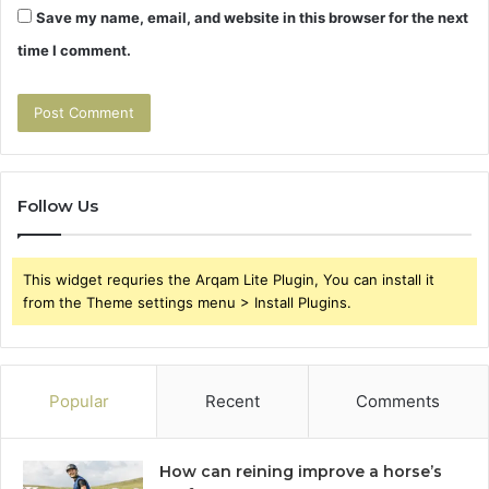
Save my name, email, and website in this browser for the next
time I comment.
Follow Us
This widget requries the Arqam Lite Plugin, You can install it
from the Theme settings menu > Install Plugins.
Popular
Recent
Comments
How can reining improve a horse’s