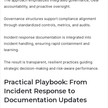
The approach emphasizes integrated governance, clear
accountability, and proactive oversight.
Governance structures support compliance alignment
through standardized controls, metrics, and audits.
Incident response documentation is integrated into
incident handling, ensuring rapid containment and
learning.
The result is transparent, resilient practices guiding
strategic decision-making and risk-aware performance.
Practical Playbook: From
Incident Response to
Documentation Updates