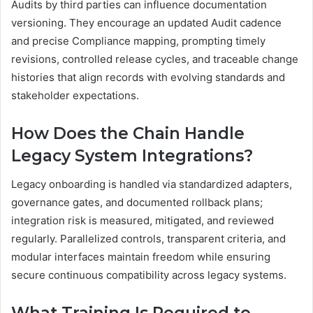
Audits by third parties can influence documentation
versioning. They encourage an updated Audit cadence
and precise Compliance mapping, prompting timely
revisions, controlled release cycles, and traceable change
histories that align records with evolving standards and
stakeholder expectations.
How Does the Chain Handle
Legacy System Integrations?
Legacy onboarding is handled via standardized adapters,
governance gates, and documented rollback plans;
integration risk is measured, mitigated, and reviewed
regularly. Parallelized controls, transparent criteria, and
modular interfaces maintain freedom while ensuring
secure continuous compatibility across legacy systems.
What Training Is Required to