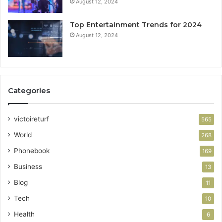
August 12, 2024
Top Entertainment Trends for 2024
August 12, 2024
Categories
victoireturf
565
World
268
Phonebook
169
Business
13
Blog
11
Tech
10
Health
6