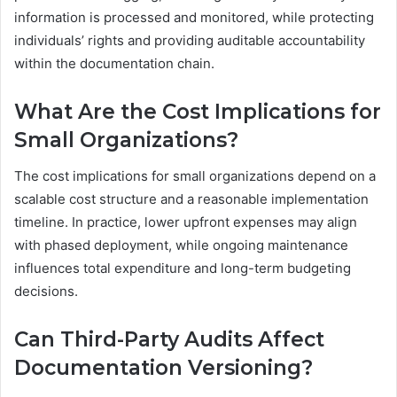
information is processed and monitored, while protecting
individuals’ rights and providing auditable accountability
within the documentation chain.
What Are the Cost Implications for
Small Organizations?
The cost implications for small organizations depend on a
scalable cost structure and a reasonable implementation
timeline. In practice, lower upfront expenses may align
with phased deployment, while ongoing maintenance
influences total expenditure and long-term budgeting
decisions.
Can Third-Party Audits Affect
Documentation Versioning?