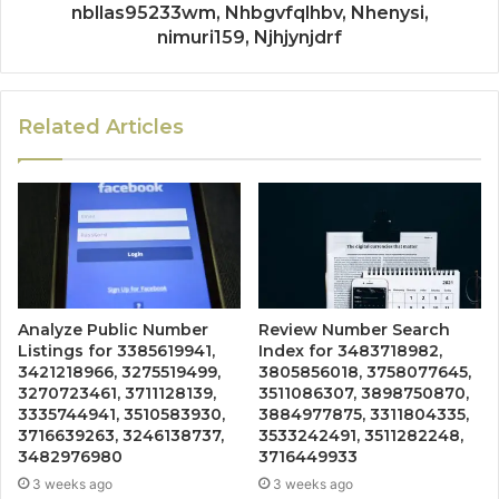
nbllas95233wm, Nhbgvfqlhbv, Nhenysi,
nimuri159, Njhjynjdrf
Related Articles
Analyze Public Number
Review Number Search
Listings for 3385619941,
Index for 3483718982,
3421218966, 3275519499,
3805856018, 3758077645,
3270723461, 3711128139,
3511086307, 3898750870,
3335744941, 3510583930,
3884977875, 3311804335,
3716639263, 3246138737,
3533242491, 3511282248,
3482976980
3716449933
3 weeks ago
3 weeks ago