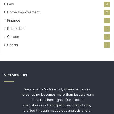
Law
4
Home Improvement
2
Finance
1
Real Estate
1
Garden
1
Sports
1
VictoireTurf
Welcome to VictoireTurf, where victory in
horse racing becomes more than just a dream
—it's a reachable goal. Our platform
specializes in offering winning predictions,
crafted through meticulous analysis and a