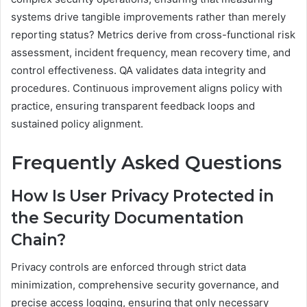
systems drive tangible improvements rather than merely
reporting status? Metrics derive from cross-functional risk
assessment, incident frequency, mean recovery time, and
control effectiveness. QA validates data integrity and
procedures. Continuous improvement aligns policy with
practice, ensuring transparent feedback loops and
sustained policy alignment.
Frequently Asked Questions
How Is User Privacy Protected in
the Security Documentation
Chain?
Privacy controls are enforced through strict data
minimization, comprehensive security governance, and
precise access logging, ensuring that only necessary