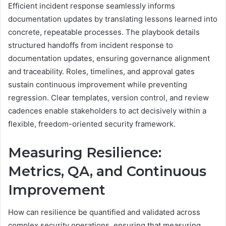
Efficient incident response seamlessly informs
documentation updates by translating lessons learned into
concrete, repeatable processes. The playbook details
structured handoffs from incident response to
documentation updates, ensuring governance alignment
and traceability. Roles, timelines, and approval gates
sustain continuous improvement while preventing
regression. Clear templates, version control, and review
cadences enable stakeholders to act decisively within a
flexible, freedom-oriented security framework.
Measuring Resilience:
Metrics, QA, and Continuous
Improvement
How can resilience be quantified and validated across
complex security operations, ensuring that measuring