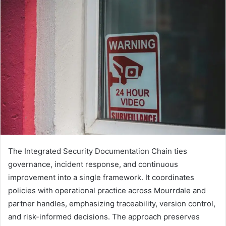
The Integrated Security Documentation Chain ties
governance, incident response, and continuous
improvement into a single framework. It coordinates
policies with operational practice across Mourrdale and
partner handles, emphasizing traceability, version control,
and risk-informed decisions. The approach preserves