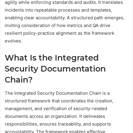
agility while enforcing standards and audits. It translates
incidents into repeatable processes and templates,
enabling clear accountability. A structured path emerges,
inviting consideration of how metrics and QA drive
resilient policy-practice alignment as the framework
evolves.
What Is the Integrated
Security Documentation
Chain?
The Integrated Security Documentation Chain is a
structured framework that coordinates the creation,
management, and verification of security-related
documents across an organization. It delineates
responsibilities, ensures traceability, and supports
accountability. The framework enables effective