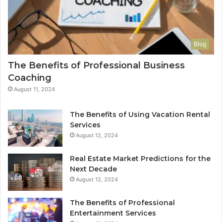
Blog
The Benefits of Professional Business
Coaching
August 11, 2024
The Benefits of Using Vacation Rental
Services
August 12, 2024
Real Estate Market Predictions for the
Next Decade
August 12, 2024
The Benefits of Professional
Entertainment Services