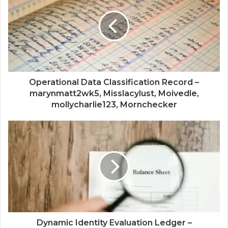
Operational Data Classification Record –
marynmatt2wk5, Misslacylust, Moivedle,
mollycharlie123, Mornchecker
Dynamic Identity Evaluation Ledger –