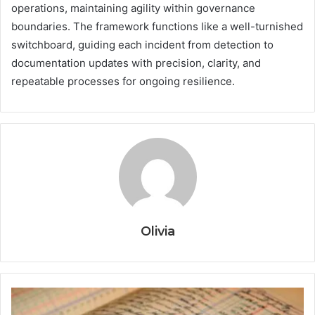
operations, maintaining agility within governance
boundaries. The framework functions like a well-turnished
switchboard, guiding each incident from detection to
documentation updates with precision, clarity, and
repeatable processes for ongoing resilience.
Olivia