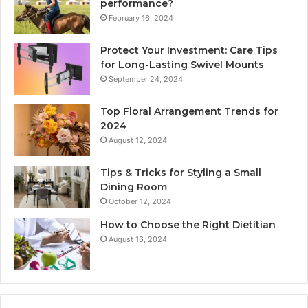
performance?
February 16, 2024
Protect Your Investment: Care Tips
for Long-Lasting Swivel Mounts
September 24, 2024
Top Floral Arrangement Trends for
2024
August 12, 2024
Tips & Tricks for Styling a Small
Dining Room
October 12, 2024
How to Choose the Right Dietitian
August 16, 2024