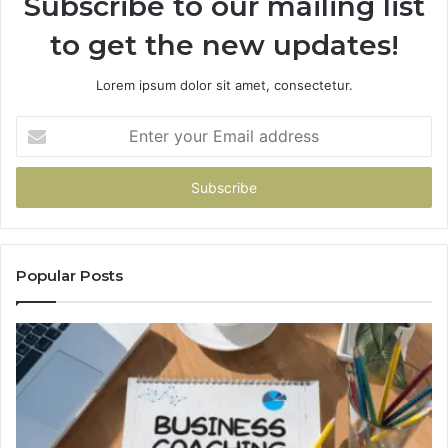
Subscribe to our mailing list
to get the new updates!
Lorem ipsum dolor sit amet, consectetur.
Enter
your
Email
address
Popular Posts