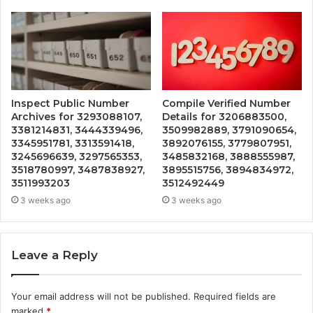
Inspect Public Number
Compile Verified Number
Archives for 3293088107,
Details for 3206883500,
3381214831, 3444339496,
3509982889, 3791090654,
3345951781, 3313591418,
3892076155, 3779807951,
3245696639, 3297565353,
3485832168, 3888555987,
3518780997, 3487838927,
3895515756, 3894834972,
3511993203
3512492449
3 weeks ago
3 weeks ago
Leave a Reply
Your email address will not be published.
Required fields are
marked
*