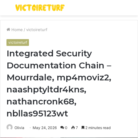
Menu
S
fo
Home
/
victoireturf
victoireturf
Integrated Security
Documentation Chain –
Mourrdale, mp4moviz2,
naashptyltdr4kns,
nathancronk68,
nbllas95123wt
Olivia
May 24, 2026
0
7
2 minutes read