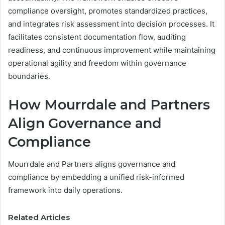
compliance oversight, promotes standardized practices,
and integrates risk assessment into decision processes. It
facilitates consistent documentation flow, auditing
readiness, and continuous improvement while maintaining
operational agility and freedom within governance
boundaries.
How Mourrdale and Partners
Align Governance and
Compliance
Mourrdale and Partners aligns governance and
compliance by embedding a unified risk-informed
framework into daily operations.
Related Articles