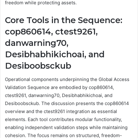
freedom while protecting assets.
Core Tools in the Sequence:
cop860614, ctest9261,
danwarning70,
Desibhabhikichoai, and
Desiboobsckub
Operational components underpinning the Global Access
Validation Sequence are embodied by cop860614,
ctest9261, danwarning70, Desibhabhikichoai, and
Desiboobsckub. The discussion presents the cop860614
overview and the ctest9261 integration as essential
elements. Each tool contributes modular functionality,
enabling independent validation steps while maintaining
cohesion. The focus remains on structured, freedom-