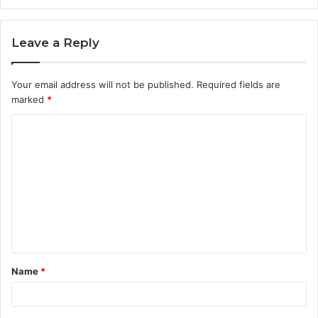
Leave a Reply
Your email address will not be published.
Required fields are
marked
*
C
o
m
m
e
n
t
Name
*
*