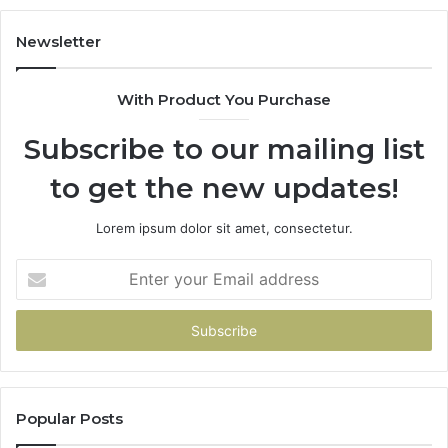
683785843,
94
955003268,
11
Newsletter
983216922,
91
630300080
61
With Product You Purchase
&
&
936760510
91
Subscribe to our mailing list
to get the new updates!
Lorem ipsum dolor sit amet, consectetur.
Enter
your
Email
address
Popular Posts