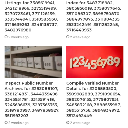
Listings for 3385619941,
Index for 3483718982,
3421218966, 3275519499,
3805856018, 3758077645,
3270723461, 3711128139,
3511086307, 3898750870,
3335744941, 3510583930,
3884977875, 3311804335,
3716639263, 3246138737,
3533242491, 3511282248,
3482976980
3716449933
2 weeks ago
2 weeks ago
Inspect Public Number
Compile Verified Number
Archives for 3293088107,
Details for 3206883500,
3381214831, 3444339496,
3509982889, 3791090654,
3345951781, 3313591418,
3892076155, 3779807951,
3245696639, 3297565353,
3485832168, 3888555987,
3518780997, 3487838927,
3895515756, 3894834972,
3511993203
3512492449
2 weeks ago
2 weeks ago