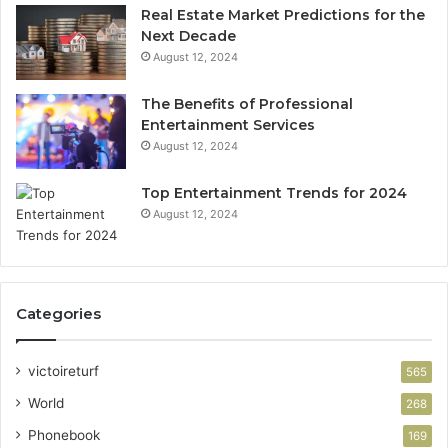
Real Estate Market Predictions for the
Next Decade
August 12, 2024
The Benefits of Professional
Entertainment Services
August 12, 2024
Top Entertainment Trends for 2024
August 12, 2024
Categories
victoireturf
565
World
268
Phonebook
169