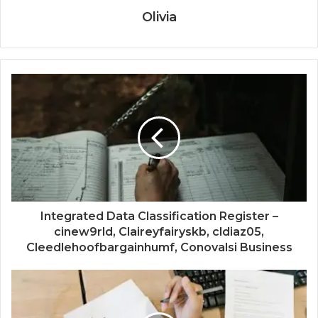
Olivia
Integrated Data Classification Register –
cinew9rld, Claireyfairyskb, cldiaz05,
Cleedlehoofbargainhumf, Conovalsi Business