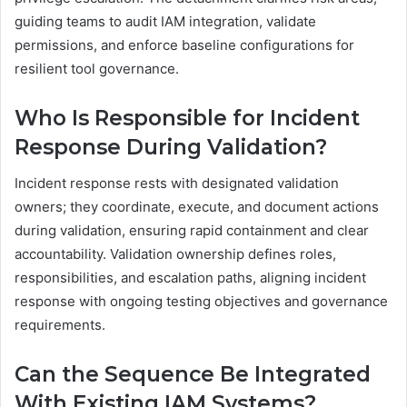
guiding teams to audit IAM integration, validate
permissions, and enforce baseline configurations for
resilient tool governance.
Who Is Responsible for Incident
Response During Validation?
Incident response rests with designated validation
owners; they coordinate, execute, and document actions
during validation, ensuring rapid containment and clear
accountability. Validation ownership defines roles,
responsibilities, and escalation paths, aligning incident
response with ongoing testing objectives and governance
requirements.
Can the Sequence Be Integrated
With Existing IAM Systems?