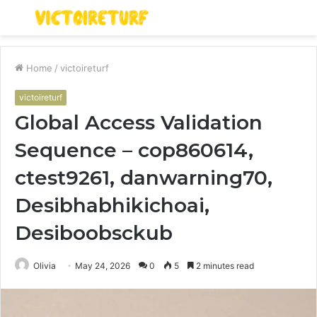
Menu
S
fo
Home
/
victoireturf
victoireturf
Global Access Validation
Sequence – cop860614,
ctest9261, danwarning70,
Desibhabhikichoai,
Desiboobsckub
Olivia
May 24, 2026
0
5
2 minutes read