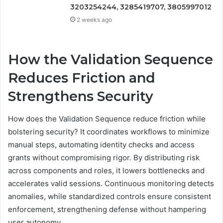
3203254244, 3285419707, 3805997012
2 weeks ago
How the Validation Sequence
Reduces Friction and
Strengthens Security
How does the Validation Sequence reduce friction while
bolstering security? It coordinates workflows to minimize
manual steps, automating identity checks and access
grants without compromising rigor. By distributing risk
across components and roles, it lowers bottlenecks and
accelerates valid sessions. Continuous monitoring detects
anomalies, while standardized controls ensure consistent
enforcement, strengthening defense without hampering
user autonomy.