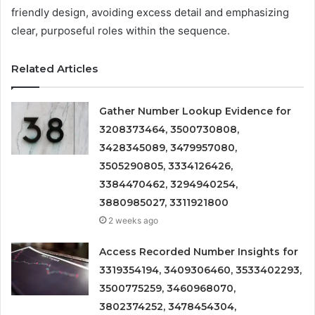
friendly design, avoiding excess detail and emphasizing
clear, purposeful roles within the sequence.
Related Articles
Gather Number Lookup Evidence for
3208373464, 3500730808,
3428345089, 3479957080,
3505290805, 3334126426,
3384470462, 3294940254,
3880985027, 3311921800
2 weeks ago
Access Recorded Number Insights for
3319354194, 3409306460, 3533402293,
3500775259, 3460968070,
3802374252, 3478454304,