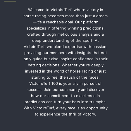
Welcome to VictoireTurf, where victory in
horse racing becomes more than just a dream
—it's a reachable goal. Our platform
specializes in offering winning predictions,
crafted through meticulous analysis and a
deep understanding of the sport. At
VictoireTurf, we blend expertise with passion,
providing our members with insights that not
only guide but also inspire confidence in their
betting decisions. Whether you're deeply
invested in the world of horse racing or just
starting to feel the rush of the races,
VictoireTurf 100 is your ally in pursuit of
success. Join our community and discover
how our commitment to excellence in
predictions can turn your bets into triumphs.
With VictoireTurf, every race is an opportunity
to experience the thrill of victory.