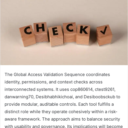
The Global Access Validation Sequence coordinates
identity, permissions, and context checks across
interconnected systems. It uses cop860614, ctest9261,
danwarning70, Desibhabhikichoai, and Desiboobsckub to
provide modular, auditable controls. Each tool fulfills a
distinct role while they operate cohesively within a risk-
aware framework. The approach aims to balance security
with usability and governance. Its implications will become