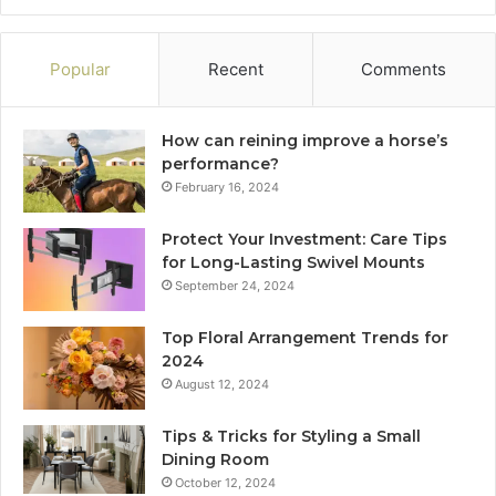
Popular
Recent
Comments
How can reining improve a horse’s
performance?
February 16, 2024
Protect Your Investment: Care Tips
for Long-Lasting Swivel Mounts
September 24, 2024
Top Floral Arrangement Trends for
2024
August 12, 2024
Tips & Tricks for Styling a Small
Dining Room
October 12, 2024