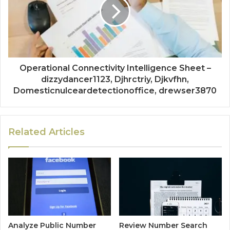
Operational Connectivity Intelligence Sheet –
dizzydancer1123, Djhrctriy, Djkvfhn,
Domesticnulceardetectionoffice, drewser3870
Related Articles
Analyze Public Number
Review Number Search