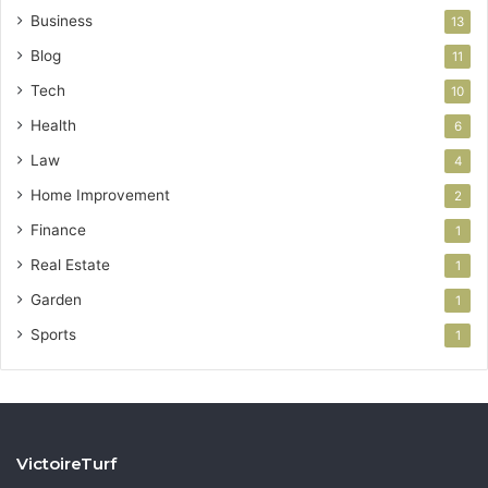
Business
13
Blog
11
Tech
10
Health
6
Law
4
Home Improvement
2
Finance
1
Real Estate
1
Garden
1
Sports
1
VictoireTurf