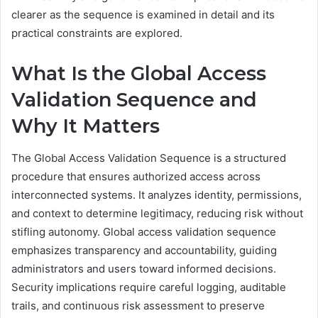
clearer as the sequence is examined in detail and its
practical constraints are explored.
What Is the Global Access
Validation Sequence and
Why It Matters
The Global Access Validation Sequence is a structured
procedure that ensures authorized access across
interconnected systems. It analyzes identity, permissions,
and context to determine legitimacy, reducing risk without
stifling autonomy. Global access validation sequence
emphasizes transparency and accountability, guiding
administrators and users toward informed decisions.
Security implications require careful logging, auditable
trails, and continuous risk assessment to preserve