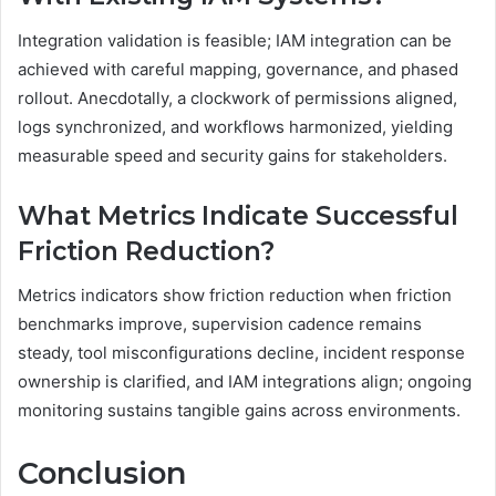
Integration validation is feasible; IAM integration can be
achieved with careful mapping, governance, and phased
rollout. Anecdotally, a clockwork of permissions aligned,
logs synchronized, and workflows harmonized, yielding
measurable speed and security gains for stakeholders.
What Metrics Indicate Successful
Friction Reduction?
Metrics indicators show friction reduction when friction
benchmarks improve, supervision cadence remains
steady, tool misconfigurations decline, incident response
ownership is clarified, and IAM integrations align; ongoing
monitoring sustains tangible gains across environments.
Conclusion