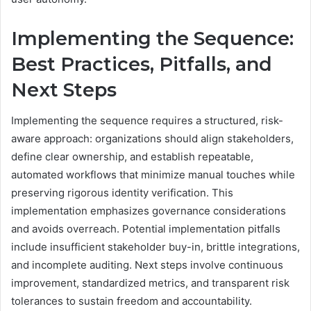
Implementing the Sequence:
Best Practices, Pitfalls, and
Next Steps
Implementing the sequence requires a structured, risk-
aware approach: organizations should align stakeholders,
define clear ownership, and establish repeatable,
automated workflows that minimize manual touches while
preserving rigorous identity verification. This
implementation emphasizes governance considerations
and avoids overreach. Potential implementation pitfalls
include insufficient stakeholder buy-in, brittle integrations,
and incomplete auditing. Next steps involve continuous
improvement, standardized metrics, and transparent risk
tolerances to sustain freedom and accountability.