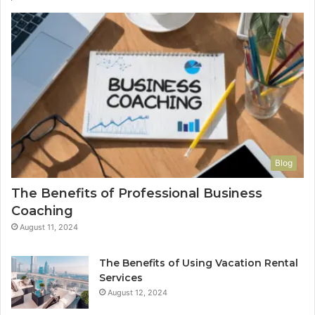
Blog
The Benefits of Professional Business
Coaching
August 11, 2024
The Benefits of Using Vacation Rental
Services
August 12, 2024