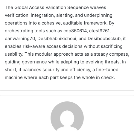
The Global Access Validation Sequence weaves
verification, integration, alerting, and underpinning
operations into a cohesive, auditable framework. By
orchestrating tools such as cop860614, ctest9261,
danwarning70, Desibhabhikichoai, and Desiboobsckub, it
enables risk-aware access decisions without sacrificing
usability. This modular approach acts as a steady compass,
guiding governance while adapting to evolving threats. In
short, it balances security and efficiency, a fine-tuned
machine where each part keeps the whole in check.