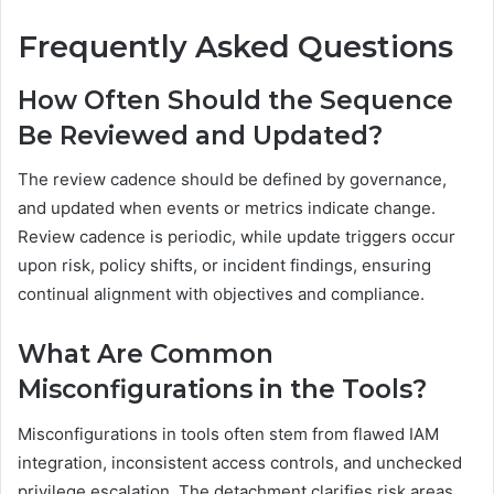
Frequently Asked Questions
How Often Should the Sequence
Be Reviewed and Updated?
The review cadence should be defined by governance,
and updated when events or metrics indicate change.
Review cadence is periodic, while update triggers occur
upon risk, policy shifts, or incident findings, ensuring
continual alignment with objectives and compliance.
What Are Common
Misconfigurations in the Tools?
Misconfigurations in tools often stem from flawed IAM
integration, inconsistent access controls, and unchecked
privilege escalation. The detachment clarifies risk areas,