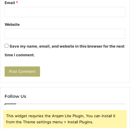
Email
*
Website
Save my name, email, and website in this browser for the next
time I comment.
Follow Us
This widget requries the Arqam Lite Plugin, You can install it
from the Theme settings menu > Install Plugins.