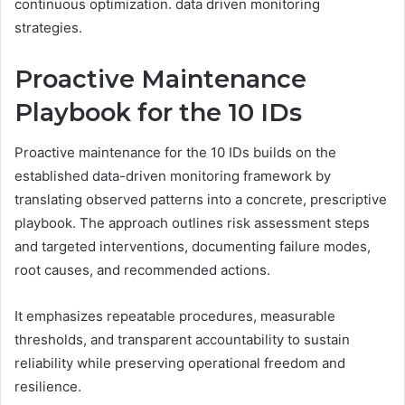
continuous optimization. data driven monitoring
strategies.
Proactive Maintenance
Playbook for the 10 IDs
Proactive maintenance for the 10 IDs builds on the
established data-driven monitoring framework by
translating observed patterns into a concrete, prescriptive
playbook. The approach outlines risk assessment steps
and targeted interventions, documenting failure modes,
root causes, and recommended actions.
It emphasizes repeatable procedures, measurable
thresholds, and transparent accountability to sustain
reliability while preserving operational freedom and
resilience.