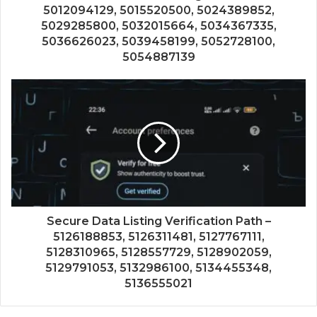
5012094129, 5015520500, 5024389852,
5029285800, 5032015664, 5034367335,
5036626023, 5039458199, 5052728100,
5054887139
Secure Data Listing Verification Path –
5126188853, 5126311481, 5127767111,
5128310965, 5128557729, 5128902059,
5129791053, 5132986100, 5134455348,
5136555021