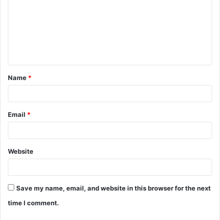
m
m
e
n
t
Name
*
*
Email
*
Website
Save my name, email, and website in this browser for the next
time I comment.