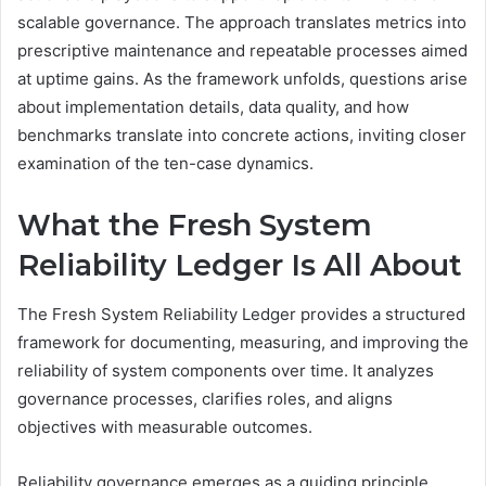
scalable governance. The approach translates metrics into
prescriptive maintenance and repeatable processes aimed
at uptime gains. As the framework unfolds, questions arise
about implementation details, data quality, and how
benchmarks translate into concrete actions, inviting closer
examination of the ten-case dynamics.
What the Fresh System
Reliability Ledger Is All About
The Fresh System Reliability Ledger provides a structured
framework for documenting, measuring, and improving the
reliability of system components over time. It analyzes
governance processes, clarifies roles, and aligns
objectives with measurable outcomes.
Reliability governance emerges as a guiding principle,