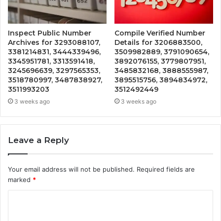
Inspect Public Number
Compile Verified Number
Archives for 3293088107,
Details for 3206883500,
3381214831, 3444339496,
3509982889, 3791090654,
3345951781, 3313591418,
3892076155, 3779807951,
3245696639, 3297565353,
3485832168, 3888555987,
3518780997, 3487838927,
3895515756, 3894834972,
3511993203
3512492449
3 weeks ago
3 weeks ago
Leave a Reply
Your email address will not be published.
Required fields are
marked
*
C
o