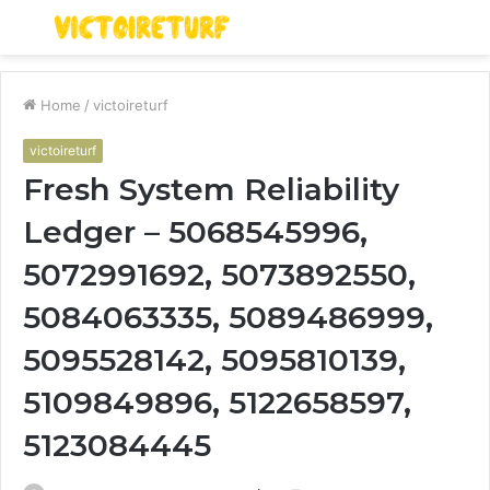
Menu
S
fo
Home
/
victoireturf
victoireturf
Fresh System Reliability
Ledger – 5068545996,
5072991692, 5073892550,
5084063335, 5089486999,
5095528142, 5095810139,
5109849896, 5122658597,
5123084445