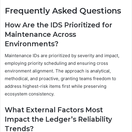
Frequently Asked Questions
How Are the IDS Prioritized for
Maintenance Across
Environments?
Maintenance IDs are prioritized by severity and impact,
employing priority scheduling and ensuring cross
environment alignment. The approach is analytical,
methodical, and proactive, granting teams freedom to
address highest-risk items first while preserving
ecosystem consistency.
What External Factors Most
Impact the Ledger’s Reliability
Trends?