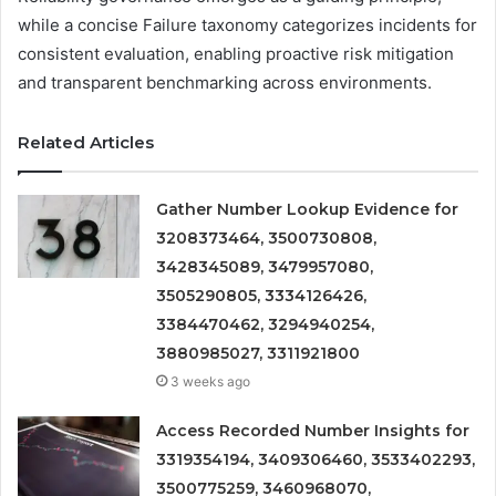
while a concise Failure taxonomy categorizes incidents for
consistent evaluation, enabling proactive risk mitigation
and transparent benchmarking across environments.
Related Articles
Gather Number Lookup Evidence for
3208373464, 3500730808,
3428345089, 3479957080,
3505290805, 3334126426,
3384470462, 3294940254,
3880985027, 3311921800
3 weeks ago
Access Recorded Number Insights for
3319354194, 3409306460, 3533402293,
3500775259, 3460968070,