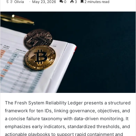
Olivia
May 23, 2026
0
3
2 minutes read
The Fresh System Reliability Ledger presents a structured
framework for ten IDs, linking governance, objectives, and
a concise failure taxonomy with data-driven monitoring. It
emphasizes early indicators, standardized thresholds, and
actionable playbooks to support rapid containment and