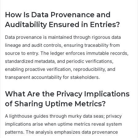
How Is Data Provenance and
Auditability Ensured in Entries?
Data provenance is maintained through rigorous data
lineage and audit controls, ensuring traceability from
source to entry. The ledger enforces immutable records,
standardized metadata, and periodic verifications,
enabling proactive verification, reproducibility, and
transparent accountability for stakeholders.
What Are the Privacy Implications
of Sharing Uptime Metrics?
A lighthouse guides through murky data seas; privacy
implications arise when uptime metrics reveal system
patterns. The analysis emphasizes data provenance