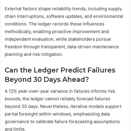
External factors shape reliability trends, including supply
chain interruptions, software updates, and environmental
conditions. The ledger records these influences
methodically, enabling proactive improvement and
independent evaluation, while stakeholders pursue
freedom through transparent, data-driven maintenance
planning and risk mitigation.
Can the Ledger Predict Failures
Beyond 30 Days Ahead?
A 12% year-over-year variance in failures informs risk
bounds; the ledger cannot reliably forecast failures
beyond 30 days. Nevertheless, iterative models support
partial foresight within windows, emphasizing data
governance to calibrate failure forecasting assumptions
and limits.