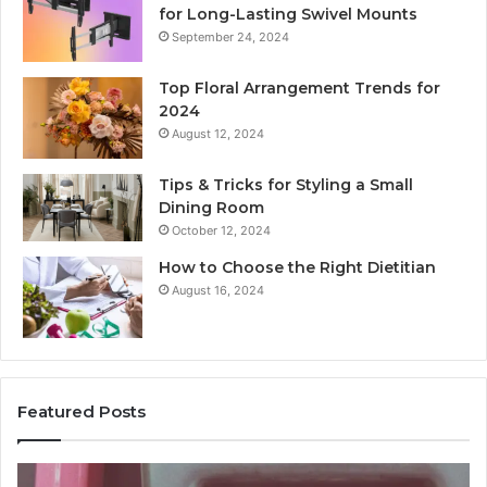
for Long-Lasting Swivel Mounts
September 24, 2024
Top Floral Arrangement Trends for
2024
August 12, 2024
Tips & Tricks for Styling a Small
Dining Room
October 12, 2024
How to Choose the Right Dietitian
August 16, 2024
Featured Posts
Unknown
Co