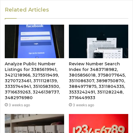
Related Articles
Analyze Public Number
Review Number Search
Listings for 3385619941,
Index for 3483718982,
3421218966, 3275519499,
3805856018, 3758077645,
3270723461, 3711128139,
3511086307, 3898750870,
3335744941, 3510583930,
3884977875, 3311804335,
3716639263, 3246138737,
3533242491, 3511282248,
3482976980
3716449933
3 weeks ago
3 weeks ago