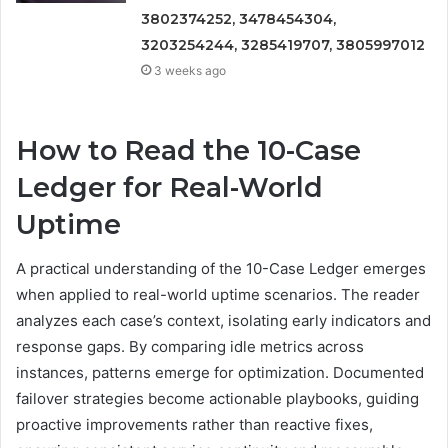
3802374252, 3478454304,
3203254244, 3285419707, 3805997012
3 weeks ago
How to Read the 10-Case
Ledger for Real-World
Uptime
A practical understanding of the 10-Case Ledger emerges
when applied to real-world uptime scenarios. The reader
analyzes each case’s context, isolating early indicators and
response gaps. By comparing idle metrics across
instances, patterns emerge for optimization. Documented
failover strategies become actionable playbooks, guiding
proactive improvements rather than reactive fixes,