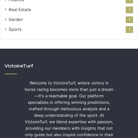
Real Estate
1
Garden
1
Sports
1
VictoireTurf
Welcome to VictoireTurf, where victory in
horse racing becomes more than just a dream
—it's a reachable goal. Our platform
specializes in offering winning predictions,
crafted through meticulous analysis and a
deep understanding of the sport. At
VictoireTurf, we blend expertise with passion,
providing our members with insights that not
only guide but also inspire confidence in their