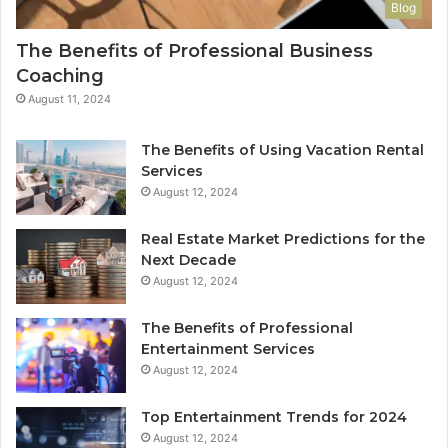
Blog
The Benefits of Professional Business
Coaching
August 11, 2024
The Benefits of Using Vacation Rental
Services
August 12, 2024
Real Estate Market Predictions for the
Next Decade
August 12, 2024
The Benefits of Professional
Entertainment Services
August 12, 2024
Top Entertainment Trends for 2024
August 12, 2024