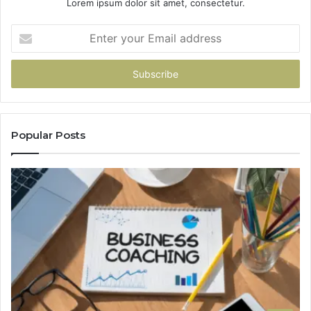
Lorem ipsum dolor sit amet, consectetur.
Enter
your
Email
address
Popular Posts