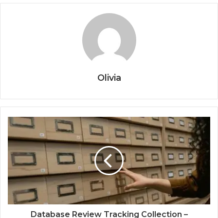
Olivia
Database Review Tracking Collection –