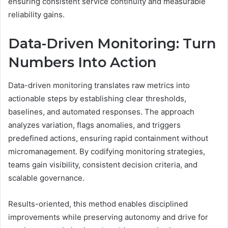
ensuring consistent service continuity and measurable
reliability gains.
Data-Driven Monitoring: Turn
Numbers Into Action
Data-driven monitoring translates raw metrics into
actionable steps by establishing clear thresholds,
baselines, and automated responses. The approach
analyzes variation, flags anomalies, and triggers
predefined actions, ensuring rapid containment without
micromanagement. By codifying monitoring strategies,
teams gain visibility, consistent decision criteria, and
scalable governance.
Results-oriented, this method enables disciplined
improvements while preserving autonomy and drive for