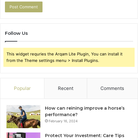
Follow Us
This widget requries the Arqam Lite Plugin, You can install it
from the Theme settings menu > Install Plugins.
Popular
Recent
Comments
How can reining improve a horse’s
performance?
February 16, 2024
Protect Your Investment: Care Tips