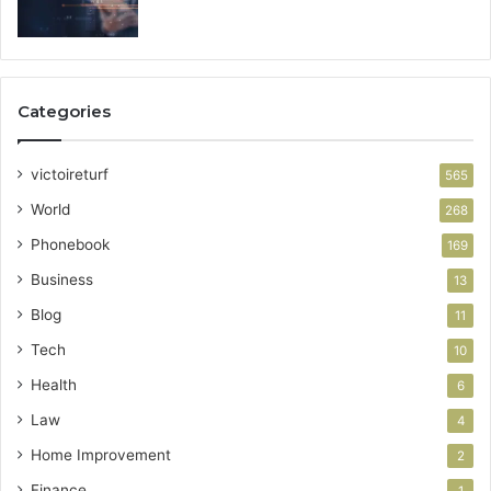
Categories
victoireturf
565
World
268
Phonebook
169
Business
13
Blog
11
Tech
10
Health
6
Law
4
Home Improvement
2
Finance
1