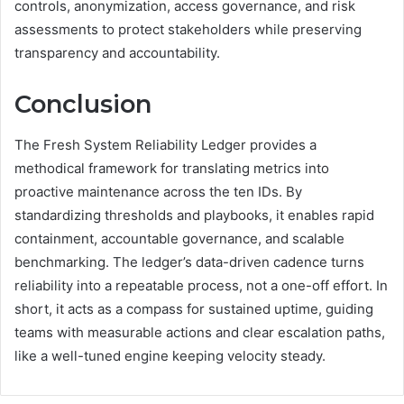
controls, anonymization, access governance, and risk
assessments to protect stakeholders while preserving
transparency and accountability.
Conclusion
The Fresh System Reliability Ledger provides a
methodical framework for translating metrics into
proactive maintenance across the ten IDs. By
standardizing thresholds and playbooks, it enables rapid
containment, accountable governance, and scalable
benchmarking. The ledger’s data-driven cadence turns
reliability into a repeatable process, not a one-off effort. In
short, it acts as a compass for sustained uptime, guiding
teams with measurable actions and clear escalation paths,
like a well-tuned engine keeping velocity steady.