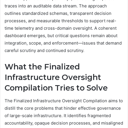
traces into an auditable data stream. The approach
outlines standardized schemas, transparent decision
processes, and measurable thresholds to support real-
time telemetry and cross-domain oversight. A coherent
dashboard emerges, but critical questions remain about
integration, scope, and enforcement—issues that demand
careful scrutiny and continued scrutiny.
What the Finalized
Infrastructure Oversight
Compilation Tries to Solve
The Finalized Infrastructure Oversight Compilation aims to
distill the core problems that hinder effective governance
of large-scale infrastructure. It identifies fragmented
accountability, opaque decision processes, and misaligned