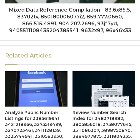
Mixed Data Reference Compilation – 83.6x85.5,
83702tv, 850180006077i2, 859.777.0660,
866.515.4891, 904.207.2696, 93jf7yd,
9405511108435204385541, 9632x97, 96x46x33
Related Articles
Analyze Public Number
Review Number Search
Listings for 3385619941,
Index for 3483718982,
3421218966, 3275519499,
3805856018, 3758077645,
3270723461, 3711128139,
3511086307, 3898750870,
3335744941, 3510583930,
3884977875, 3311804335,