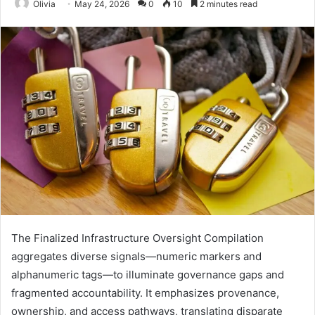
Olivia
May 24, 2026
0
10
2 minutes read
The Finalized Infrastructure Oversight Compilation
aggregates diverse signals—numeric markers and
alphanumeric tags—to illuminate governance gaps and
fragmented accountability. It emphasizes provenance,
ownership, and access pathways, translating disparate