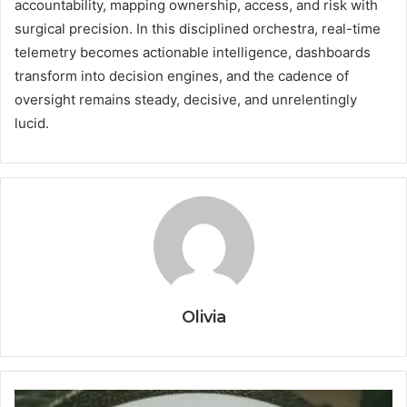
accountability, mapping ownership, access, and risk with
surgical precision. In this disciplined orchestra, real-time
telemetry becomes actionable intelligence, dashboards
transform into decision engines, and the cadence of
oversight remains steady, decisive, and unrelentingly
lucid.
Olivia