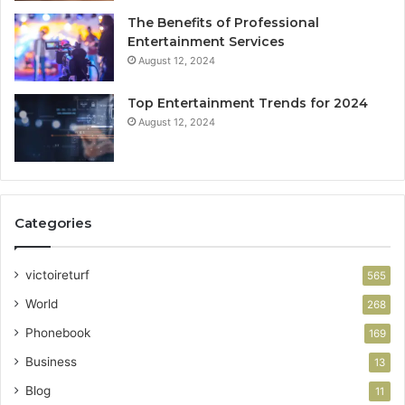
The Benefits of Professional
Entertainment Services
August 12, 2024
Top Entertainment Trends for 2024
August 12, 2024
Categories
victoireturf
565
World
268
Phonebook
169
Business
13
Blog
11