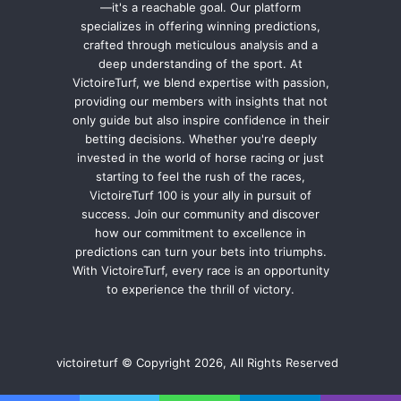
—it's a reachable goal. Our platform
specializes in offering winning predictions,
crafted through meticulous analysis and a
deep understanding of the sport. At
VictoireTurf, we blend expertise with passion,
providing our members with insights that not
only guide but also inspire confidence in their
betting decisions. Whether you're deeply
invested in the world of horse racing or just
starting to feel the rush of the races,
VictoireTurf 100 is your ally in pursuit of
success. Join our community and discover
how our commitment to excellence in
predictions can turn your bets into triumphs.
With VictoireTurf, every race is an opportunity
to experience the thrill of victory.
victoireturf © Copyright 2026, All Rights Reserved