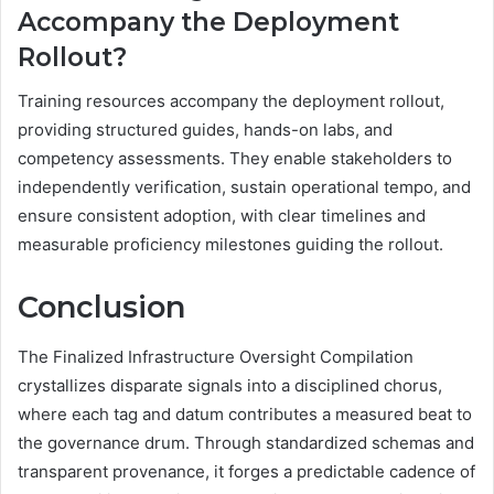
Accompany the Deployment
Rollout?
Training resources accompany the deployment rollout,
providing structured guides, hands-on labs, and
competency assessments. They enable stakeholders to
independently verification, sustain operational tempo, and
ensure consistent adoption, with clear timelines and
measurable proficiency milestones guiding the rollout.
Conclusion
The Finalized Infrastructure Oversight Compilation
crystallizes disparate signals into a disciplined chorus,
where each tag and datum contributes a measured beat to
the governance drum. Through standardized schemas and
transparent provenance, it forges a predictable cadence of