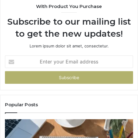
With Product You Purchase
&
&
936760510
91
Subscribe to our mailing list
to get the new updates!
Lorem ipsum dolor sit amet, consectetur.
Enter
your
Email
address
Popular Posts