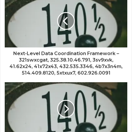
Next-Level Data Coordination Framework –
321swxcgat, 325.38.10.46.791, 3sv9xvk,
41.62x24, 41x72x43, 432.535.3346, 4b7x3n4m,
514.409.8120, 5xtxux7, 602.926.0091