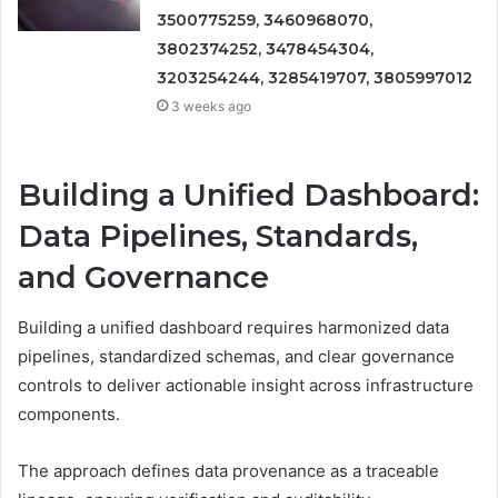
3500775259, 3460968070,
3802374252, 3478454304,
3203254244, 3285419707, 3805997012
3 weeks ago
Building a Unified Dashboard:
Data Pipelines, Standards,
and Governance
Building a unified dashboard requires harmonized data
pipelines, standardized schemas, and clear governance
controls to deliver actionable insight across infrastructure
components.
The approach defines data provenance as a traceable