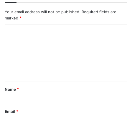
Your email address will not be published.
Required fields are
marked
*
C
o
m
m
e
n
t
Name
*
*
Email
*