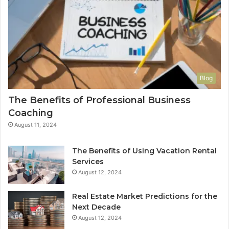
Blog
The Benefits of Professional Business
Coaching
August 11, 2024
The Benefits of Using Vacation Rental
Services
August 12, 2024
Real Estate Market Predictions for the
Next Decade
August 12, 2024