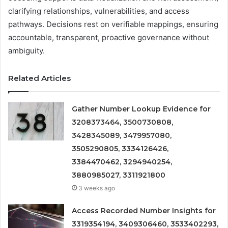
clarifying relationships, vulnerabilities, and access
pathways. Decisions rest on verifiable mappings, ensuring
accountable, transparent, proactive governance without
ambiguity.
Related Articles
Gather Number Lookup Evidence for
3208373464, 3500730808,
3428345089, 3479957080,
3505290805, 3334126426,
3384470462, 3294940254,
3880985027, 3311921800
3 weeks ago
Access Recorded Number Insights for
3319354194, 3409306460, 3533402293,