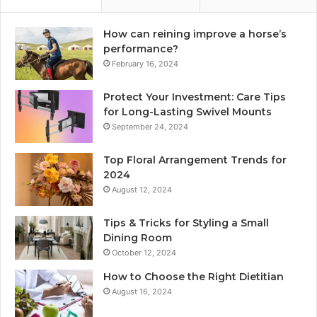
How can reining improve a horse’s
performance?
February 16, 2024
Protect Your Investment: Care Tips
for Long-Lasting Swivel Mounts
September 24, 2024
Top Floral Arrangement Trends for
2024
August 12, 2024
Tips & Tricks for Styling a Small
Dining Room
October 12, 2024
How to Choose the Right Dietitian
August 16, 2024