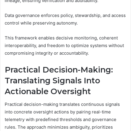
lineage, ensuring verification and auditability.
Data governance enforces policy, stewardship, and access
control while preserving autonomy.
This framework enables decisive monitoring, coherent
interoperability, and freedom to optimize systems without
compromising integrity or accountability.
Practical Decision-Making:
Translating Signals Into
Actionable Oversight
Practical decision-making translates continuous signals
into concrete oversight actions by pairing real-time
telemetry with predefined thresholds and governance
rules. The approach minimizes ambiguity, prioritizes