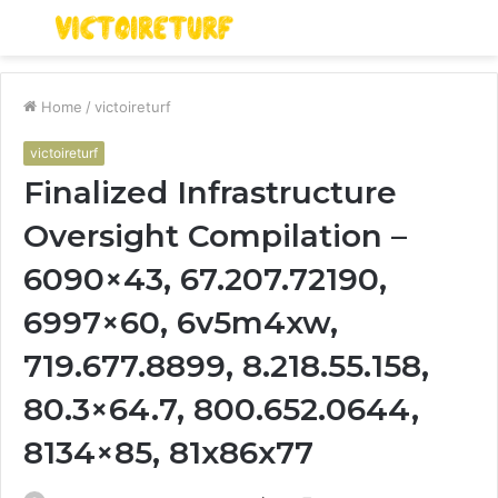
Menu
S
fo
Home
/
victoireturf
victoireturf
Finalized Infrastructure
Oversight Compilation –
6090×43, 67.207.72190,
6997×60, 6v5m4xw,
719.677.8899, 8.218.55.158,
80.3×64.7, 800.652.0644,
8134×85, 81x86x77