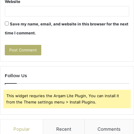
Website
Save my name, email, and website in this browser for the next
time I comment.
Follow Us
This widget requries the Arqam Lite Plugin, You can install it
from the Theme settings menu > Install Plugins.
Popular
Recent
Comments