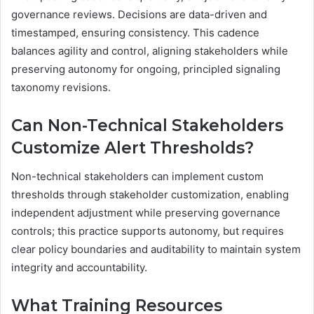
governance reviews. Decisions are data-driven and
timestamped, ensuring consistency. This cadence
balances agility and control, aligning stakeholders while
preserving autonomy for ongoing, principled signaling
taxonomy revisions.
Can Non-Technical Stakeholders
Customize Alert Thresholds?
Non-technical stakeholders can implement custom
thresholds through stakeholder customization, enabling
independent adjustment while preserving governance
controls; this practice supports autonomy, but requires
clear policy boundaries and auditability to maintain system
integrity and accountability.
What Training Resources