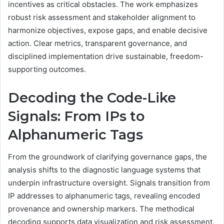
incentives as critical obstacles. The work emphasizes
robust risk assessment and stakeholder alignment to
harmonize objectives, expose gaps, and enable decisive
action. Clear metrics, transparent governance, and
disciplined implementation drive sustainable, freedom-
supporting outcomes.
Decoding the Code-Like
Signals: From IPs to
Alphanumeric Tags
From the groundwork of clarifying governance gaps, the
analysis shifts to the diagnostic language systems that
underpin infrastructure oversight. Signals transition from
IP addresses to alphanumeric tags, revealing encoded
provenance and ownership markers. The methodical
decoding supports data visualization and risk assessment,