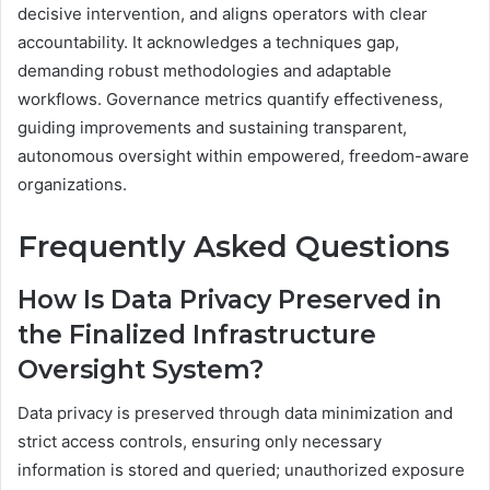
decisive intervention, and aligns operators with clear
accountability. It acknowledges a techniques gap,
demanding robust methodologies and adaptable
workflows. Governance metrics quantify effectiveness,
guiding improvements and sustaining transparent,
autonomous oversight within empowered, freedom-aware
organizations.
Frequently Asked Questions
How Is Data Privacy Preserved in
the Finalized Infrastructure
Oversight System?
Data privacy is preserved through data minimization and
strict access controls, ensuring only necessary
information is stored and queried; unauthorized exposure