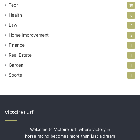
Tech
10
Health
6
Law
4
Home Improvement
2
Finance
1
Real Estate
1
Garden
1
Sports
1
VictoireTurf
Welcome to VictoireTurf, where victory in
horse racing becomes more than just a dream