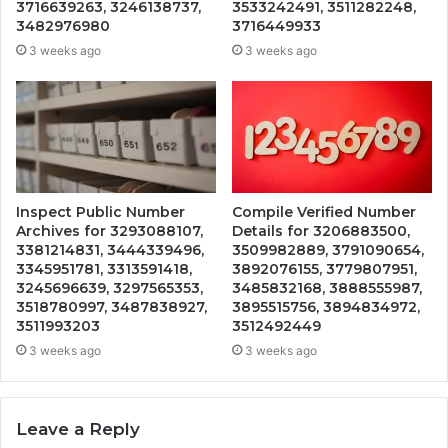
3716639263, 3246138737,
3533242491, 3511282248,
3482976980
3716449933
3 weeks ago
3 weeks ago
Inspect Public Number
Compile Verified Number
Archives for 3293088107,
Details for 3206883500,
3381214831, 3444339496,
3509982889, 3791090654,
3345951781, 3313591418,
3892076155, 3779807951,
3245696639, 3297565353,
3485832168, 3888555987,
3518780997, 3487838927,
3895515756, 3894834972,
3511993203
3512492449
3 weeks ago
3 weeks ago
Leave a Reply