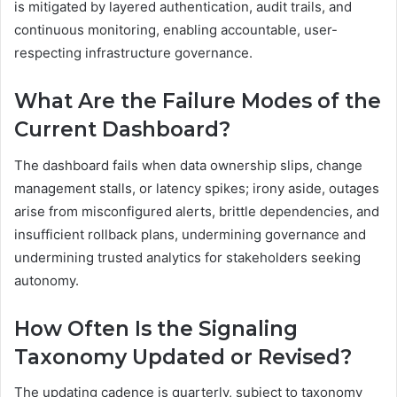
is mitigated by layered authentication, audit trails, and
continuous monitoring, enabling accountable, user-
respecting infrastructure governance.
What Are the Failure Modes of the
Current Dashboard?
The dashboard fails when data ownership slips, change
management stalls, or latency spikes; irony aside, outages
arise from misconfigured alerts, brittle dependencies, and
insufficient rollback plans, undermining governance and
undermining trusted analytics for stakeholders seeking
autonomy.
How Often Is the Signaling
Taxonomy Updated or Revised?
The updating cadence is quarterly, subject to taxonomy