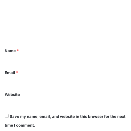
m
m
e
n
t
Name
*
*
Email
*
Website
Save my name, email, and website in this browser for the next
time I comment.