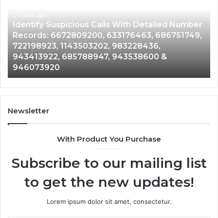
Database
and
ith Detailed Number
Caller
1 week ago
76463, 686751749,
Unknown Contact Search Databa
Analysis:
3228436,
Analysis: 685105011, 665715255
685105011,
3538600 &
911087021, 605713742, 6837858
665715255,
983216922, 630300080 & 9367
933930429,
911087021,
605713742,
683785843,
955003268,
Newsletter
983216922,
630300080
With Product You Purchase
&
936760510
Subscribe to our mailing list
to get the new updates!
Lorem ipsum dolor sit amet, consectetur.