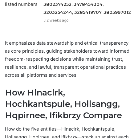
3802374252, 3478454304,
3203254244, 3285419707, 3805997012
2 weeks ago
It emphasizes data stewardship and ethical transparency
as core principles, guiding stakeholders toward informed,
freedom-respecting decisions while maintaining trust,
resilience, and lawful, transparent operational practices
across all platforms and services.
How Hlnaclrk,
Hochkantspule, Hollsangg,
Hqpirnee, Ifikbrzy Compare
How do the five entities—Hlnaclrk, Hochkantspule,
Hollsangg, Hqpirnee, and Ifikbrzy—stack up against each