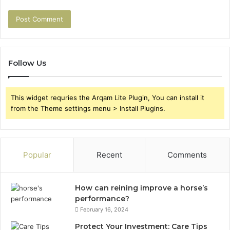
Follow Us
This widget requries the Arqam Lite Plugin, You can install it
from the Theme settings menu > Install Plugins.
Popular
Recent
Comments
How can reining improve a horse’s
performance?
February 16, 2024
Protect Your Investment: Care Tips