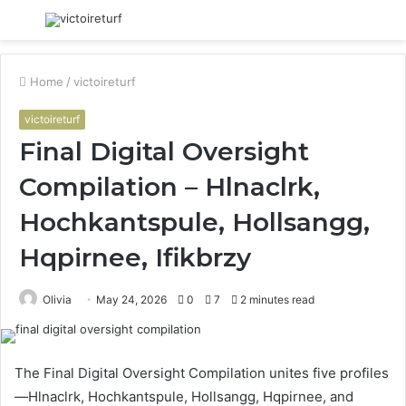
Menu
S
fo
Home
/
victoireturf
victoireturf
Final Digital Oversight
Compilation – Hlnaclrk,
Hochkantspule, Hollsangg,
Hqpirnee, Ifikbrzy
Olivia
May 24, 2026
0
7
2 minutes read
The Final Digital Oversight Compilation unites five profiles
—Hlnaclrk, Hochkantspule, Hollsangg, Hqpirnee, and