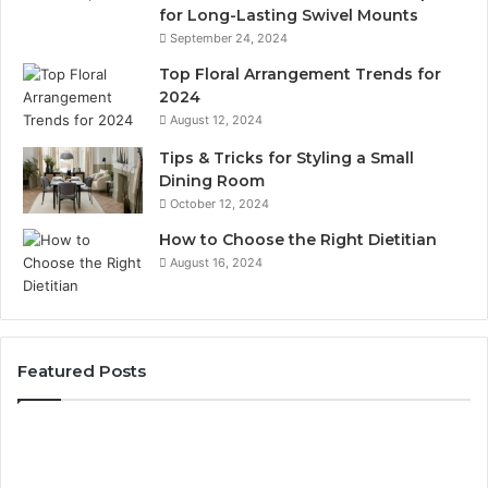
for Long-Lasting Swivel Mounts
September 24, 2024
Top Floral Arrangement Trends for
2024
August 12, 2024
Tips & Tricks for Styling a Small
Dining Room
October 12, 2024
How to Choose the Right Dietitian
August 16, 2024
Featured Posts
Unknown
Contact
Search