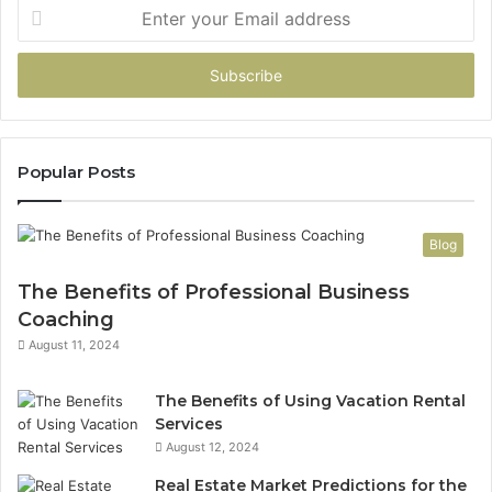
Enter
your
Email
address
Popular Posts
Blog
The Benefits of Professional Business
Coaching
August 11, 2024
The Benefits of Using Vacation Rental
Services
August 12, 2024
Real Estate Market Predictions for the