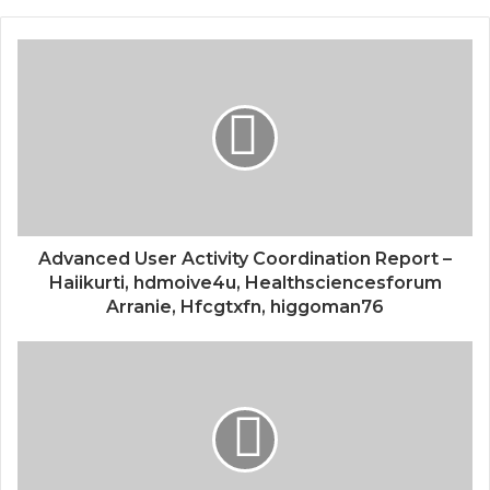
Advanced User Activity Coordination Report –
Haiikurti, hdmoive4u, Healthsciencesforum
Arranie, Hfcgtxfn, higgoman76