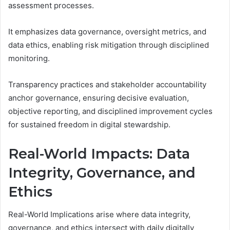
assessment processes.
It emphasizes data governance, oversight metrics, and
data ethics, enabling risk mitigation through disciplined
monitoring.
Transparency practices and stakeholder accountability
anchor governance, ensuring decisive evaluation,
objective reporting, and disciplined improvement cycles
for sustained freedom in digital stewardship.
Real-World Impacts: Data
Integrity, Governance, and
Ethics
Real-World Implications arise where data integrity,
governance, and ethics intersect with daily digitally