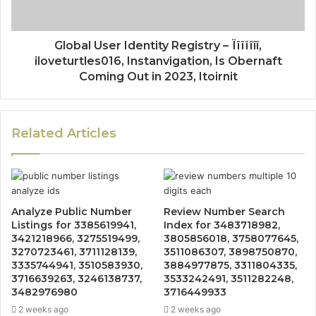
Global User Identity Registry – Ïïïïïîî,
iloveturtles016, Instanvigation, Is Obernaft
Coming Out in 2023, Itoirnit
Related Articles
Analyze Public Number
Review Number Search
Listings for 3385619941,
Index for 3483718982,
3421218966, 3275519499,
3805856018, 3758077645,
3270723461, 3711128139,
3511086307, 3898750870,
3335744941, 3510583930,
3884977875, 3311804335,
3716639263, 3246138737,
3533242491, 3511282248,
3482976980
3716449933
2 weeks ago
2 weeks ago