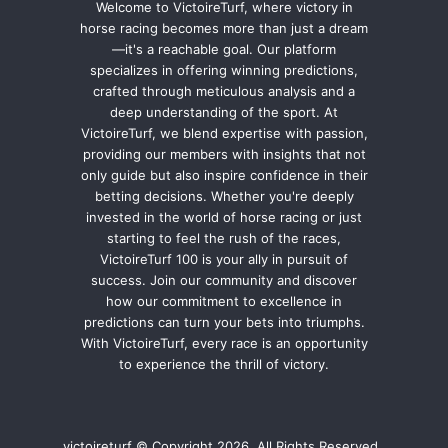
Welcome to VictoireTurf, where victory in
horse racing becomes more than just a dream
—it's a reachable goal. Our platform
specializes in offering winning predictions,
crafted through meticulous analysis and a
deep understanding of the sport. At
VictoireTurf, we blend expertise with passion,
providing our members with insights that not
only guide but also inspire confidence in their
betting decisions. Whether you're deeply
invested in the world of horse racing or just
starting to feel the rush of the races,
VictoireTurf 100 is your ally in pursuit of
success. Join our community and discover
how our commitment to excellence in
predictions can turn your bets into triumphs.
With VictoireTurf, every race is an opportunity
to experience the thrill of victory.
victoireturf © Copyright 2026, All Rights Reserved