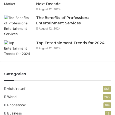
Next Decade
August 12, 2024
The Benefits of Professional
Entertainment Services
August 12, 2024
Top Entertainment Trends for 2024
August 12, 2024
Categories
victoireturf
565
World
268
Phonebook
169
Business
13