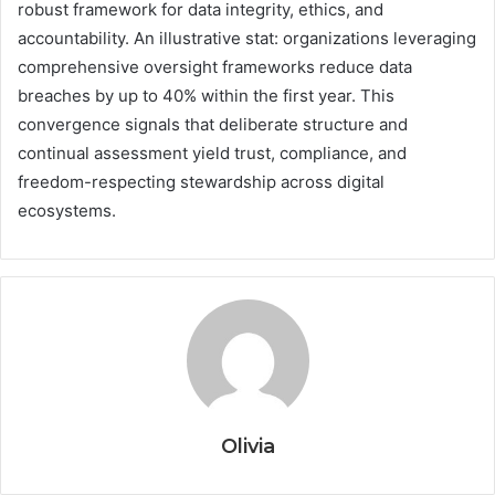
robust framework for data integrity, ethics, and
accountability. An illustrative stat: organizations leveraging
comprehensive oversight frameworks reduce data
breaches by up to 40% within the first year. This
convergence signals that deliberate structure and
continual assessment yield trust, compliance, and
freedom-respecting stewardship across digital
ecosystems.
Olivia