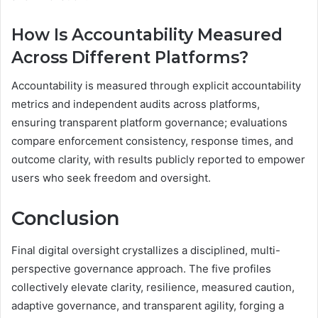
How Is Accountability Measured
Across Different Platforms?
Accountability is measured through explicit accountability
metrics and independent audits across platforms,
ensuring transparent platform governance; evaluations
compare enforcement consistency, response times, and
outcome clarity, with results publicly reported to empower
users who seek freedom and oversight.
Conclusion
Final digital oversight crystallizes a disciplined, multi-
perspective governance approach. The five profiles
collectively elevate clarity, resilience, measured caution,
adaptive governance, and transparent agility, forging a