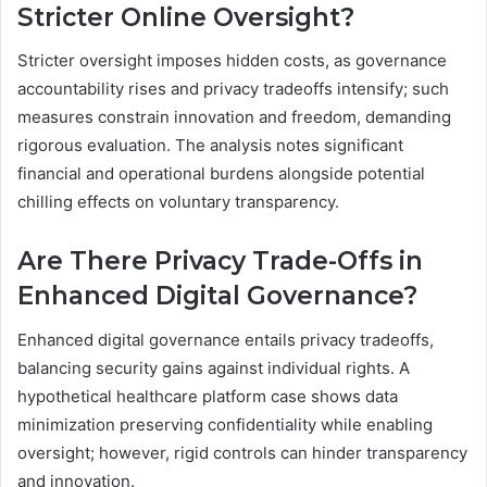
Stricter Online Oversight?
Stricter oversight imposes hidden costs, as governance
accountability rises and privacy tradeoffs intensify; such
measures constrain innovation and freedom, demanding
rigorous evaluation. The analysis notes significant
financial and operational burdens alongside potential
chilling effects on voluntary transparency.
Are There Privacy Trade-Offs in
Enhanced Digital Governance?
Enhanced digital governance entails privacy tradeoffs,
balancing security gains against individual rights. A
hypothetical healthcare platform case shows data
minimization preserving confidentiality while enabling
oversight; however, rigid controls can hinder transparency
and innovation.