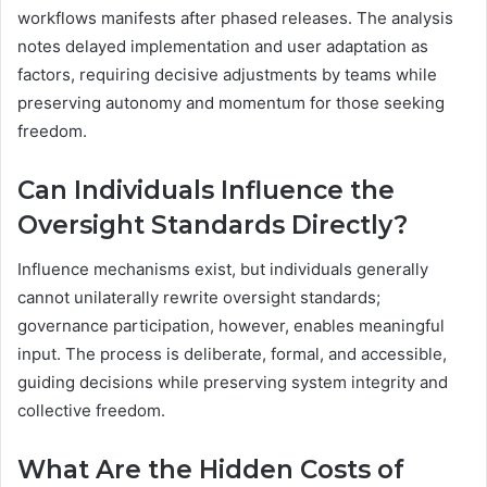
workflows manifests after phased releases. The analysis
notes delayed implementation and user adaptation as
factors, requiring decisive adjustments by teams while
preserving autonomy and momentum for those seeking
freedom.
Can Individuals Influence the
Oversight Standards Directly?
Influence mechanisms exist, but individuals generally
cannot unilaterally rewrite oversight standards;
governance participation, however, enables meaningful
input. The process is deliberate, formal, and accessible,
guiding decisions while preserving system integrity and
collective freedom.
What Are the Hidden Costs of