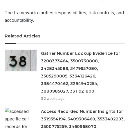
The framework clarifies responsibilities, risk controls, and
accountability.
Related Articles
Gather Number Lookup Evidence for
3208373464, 3500730808,
3428345089, 3479957080,
3505290805, 3334126426,
3384470462, 3294940254,
3880985027, 3311921800
2 weeks ago
Access Recorded Number Insights for
3319354194, 3409306460, 3533402293,
3500775259, 3460968070,