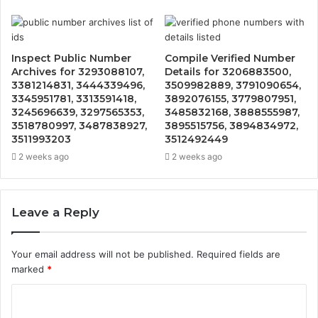
Inspect Public Number
Compile Verified Number
Archives for 3293088107,
Details for 3206883500,
3381214831, 3444339496,
3509982889, 3791090654,
3345951781, 3313591418,
3892076155, 3779807951,
3245696639, 3297565353,
3485832168, 3888555987,
3518780997, 3487838927,
3895515756, 3894834972,
3511993203
3512492449
2 weeks ago
2 weeks ago
Leave a Reply
Your email address will not be published.
Required fields are
marked
*
C
o