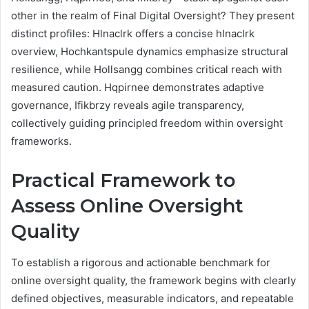
other in the realm of Final Digital Oversight? They present
distinct profiles: Hlnaclrk offers a concise hlnaclrk
overview, Hochkantspule dynamics emphasize structural
resilience, while Hollsangg combines critical reach with
measured caution. Hqpirnee demonstrates adaptive
governance, Ifikbrzy reveals agile transparency,
collectively guiding principled freedom within oversight
frameworks.
Practical Framework to
Assess Online Oversight
Quality
To establish a rigorous and actionable benchmark for
online oversight quality, the framework begins with clearly
defined objectives, measurable indicators, and repeatable