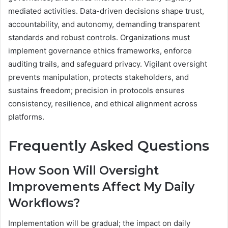
mediated activities. Data-driven decisions shape trust,
accountability, and autonomy, demanding transparent
standards and robust controls. Organizations must
implement governance ethics frameworks, enforce
auditing trails, and safeguard privacy. Vigilant oversight
prevents manipulation, protects stakeholders, and
sustains freedom; precision in protocols ensures
consistency, resilience, and ethical alignment across
platforms.
Frequently Asked Questions
How Soon Will Oversight
Improvements Affect My Daily
Workflows?
Implementation will be gradual; the impact on daily