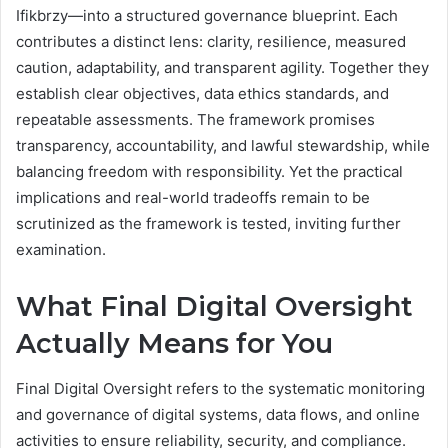
Ifikbrzy—into a structured governance blueprint. Each
contributes a distinct lens: clarity, resilience, measured
caution, adaptability, and transparent agility. Together they
establish clear objectives, data ethics standards, and
repeatable assessments. The framework promises
transparency, accountability, and lawful stewardship, while
balancing freedom with responsibility. Yet the practical
implications and real-world tradeoffs remain to be
scrutinized as the framework is tested, inviting further
examination.
What Final Digital Oversight
Actually Means for You
Final Digital Oversight refers to the systematic monitoring
and governance of digital systems, data flows, and online
activities to ensure reliability, security, and compliance.