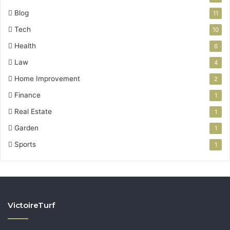
Blog
11
Tech
10
Health
6
Law
4
Home Improvement
2
Finance
1
Real Estate
1
Garden
1
Sports
1
VictoireTurf