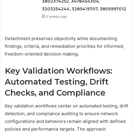
3802374252, 3478454304,
3203254244, 3285419707, 3805997012
3 weeks ago
Detachment preserves objectivity while documenting
findings, criteria, and remediation priorities for informed,
freedom-oriented decision making.
Key Validation Workflows:
Automated Testing, Drift
Checks, and Compliance
Key validation workflows center on automated testing, drift
detection, and compliance auditing to ensure network
configurations and behaviors remain aligned with defined
policies and performance targets. The approach