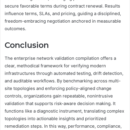
secure favorable terms during contract renewal. Results
influence terms, SLAs, and pricing, guiding a disciplined,
freedom-embracing negotiation anchored in measurable
outcomes.
Conclusion
The enterprise network validation compilation offers a
clear, methodical framework for verifying modern
infrastructures through automated testing, drift detection,
and auditable workflows. By benchmarking across multi-
site topologies and enforcing policy-aligned change
controls, organizations gain repeatable, nonintrusive
validation that supports risk-aware decision making. It
functions like a diagnostic instrument, translating complex
topologies into actionable insights and prioritized
remediation steps. In this way, performance, compliance,