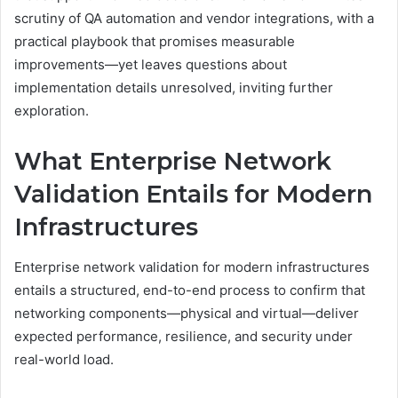
scrutiny of QA automation and vendor integrations, with a
practical playbook that promises measurable
improvements—yet leaves questions about
implementation details unresolved, inviting further
exploration.
What Enterprise Network
Validation Entails for Modern
Infrastructures
Enterprise network validation for modern infrastructures
entails a structured, end-to-end process to confirm that
networking components—physical and virtual—deliver
expected performance, resilience, and security under
real-world load.