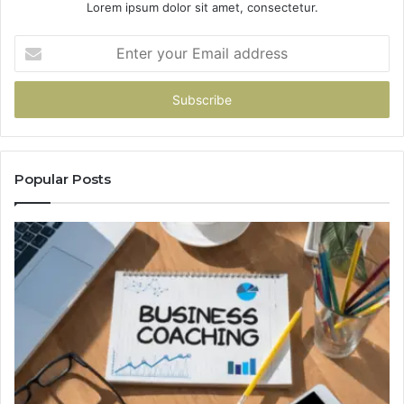
Lorem ipsum dolor sit amet, consectetur.
Enter
your
Email
address
Popular Posts