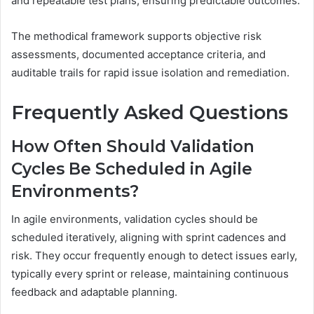
and repeatable test plans, ensuring predictable outcomes.
The methodical framework supports objective risk
assessments, documented acceptance criteria, and
auditable trails for rapid issue isolation and remediation.
Frequently Asked Questions
How Often Should Validation
Cycles Be Scheduled in Agile
Environments?
In agile environments, validation cycles should be
scheduled iteratively, aligning with sprint cadences and
risk. They occur frequently enough to detect issues early,
typically every sprint or release, maintaining continuous
feedback and adaptable planning.