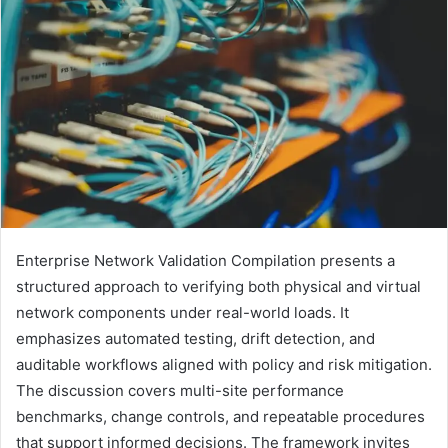
Enterprise Network Validation Compilation presents a
structured approach to verifying both physical and virtual
network components under real-world loads. It
emphasizes automated testing, drift detection, and
auditable workflows aligned with policy and risk mitigation.
The discussion covers multi-site performance
benchmarks, change controls, and repeatable procedures
that support informed decisions. The framework invites