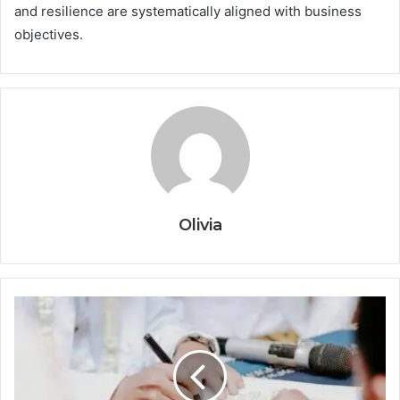
and resilience are systematically aligned with business
objectives.
Olivia