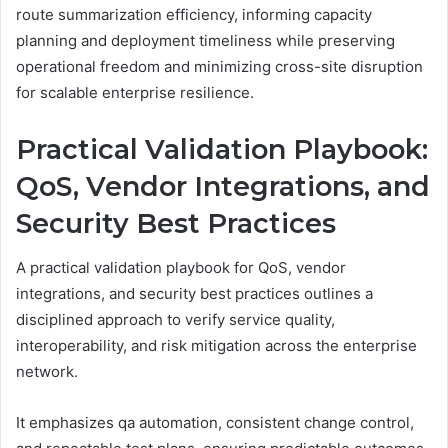
route summarization efficiency, informing capacity
planning and deployment timeliness while preserving
operational freedom and minimizing cross-site disruption
for scalable enterprise resilience.
Practical Validation Playbook:
QoS, Vendor Integrations, and
Security Best Practices
A practical validation playbook for QoS, vendor
integrations, and security best practices outlines a
disciplined approach to verify service quality,
interoperability, and risk mitigation across the enterprise
network.
It emphasizes qa automation, consistent change control,