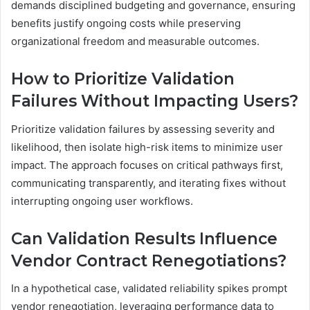
demands disciplined budgeting and governance, ensuring
benefits justify ongoing costs while preserving
organizational freedom and measurable outcomes.
How to Prioritize Validation
Failures Without Impacting Users?
Prioritize validation failures by assessing severity and
likelihood, then isolate high-risk items to minimize user
impact. The approach focuses on critical pathways first,
communicating transparently, and iterating fixes without
interrupting ongoing user workflows.
Can Validation Results Influence
Vendor Contract Renegotiations?
In a hypothetical case, validated reliability spikes prompt
vendor renegotiation, leveraging performance data to