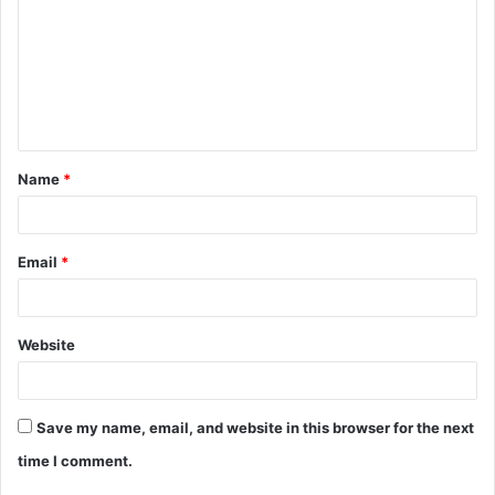
m
m
e
n
t
Name
*
*
Email
*
Website
Save my name, email, and website in this browser for the next
time I comment.