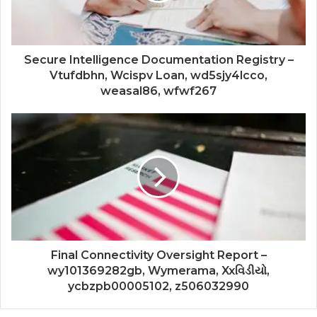
Secure Intelligence Documentation Registry –
Vtufdbhn, Wcispv Loan, wd5sjy4lcco,
weasal86, wfwf267
Final Connectivity Oversight Report –
wy101369282gb, Wymerama, Xxવિડીયો,
ycbzpb00005102, z506032990