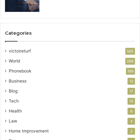
Categories
victoireturf
565
World
268
Phonebook
169
Business
13
Blog
11
Tech
10
Health
6
Law
4
Home Improvement
2