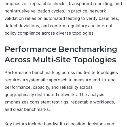
emphasizes repeatable checks, transparent reporting, and
nonintrusive validation cycles. In practice, network
validation relies on automated testing to verify baselines,
detect deviations, and confirm regulatory and internal
policy compliance across diverse topologies.
Performance Benchmarking
Across Multi-Site Topologies
Performance benchmarking across multi-site topologies
requires a systematic approach to measure end-to-end
performance, capacity, and reliability across
geographically distributed networks. The analysis
emphasizes consistent test rigs, repeatable workloads,
and clear benchmarks.
Key factors include bandwidth allocation decisions and