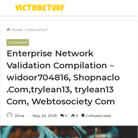
Menu
S
fo
Home
/
victoireturf
victoireturf
Enterprise Network
Validation Compilation –
widoor704816, Shopnaclo
.Com,trylean13, trylean13
Com, Webtosociety Com
Olivia
May 24, 2026
0
9
2 minutes read