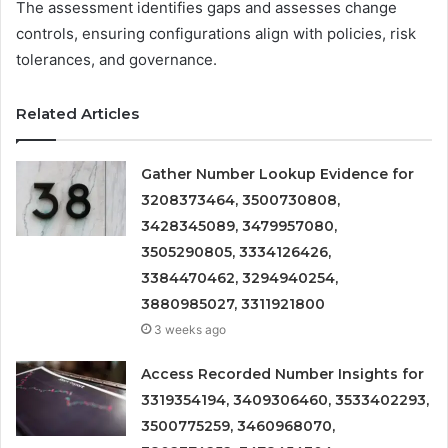
The assessment identifies gaps and assesses change
controls, ensuring configurations align with policies, risk
tolerances, and governance.
Related Articles
Gather Number Lookup Evidence for
3208373464, 3500730808,
3428345089, 3479957080,
3505290805, 3334126426,
3384470462, 3294940254,
3880985027, 3311921800
3 weeks ago
Access Recorded Number Insights for
3319354194, 3409306460, 3533402293,
3500775259, 3460968070,