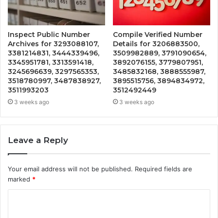
Inspect Public Number
Compile Verified Number
Archives for 3293088107,
Details for 3206883500,
3381214831, 3444339496,
3509982889, 3791090654,
3345951781, 3313591418,
3892076155, 3779807951,
3245696639, 3297565353,
3485832168, 3888555987,
3518780997, 3487838927,
3895515756, 3894834972,
3511993203
3512492449
3 weeks ago
3 weeks ago
Leave a Reply
Your email address will not be published.
Required fields are
marked
*
C
o