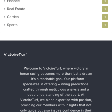
Finance
1
Real Estate
1
Garden
1
Sports
1
VictoireTurf
Welcome to VictoireTurf, where victory in
horse racing becomes more than just a dream
—it's a reachable goal. Our platform
specializes in offering winning predictions,
crafted through meticulous analysis and a
deep understanding of the sport. At
VictoireTurf, we blend expertise with passion,
providing our members with insights that not
only guide but also inspire confidence in their