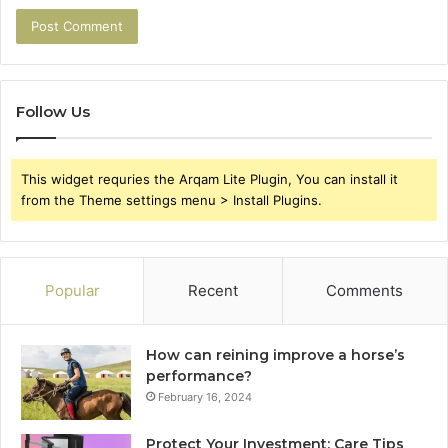
Follow Us
This widget requries the Arqam Lite Plugin, You can install it
from the Theme settings menu > Install Plugins.
Popular
Recent
Comments
How can reining improve a horse’s
performance?
February 16, 2024
Protect Your Investment: Care Tips