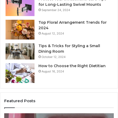
for Long-Lasting Swivel Mounts
September 24, 2024
Top Floral Arrangement Trends for
2024
August 12, 2024
Tips & Tricks for Styling a Small
Dining Room
October 12, 2024
How to Choose the Right Dietitian
August 16, 2024
Featured Posts
Unknown
Co