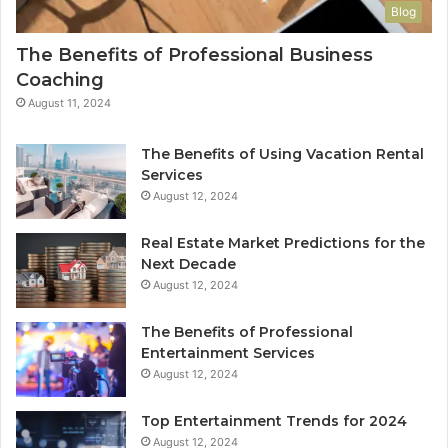
Blog
The Benefits of Professional Business
Coaching
August 11, 2024
The Benefits of Using Vacation Rental
Services
August 12, 2024
Real Estate Market Predictions for the
Next Decade
August 12, 2024
The Benefits of Professional
Entertainment Services
August 12, 2024
Top Entertainment Trends for 2024
August 12, 2024