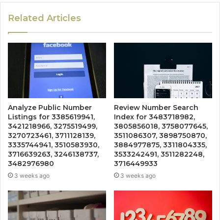
Related Articles
Analyze Public Number
Review Number Search
Listings for 3385619941,
Index for 3483718982,
3421218966, 3275519499,
3805856018, 3758077645,
3270723461, 3711128139,
3511086307, 3898750870,
3335744941, 3510583930,
3884977875, 3311804335,
3716639263, 3246138737,
3533242491, 3511282248,
3482976980
3716449933
3 weeks ago
3 weeks ago