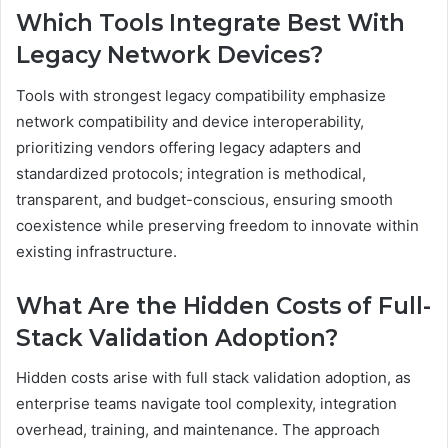
Which Tools Integrate Best With
Legacy Network Devices?
Tools with strongest legacy compatibility emphasize
network compatibility and device interoperability,
prioritizing vendors offering legacy adapters and
standardized protocols; integration is methodical,
transparent, and budget-conscious, ensuring smooth
coexistence while preserving freedom to innovate within
existing infrastructure.
What Are the Hidden Costs of Full-
Stack Validation Adoption?
Hidden costs arise with full stack validation adoption, as
enterprise teams navigate tool complexity, integration
overhead, training, and maintenance. The approach