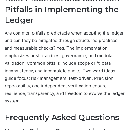
Pitfalls in Implementing the
Ledger
Are common pitfalls predictable when adopting the ledger,
and can they be mitigated through structured practices
and measurable checks? Yes. The implementation
emphasizes best practices, governance, and modular
validation. Common pitfalls include scope drift, data
inconsistency, and incomplete audits. Two word ideas
guide focus: risk management, test-driven. Precision,
repeatability, and independent verification ensure
resilience, transparency, and freedom to evolve the ledger
system.
Frequently Asked Questions