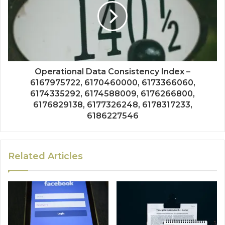
Operational Data Consistency Index –
6167975722, 6170460000, 6173366060,
6174335292, 6174588009, 6176266800,
6176829138, 6177326248, 6178317233,
6186227546
Related Articles