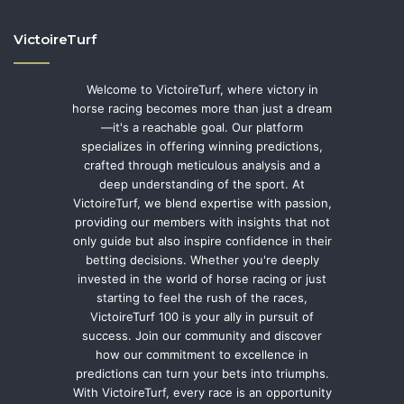
VictoireTurf
Welcome to VictoireTurf, where victory in
horse racing becomes more than just a dream
—it's a reachable goal. Our platform
specializes in offering winning predictions,
crafted through meticulous analysis and a
deep understanding of the sport. At
VictoireTurf, we blend expertise with passion,
providing our members with insights that not
only guide but also inspire confidence in their
betting decisions. Whether you're deeply
invested in the world of horse racing or just
starting to feel the rush of the races,
VictoireTurf 100 is your ally in pursuit of
success. Join our community and discover
how our commitment to excellence in
predictions can turn your bets into triumphs.
With VictoireTurf, every race is an opportunity