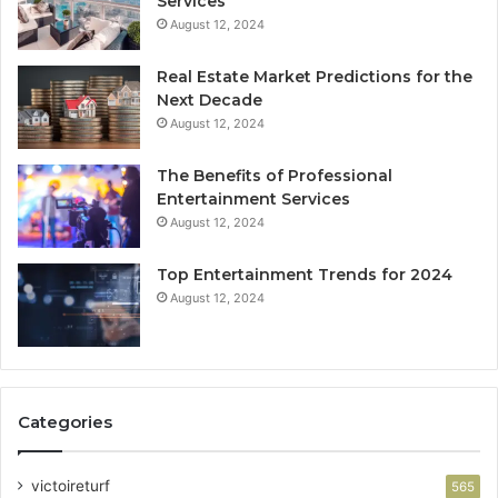
Services
August 12, 2024
Real Estate Market Predictions for the
Next Decade
August 12, 2024
The Benefits of Professional
Entertainment Services
August 12, 2024
Top Entertainment Trends for 2024
August 12, 2024
Categories
victoireturf
565