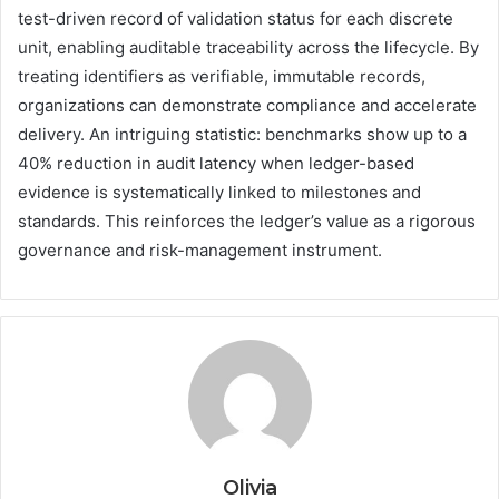
test-driven record of validation status for each discrete
unit, enabling auditable traceability across the lifecycle. By
treating identifiers as verifiable, immutable records,
organizations can demonstrate compliance and accelerate
delivery. An intriguing statistic: benchmarks show up to a
40% reduction in audit latency when ledger-based
evidence is systematically linked to milestones and
standards. This reinforces the ledger’s value as a rigorous
governance and risk-management instrument.
Olivia