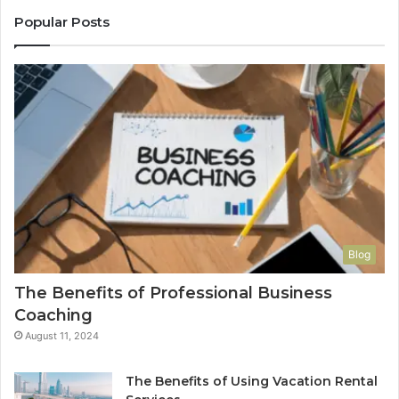
Popular Posts
Blog
The Benefits of Professional Business
Coaching
August 11, 2024
The Benefits of Using Vacation Rental