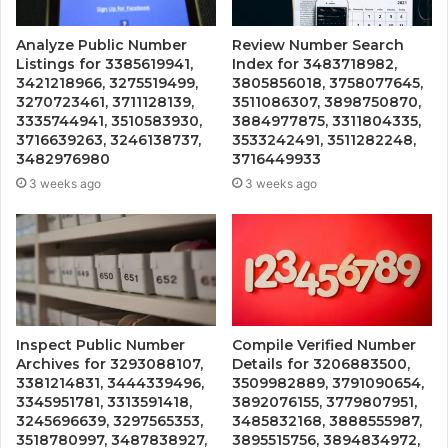
Analyze Public Number
Review Number Search
Listings for 3385619941,
Index for 3483718982,
3421218966, 3275519499,
3805856018, 3758077645,
3270723461, 3711128139,
3511086307, 3898750870,
3335744941, 3510583930,
3884977875, 3311804335,
3716639263, 3246138737,
3533242491, 3511282248,
3482976980
3716449933
3 weeks ago
3 weeks ago
Inspect Public Number
Compile Verified Number
Archives for 3293088107,
Details for 3206883500,
3381214831, 3444339496,
3509982889, 3791090654,
3345951781, 3313591418,
3892076155, 3779807951,
3245696639, 3297565353,
3485832168, 3888555987,
3518780997, 3487838927,
3895515756, 3894834972,