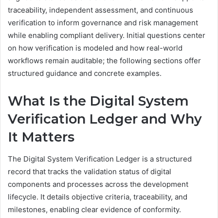
traceability, independent assessment, and continuous
verification to inform governance and risk management
while enabling compliant delivery. Initial questions center
on how verification is modeled and how real-world
workflows remain auditable; the following sections offer
structured guidance and concrete examples.
What Is the Digital System
Verification Ledger and Why
It Matters
The Digital System Verification Ledger is a structured
record that tracks the validation status of digital
components and processes across the development
lifecycle. It details objective criteria, traceability, and
milestones, enabling clear evidence of conformity.