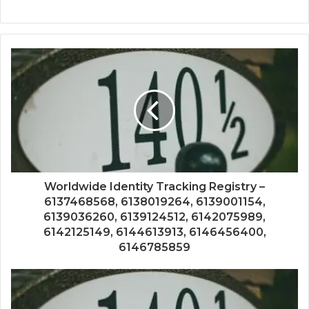
Worldwide Identity Tracking Registry –
6137468568, 6138019264, 6139001154,
6139036260, 6139124512, 6142075989,
6142125149, 6144613913, 6146456400,
6146785859