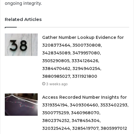
ongoing integrity.
Related Articles
Gather Number Lookup Evidence for
3208373464, 3500730808,
3428345089, 3479957080,
3505290805, 3334126426,
3384470462, 3294940254,
3880985027, 3311921800
3 weeks ago
Access Recorded Number Insights for
3319354194, 3409306460, 3533402293,
3500775259, 3460968070,
3802374252, 3478454304,
3203254244, 3285419707, 3805997012