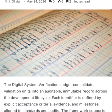
Olivia
May 24, 2026
0
6
2 minutes read
The Digital System Verification Ledger consolidates
validation units into an auditable, immutable record across
the development lifecycle. Each identifier is defined by
explicit acceptance criteria, evidence, and milestones
aligned to standards and audits. The framework supports