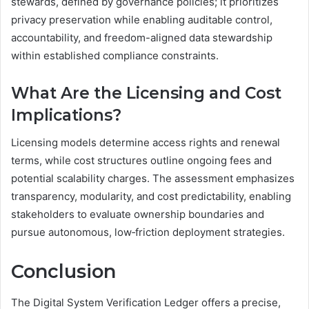
stewards, defined by governance policies; it prioritizes
privacy preservation while enabling auditable control,
accountability, and freedom-aligned data stewardship
within established compliance constraints.
What Are the Licensing and Cost
Implications?
Licensing models determine access rights and renewal
terms, while cost structures outline ongoing fees and
potential scalability charges. The assessment emphasizes
transparency, modularity, and cost predictability, enabling
stakeholders to evaluate ownership boundaries and
pursue autonomous, low‑friction deployment strategies.
Conclusion
The Digital System Verification Ledger offers a precise,