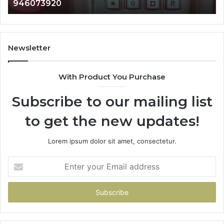
983216922, 630300080 & 936760510
933930429,
29
911087021,
55
605713742,
93
683785843,
94
955003268,
11
Newsletter
983216922,
91
630300080
61
With Product You Purchase
&
&
936760510
91
Subscribe to our mailing list
to get the new updates!
Lorem ipsum dolor sit amet, consectetur.
Enter
your
Email
address