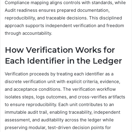
Compliance mapping aligns controls with standards, while
Audit readiness ensures prepared documentation,
reproducibility, and traceable decisions. This disciplined
approach supports independent verification and freedom
through accountability.
How Verification Works for
Each Identifier in the Ledger
Verification proceeds by treating each identifier as a
discrete verification unit with explicit criteria, evidence,
and acceptance conditions. The verification workflow
isolates steps, logs outcomes, and cross-verifies artifacts
to ensure reproducibility. Each unit contributes to an
immutable audit trail, enabling traceability, independent
assessment, and auditability across the ledger while
preserving modular, test-driven decision points for