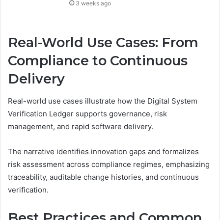
3 weeks ago
Real-World Use Cases: From
Compliance to Continuous
Delivery
Real-world use cases illustrate how the Digital System
Verification Ledger supports governance, risk
management, and rapid software delivery.
The narrative identifies innovation gaps and formalizes
risk assessment across compliance regimes, emphasizing
traceability, auditable change histories, and continuous
verification.
Best Practices and Common