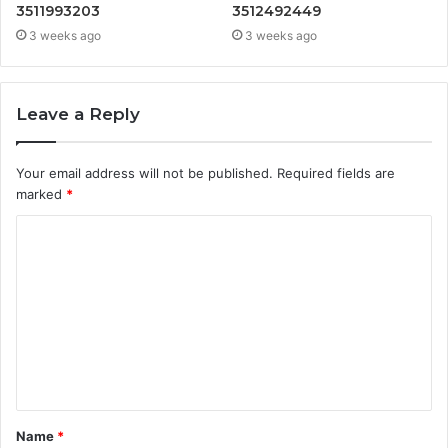
3511993203
3512492449
3 weeks ago
3 weeks ago
Leave a Reply
Your email address will not be published.
Required fields are
marked
*
C
o
m
m
e
n
t
Name
*
*