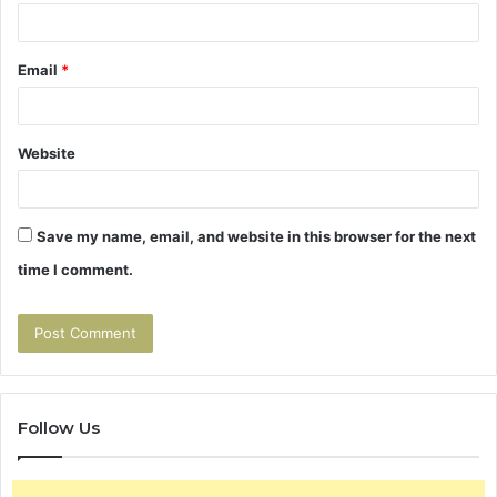
Email
*
Website
Save my name, email, and website in this browser for the next
time I comment.
Follow Us