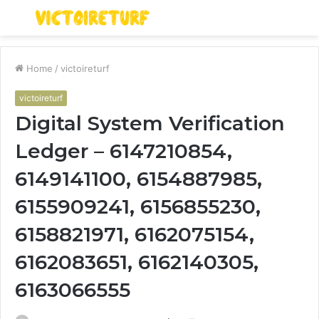
Menu
S
fo
Home
/
victoireturf
victoireturf
Digital System Verification
Ledger – 6147210854,
6149141100, 6154887985,
6155909241, 6156855230,
6158821971, 6162075154,
6162083651, 6162140305,
6163066555