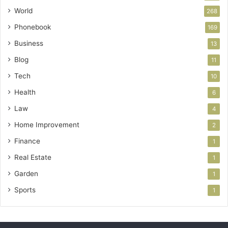
World
268
Phonebook
169
Business
13
Blog
11
Tech
10
Health
6
Law
4
Home Improvement
2
Finance
1
Real Estate
1
Garden
1
Sports
1