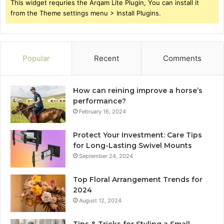
This widget requries the Arqam Lite Plugin, You can install it
from the Theme settings menu > Install Plugins.
Popular
Recent
Comments
How can reining improve a horse’s
performance?
February 16, 2024
Protect Your Investment: Care Tips
for Long-Lasting Swivel Mounts
September 24, 2024
Top Floral Arrangement Trends for
2024
August 12, 2024