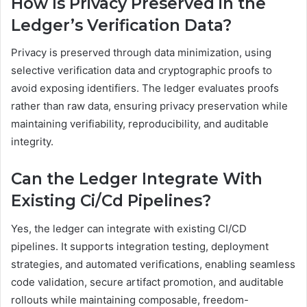
How Is Privacy Preserved in the
Ledger’s Verification Data?
Privacy is preserved through data minimization, using
selective verification data and cryptographic proofs to
avoid exposing identifiers. The ledger evaluates proofs
rather than raw data, ensuring privacy preservation while
maintaining verifiability, reproducibility, and auditable
integrity.
Can the Ledger Integrate With
Existing Ci/Cd Pipelines?
Yes, the ledger can integrate with existing CI/CD
pipelines. It supports integration testing, deployment
strategies, and automated verifications, enabling seamless
code validation, secure artifact promotion, and auditable
rollouts while maintaining composable, freedom-