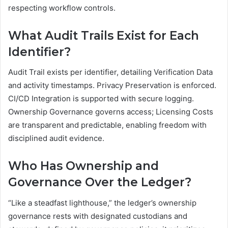
respecting workflow controls.
What Audit Trails Exist for Each
Identifier?
Audit Trail exists per identifier, detailing Verification Data
and activity timestamps. Privacy Preservation is enforced.
CI/CD Integration is supported with secure logging.
Ownership Governance governs access; Licensing Costs
are transparent and predictable, enabling freedom with
disciplined audit evidence.
Who Has Ownership and
Governance Over the Ledger?
“Like a steadfast lighthouse,” the ledger’s ownership
governance rests with designated custodians and