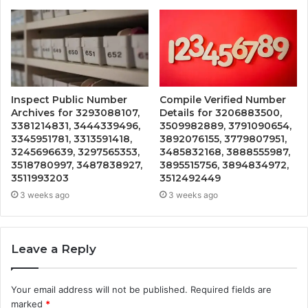
Inspect Public Number
Compile Verified Number
Archives for 3293088107,
Details for 3206883500,
3381214831, 3444339496,
3509982889, 3791090654,
3345951781, 3313591418,
3892076155, 3779807951,
3245696639, 3297565353,
3485832168, 3888555987,
3518780997, 3487838927,
3895515756, 3894834972,
3511993203
3512492449
3 weeks ago
3 weeks ago
Leave a Reply
Your email address will not be published.
Required fields are
marked
*