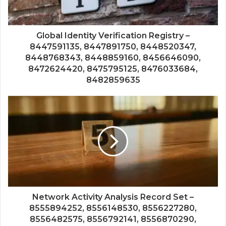
Global Identity Verification Registry –
8447591135, 8447891750, 8448520347,
8448768343, 8448859160, 8456646090,
8472624420, 8475795125, 8476033684,
8482859635
Network Activity Analysis Record Set –
8555894252, 8556148530, 8556227280,
8556482575, 8556792141, 8556870290,