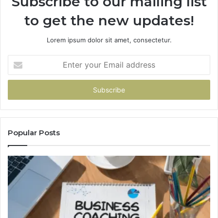
Subscribe to our mailing list
to get the new updates!
Lorem ipsum dolor sit amet, consectetur.
Enter
your
Email
address
Popular Posts