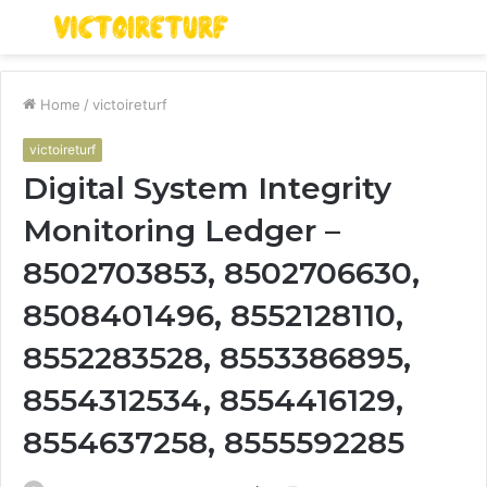
Menu
S
fo
Home
/
victoireturf
victoireturf
Digital System Integrity
Monitoring Ledger –
8502703853, 8502706630,
8508401496, 8552128110,
8552283528, 8553386895,
8554312534, 8554416129,
8554637258, 8555592285