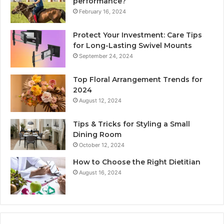
performance?
February 16, 2024
Protect Your Investment: Care Tips
for Long-Lasting Swivel Mounts
September 24, 2024
Top Floral Arrangement Trends for
2024
August 12, 2024
Tips & Tricks for Styling a Small
Dining Room
October 12, 2024
How to Choose the Right Dietitian
August 16, 2024