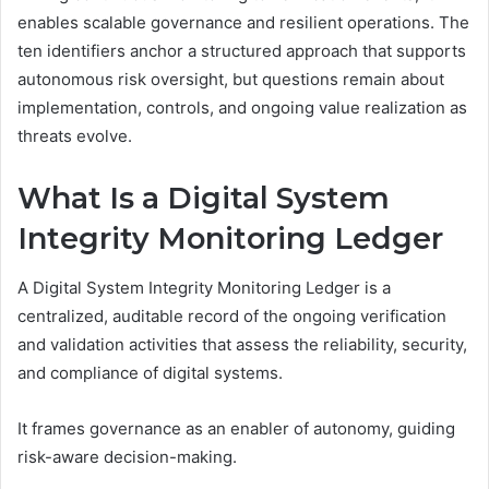
enables scalable governance and resilient operations. The
ten identifiers anchor a structured approach that supports
autonomous risk oversight, but questions remain about
implementation, controls, and ongoing value realization as
threats evolve.
What Is a Digital System
Integrity Monitoring Ledger
A Digital System Integrity Monitoring Ledger is a
centralized, auditable record of the ongoing verification
and validation activities that assess the reliability, security,
and compliance of digital systems.
It frames governance as an enabler of autonomy, guiding
risk-aware decision-making.