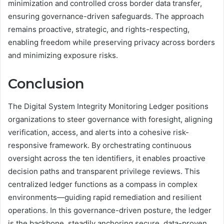
minimization and controlled cross border data transfer,
ensuring governance-driven safeguards. The approach
remains proactive, strategic, and rights-respecting,
enabling freedom while preserving privacy across borders
and minimizing exposure risks.
Conclusion
The Digital System Integrity Monitoring Ledger positions
organizations to steer governance with foresight, aligning
verification, access, and alerts into a cohesive risk-
responsive framework. By orchestrating continuous
oversight across the ten identifiers, it enables proactive
decision paths and transparent privilege reviews. This
centralized ledger functions as a compass in complex
environments—guiding rapid remediation and resilient
operations. In this governance-driven posture, the ledger
is the backbone, steadily anchoring secure, data-proven