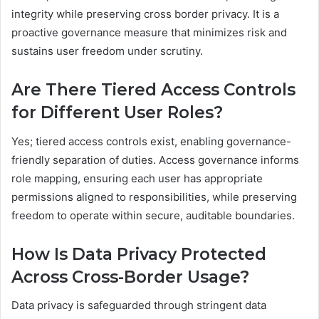
integrity while preserving cross border privacy. It is a
proactive governance measure that minimizes risk and
sustains user freedom under scrutiny.
Are There Tiered Access Controls
for Different User Roles?
Yes; tiered access controls exist, enabling governance-
friendly separation of duties. Access governance informs
role mapping, ensuring each user has appropriate
permissions aligned to responsibilities, while preserving
freedom to operate within secure, auditable boundaries.
How Is Data Privacy Protected
Across Cross-Border Usage?
Data privacy is safeguarded through stringent data