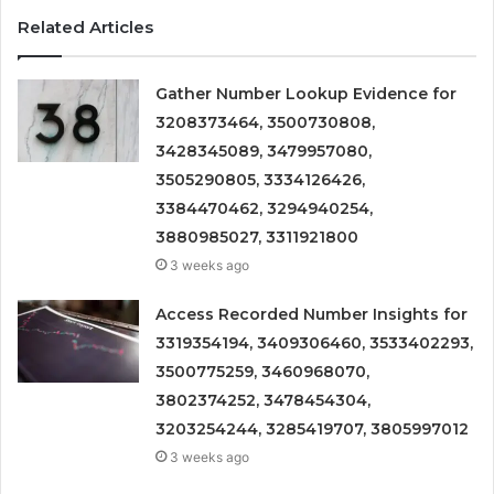
Related Articles
Gather Number Lookup Evidence for
3208373464, 3500730808,
3428345089, 3479957080,
3505290805, 3334126426,
3384470462, 3294940254,
3880985027, 3311921800
3 weeks ago
Access Recorded Number Insights for
3319354194, 3409306460, 3533402293,
3500775259, 3460968070,
3802374252, 3478454304,
3203254244, 3285419707, 3805997012
3 weeks ago