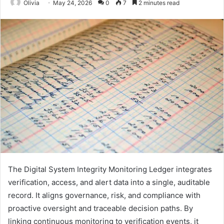
Olivia
May 24, 2026
0
7
2 minutes read
The Digital System Integrity Monitoring Ledger integrates
verification, access, and alert data into a single, auditable
record. It aligns governance, risk, and compliance with
proactive oversight and traceable decision paths. By
linking continuous monitoring to verification events, it