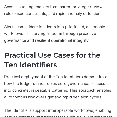
Access auditing enables transparent privilege reviews,
role-based constraints, and rapid anomaly detection.
Alerts consolidate incidents into prioritized, actionable
workflows, preserving freedom through proactive
governance and resilient operational integrity.
Practical Use Cases for the
Ten Identifiers
Practical deployment of the Ten Identifiers demonstrates
how the ledger standardizes core governance processes
into concrete, repeatable patterns. This approach enables
autonomous risk oversight and rapid decision cycles.
The identifiers support interoperable workflows, enabling