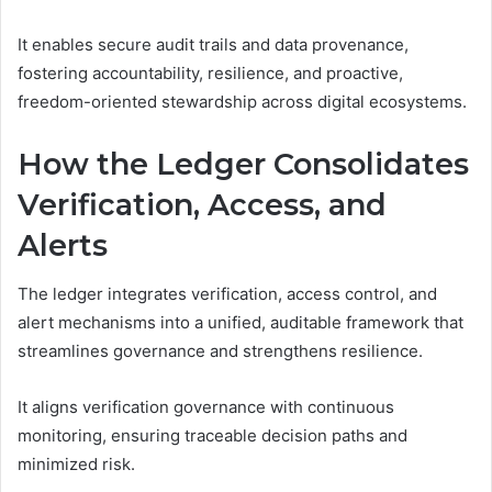
It enables secure audit trails and data provenance,
fostering accountability, resilience, and proactive,
freedom-oriented stewardship across digital ecosystems.
How the Ledger Consolidates
Verification, Access, and
Alerts
The ledger integrates verification, access control, and
alert mechanisms into a unified, auditable framework that
streamlines governance and strengthens resilience.
It aligns verification governance with continuous
monitoring, ensuring traceable decision paths and
minimized risk.