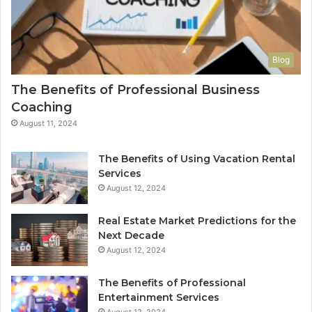
Blog
The Benefits of Professional Business
Coaching
August 11, 2024
The Benefits of Using Vacation Rental
Services
August 12, 2024
Real Estate Market Predictions for the
Next Decade
August 12, 2024
The Benefits of Professional
Entertainment Services
August 12, 2024