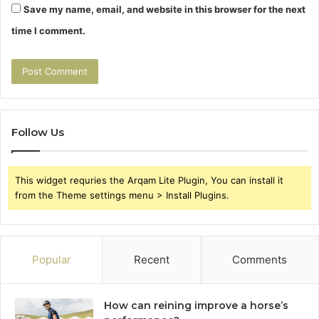
Save my name, email, and website in this browser for the next
time I comment.
Follow Us
This widget requries the Arqam Lite Plugin, You can install it
from the Theme settings menu > Install Plugins.
Popular
Recent
Comments
How can reining improve a horse’s