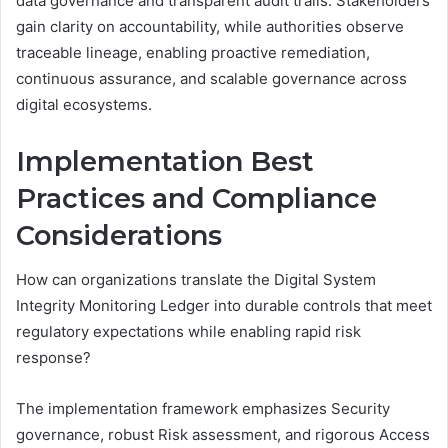
data governance and transparent audit trails. Stakeholders
gain clarity on accountability, while authorities observe
traceable lineage, enabling proactive remediation,
continuous assurance, and scalable governance across
digital ecosystems.
Implementation Best
Practices and Compliance
Considerations
How can organizations translate the Digital System
Integrity Monitoring Ledger into durable controls that meet
regulatory expectations while enabling rapid risk
response?
The implementation framework emphasizes Security
governance, robust Risk assessment, and rigorous Access