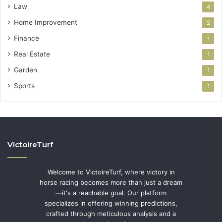
Law
4
Home Improvement
2
Finance
1
Real Estate
1
Garden
1
Sports
1
VictoireTurf
Welcome to VictoireTurf, where victory in
horse racing becomes more than just a dream
—it's a reachable goal. Our platform
specializes in offering winning predictions,
crafted through meticulous analysis and a