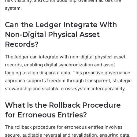
risk visibility, and continuous improvement across the
system.
Can the Ledger Integrate With
Non-Digital Physical Asset
Records?
The ledger can integrate with non-digital physical asset
records, enabling digital synchronization and asset
tagging to align disparate data. This proactive governance
approach supports freedom through transparent, strategic
stewardship and scalable cross-system interoperability.
What Is the Rollback Procedure
for Erroneous Entries?
The rollback procedure for erroneous entries involves
secure, auditable reversal and revalidation, ensuring data