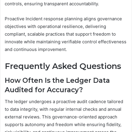
controls, ensuring transparent accountability.
Proactive Incident response planning aligns governance
objectives with operational resilience, delivering
compliant, scalable practices that support freedom to
innovate while maintaining verifiable control effectiveness
and continuous improvement.
Frequently Asked Questions
How Often Is the Ledger Data
Audited for Accuracy?
The ledger undergoes a proactive audit cadence tailored
to data integrity, with regular internal checks and annual
external reviews. This governance-oriented approach
supports autonomy and freedom while ensuring fidelity,