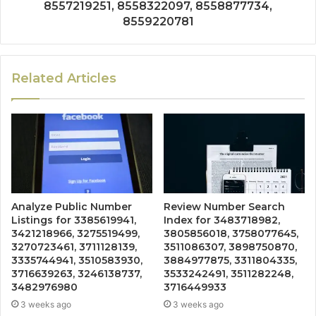
8557219251, 8558322097, 8558877734,
8559220781
Related Articles
Analyze Public Number
Review Number Search
Listings for 3385619941,
Index for 3483718982,
3421218966, 3275519499,
3805856018, 3758077645,
3270723461, 3711128139,
3511086307, 3898750870,
3335744941, 3510583930,
3884977875, 3311804335,
3716639263, 3246138737,
3533242491, 3511282248,
3482976980
3716449933
3 weeks ago
3 weeks ago