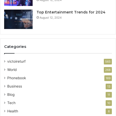
Top Entertainment Trends for 2024
August 12, 2024
Categories
victoireturf
565
World
268
Phonebook
169
Business
13
Blog
11
Tech
10
Health
6