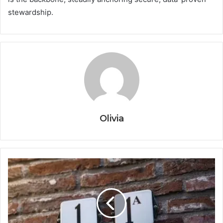
stewardship.
Olivia