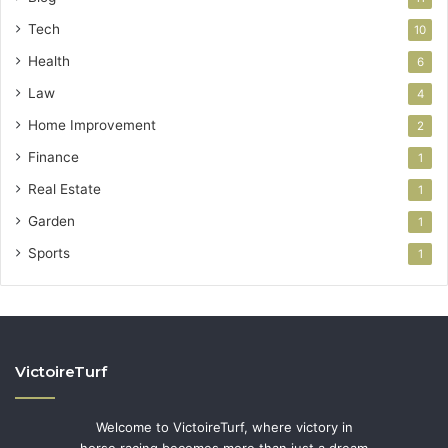
Tech
10
Health
6
Law
4
Home Improvement
2
Finance
1
Real Estate
1
Garden
1
Sports
1
VictoireTurf
Welcome to VictoireTurf, where victory in
horse racing becomes more than just a dream