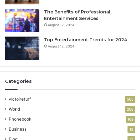
The Benefits of Professional
Entertainment Services
August 12, 2024
Top Entertainment Trends for 2024
August 12, 2024
Categories
victoireturf
565
World
268
Phonebook
169
Business
13
Blog
11