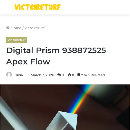
Menu
S
fo
Home
/
victoireturf
victoireturf
Digital Prism 938872525
Apex Flow
Olivia
March 7, 2026
0
8
2 minutes read