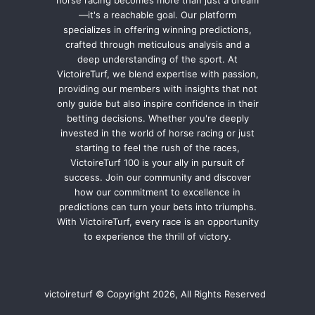
—it's a reachable goal. Our platform
specializes in offering winning predictions,
crafted through meticulous analysis and a
deep understanding of the sport. At
VictoireTurf, we blend expertise with passion,
providing our members with insights that not
only guide but also inspire confidence in their
betting decisions. Whether you're deeply
invested in the world of horse racing or just
starting to feel the rush of the races,
VictoireTurf 100 is your ally in pursuit of
success. Join our community and discover
how our commitment to excellence in
predictions can turn your bets into triumphs.
With VictoireTurf, every race is an opportunity
to experience the thrill of victory.
victoireturf © Copyright 2026, All Rights Reserved