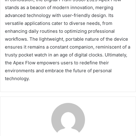
stands as a beacon of modern innovation, merging
advanced technology with user-friendly design. Its
versatile applications cater to diverse needs, from
enhancing daily routines to optimizing professional
workflows. The lightweight, portable nature of the device
ensures it remains a constant companion, reminiscent of a
trusty pocket watch in an age of digital clocks. Ultimately,
the Apex Flow empowers users to redefine their
environments and embrace the future of personal
technology.