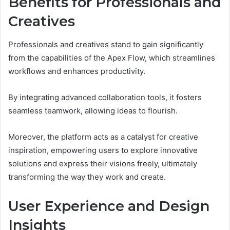
Benefits for Professionals and
Creatives
Professionals and creatives stand to gain significantly
from the capabilities of the Apex Flow, which streamlines
workflows and enhances productivity.
By integrating advanced collaboration tools, it fosters
seamless teamwork, allowing ideas to flourish.
Moreover, the platform acts as a catalyst for creative
inspiration, empowering users to explore innovative
solutions and express their visions freely, ultimately
transforming the way they work and create.
User Experience and Design
Insights