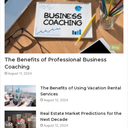
Blog
The Benefits of Professional Business
Coaching
August 11, 2024
The Benefits of Using Vacation Rental
Services
August 12, 2024
Real Estate Market Predictions for the
Next Decade
August 12, 2024