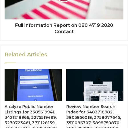
Full Information Report on 080 4719 2020
Contact
Related Articles
Analyze Public Number
Review Number Search
Listings for 3385619941,
Index for 3483718982,
3421218966, 3275519499,
3805856018, 3758077645,
3270723461, 3711128139,
3511086307, 3898750870,