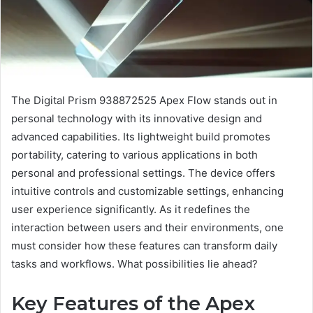
The Digital Prism 938872525 Apex Flow stands out in
personal technology with its innovative design and
advanced capabilities. Its lightweight build promotes
portability, catering to various applications in both
personal and professional settings. The device offers
intuitive controls and customizable settings, enhancing
user experience significantly. As it redefines the
interaction between users and their environments, one
must consider how these features can transform daily
tasks and workflows. What possibilities lie ahead?
Key Features of the Apex