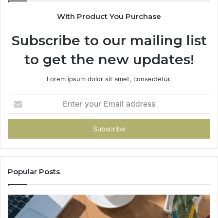
630300080
With Product You Purchase
&
936760510
Subscribe to our mailing list
to get the new updates!
Lorem ipsum dolor sit amet, consectetur.
Enter
your
Email
address
Popular Posts