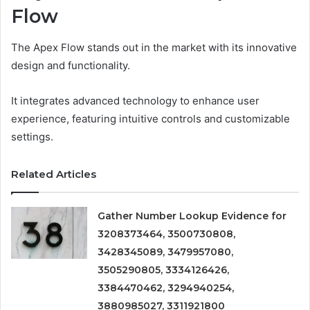
Flow
The Apex Flow stands out in the market with its innovative
design and functionality.
It integrates advanced technology to enhance user
experience, featuring intuitive controls and customizable
settings.
Related Articles
Gather Number Lookup Evidence for
3208373464, 3500730808,
3428345089, 3479957080,
3505290805, 3334126426,
3384470462, 3294940254,
3880985027, 3311921800