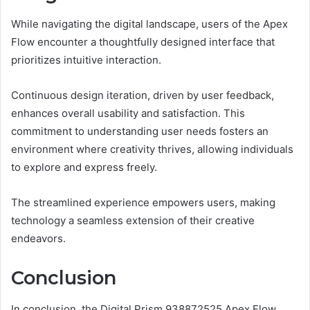
While navigating the digital landscape, users of the Apex
Flow encounter a thoughtfully designed interface that
prioritizes intuitive interaction.
Continuous design iteration, driven by user feedback,
enhances overall usability and satisfaction. This
commitment to understanding user needs fosters an
environment where creativity thrives, allowing individuals
to explore and express freely.
The streamlined experience empowers users, making
technology a seamless extension of their creative
endeavors.
Conclusion
In conclusion, the Digital Prism 938872525 Apex Flow