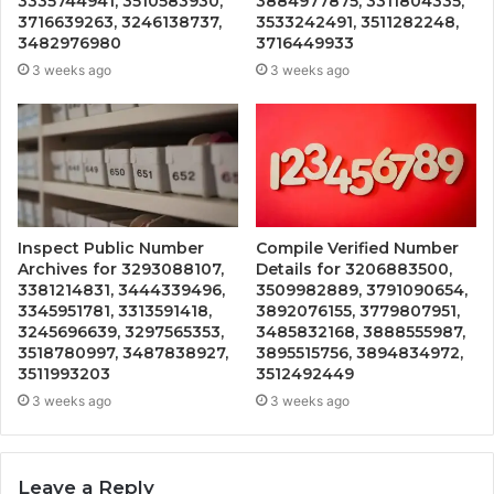
3335744941, 3510583930,
3884977875, 3311804335,
3716639263, 3246138737,
3533242491, 3511282248,
3482976980
3716449933
3 weeks ago
3 weeks ago
Inspect Public Number
Compile Verified Number
Archives for 3293088107,
Details for 3206883500,
3381214831, 3444339496,
3509982889, 3791090654,
3345951781, 3313591418,
3892076155, 3779807951,
3245696639, 3297565353,
3485832168, 3888555987,
3518780997, 3487838927,
3895515756, 3894834972,
3511993203
3512492449
3 weeks ago
3 weeks ago
Leave a Reply