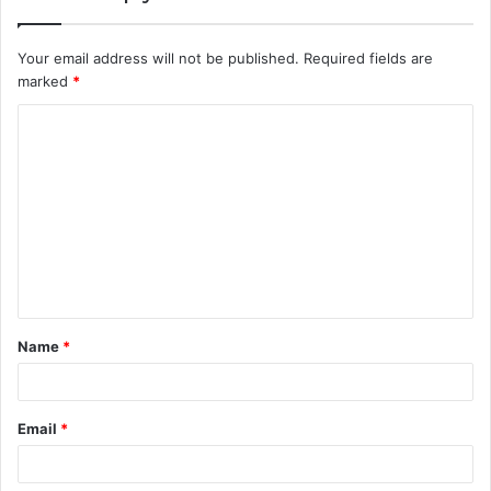
Your email address will not be published.
Required fields are
marked
*
C
o
m
m
e
n
t
Name
*
*
Email
*