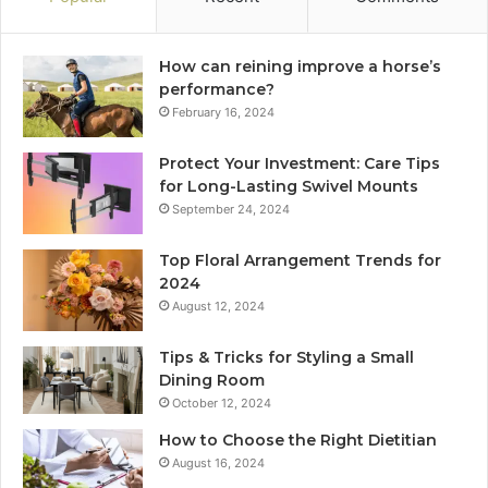
How can reining improve a horse’s
performance?
February 16, 2024
Protect Your Investment: Care Tips
for Long-Lasting Swivel Mounts
September 24, 2024
Top Floral Arrangement Trends for
2024
August 12, 2024
Tips & Tricks for Styling a Small
Dining Room
October 12, 2024
How to Choose the Right Dietitian
August 16, 2024