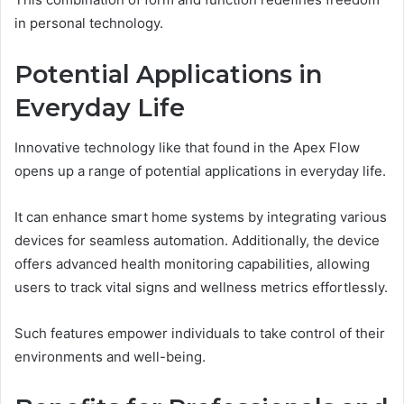
in personal technology.
Potential Applications in
Everyday Life
Innovative technology like that found in the Apex Flow
opens up a range of potential applications in everyday life.
It can enhance smart home systems by integrating various
devices for seamless automation. Additionally, the device
offers advanced health monitoring capabilities, allowing
users to track vital signs and wellness metrics effortlessly.
Such features empower individuals to take control of their
environments and well-being.