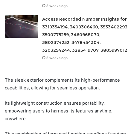
3 weeks ago
Access Recorded Number Insights for
3319354194, 3409306460, 3533402293,
3500775259, 3460968070,
3802374252, 3478454304,
3203254244, 3285419707, 3805997012
3 weeks ago
The sleek exterior complements its high-performance
capabilities, allowing for seamless operation.
Its lightweight construction ensures portability,
empowering users to harness its features anytime,
anywhere.
This combination of form and function redefines freedom