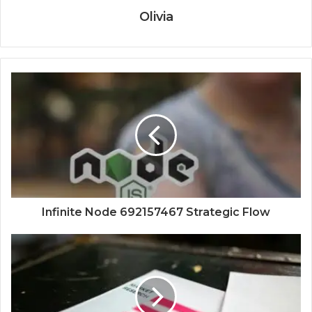
Olivia
Infinite Node 692157467 Strategic Flow