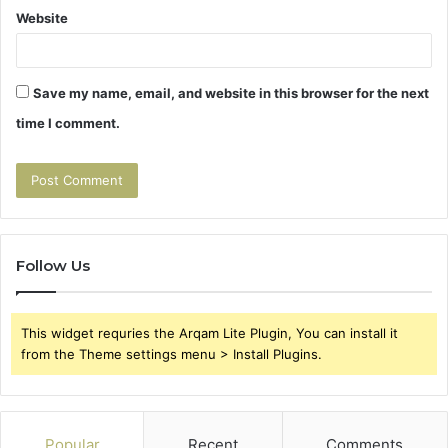
Website
Save my name, email, and website in this browser for the next
time I comment.
Follow Us
This widget requries the Arqam Lite Plugin, You can install it
from the Theme settings menu > Install Plugins.
Popular
Recent
Comments