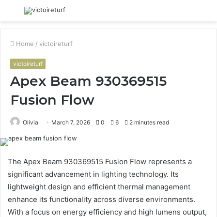
Menu
S
fo
Home
/
victoireturf
victoireturf
Apex Beam 930369515
Fusion Flow
Olivia
March 7, 2026
0
6
2 minutes read
The Apex Beam 930369515 Fusion Flow represents a
significant advancement in lighting technology. Its
lightweight design and efficient thermal management
enhance its functionality across diverse environments.
With a focus on energy efficiency and high lumens output,