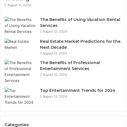
August 11, 2024
The Benefits of Using Vacation Rental
Services
August 12, 2024
Real Estate Market Predictions for the
Next Decade
August 12, 2024
The Benefits of Professional
Entertainment Services
August 12, 2024
Top Entertainment Trends for 2024
August 12, 2024
Categories