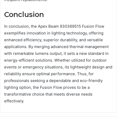
Conclusion
In conclusion, the Apex Beam 930369515 Fusion Flow
exemplifies innovation in lighting technology, offering
enhanced efficiency, superior durability, and versatile
applications. By merging advanced thermal management
with remarkable lumens output, it sets a new standard in
energy-efficient solutions. Whether utilized for outdoor
events or emergency situations, its lightweight design and
reliability ensure optimal performance. Thus, for
professionals seeking a dependable and eco-friendly
lighting option, the Fusion Flow proves to be a
transformative choice that meets diverse needs
effectively.