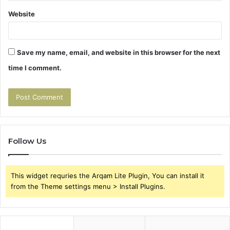
Website
Save my name, email, and website in this browser for the next
time I comment.
Follow Us
This widget requries the Arqam Lite Plugin, You can install it
from the Theme settings menu > Install Plugins.