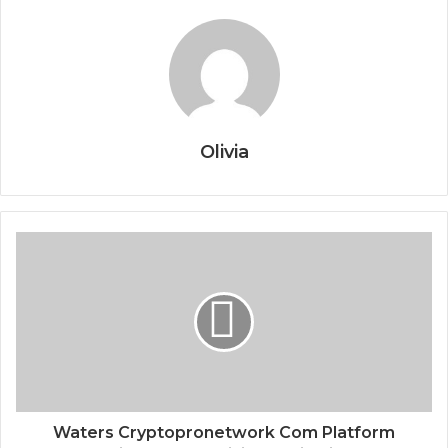
Olivia
Waters Cryptopronetwork Com Platform