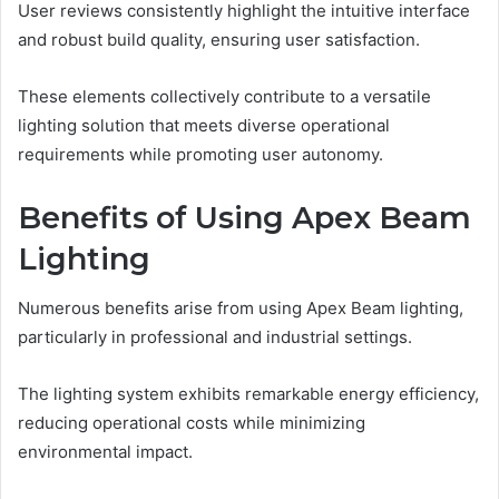
User reviews consistently highlight the intuitive interface
and robust build quality, ensuring user satisfaction.
These elements collectively contribute to a versatile
lighting solution that meets diverse operational
requirements while promoting user autonomy.
Benefits of Using Apex Beam
Lighting
Numerous benefits arise from using Apex Beam lighting,
particularly in professional and industrial settings.
The lighting system exhibits remarkable energy efficiency,
reducing operational costs while minimizing
environmental impact.