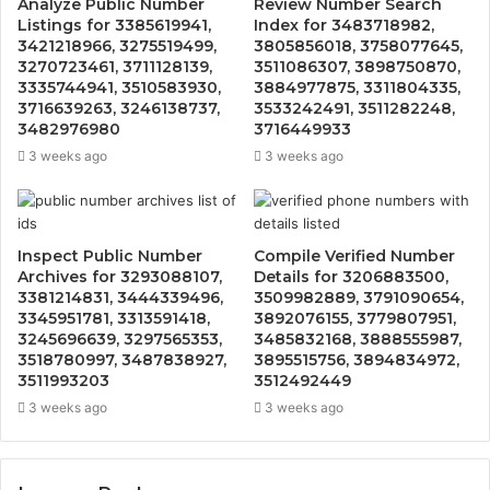
Analyze Public Number
Review Number Search
Listings for 3385619941,
Index for 3483718982,
3421218966, 3275519499,
3805856018, 3758077645,
3270723461, 3711128139,
3511086307, 3898750870,
3335744941, 3510583930,
3884977875, 3311804335,
3716639263, 3246138737,
3533242491, 3511282248,
3482976980
3716449933
3 weeks ago
3 weeks ago
Inspect Public Number
Compile Verified Number
Archives for 3293088107,
Details for 3206883500,
3381214831, 3444339496,
3509982889, 3791090654,
3345951781, 3313591418,
3892076155, 3779807951,
3245696639, 3297565353,
3485832168, 3888555987,
3518780997, 3487838927,
3895515756, 3894834972,
3511993203
3512492449
3 weeks ago
3 weeks ago