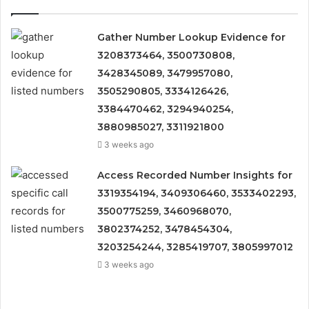
Gather Number Lookup Evidence for
3208373464, 3500730808,
3428345089, 3479957080,
3505290805, 3334126426,
3384470462, 3294940254,
3880985027, 3311921800
3 weeks ago
Access Recorded Number Insights for
3319354194, 3409306460, 3533402293,
3500775259, 3460968070,
3802374252, 3478454304,
3203254244, 3285419707, 3805997012
3 weeks ago