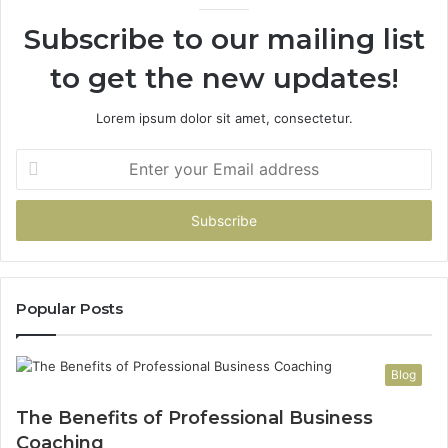
Subscribe to our mailing list
to get the new updates!
Lorem ipsum dolor sit amet, consectetur.
Enter
your
Email
address
Popular Posts
Blog
The Benefits of Professional Business
Coaching