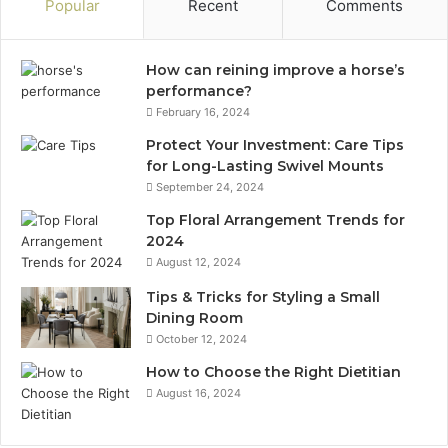
Popular
Recent
Comments
How can reining improve a horse’s
performance?
February 16, 2024
Protect Your Investment: Care Tips
for Long-Lasting Swivel Mounts
September 24, 2024
Top Floral Arrangement Trends for
2024
August 12, 2024
Tips & Tricks for Styling a Small
Dining Room
October 12, 2024
How to Choose the Right Dietitian
August 16, 2024