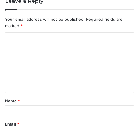
Leave a Reply
Your email address will not be published.
Required fields are
marked
*
C
o
m
m
e
n
t
Name
*
*
Email
*