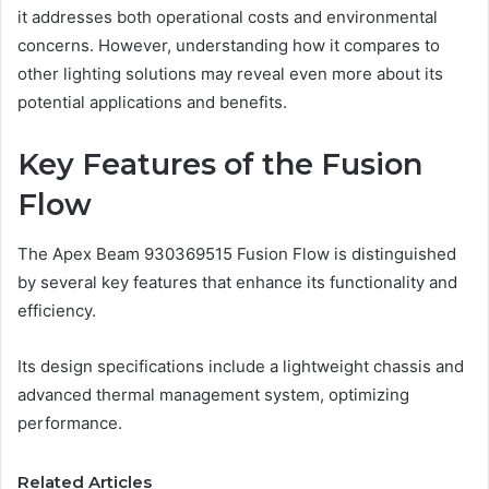
it addresses both operational costs and environmental
concerns. However, understanding how it compares to
other lighting solutions may reveal even more about its
potential applications and benefits.
Key Features of the Fusion
Flow
The Apex Beam 930369515 Fusion Flow is distinguished
by several key features that enhance its functionality and
efficiency.
Its design specifications include a lightweight chassis and
advanced thermal management system, optimizing
performance.
Related Articles