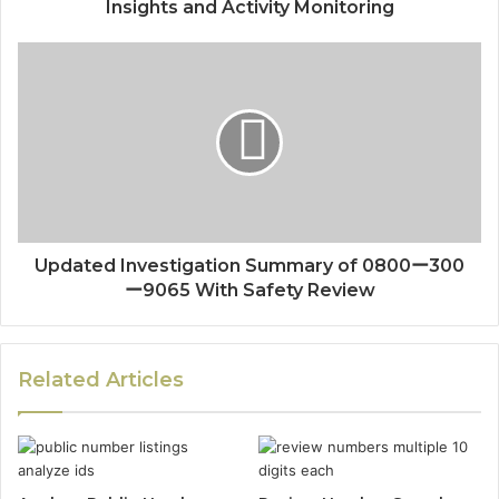
Insights and Activity Monitoring
Updated Investigation Summary of 0800ー300
ー9065 With Safety Review
Related Articles