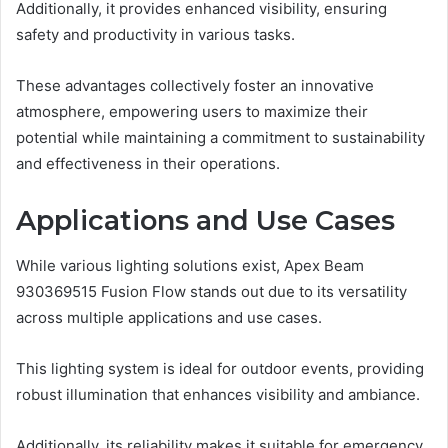
Additionally, it provides enhanced visibility, ensuring
safety and productivity in various tasks.
These advantages collectively foster an innovative
atmosphere, empowering users to maximize their
potential while maintaining a commitment to sustainability
and effectiveness in their operations.
Applications and Use Cases
While various lighting solutions exist, Apex Beam
930369515 Fusion Flow stands out due to its versatility
across multiple applications and use cases.
This lighting system is ideal for outdoor events, providing
robust illumination that enhances visibility and ambiance.
Additionally, its reliability makes it suitable for emergency