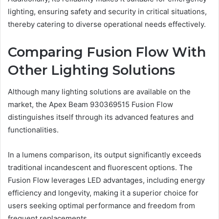
lighting, ensuring safety and security in critical situations,
thereby catering to diverse operational needs effectively.
Comparing Fusion Flow With
Other Lighting Solutions
Although many lighting solutions are available on the
market, the Apex Beam 930369515 Fusion Flow
distinguishes itself through its advanced features and
functionalities.
In a lumens comparison, its output significantly exceeds
traditional incandescent and fluorescent options. The
Fusion Flow leverages LED advantages, including energy
efficiency and longevity, making it a superior choice for
users seeking optimal performance and freedom from
frequent replacements.