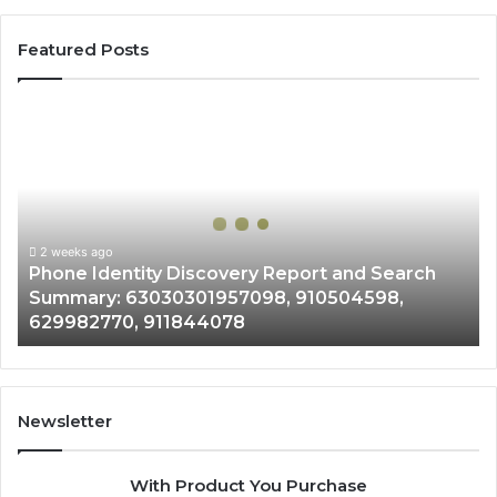
Featured Posts
Phone
Identity
Discovery
Report
and
Search
Summary:
2 weeks ago
Phone Identity Discovery Report and Search
63030301957098,
Summary: 63030301957098, 910504598,
910504598,
629982770, 911844078
629982770,
911844078
Newsletter
With Product You Purchase