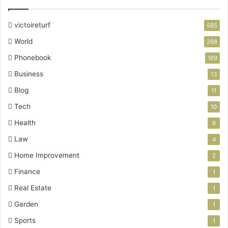
victoireturf
565
World
268
Phonebook
169
Business
13
Blog
11
Tech
10
Health
6
Law
4
Home Improvement
2
Finance
1
Real Estate
1
Garden
1
Sports
1