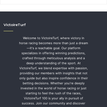
VictoireTurf
Welcome to VictoireTurf, where victory in
horse racing becomes more than just a dream
—it's a reachable goal. Our platform
specializes in offering winning predictions,
crafted through meticulous analysis and a
deep understanding of the sport. At
VictoireTurf, we blend expertise with passion,
providing our members with insights that not
only guide but also inspire confidence in their
betting decisions. Whether you're deeply
invested in the world of horse racing or just
starting to feel the rush of the races,
VictoireTurf 100 is your ally in pursuit of
success. Join our community and discover