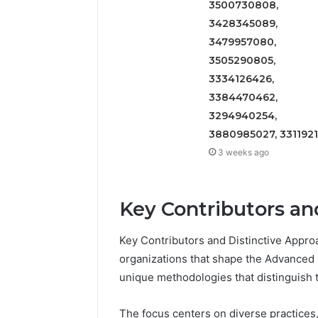
3500730808,
2423299
6629001059411
3428345089,
922044163,
928303939,
3479957080,
910389394,
3505290805,
976116288,
3334126426,
615806201,
3384470462,
2226549333
&
3294940254,
24232999
3880985027, 331192
3 weeks ago
Key Contributors an
Key Contributors and Distinctive Approa
organizations that shape the Advanced U
unique methodologies that distinguish 
The focus centers on diverse practices,