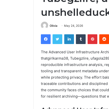
unshelleduc
Olivia
May 24, 2026
Facebook
Twitter
LinkedIn
Tumblr
Pintere
The Advanced User Infrastructure Archi
thatgirlkarma38, Tubegzlire, ufagola2
reproducible infrastructure analysis, r
tooling and transparent metadata under
while protecting privacy. The effort bal
traceable contributions and disciplined
the community faces choices that coul
for resilient archiving—questions that 