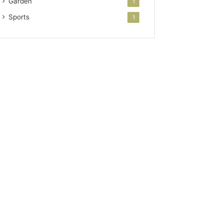
Garden
1
Sports
1