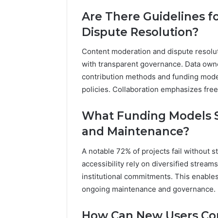
Are There Guidelines f
Dispute Resolution?
Content moderation and dispute resolut
with transparent governance. Data own
contribution methods and funding mode
policies. Collaboration emphasizes fre
What Funding Models S
and Maintenance?
A notable 72% of projects fail without 
accessibility rely on diversified stream
institutional commitments. This enable
ongoing maintenance and governance.
How Can New Users Co