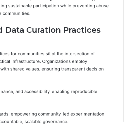
ing sustainable participation while preventing abuse
ne communities.
d Data Curation Practices
tices for communities sit at the intersection of
ical infrastructure. Organizations employ
 with shared values, ensuring transparent decision
nance, and accessibility, enabling reproducible
dards, empowering community-led experimentation
accountable, scalable governance.