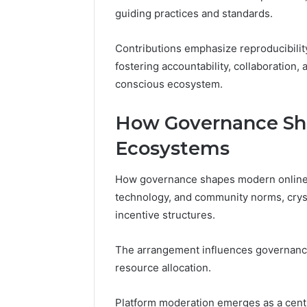
guiding practices and standards.
Contributions emphasize reproducibilit
fostering accountability, collaboration,
conscious ecosystem.
How Governance Sh
Ecosystems
How governance shapes modern online ec
technology, and community norms, crys
incentive structures.
The arrangement influences governanc
resource allocation.
Platform moderation emerges as a cent