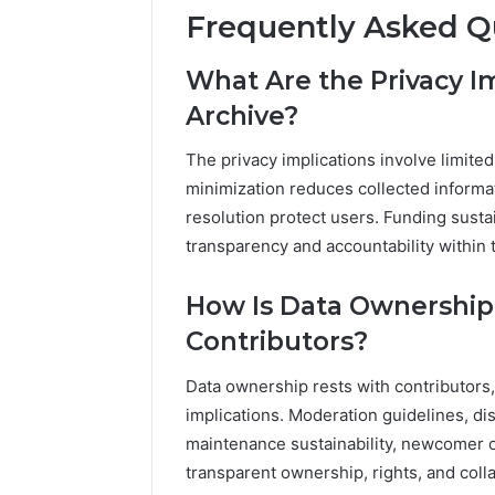
Frequently Asked Q
What Are the Privacy I
Archive?
The privacy implications involve limited
minimization reduces collected informa
resolution protect users. Funding susta
transparency and accountability within 
How Is Data Ownersh
Contributors?
Data ownership rests with contributors
implications. Moderation guidelines, d
maintenance sustainability, newcomer 
transparent ownership, rights, and coll