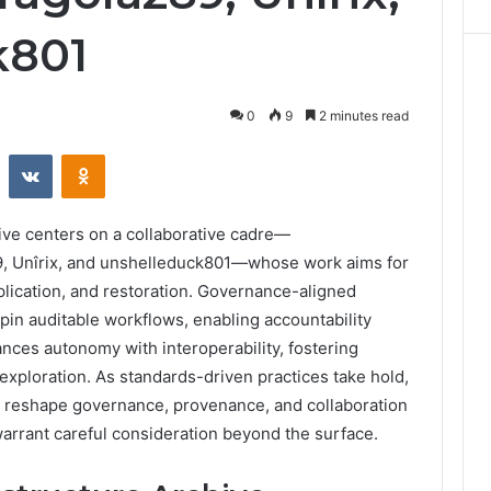
k801
0
9
2 minutes read
st
Reddit
VKontakte
Odnoklassniki
ve centers on a collaborative cadre—
89, Unîrix, and unshelleduck801—whose work aims for
eplication, and restoration. Governance-aligned
pin auditable workflows, enabling accountability
ances autonomy with interoperability, fostering
 exploration. As standards-driven practices take hold,
d reshape governance, provenance, and collaboration
warrant careful consideration beyond the surface.