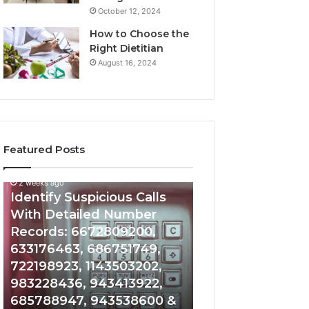
October 12, 2024
How to Choose the
Right Dietitian
August 16, 2024
Featured Posts
2 weeks ago
2 weeks ago
Identify
Unknown
Identify Suspicious Calls
Unknown Contac
Suspicious
Contact
With Detailed Number
Database and Ca
Calls
Search
Records: 6672809200,
Analysis: 6851050
With
Database
Detailed
and
633176463, 686751749,
665715255, 9339
Number
Caller
722198923, 1143503202,
911087021, 6057
Records:
Analysis:
983228436, 943413922,
683785843, 955
6672809200,
685105011,
685788947, 943538600 &
983216922, 630
633176463,
665715255,