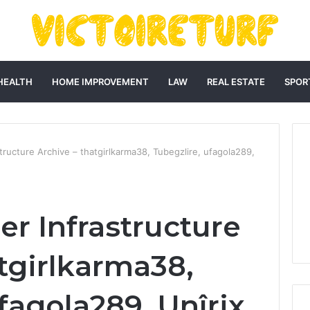
HEALTH
HOME IMPROVEMENT
LAW
REAL ESTATE
SPOR
ructure Archive – thatgirlkarma38, Tubegzlire, ufagola289,
r Infrastructure
tgirlkarma38,
fagola289, Unîrix,