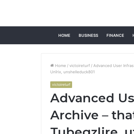
HOME
BUSINESS
FINANCE
Home
/
victoireturf
/
Advanced User Infrast
Unîrix, unshelleduck801
victoireturf
Advanced Use
Archive – tha
Tubegzlire, u