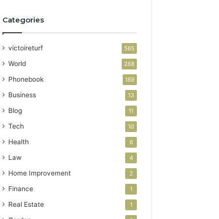
Categories
victoireturf
565
World
268
Phonebook
169
Business
13
Blog
11
Tech
10
Health
6
Law
4
Home Improvement
2
Finance
1
Real Estate
1