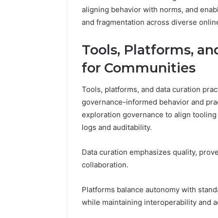
aligning behavior with norms, and enabl
and fragmentation across diverse onli
Tools, Platforms, an
for Communities
Tools, platforms, and data curation prac
governance-informed behavior and pract
exploration governance to align tooling
logs and auditability.
Data curation emphasizes quality, prove
collaboration.
Platforms balance autonomy with stan
while maintaining interoperability and 