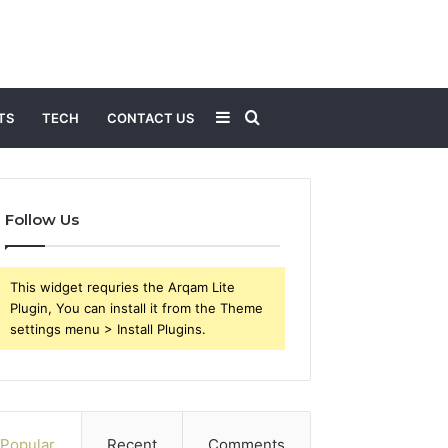
Sidebar
Search
TS
TECH
CONTACT US
for
Follow Us
This widget requries the Arqam Lite
Plugin, You can install it from the Theme
settings menu > Install Plugins.
Popular
Recent
Comments