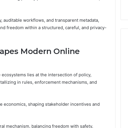
y, auditable workflows, and transparent metadata,
 and freedom within a structured, careful, and privacy-
apes Modern Online
osystems lies at the intersection of policy,
tallizing in rules, enforcement mechanisms, and
e economics, shaping stakeholder incentives and
ral mechanism, balancing freedom with safety,