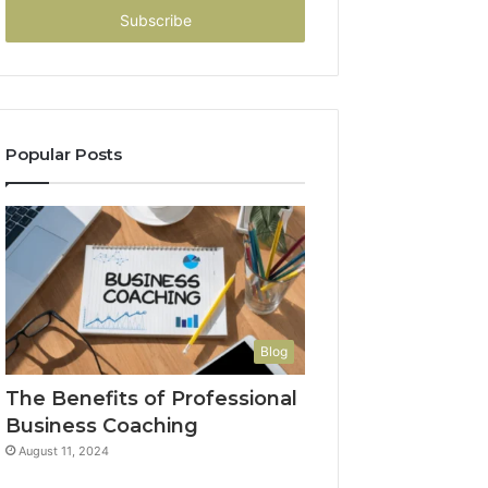
address
Popular Posts
Blog
The Benefits of Professional
Business Coaching
August 11, 2024