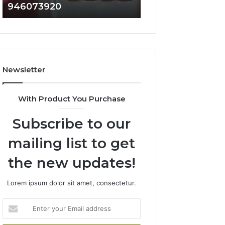
946073920
936760510
686751749,
933930429,
722198923,
911087021,
1143503202,
605713742,
983228436,
683785843,
943413922,
955003268,
685788947,
983216922,
Newsletter
943538600
630300080
&
&
946073920
936760510
With Product You Purchase
Subscribe to our
mailing list to get
the new updates!
Lorem ipsum dolor sit amet, consectetur.
Enter
your
Email