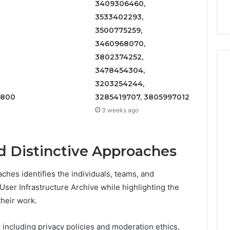
3409306460,
9
911844078
,
629982770,
3533402293,
911844078
3500775259,
3460968070,
3802374252,
3478454304,
3203254244,
1800
3285419707, 3805997012
3 weeks ago
d Distinctive Approaches
ches identifies the individuals, teams, and
ser Infrastructure Archive while highlighting the
their work.
 including privacy policies and moderation ethics,