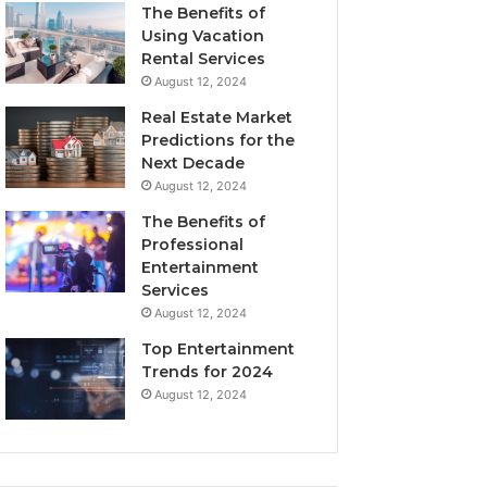
The Benefits of
Using Vacation
Rental Services
August 12, 2024
Real Estate Market
Predictions for the
Next Decade
August 12, 2024
The Benefits of
Professional
Entertainment
Services
August 12, 2024
Top Entertainment
Trends for 2024
August 12, 2024