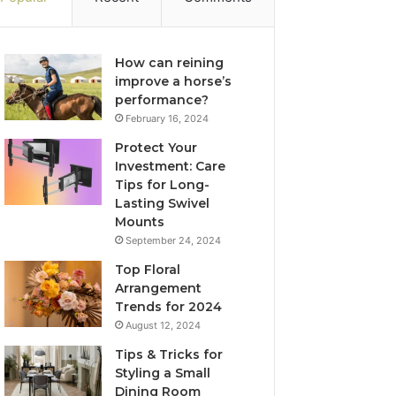
How can reining
improve a horse’s
performance?
February 16, 2024
Protect Your
Investment: Care
Tips for Long-
Lasting Swivel
Mounts
September 24, 2024
Top Floral
Arrangement
Trends for 2024
August 12, 2024
Tips & Tricks for
Styling a Small
Dining Room