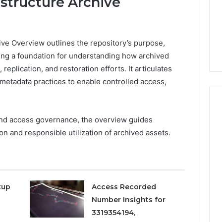
structure Archive
ve Overview outlines the repository’s purpose,
ing a foundation for understanding how archived
 replication, and restoration efforts. It articulates
metadata practices to enable controlled access,
and access governance, the overview guides
on and responsible utilization of archived assets.
Phone
 Owner Behind
Identity
hone Numbers:
Discovery
2 weeks ago
6, 634859110,
Phone Identity Discovery
Report
and
59411,
Report and Search
kup
Access Recorded
Search
3, 928303939,
Summary:
Summary:
Number Insights for
4, 976116288,
63030301957098,
63030301957098,
3319354194,
1, 2226549333 &
910504598, 629982770,
910504598,