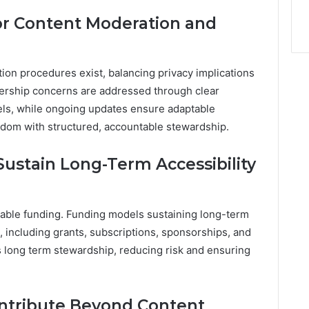
or Content Moderation and
ion procedures exist, balancing privacy implications
ership concerns are addressed through clear
ls, while ongoing updates ensure adaptable
edom with structured, accountable stewardship.
ustain Long-Term Accessibility
stable funding. Funding models sustaining long-term
s, including grants, subscriptions, sponsorships, and
s long term stewardship, reducing risk and ensuring
ntribute Beyond Content