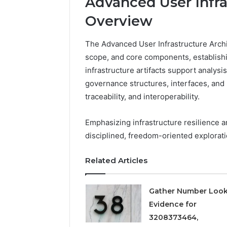
Advanced User Infra
Overview
The Advanced User Infrastructure Archi
scope, and core components, establish
infrastructure artifacts support analysis,
governance structures, interfaces, and 
traceability, and interoperability.
Emphasizing infrastructure resilience 
disciplined, freedom-oriented explorati
2 weeks ago
Find
Find the
the
These P
Related Articles
Owner
92411675
Behind
These
66290010
Gather Number Loo
Phone
92204416
Numbers:
Evidence for
91038939
924116756,
3208373464,
61580620
634859110,