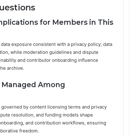
uestions
mplications for Members in This
 data exposure consistent with a privacy policy; data
tion, while moderation guidelines and dispute
inability and contributor onboarding influence
the archive.
ip Managed Among
, governed by content licensing terms and privacy
ispute resolution, and funding models shape
onboarding, and contribution workflows, ensuring
aborative freedom.